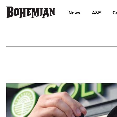
News
A&E
C