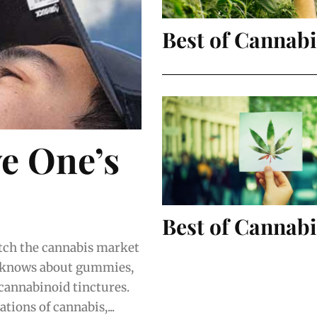
Best of Cannab
ve One’s
Best of Cannabi
 knows about gummies,
 cannabinoid tinctures.
tions of cannabis,...