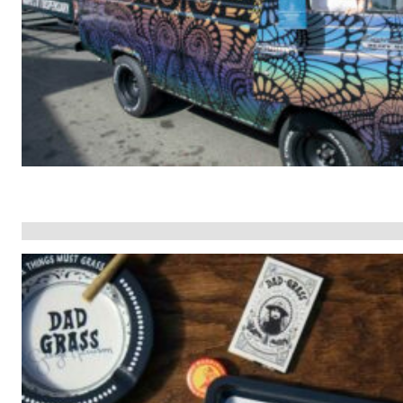
The Face of
ail
Business Growth