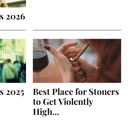
is 2026
s 2025
Best Place for Stoners
to Get Violently
High...