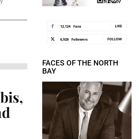
ry
LIKE
12,124
Fans
FOLLOW
6,928
Followers
FACES OF THE NORTH
BAY
bis,
nd