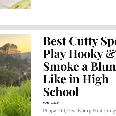
Best Cutty Sp
Play Hooky &
Smoke a Blun
Like in High
School
MAR 19, 2024
Poppy Hill, Healdsburg First things