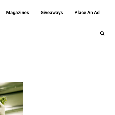
Magazines
Giveaways
Place An Ad