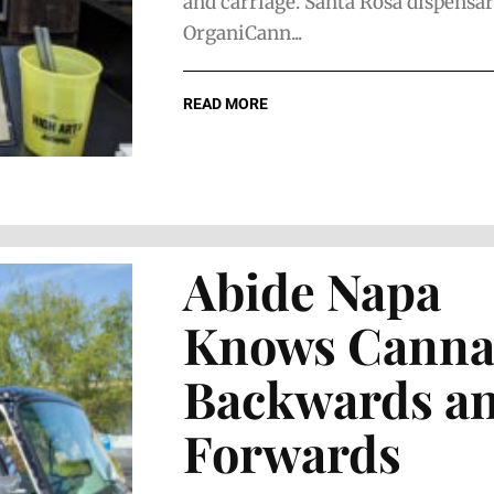
and carriage. Santa Rosa dispensa
OrganiCann...
READ MORE
Abide Napa
Knows Canna
Backwards a
Forwards