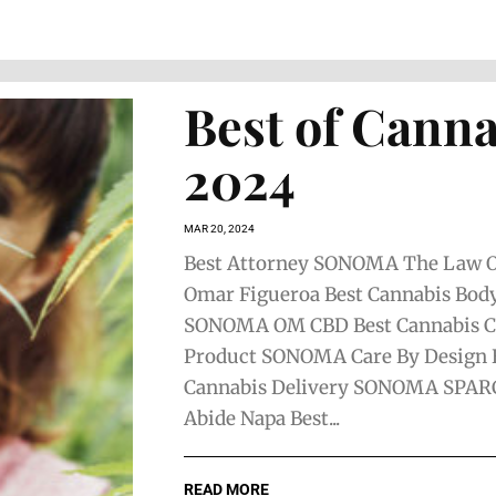
Best of Canna
2024
MAR 20, 2024
Best Attorney SONOMA The Law Of
Omar Figueroa Best Cannabis Bod
SONOMA OM CBD Best Cannabis 
Product SONOMA Care By Design 
Cannabis Delivery SONOMA SPAR
Abide Napa Best...
READ MORE