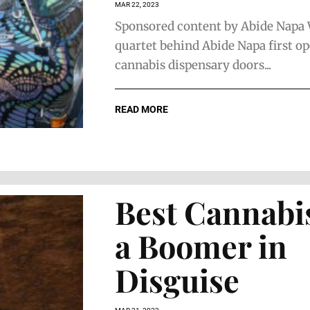
MAR 22, 2023
Sponsored content by Abide Napa
quartet behind Abide Napa first o
cannabis dispensary doors...
The Faces of
The Face 
Home
Estate Pla
READ MORE
Remodeling
Best Cannabis
a Boomer in
Disguise