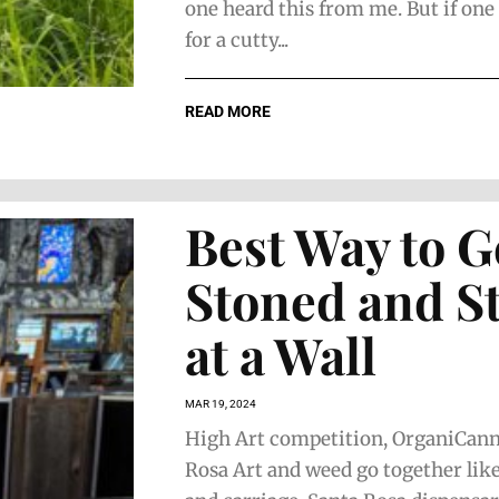
one heard this from me. But if one
for a cutty...
READ MORE
Best Way to G
Stoned and S
at a Wall
MAR 19, 2024
High Art competition, OrganiCann
Rosa Art and weed go together like