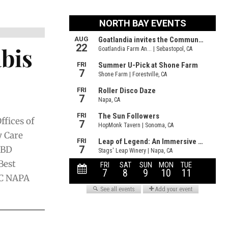
bis
fices of
y Care
CBD
Best
C NAPA