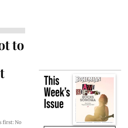
ot to
t
 first: No