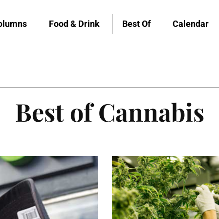
olumns
Food & Drink
Best Of
Calendar
Best of Cannabis