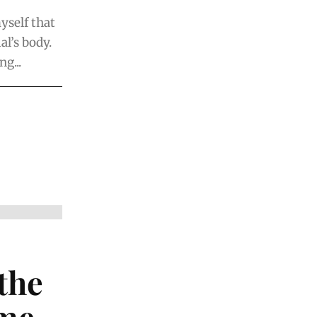
yself that
al’s body.
g...
the
ime…