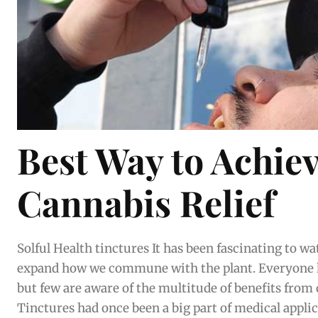
Best Way to Achie
Cannabis Relief
Solful Health tinctures It has been fascinating to watch the cannabis market
expand how we commune with the plant. Everyone
but few are aware of the multitude of benefits from
Tinctures had once been a big part of medical applica