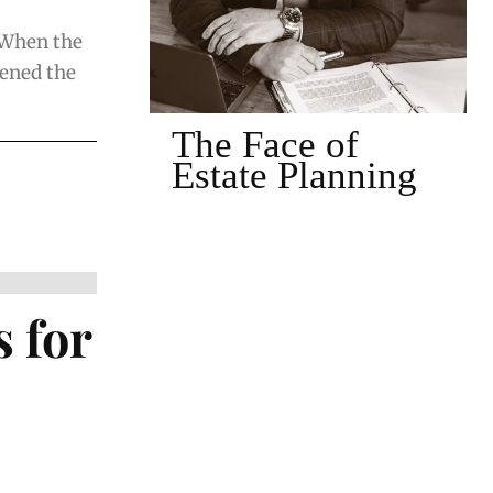
 When the
pened the
of
The Face of
nning
Client-Centered
Estate Planning
 for