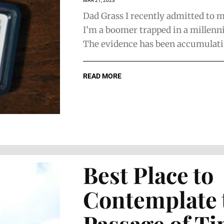
MAR 21, 2023
Dad Grass I recently admitted to m
I’m a boomer trapped in a millenni
The evidence has been accumulatin
READ MORE
Best Place to
Contemplate 
Passage of T