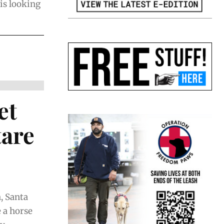
 is looking
et
tare
, Santa
 a horse