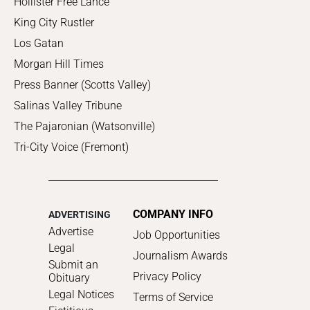
Hollister Free Lance
King City Rustler
Los Gatan
Morgan Hill Times
Press Banner (Scotts Valley)
Salinas Valley Tribune
The Pajaronian (Watsonville)
Tri-City Voice (Fremont)
COMPANY INFO
ADVERTISING
Advertise
Job Opportunities
Legal
Journalism Awards
Submit an
Privacy Policy
Obituary
Legal Notices
Terms of Service