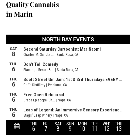
Quality Cannabis
in Marin