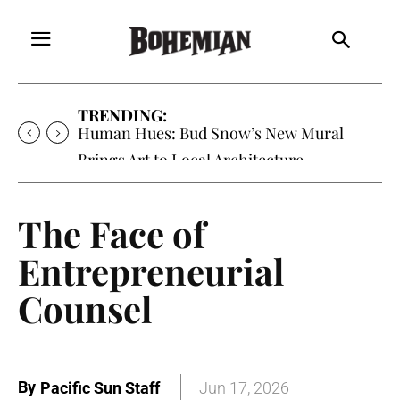
TRENDING:
Human Hues: Bud Snow’s New Mural
Brings Art to Local Architecture
The Face of
Entrepreneurial
Counsel
By
Pacific Sun Staff
Jun 17, 2026