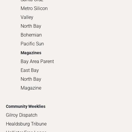
Metro Silicon
Valley
North Bay
Bohemian
Pacific Sun
Magazines
Bay Area Parent
East Bay
North Bay
Magazine
Community Weeklies
Gilroy Dispatch
Healdsburg Tribune