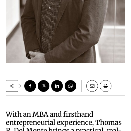
With an MBA and firsthand
entrepreneurial experience, Thomas
R. Del Monte brings a practical, real-