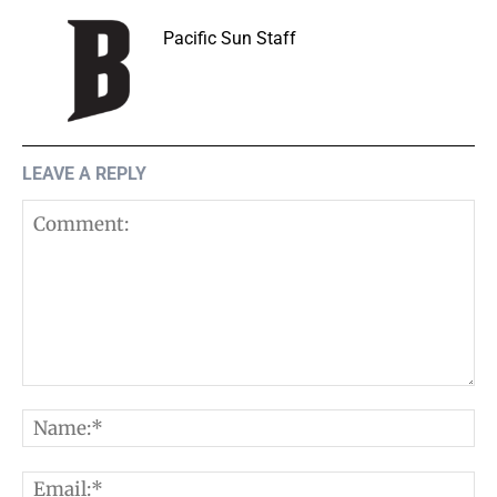
Pacific Sun Staff
LEAVE A REPLY
Comment:
N
E