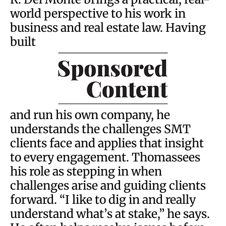
world perspective to his work in
business and real estate law. Having
built
and run his own company, he
understands the challenges SMT
clients face and applies that insight
to every engagement. Thomassees
his role as stepping in when
challenges arise and guiding clients
forward. “I like to dig in and really
understand what’s at stake,” he says.