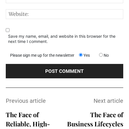
W
Save my name, email, and website in this browser for the
next time I comment.
Please sign me up for the newsletter
Yes
No
Previous article
Next article
The Face of
The Face of
Reliable, High-
Business Lifecycles