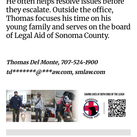
He often helps resolve issues before
they escalate. Outside the office,
Thomas focuses his time on his
young family and serves on the board
of Legal Aid of Sonoma County.
Thomas Del Monte, 707-524-1900
td*******@***aw.com
, smlaw.com