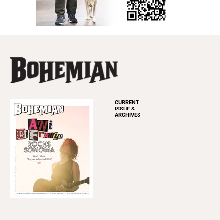
CURRENT
ISSUE &
ARCHIVES