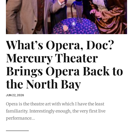
What’s Opera, Doc?
Mercury Theater
Brings Opera Back to
the North Bay
JUN 22, 2026
Opera is the theatre art with which I have the least
familiarity. Interestingly enough, the very first live
performance...