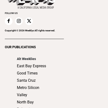
Cannabis
Promote Your Event
Everyday Services
FOLLOW US
Family & Pets
Home Improvement
Recreation
Copyright ©
2026
Weeklys All rights reserved.
Restaurants
Romance
OUR PUBLICATIONS
Shopping
Alt Weeklies
East Bay Express
Good Times
Santa Cruz
Metro Silicon
Valley
North Bay