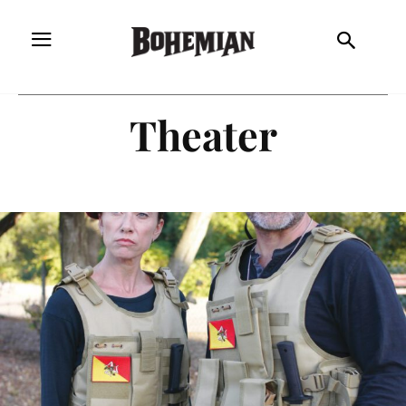
Theater