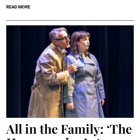
READ MORE
All in the Family: ‘The