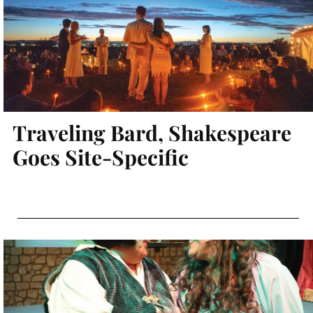
Traveling Bard, Shakespeare
Goes Site-Specific