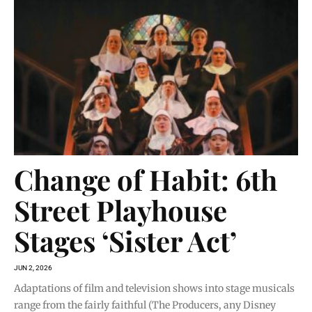
Change of Habit: 6th
Street Playhouse
Stages ‘Sister Act’
JUN 2, 2026
Adaptations of film and television shows into stage musicals
range from the fairly faithful (The Producers, any Disney