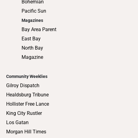
Bohemian
Pacific Sun
Magazines
Bay Area Parent
East Bay
North Bay
Magazine
Community Weeklies
Gilroy Dispatch
Healdsburg Tribune
Hollister Free Lance
King City Rustler
Los Gatan
Morgan Hill Times