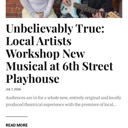
Unbelievably True:
Local Artists
Workshop New
Musical at 6th Street
Playhouse
JUL 7, 2026
Audiences are in for a whole new, entirely original and locally
produced theatrical experience with the premiere of local...
READ MORE