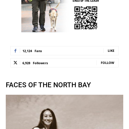
LIKE
12,124
Fans
FOLLOW
6,928
Followers
FACES OF THE NORTH BAY