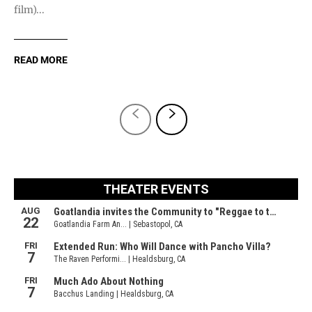
film)...
READ MORE