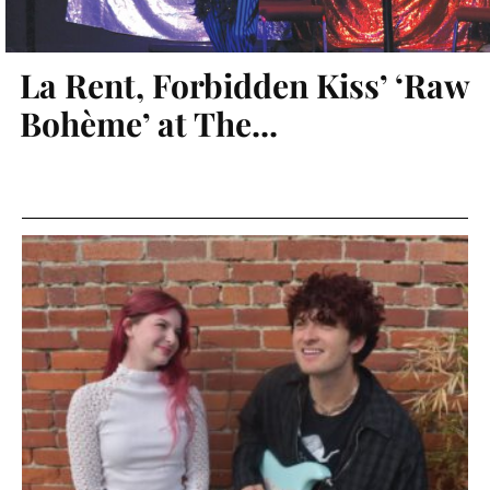
La Rent, Forbidden Kiss’ ‘Raw
Bohème’ at The...