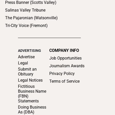
Press Banner (Scotts Valley)
Salinas Valley Tribune
The Pajaronian (Watsonville)
Tri-City Voice (Fremont)
COMPANY INFO
ADVERTISING
Advertise
Job Opportunities
Legal
Journalism Awards
Submit an
Privacy Policy
Obituary
Legal Notices
Terms of Service
Fictitious
Business Name
(FBN)
Statements
Doing Business
As (DBA)