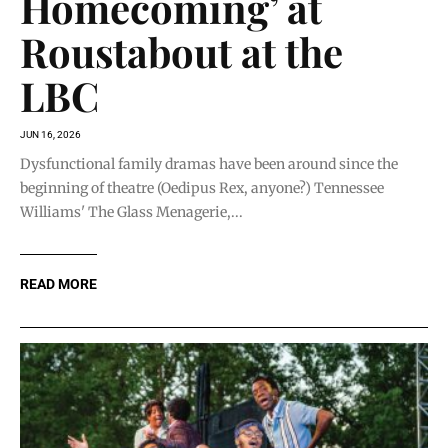
Homecoming’ at
Roustabout at the
LBC
JUN 16, 2026
Dysfunctional family dramas have been around since the
beginning of theatre (Oedipus Rex, anyone?) Tennessee
Williams' The Glass Menagerie,...
READ MORE