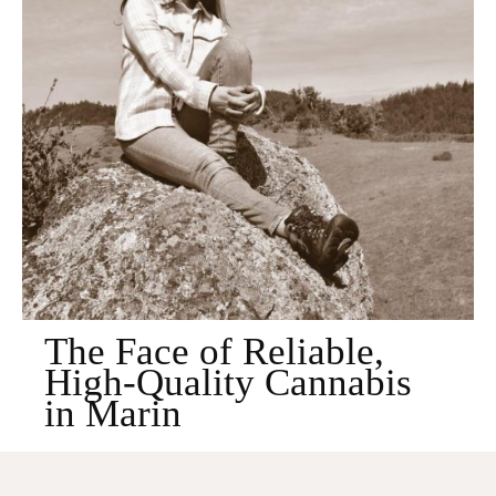
The Face of Reliable,
High-Quality Cannabis
in Marin