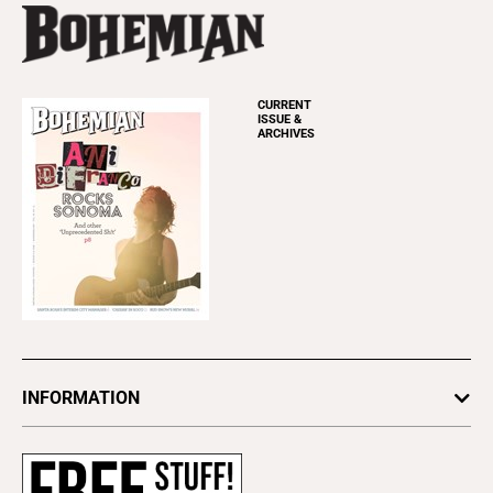
CURRENT
ISSUE &
ARCHIVES
INFORMATION
Newsletters
Subscribe