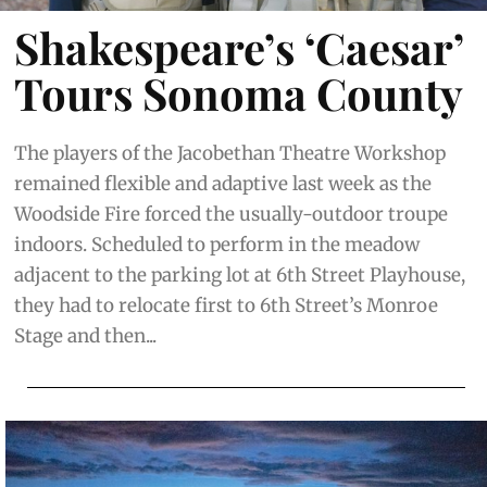
Shakespeare’s ‘Caesar’
Tours Sonoma County
The players of the Jacobethan Theatre Workshop
remained flexible and adaptive last week as the
Woodside Fire forced the usually-outdoor troupe
indoors. Scheduled to perform in the meadow
adjacent to the parking lot at 6th Street Playhouse,
they had to relocate first to 6th Street’s Monroe
Stage and then...