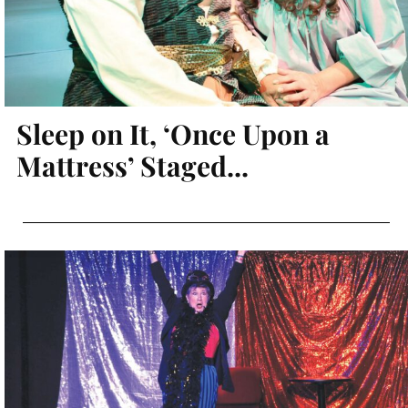
Sleep on It, ‘Once Upon a
Mattress’ Staged...