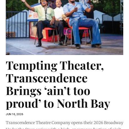
Tempting Theater,
Transcendence
Brings ‘ain’t too
proud’ to North Bay
JUN 16, 2026
Transcendence Theatre Company opens their 2026 Broadway