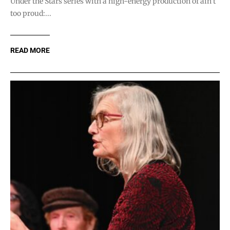
Under the Stars series with a high-energy production of ain’t
too proud:...
READ MORE