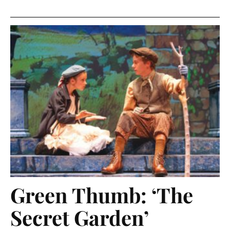
Green Thumb: ‘The
Secret Garden’