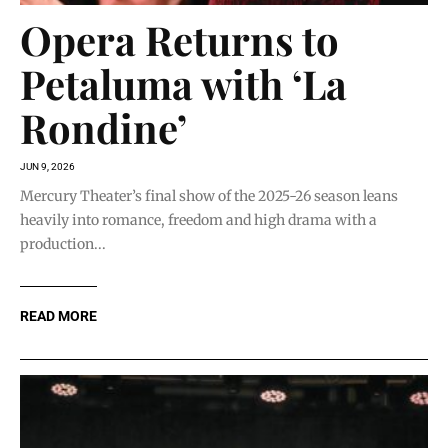
Opera Returns to
Petaluma with ‘La
Rondine’
JUN 9, 2026
Mercury Theater’s final show of the 2025-26 season leans
heavily into romance, freedom and high drama with a
production...
READ MORE