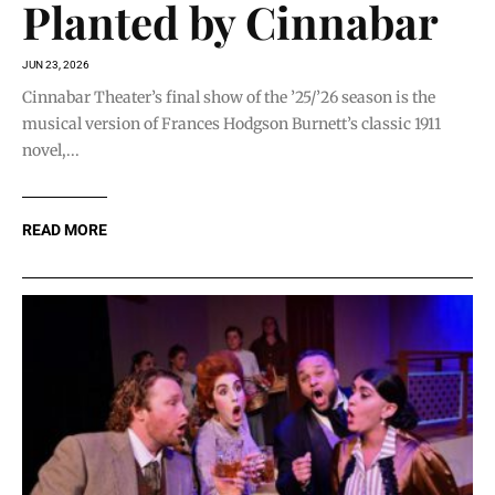
Planted by Cinnabar
JUN 23, 2026
Cinnabar Theater’s final show of the ’25/’26 season is the
musical version of Frances Hodgson Burnett’s classic 1911
novel,...
READ MORE