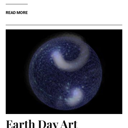
READ MORE
Earth Day Art