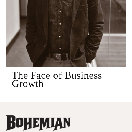
The Face of Business
Growth