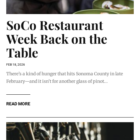
SoCo Restaurant
Week Back on the
Table
FEB 18, 2026
There’s a kind of hunger that hits Sonoma County in late
February—and it isn’t for another glass of pinot...
READ MORE