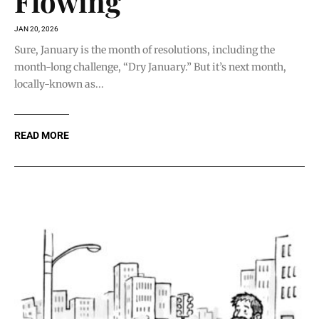
Flowing
JAN 20, 2026
Sure, January is the month of resolutions, including the
month-long challenge, “Dry January.” But it’s next month,
locally-known as...
READ MORE