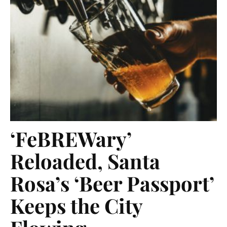
‘FeBREWary’
Reloaded, Santa
Rosa’s ‘Beer Passport’
Keeps the City