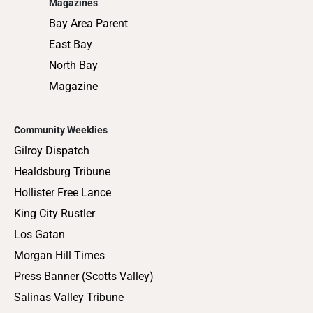
Magazines
Bay Area Parent
East Bay
North Bay
Magazine
Community Weeklies
Gilroy Dispatch
Healdsburg Tribune
Hollister Free Lance
King City Rustler
Los Gatan
Morgan Hill Times
Press Banner (Scotts Valley)
Salinas Valley Tribune