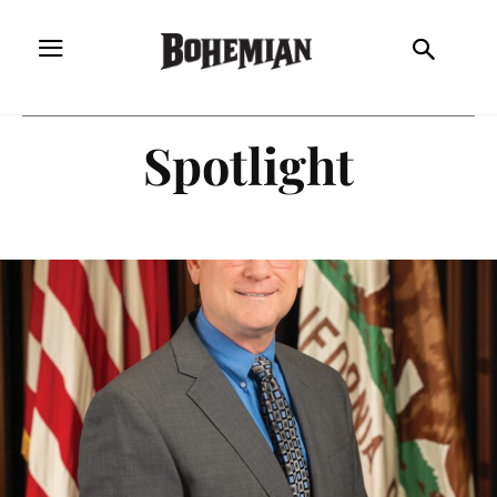
Spotlight