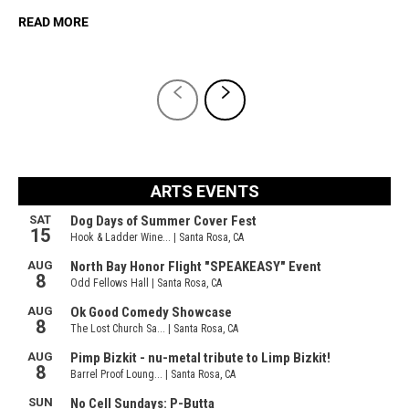
READ MORE