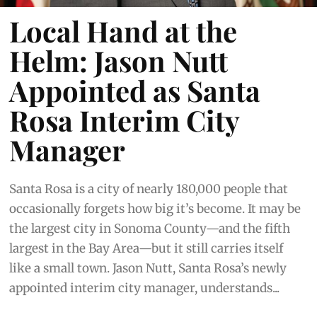
Local Hand at the
Helm: Jason Nutt
Appointed as Santa
Rosa Interim City
Manager
Santa Rosa is a city of nearly 180,000 people that
occasionally forgets how big it’s become. It may be
the largest city in Sonoma County—and the fifth
largest in the Bay Area—but it still carries itself
like a small town. Jason Nutt, Santa Rosa’s newly
appointed interim city manager, understands...