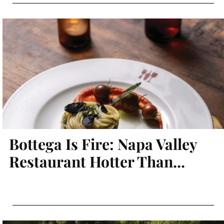
Bottega Is Fire: Napa Valley
Restaurant Hotter Than...