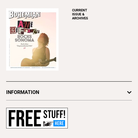
CURRENT
ISSUE &
ARCHIVES
INFORMATION
Newsletters
Subscribe
Advertise
About Us