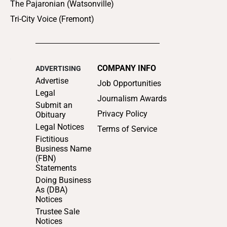
The Pajaronian (Watsonville)
Tri-City Voice (Fremont)
COMPANY INFO
ADVERTISING
Advertise
Job Opportunities
Legal
Journalism Awards
Submit an
Privacy Policy
Obituary
Legal Notices
Terms of Service
Fictitious
Business Name
(FBN)
Statements
Doing Business
As (DBA)
Notices
Trustee Sale
Notices