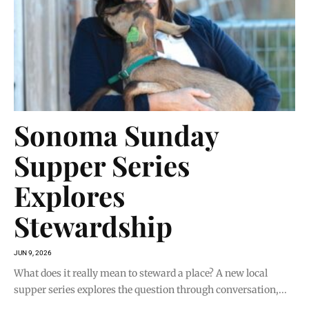
Sonoma Sunday
Supper Series
Explores
Stewardship
JUN 9, 2026
What does it really mean to steward a place? A new local
supper series explores the question through conversation,...