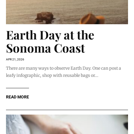
Earth Day at the
Sonoma Coast
APR 21, 2026
There are many ways to observe Earth Day. One can post a
leafy infographic, shop with reusable bags or...
READ MORE