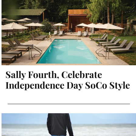
Sally Fourth, Celebrate
Independence Day SoCo Style