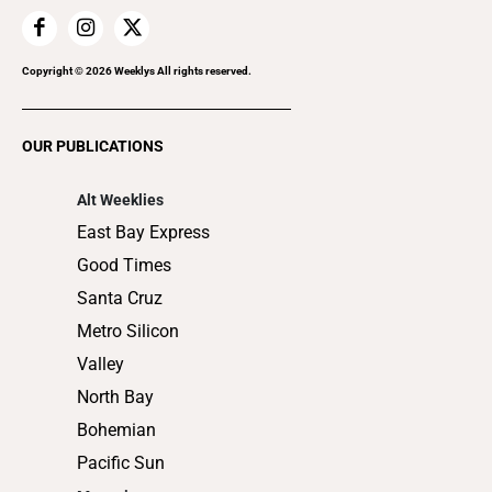
Home Improvement
Recreation
Copyright ©
2026
Weeklys All rights reserved.
Restaurants
Romance
OUR PUBLICATIONS
Shopping
Alt Weeklies
East Bay Express
Good Times
Santa Cruz
Metro Silicon
Valley
North Bay
Bohemian
Pacific Sun