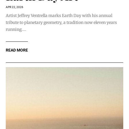
APR 22, 2026
Artist Jeffrey Ventrella marks Earth Day with his annual
tribute to planetary geometry, a tradition now eleven years
running....
READ MORE