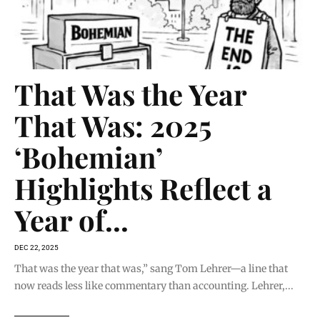
That Was the Year
That Was: 2025
‘Bohemian’
Highlights Reflect a
Year of...
DEC 22, 2025
That was the year that was,” sang Tom Lehrer—a line that
now reads less like commentary than accounting. Lehrer,...