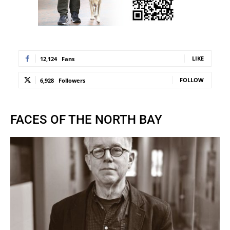
LIKE
12,124
Fans
FOLLOW
6,928
Followers
FACES OF THE NORTH BAY