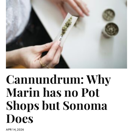
Cannundrum: Why
Marin has no Pot
Shops but Sonoma
Does
APR 14, 2026