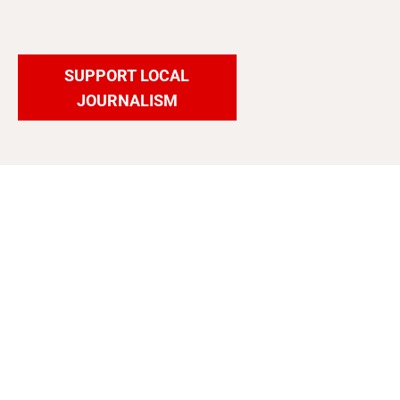
SUPPORT LOCAL
JOURNALISM