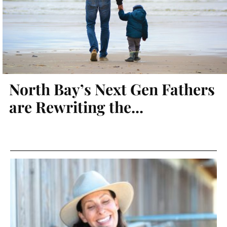
North Bay’s Next Gen Fathers
are Rewriting the...