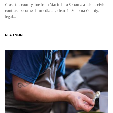
Cross the county line from Marin into Sonoma and one civic
contrast becomes immediately clear: In Sonoma County,
legal...
READ MORE