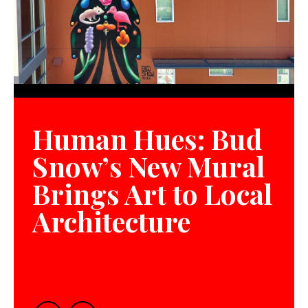
Human Hues: Bud
Snow’s New Mural
Brings Art to Local
Architecture