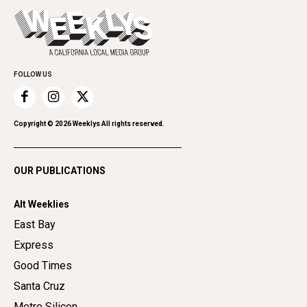
Press Pass
Today's Events
Beauty, Health & Wellness
Rolling Papers
Submit an Event
Cannabis
Promote Your Event
Everyday Services
Family & Pets
FOLLOW US
Home Improvement
Recreation
Copyright ©
2026
Weeklys All rights reserved.
Restaurants
Romance
OUR PUBLICATIONS
Shopping
Alt Weeklies
East Bay
Express
Good Times
Santa Cruz
Metro Silicon