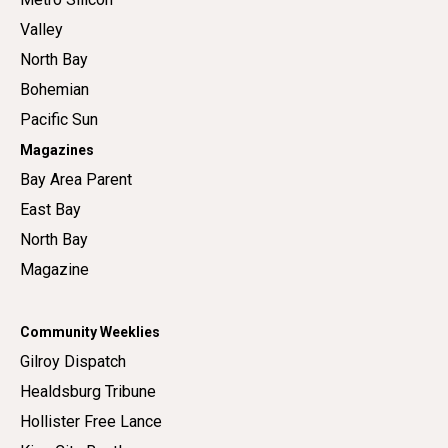
Valley
North Bay
Bohemian
Pacific Sun
Magazines
Bay Area Parent
East Bay
North Bay
Magazine
Community Weeklies
Gilroy Dispatch
Healdsburg Tribune
Hollister Free Lance