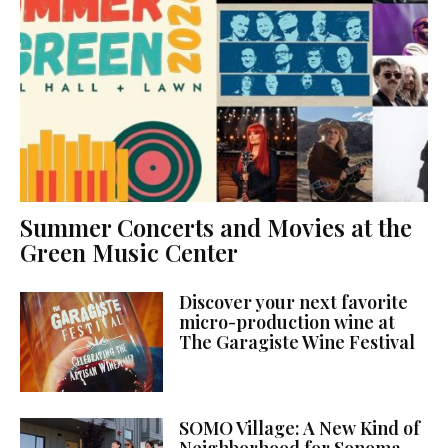
Summer Concerts and Movies at the
Green Music Center
Discover your next favorite
micro-production wine at
The Garagiste Wine Festival
SOMO Village: A New Kind of
Neighborhood for Sonoma