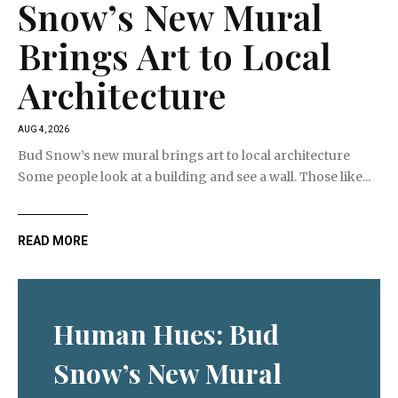
Snow’s New Mural
Brings Art to Local
Architecture
AUG 4, 2026
Bud Snow’s new mural brings art to local architecture
Some people look at a building and see a wall. Those like...
READ MORE
Human Hues: Bud
Snow’s New Mural