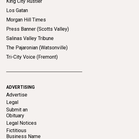
King City Rustler
Los Gatan
Morgan Hill Times
Press Banner (Scotts Valley)
Salinas Valley Tribune
The Pajaronian (Watsonville)
Tri-City Voice (Fremont)
ADVERTISING
Advertise
Legal
Submit an
Obituary
Legal Notices
Fictitious
Business Name