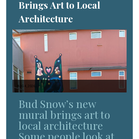
Brings Art to Local
Architecture
AUG 4, 2026
Bud Snow’s new
mural brings art to
local architecture
Some people look at