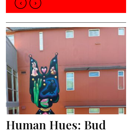
Human Hues: Bud