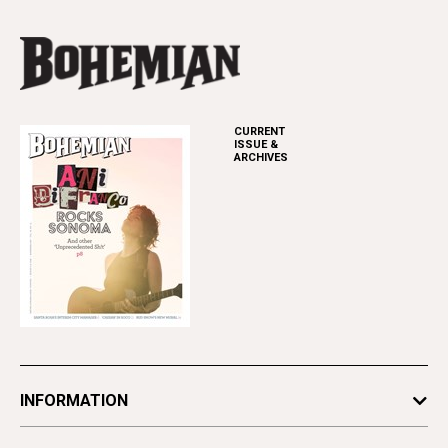
CURRENT
ISSUE &
ARCHIVES
INFORMATION
Newsletters