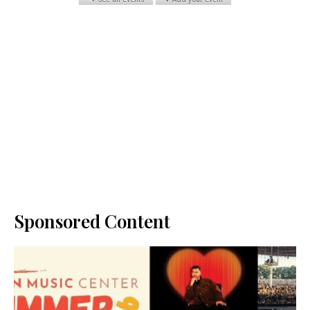
Sponsored Content