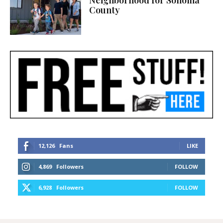
County
12,126
Fans
LIKE
4,869
Followers
FOLLOW
6,928
Followers
FOLLOW