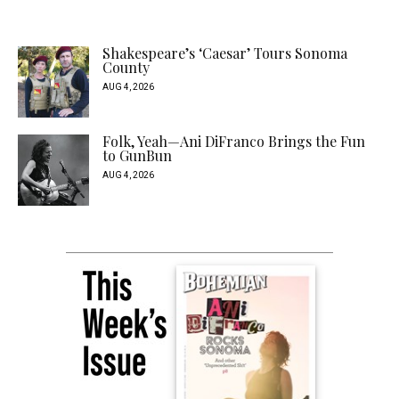
Shakespeare’s ‘Caesar’ Tours Sonoma
County
AUG 4, 2026
Folk, Yeah—Ani DiFranco Brings the Fun
to GunBun
AUG 4, 2026