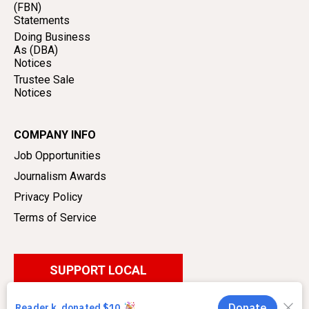
(FBN)
Statements
Doing Business
As (DBA)
Notices
Trustee Sale
Notices
COMPANY INFO
Job Opportunities
Journalism Awards
Privacy Policy
Terms of Service
SUPPORT LOCAL
JOURNALISM