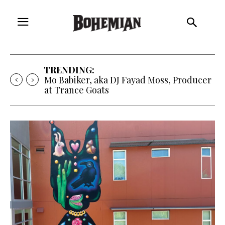
TRENDING:
Free Will Astrology, Aug. 5-11