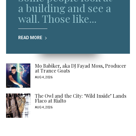
a building and see a
wall. Those like...
READ MORE
Mo Babiker, aka DJ Fayad Moss, Producer
at Trance Goats
AUG 4, 2026
The Owl and the City: ‘Wild Inside’ Lands
Flaco at Rialto
AUG 4, 2026