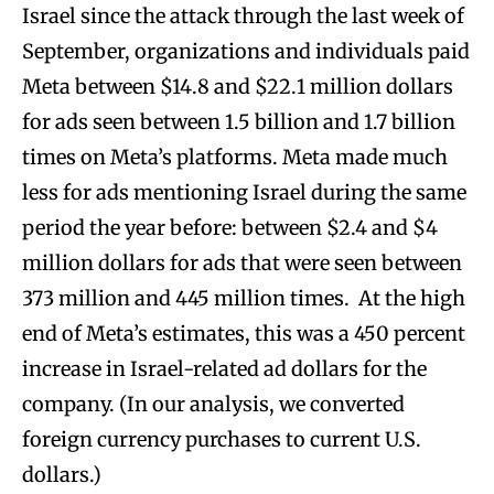
Israel since the attack through the last week of
September, organizations and individuals paid
Meta between $14.8 and $22.1 million dollars
for ads seen between 1.5 billion and 1.7 billion
times on Meta’s platforms. Meta made much
less for ads mentioning Israel during the same
period the year before: between $2.4 and $4
million dollars for ads that were seen between
373 million and 445 million times. At the high
end of Meta’s estimates, this was a 450 percent
increase in Israel-related ad dollars for the
company. (In our analysis, we converted
foreign currency purchases to current U.S.
dollars.)