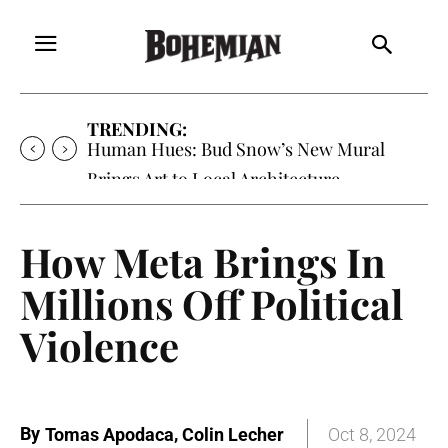
TRENDING:
Oh My Darlin’, Yountville’s Clementine is
Local Favorite
How Meta Brings In
Millions Off Political
Violence
By
,
Tomas Apodaca
Colin Lecher
Oct 8, 2024