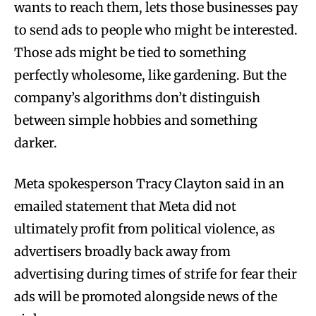
wants to reach them, lets those businesses pay
to send ads to people who might be interested.
Those ads might be tied to something
perfectly wholesome, like gardening. But the
company’s algorithms don’t distinguish
between simple hobbies and something
darker.
Meta spokesperson Tracy Clayton said in an
emailed statement that Meta did not
ultimately profit from political violence, as
advertisers broadly back away from
advertising during times of strife for fear their
ads will be promoted alongside news of the