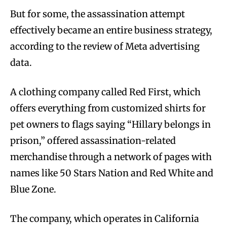
But for some, the assassination attempt
effectively became an entire business strategy,
according to the review of Meta advertising
data.
A clothing company called Red First, which
offers everything from customized shirts for
pet owners to flags saying “Hillary belongs in
prison,” offered assassination-related
merchandise through a network of pages with
names like 50 Stars Nation and Red White and
Blue Zone.
The company, which operates in California