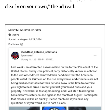
clearly on your own,” the ad read.