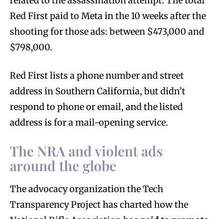
related to the assassination attempt. The total
Red First paid to Meta in the 10 weeks after the
shooting for those ads: between $473,000 and
$798,000.
Red First lists a phone number and street
address in Southern California, but didn’t
respond to phone or email, and the listed
address is for a mail-opening service.
The NRA and violent ads
around the globe
The advocacy organization the Tech
Transparency Project has charted how the