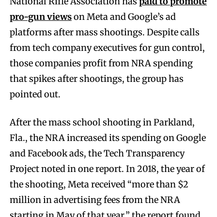
National Rifle Association has
paid to promote
pro-gun views
on Meta and Google’s ad
platforms after mass shootings. Despite calls
from tech company executives for gun control,
those companies profit from NRA spending
that spikes after shootings, the group has
pointed out.
After the mass school shooting in Parkland,
Fla., the NRA increased its spending on Google
and Facebook ads, the Tech Transparency
Project noted in one report. In 2018, the year of
the shooting, Meta received “more than $2
million in advertising fees from the NRA
starting in May of that year,” the report found,