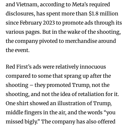
and Vietnam, according to Meta’s required
disclosures, has spent more than $1.8 million
since February 2023 to promote ads through its
various pages. But in the wake of the shooting,
the company pivoted to merchandise around
the event.
Red First’s ads were relatively innocuous
compared to some that sprang up after the
shooting – they promoted Trump, not the
shooting, and not the idea of retaliation for it.
One shirt showed an illustration of Trump,
middle fingers in the air, and the words “you
missed bigly.” The company has also offered