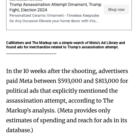
CalMatters and The Markup ran a simple search of Meta’s Ad Library and
found ads for merchandise related to Trump’s assassination attempt.
In the 10 weeks after the shooting, advertisers
paid Meta between $593,000 and $813,000 for
political ads that explicitly mentioned the
assassination attempt, according to The
Markup’s analysis. (Meta provides only
estimates of spending and reach for ads in its
database.)