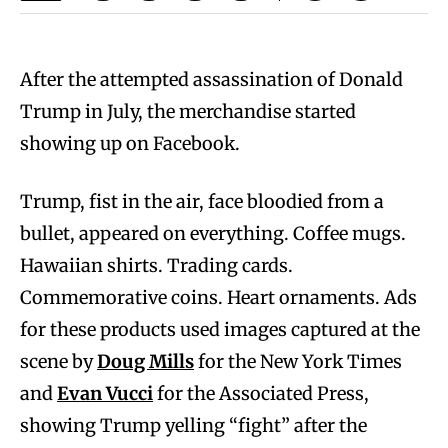
After the attempted assassination of Donald
Trump in July, the merchandise started
showing up on Facebook.
Trump, fist in the air, face bloodied from a
bullet, appeared on everything. Coffee mugs.
Hawaiian shirts. Trading cards.
Commemorative coins. Heart ornaments. Ads
for these products used images captured at the
scene by
Doug Mills
for the New York Times
and
Evan Vucci
for the Associated Press,
showing Trump yelling “fight” after the