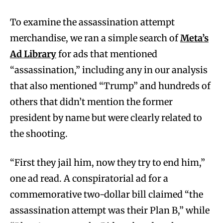
To examine the assassination attempt
merchandise, we ran a simple search of
Meta’s
Ad Library
for ads that mentioned
“assassination,” including any in our analysis
that also mentioned “Trump” and hundreds of
others that didn’t mention the former
president by name but were clearly related to
the shooting.
“First they jail him, now they try to end him,”
one ad read. A conspiratorial ad for a
commemorative two-dollar bill claimed “the
assassination attempt was their Plan B,” while