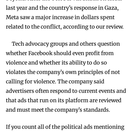
last year and the country’s response in Gaza,
Meta saw a major increase in dollars spent
related to the conflict, according to our review.
Tech advocacy groups and others question
whether Facebook should even profit from
violence and whether its ability to do so
violates the company’s own principles of not
calling for violence. The company said
advertisers often respond to current events and
that ads that run on its platform are reviewed
and must meet the company’s standards.
If you count all of the political ads mentioning