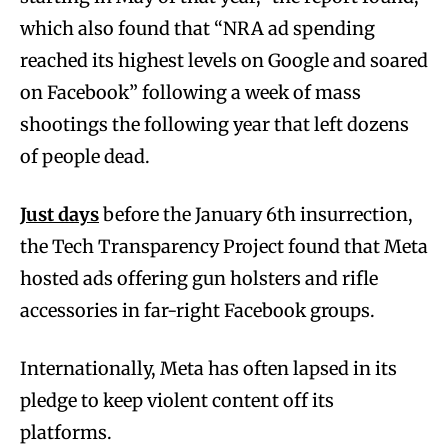
which also found that “NRA ad spending
reached its highest levels on Google and soared
on Facebook” following a week of mass
shootings the following year that left dozens
of people dead.
Just days
before the January 6th insurrection,
the Tech Transparency Project found that Meta
hosted ads offering gun holsters and rifle
accessories in far-right Facebook groups.
Internationally, Meta has often lapsed in its
pledge to keep violent content off its
platforms.