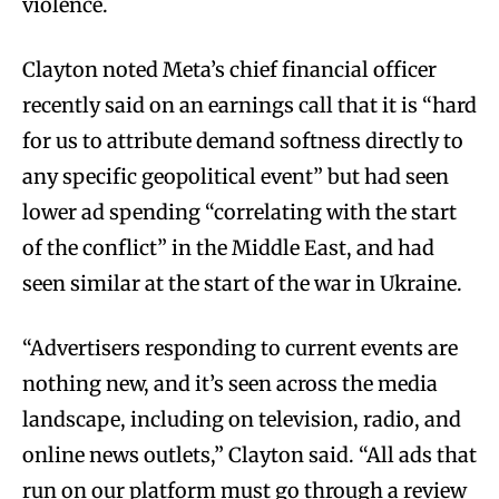
violence.
Clayton noted Meta’s chief financial officer
recently said on an earnings call that it is “hard
for us to attribute demand softness directly to
any specific geopolitical event” but had seen
lower ad spending “correlating with the start
of the conflict” in the Middle East, and had
seen similar at the start of the war in Ukraine.
“Advertisers responding to current events are
nothing new, and it’s seen across the media
landscape, including on television, radio, and
online news outlets,” Clayton said. “All ads that
run on our platform must go through a review