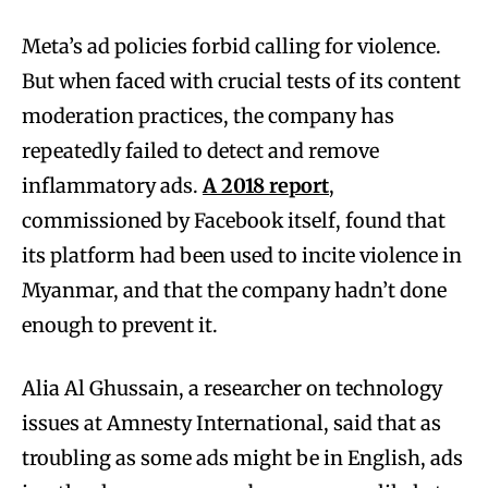
Meta’s ad policies forbid calling for violence.
But when faced with crucial tests of its content
moderation practices, the company has
repeatedly failed to detect and remove
inflammatory ads.
A 2018 report
,
commissioned by Facebook itself, found that
its platform had been used to incite violence in
Myanmar, and that the company hadn’t done
enough to prevent it.
Alia Al Ghussain, a researcher on technology
issues at Amnesty International, said that as
troubling as some ads might be in English, ads