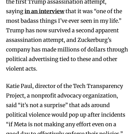
the first Trump assassination attempt,
saying
in an interview
that it was “one of the
most badass things I’ve ever seen in my life.”
Trump has now survived a second apparent
assassination attempt, and Zuckerburg’s
company has made millions of dollars through
political advertising tied to these and other
violent acts.
Katie Paul, director of the Tech Transparency
Project, a nonprofit advocacy organization,
said “it’s not a surprise” that ads around
political violence would pop up after incidents
“if Meta is not making any effort even on a
good day to effectively enforce their policies.”