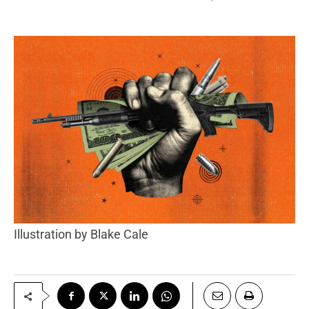
Illustration by Blake Cale