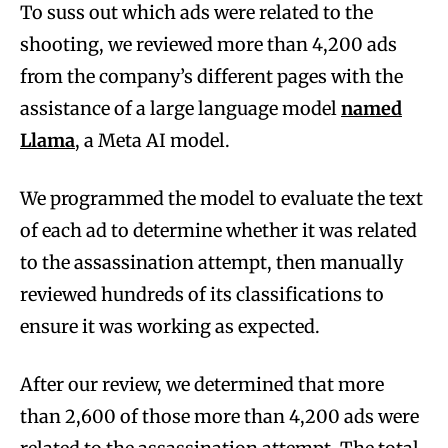
To suss out which ads were related to the
shooting, we reviewed more than 4,200 ads
from the company’s different pages with the
assistance of a large language model
named
Llama
, a Meta AI model.
We programmed the model to evaluate the text
of each ad to determine whether it was related
to the assassination attempt, then manually
reviewed hundreds of its classifications to
ensure it was working as expected.
After our review, we determined that more
than 2,600 of those more than 4,200 ads were