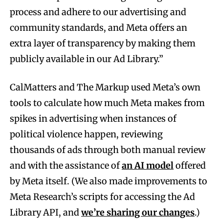
process and adhere to our advertising and
community standards, and Meta offers an
extra layer of transparency by making them
publicly available in our Ad Library.”
CalMatters and The Markup used Meta’s own
tools to calculate how much Meta makes from
spikes in advertising when instances of
political violence happen, reviewing
thousands of ads through both manual review
and with the assistance of
an AI model
offered
by Meta itself. (We also made improvements to
Meta Research’s scripts for accessing the Ad
Library API, and
we’re sharing our changes
.)