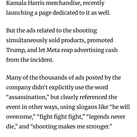
Kamala Harris merchandise, recently
launching a page dedicated to it as well.
But the ads related to the shooting
simultaneously sold products, promoted
Trump, and let Meta reap advertising cash
from the incident.
Many of the thousands of ads posted by the
company didn’t explicitly use the word
“assassination,” but clearly referenced the
event in other ways, using slogans like “he will
overcome,” “fight fight fight,” “legends never
die,” and “shooting makes me stronger.”