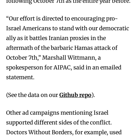
following October 7th as the entire year before.
“Our effort is directed to encouraging pro-
Israel Americans to stand with our democratic
ally as it battles Iranian proxies in the
aftermath of the barbaric Hamas attack of
October 7th,” Marshall Wittmann, a
spokesperson for AIPAC, said in an emailed
statement.
(See the data on our
Github repo
).
Other ad campaigns mentioning Israel
supported different sides of the conflict.
Doctors Without Borders, for example, used