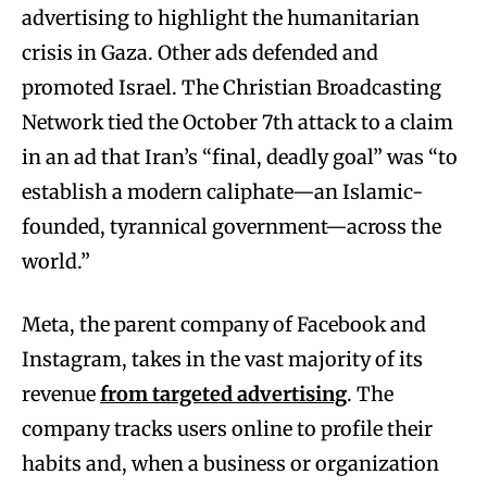
advertising to highlight the humanitarian
crisis in Gaza. Other ads defended and
promoted Israel. The Christian Broadcasting
Network tied the October 7th attack to a claim
in an ad that Iran’s “final, deadly goal” was “to
establish a modern caliphate—an Islamic-
founded, tyrannical government—across the
world.”
Meta, the parent company of Facebook and
Instagram, takes in the vast majority of its
revenue
from targeted advertising
. The
company tracks users online to profile their
habits and, when a business or organization