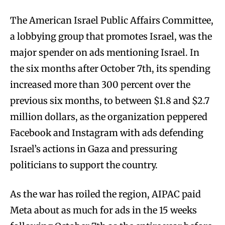
The American Israel Public Affairs Committee,
a lobbying group that promotes Israel, was the
major spender on ads mentioning Israel. In
the six months after October 7th, its spending
increased more than 300 percent over the
previous six months, to between $1.8 and $2.7
million dollars, as the organization peppered
Facebook and Instagram with ads defending
Israel’s actions in Gaza and pressuring
politicians to support the country.
As the war has roiled the region, AIPAC paid
Meta about as much for ads in the 15 weeks