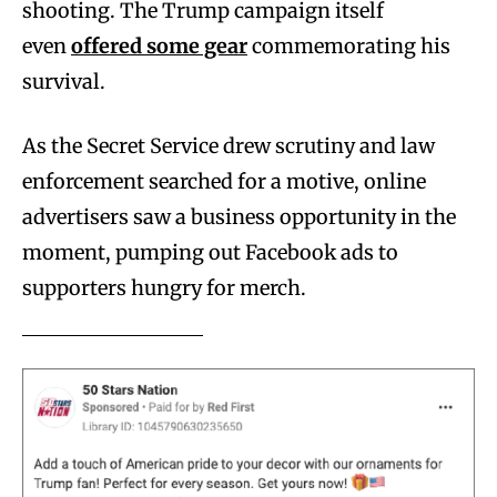
shooting. The Trump campaign itself
even
offered some gear
commemorating his
survival.
As the Secret Service drew scrutiny and law
enforcement searched for a motive, online
advertisers saw a business opportunity in the
moment, pumping out Facebook ads to
supporters hungry for merch.