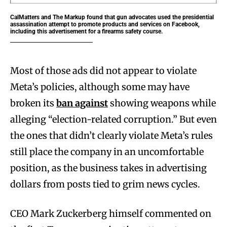
CalMatters and The Markup found that gun advocates used the presidential
assassination attempt to promote products and services on Facebook,
including this advertisement for a firearms safety course.
Most of those ads did not appear to violate
Meta’s policies, although some may have
broken its
ban against
showing weapons while
alleging “election-related corruption.” But even
the ones that didn’t clearly violate Meta’s rules
still place the company in an uncomfortable
position, as the business takes in advertising
dollars from posts tied to grim news cycles.
CEO Mark Zuckerberg himself commented on