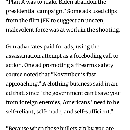
“Plan A was to make Biden abandon the
presidential campaign.” Some ads used clips
from the film JFK to suggest an unseen,
malevolent force was at work in the shooting.
Gun advocates paid for ads, using the
assassination attempt as a foreboding call to
action. One ad promoting a firearms safety
course noted that “November is fast
approaching.” A clothing business said in an
ad that, since “the government can’t save you”
from foreign enemies, Americans “need to be
self-reliant, self-made, and self-sufficient.”
“Because when those bullets zip by, you are