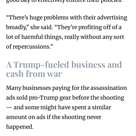
“There’s huge problems with their advertising
broadly,” she said. “They’re profiting off of a
lot of harmful things, really without any sort
of repercussions.”
A Trump-fueled business and
cash from war
Many businesses paying for the assassination
ads sold pro-Trump gear before the shooting
— and some might have spent a similar
amount on ads if the shooting never
happened.