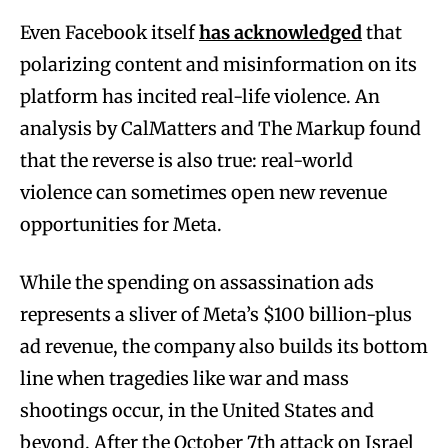
Even Facebook itself
has acknowledged
that
polarizing content and misinformation on its
platform has incited real-life violence. An
analysis by CalMatters and The Markup found
that the reverse is also true: real-world
violence can sometimes open new revenue
opportunities for Meta.
While the spending on assassination ads
represents a sliver of Meta’s $100 billion-plus
ad revenue, the company also builds its bottom
line when tragedies like war and mass
shootings occur, in the United States and
beyond. After the October 7th attack on Israel