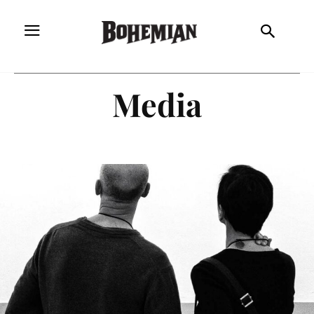
Media