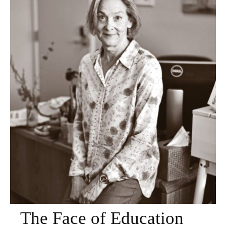
The Face of Education