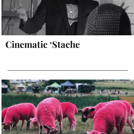
Cinematic ‘Stache