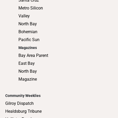
Santa Cruz
Metro Silicon
Valley
North Bay
Bohemian
Pacific Sun
Magazines
Bay Area Parent
East Bay
North Bay
Magazine
Community Weeklies
Gilroy Dispatch
Healdsburg Tribune