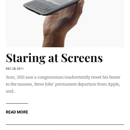
Staring at Screens
DEC 28, 2011
Sure, 2011 saw a congressman inadvertently tweet his boner
to the masses, Steve Jobs' permanent departure from Apple,
and...
READ MORE