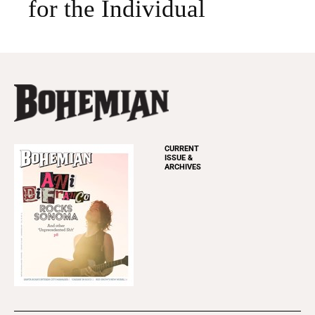
for the Individual
CURRENT
ISSUE &
ARCHIVES