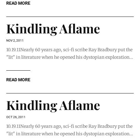
READ MORE
Kindling Aflame
NOV 2, 2011
10.19.11Nearly 60 years ago, sci-fi scribe Ray Bradbury put the
"lit" in literature when he opened his dystopian exploration...
READ MORE
Kindling Aflame
OCT 26, 2011
10.19.11Nearly 60 years ago, sci-fi scribe Ray Bradbury put the
"lit" in literature when he opened his dystopian exploration...