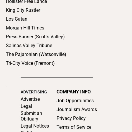
Hollister Free Lance
King City Rustler
Los Gatan
Morgan Hill Times
Press Banner (Scotts Valley)
Salinas Valley Tribune
The Pajaronian (Watsonville)
Tri-City Voice (Fremont)
COMPANY INFO
ADVERTISING
Advertise
Job Opportunities
Legal
Journalism Awards
Submit an
Privacy Policy
Obituary
Legal Notices
Terms of Service