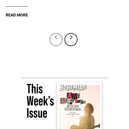
READ MORE