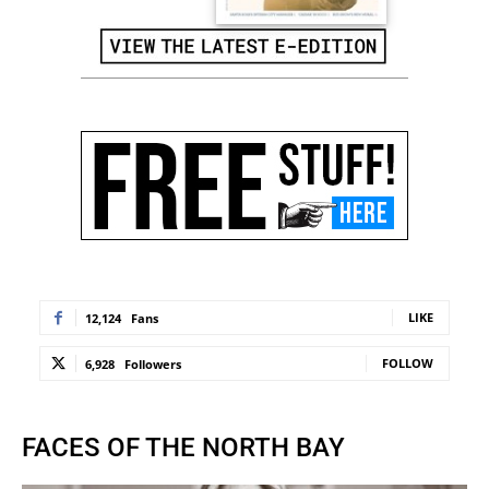
LIKE
12,124
Fans
FOLLOW
6,928
Followers
FACES OF THE NORTH BAY