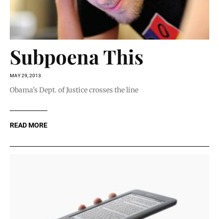
Subpoena This
MAY 29, 2013
Obama's Dept. of Justice crosses the line
READ MORE