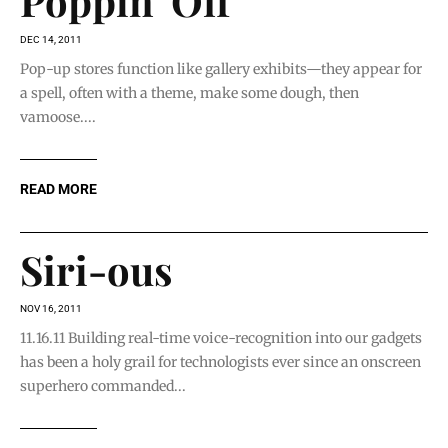
Poppin’ Off
DEC 14, 2011
Pop-up stores function like gallery exhibits—they appear for
a spell, often with a theme, make some dough, then
vamoose....
READ MORE
Siri-ous
NOV 16, 2011
11.16.11 Building real-time voice-recognition into our gadgets
has been a holy grail for technologists ever since an onscreen
superhero commanded...