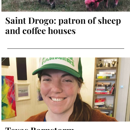
Saint Drogo: patron of sheep
and coffee houses