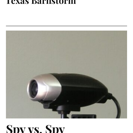
Texas Barnstorm
Spy vs. Spy