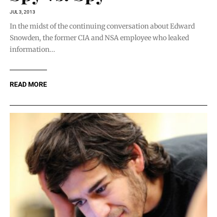
JUL 3, 2013
In the midst of the continuing conversation about Edward
Snowden, the former CIA and NSA employee who leaked
information...
READ MORE