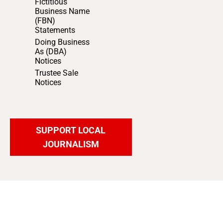
Fictitious
Business Name
(FBN)
Statements
Doing Business
As (DBA)
Notices
Trustee Sale
Notices
SUPPORT LOCAL
JOURNALISM