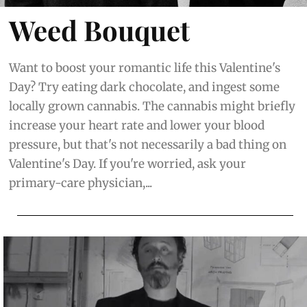
Weed Bouquet
Want to boost your romantic life this Valentine's
Day? Try eating dark chocolate, and ingest some
locally grown cannabis. The cannabis might briefly
increase your heart rate and lower your blood
pressure, but that's not necessarily a bad thing on
Valentine's Day. If you're worried, ask your
primary-care physician,...