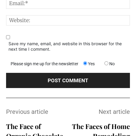
E
W
Save my name, email, and website in this browser for the
next time I comment.
Please sign me up for the newsletter
Yes
No
Previous article
Next article
The Face of
The Faces of Home