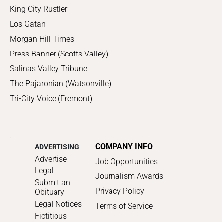
King City Rustler
Los Gatan
Morgan Hill Times
Press Banner (Scotts Valley)
Salinas Valley Tribune
The Pajaronian (Watsonville)
Tri-City Voice (Fremont)
COMPANY INFO
ADVERTISING
Advertise
Job Opportunities
Legal
Journalism Awards
Submit an
Privacy Policy
Obituary
Legal Notices
Terms of Service
Fictitious