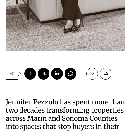
Jennifer Pezzolo has spent more than
two decades transforming properties
across Marin and Sonoma Counties
into spaces that stop buyers in their