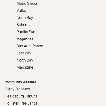
Metro Silicon
Valley
North Bay
Bohemian
Pacific Sun
Magazines
Bay Area Parent
East Bay
North Bay
Magazine
Community Weeklies
Gilroy Dispatch
Healdsburg Tribune
Hollister Free Lance