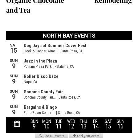
Organic Chocolate
Remodeling
and Tea