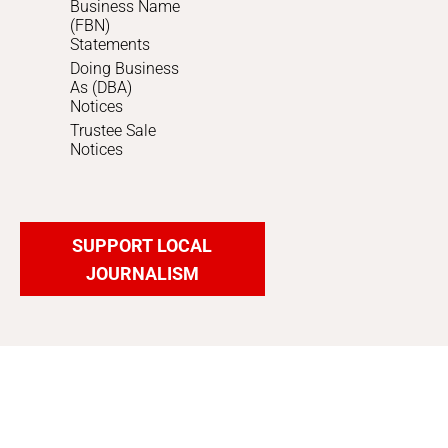
Business Name
(FBN)
Statements
Doing Business
As (DBA)
Notices
Trustee Sale
Notices
SUPPORT LOCAL
JOURNALISM