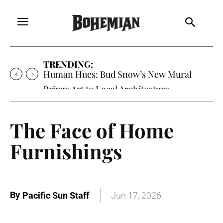
TRENDING:
Human Hues: Bud Snow’s New Mural
Brings Art to Local Architecture
The Face of Home
Furnishings
By
Pacific Sun Staff
Jun 17, 2026