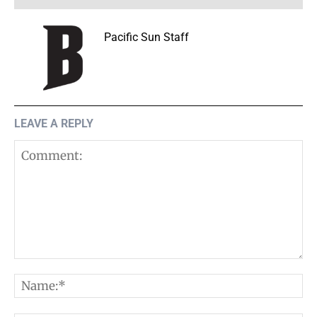
Pacific Sun Staff
LEAVE A REPLY
Comment:
N