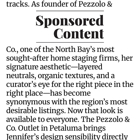
tracks. As founder of Pezzolo &
Co., one of the North Bay’s most
sought-after home staging firms, her
signature aesthetic—layered
neutrals, organic textures, and a
curator’s eye for the right piece in the
right place—has become
synonymous with the region’s most
desirable listings. Now that look is
available to everyone. The Pezzolo &
Co. Outlet in Petaluma brings
Jennifer’s design sensibility directly