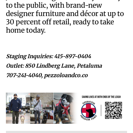
to the public, with brand-new
designer furniture and décor at up to
30 percent off retail, ready to take
home today.
Staging Inquiries: 415-897-0404
Outlet: 850 Lindberg Lane, Petaluma
707-241-4040, pezzoloandco.co