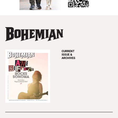
CURRENT
ISSUE &
ARCHIVES