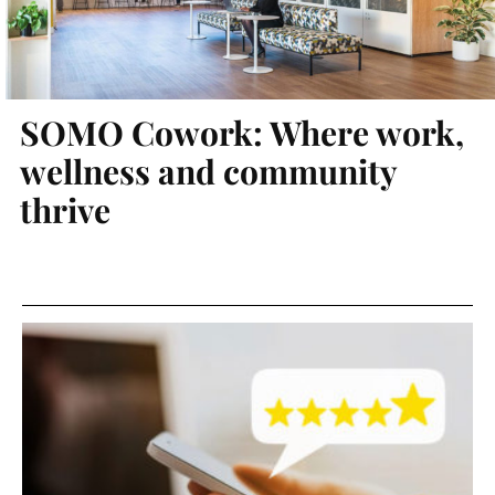
SOMO Cowork: Where work,
wellness and community
thrive