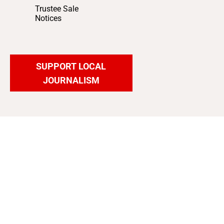
Trustee Sale
Notices
SUPPORT LOCAL
JOURNALISM