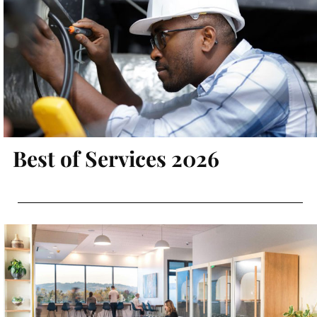
Best of Services 2026