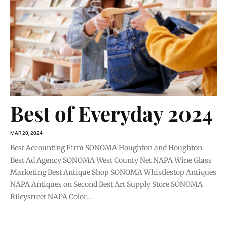
Best of Everyday 2024
MAR 20, 2024
Best Accounting Firm SONOMA Houghton and Houghton
Best Ad Agency SONOMA West County Net NAPA Wine Glass
Marketing Best Antique Shop SONOMA Whistlestop Antiques
NAPA Antiques on Second Best Art Supply Store SONOMA
Rileystreet NAPA Color...