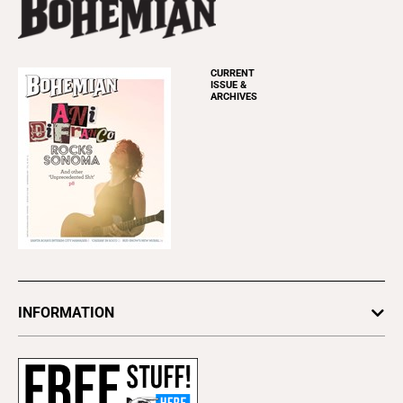
CURRENT
ISSUE &
ARCHIVES
INFORMATION
Newsletters
Subscribe
Advertise