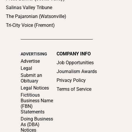
Salinas Valley Tribune
The Pajaronian (Watsonville)
Tri-City Voice (Fremont)
COMPANY INFO
ADVERTISING
Advertise
Job Opportunities
Legal
Journalism Awards
Submit an
Privacy Policy
Obituary
Legal Notices
Terms of Service
Fictitious
Business Name
(FBN)
Statements
Doing Business
As (DBA)
Notices