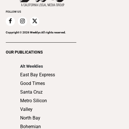
Promote Your Event
Everyday Services
FOLLOW US
Family & Pets
Home Improvement
Recreation
Copyright ©
2026
Weeklys All rights reserved.
Restaurants
Romance
OUR PUBLICATIONS
Shopping
Alt Weeklies
East Bay Express
Good Times
Santa Cruz
Metro Silicon
Valley
North Bay
Bohemian