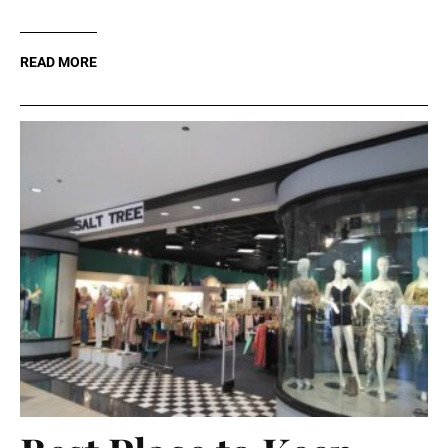
READ MORE