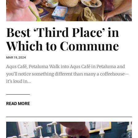
Best ‘Third Place’ in
Which to Commune
MAR 19, 2024
Aqus Café, Petaluma Walk into Aqus Café in Petaluma and
you’ll notice something different than many a coffeehouse—
it’s loud in...
READ MORE