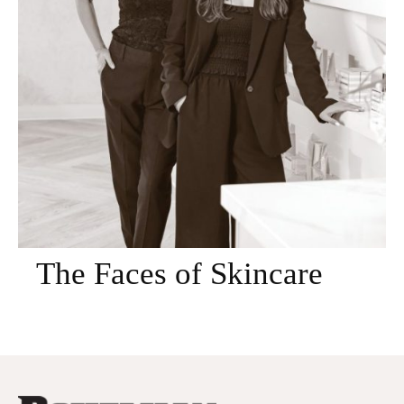
The Faces of Skincare