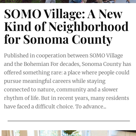
SOMO Village: A New
Kind of Neighborhood
for Sonoma County
Published in cooperation between SOMO Village
and the Bohemian For decades, Sonoma County has
offered something rare: a place where people could
pursue meaningful careers while staying
connected to nature, community and a slower
rhythm of life. But in recent years, many residents
have faced a difficult choice. To advance...