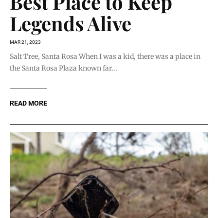
Best Place to Keep
Legends Alive
MAR 21, 2023
Salt Tree, Santa Rosa When I was a kid, there was a place in
the Santa Rosa Plaza known far...
READ MORE