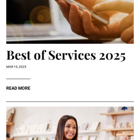
Best of Services 2025
MAR 19, 2025
READ MORE