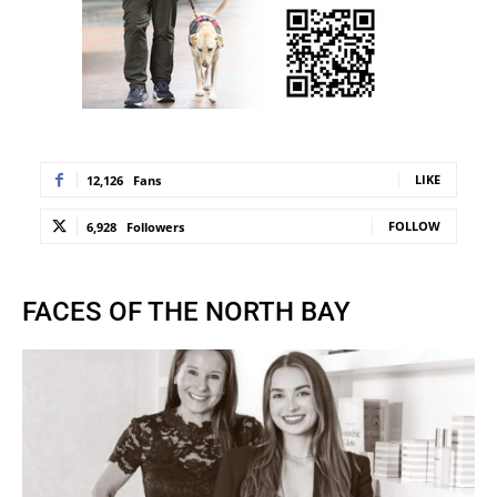
LIKE
12,126
Fans
FOLLOW
6,928
Followers
FACES OF THE NORTH BAY