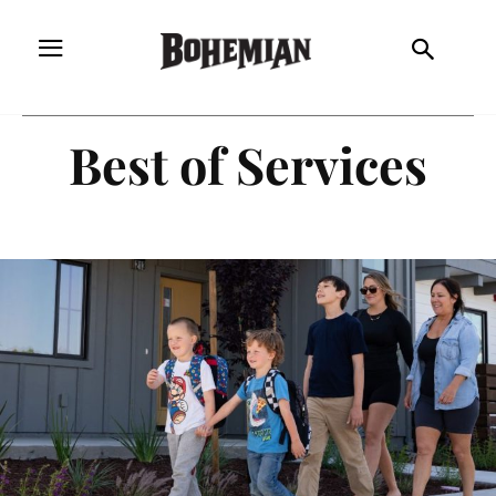
Best of Services