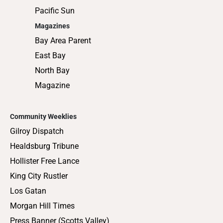
Pacific Sun
Magazines
Bay Area Parent
East Bay
North Bay
Magazine
Community Weeklies
Gilroy Dispatch
Healdsburg Tribune
Hollister Free Lance
King City Rustler
Los Gatan
Morgan Hill Times
Press Banner (Scotts Valley)