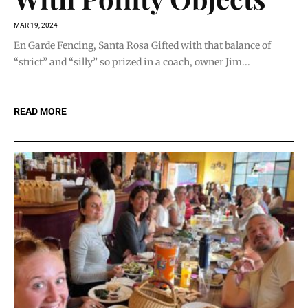
MAR 19, 2024
En Garde Fencing, Santa Rosa Gifted with that balance of
“strict” and “silly” so prized in a coach, owner Jim...
READ MORE