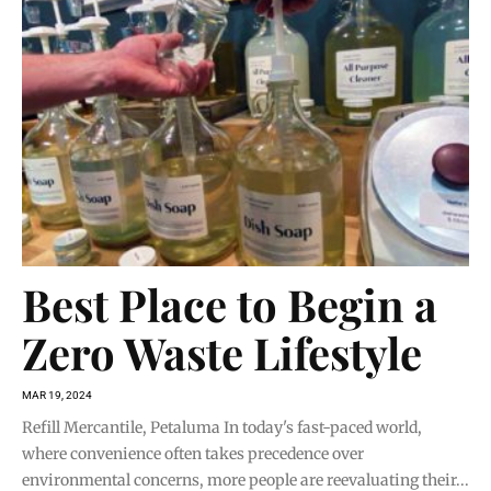
Best Place to Begin a
Zero Waste Lifestyle
MAR 19, 2024
Refill Mercantile, Petaluma In today's fast-paced world,
where convenience often takes precedence over
environmental concerns, more people are reevaluating their...