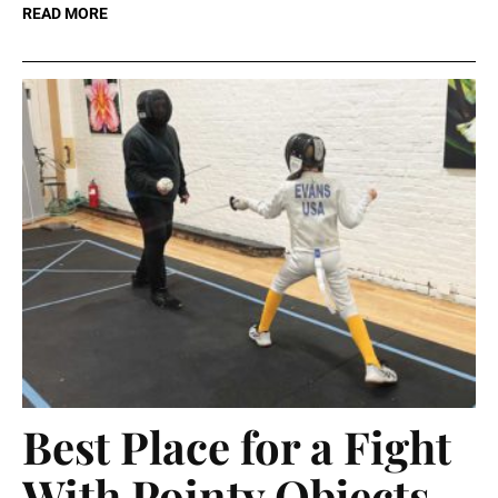
READ MORE
Best Place for a Fight
With Pointy Objects