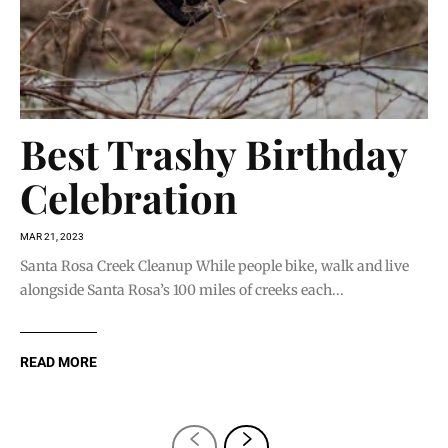
Best Trashy Birthday
Celebration
MAR 21, 2023
Santa Rosa Creek Cleanup While people bike, walk and live
alongside Santa Rosa’s 100 miles of creeks each...
READ MORE