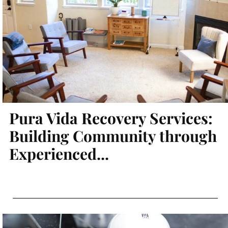
Pura Vida Recovery Services:
Building Community through
Experienced...