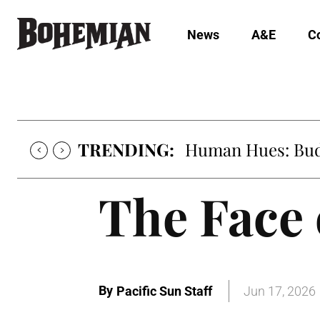
News
A&E
C
TRENDING:
Human Hues: Bud 
The Face 
By
Pacific Sun Staff
Jun 17, 2026