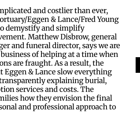
plicated and costlier than ever,
Mortuary/Eggen & Lance/Fred Young
to demystify and simplify
vement. Matthew Disbrow, general
r and funeral director, says we are
 business of helping at a time when
ns are fraught. As a result, the
 at Eggen & Lance slow everything
ransparently explaining burial,
tion services and costs. The
milies how they envision the final
rsonal and professional approach to