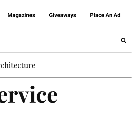
Magazines
Giveaways
Place An Ad
chitecture
ervice