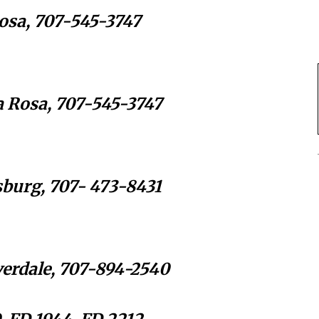
Rosa, 707-545-3747
a Rosa, 707-545-3747
sburg, 707- 473-8431
overdale, 707-894-2540