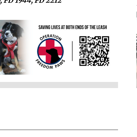
, FD 1944, FD 2212