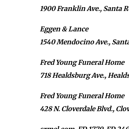
1900 Franklin Ave., Santa 
Eggen & Lance
1540 Mendocino Ave., Sant
Fred Young Funeral Home
718 Healdsburg Ave., Heald
Fred Young Funeral Home
428 N. Cloverdale Blvd., Cl