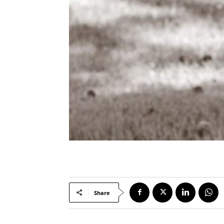
Share