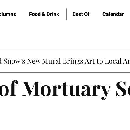
olumns
Food & Drink
Best Of
Calendar
Snow’s New Mural Brings Art to Local Ar
of Mortuary S