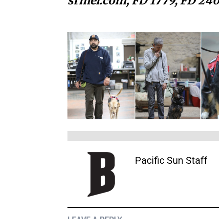
srmel.com, FD 1779, FD 240
Pacific Sun Staff