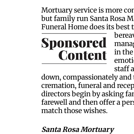
Mortuary service is more com
but family run Santa Rosa 
Funeral Home does its best 
berea
manage
in the
emotio
staff
down, compassionately and t
cremation, funeral and recep
directors begin by asking fa
farewell and then offer a pe
match those wishes.
Santa Rosa Mortuary