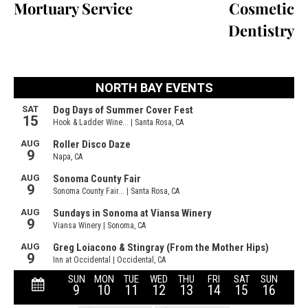
Mortuary Service
Cosmetic
Dentistry