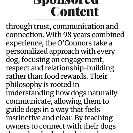
through trust, communication and
connection. With 98 years combined
experience, the O’Connors take a
personalized approach with every
dog, focusing on engagement,
respect and relationship-building
rather than food rewards. Their
philosophy is rooted in
understanding how dogs naturally
communicate, allowing them to
guide dogs in a way that feels
instinctive and clear. By teaching
owners to connect with their dogs