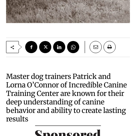
Master dog trainers Patrick and
Lorna O’Connor of Incredible Canine
Training Center are known for their
deep understanding of canine
behavior and ability to create lasting
results