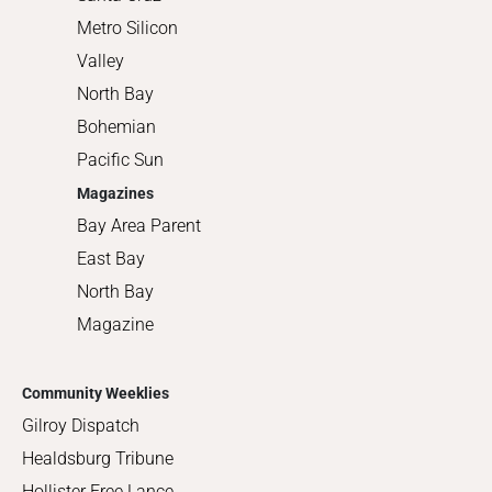
Metro Silicon
Valley
North Bay
Bohemian
Pacific Sun
Magazines
Bay Area Parent
East Bay
North Bay
Magazine
Community Weeklies
Gilroy Dispatch
Healdsburg Tribune
Hollister Free Lance