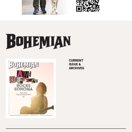
CURRENT
ISSUE &
ARCHIVES