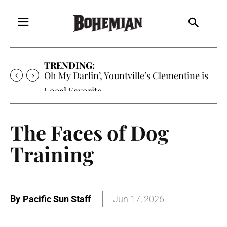
TRENDING:
Oh My Darlin’, Yountville’s Clementine is
Local Favorite
The Faces of Dog
Training
By
Pacific Sun Staff
Jun 17, 2026