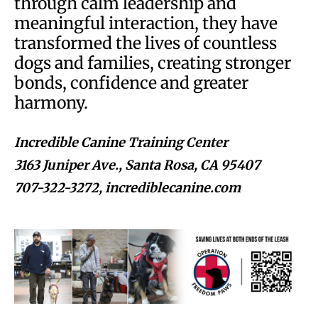
through calm leadership and
meaningful interaction, they have
transformed the lives of countless
dogs and families, creating stronger
bonds, confidence and greater
harmony.
Incredible Canine Training Center
3163 Juniper Ave., Santa Rosa, CA 95407
707-322-3272, incrediblecanine.com