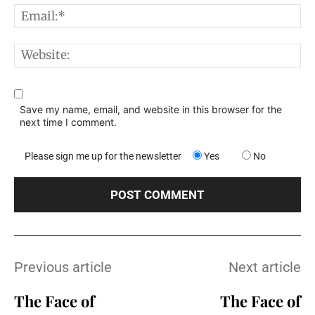
E
W
Save my name, email, and website in this browser for the
next time I comment.
Please sign me up for the newsletter
Yes
No
Previous article
Next article
The Face of
The Face of