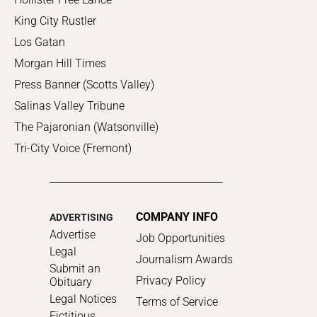
King City Rustler
Los Gatan
Morgan Hill Times
Press Banner (Scotts Valley)
Salinas Valley Tribune
The Pajaronian (Watsonville)
Tri-City Voice (Fremont)
COMPANY INFO
ADVERTISING
Advertise
Job Opportunities
Legal
Journalism Awards
Submit an
Privacy Policy
Obituary
Legal Notices
Terms of Service
Fictitious