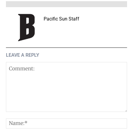
Pacific Sun Staff
LEAVE A REPLY
Comment:
N