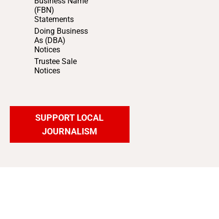
Business Name
(FBN)
Statements
Doing Business
As (DBA)
Notices
Trustee Sale
Notices
SUPPORT LOCAL
JOURNALISM