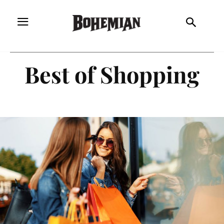
Best of Shopping