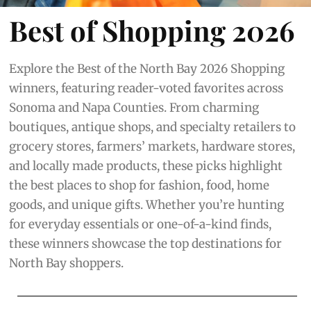
Best of Shopping 2026
Explore the Best of the North Bay 2026 Shopping
winners, featuring reader-voted favorites across
Sonoma and Napa Counties. From charming
boutiques, antique shops, and specialty retailers to
grocery stores, farmers’ markets, hardware stores,
and locally made products, these picks highlight
the best places to shop for fashion, food, home
goods, and unique gifts. Whether you’re hunting
for everyday essentials or one-of-a-kind finds,
these winners showcase the top destinations for
North Bay shoppers.