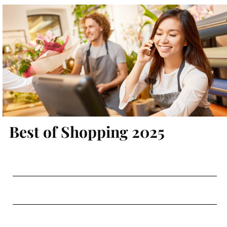
Best of Shopping 2025