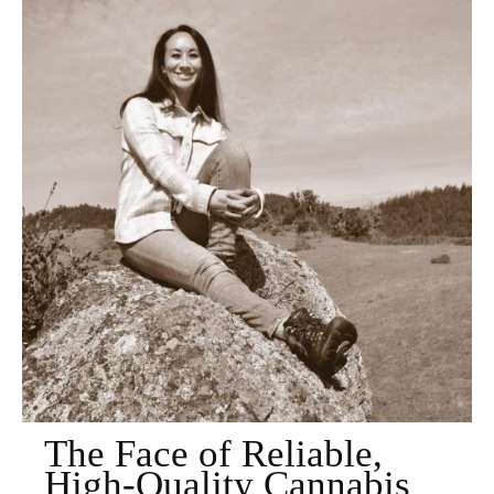
The Face of Reliable,
High-Quality Cannabis