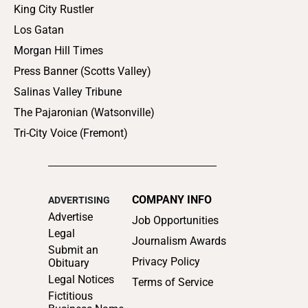
King City Rustler
Los Gatan
Morgan Hill Times
Press Banner (Scotts Valley)
Salinas Valley Tribune
The Pajaronian (Watsonville)
Tri-City Voice (Fremont)
COMPANY INFO
ADVERTISING
Advertise
Job Opportunities
Legal
Journalism Awards
Submit an
Privacy Policy
Obituary
Legal Notices
Terms of Service
Fictitious