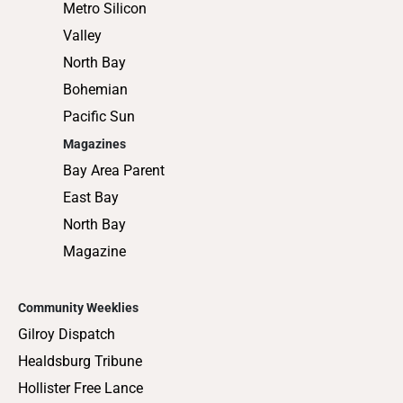
Metro Silicon
Valley
North Bay
Bohemian
Pacific Sun
Magazines
Bay Area Parent
East Bay
North Bay
Magazine
Community Weeklies
Gilroy Dispatch
Healdsburg Tribune
Hollister Free Lance