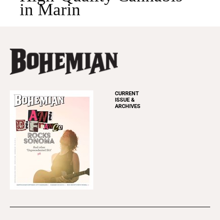
in Marin
CURRENT
ISSUE &
ARCHIVES