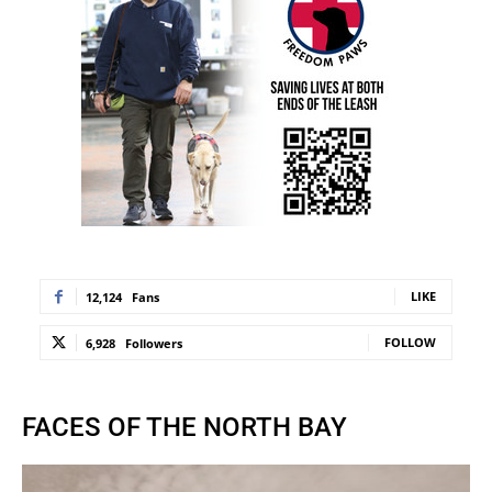
LIKE
12,124
Fans
FOLLOW
6,928
Followers
FACES OF THE NORTH BAY