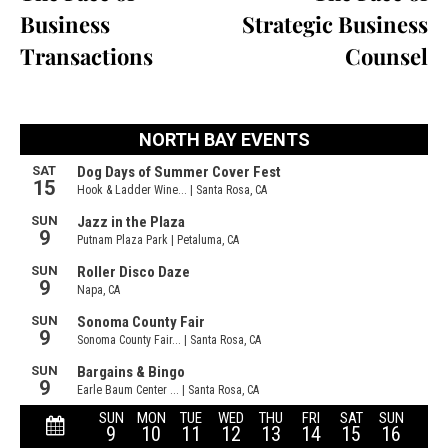
Business
Strategic Business
Transactions
Counsel