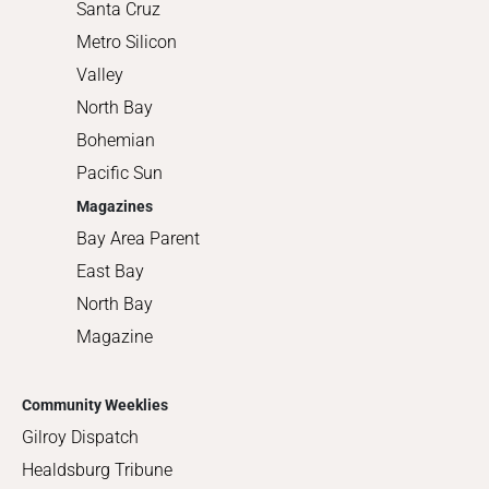
Santa Cruz
Metro Silicon
Valley
North Bay
Bohemian
Pacific Sun
Magazines
Bay Area Parent
East Bay
North Bay
Magazine
Community Weeklies
Gilroy Dispatch
Healdsburg Tribune