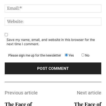
E
W
Save my name, email, and website in this browser for the
next time I comment.
Please sign me up for the newsletter
Yes
No
Previous article
Next article
The Face of
The Face of