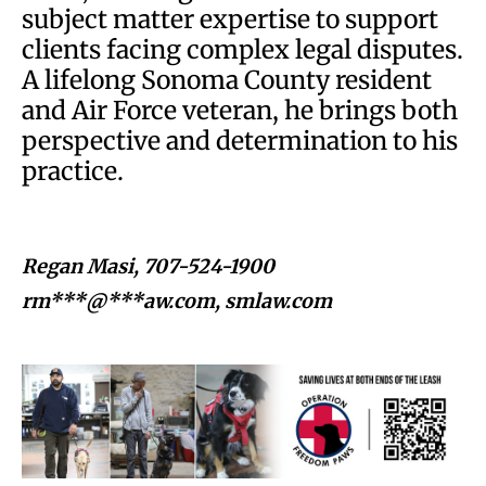
subject matter expertise to support
clients facing complex legal disputes.
A lifelong Sonoma County resident
and Air Force veteran, he brings both
perspective and determination to his
practice.
Regan Masi, 707-524-1900
rm***@***aw.com
, smlaw.com