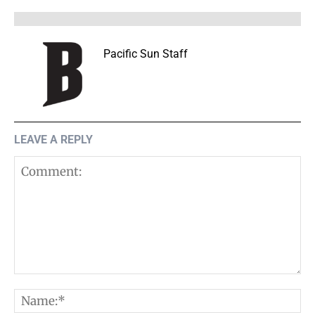
Pacific Sun Staff
LEAVE A REPLY
Comment:
N