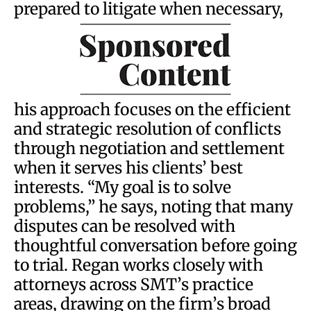
prepared to litigate when necessary,
his approach focuses on the efficient
and strategic resolution of conflicts
through negotiation and settlement
when it serves his clients’ best
interests. “My goal is to solve
problems,” he says, noting that many
disputes can be resolved with
thoughtful conversation before going
to trial. Regan works closely with
attorneys across SMT’s practice
areas, drawing on the firm’s broad