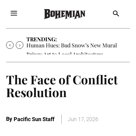
TRENDING:
Human Hues: Bud Snow’s New Mural
Brings Art to Local Architecture
The Face of Conflict
Resolution
By
Pacific Sun Staff
Jun 17, 2026