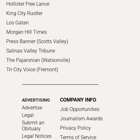
Hollister Free Lance
King City Rustler
Los Gatan
Morgan Hill Times
Press Banner (Scotts Valley)
Salinas Valley Tribune
The Pajaronian (Watsonville)
Tri-City Voice (Fremont)
COMPANY INFO
ADVERTISING
Advertise
Job Opportunities
Legal
Journalism Awards
Submit an
Privacy Policy
Obituary
Legal Notices
Terms of Service