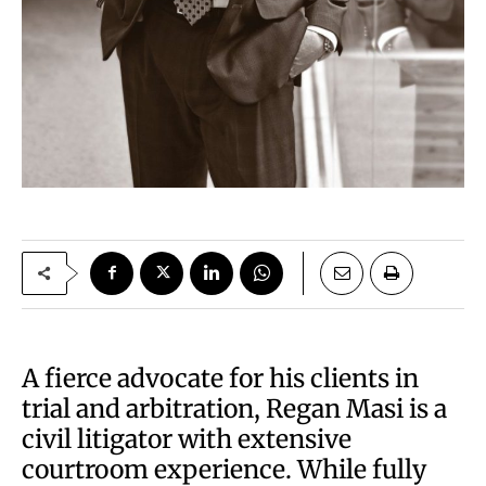
A fierce advocate for his clients in
trial and arbitration, Regan Masi is a
civil litigator with extensive
courtroom experience. While fully