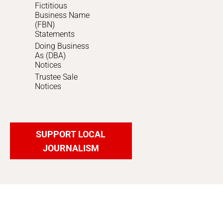
Fictitious
Business Name
(FBN)
Statements
Doing Business
As (DBA)
Notices
Trustee Sale
Notices
SUPPORT LOCAL
JOURNALISM