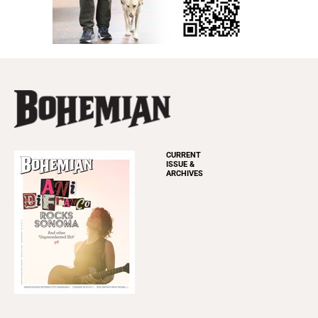
CURRENT
ISSUE &
ARCHIVES