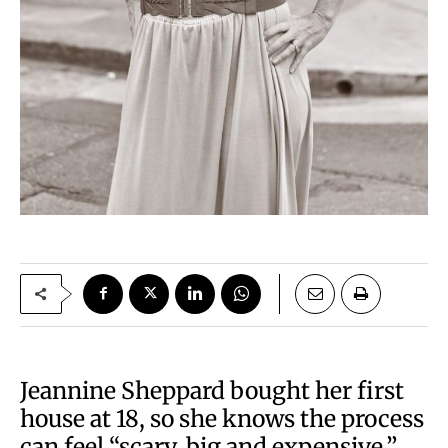
Jeannine Sheppard bought her first
house at 18, so she knows the process
can feel “scary, big and expensive.”