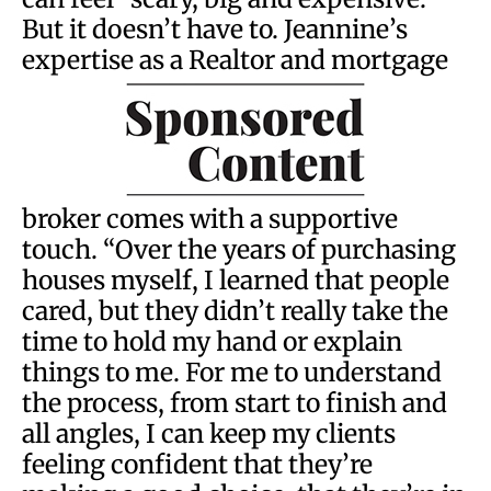
But it doesn’t have to. Jeannine’s
expertise as a Realtor and mortgage
broker comes with a supportive
touch. “Over the years of purchasing
houses myself, I learned that people
cared, but they didn’t really take the
time to hold my hand or explain
things to me. For me to understand
the process, from start to finish and
all angles, I can keep my clients
feeling confident that they’re