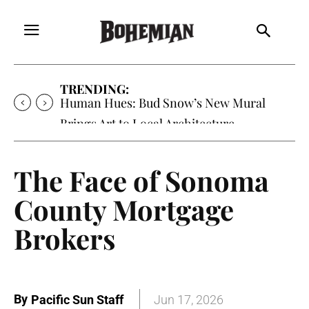
TRENDING:
Human Hues: Bud Snow’s New Mural
Brings Art to Local Architecture
The Face of Sonoma
County Mortgage
Brokers
By
Pacific Sun Staff
Jun 17, 2026