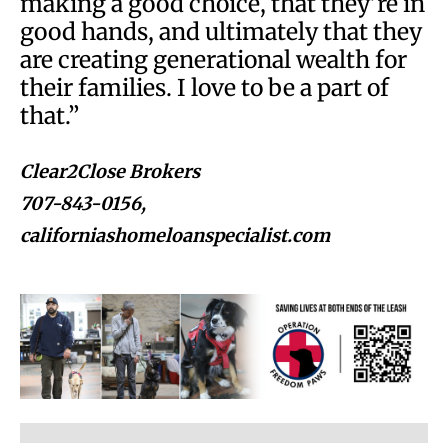
making a good choice, that they’re in
good hands, and ultimately that they
are creating generational wealth for
their families. I love to be a part of
that.”
Clear2Close Brokers
707-843-0156,
californiashomeloanspecialist.com