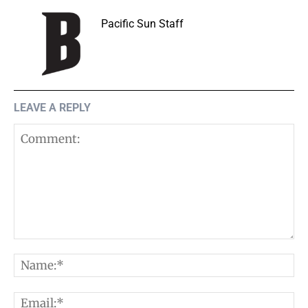
Pacific Sun Staff
LEAVE A REPLY
Comment:
N
E