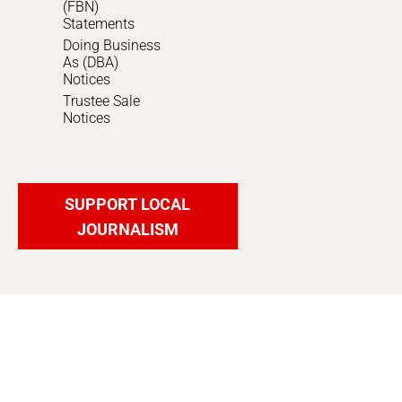
(FBN)
Statements
Doing Business
As (DBA)
Notices
Trustee Sale
Notices
SUPPORT LOCAL
JOURNALISM