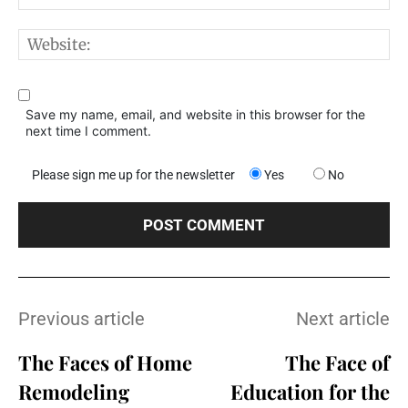
W
Save my name, email, and website in this browser for the
next time I comment.
Please sign me up for the newsletter
Yes
No
Previous article
Next article
The Faces of Home
The Face of
Remodeling
Education for the