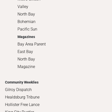
Valley
North Bay
Bohemian
Pacific Sun
Magazines
Bay Area Parent
East Bay
North Bay
Magazine
Community Weeklies
Gilroy Dispatch
Healdsburg Tribune
Hollister Free Lance