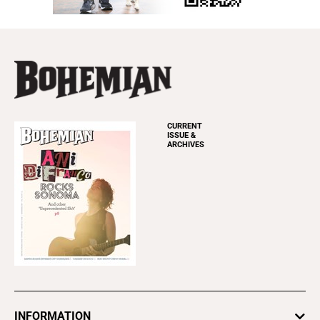
CURRENT
ISSUE &
ARCHIVES
INFORMATION