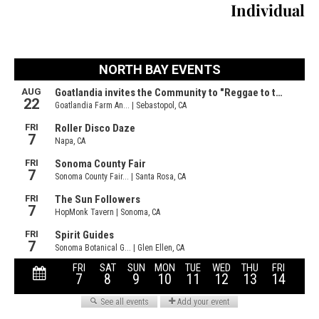
Individual