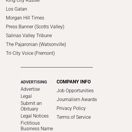
King City Rustler
Los Gatan
Morgan Hill Times
Press Banner (Scotts Valley)
Salinas Valley Tribune
The Pajaronian (Watsonville)
Tri-City Voice (Fremont)
COMPANY INFO
ADVERTISING
Advertise
Job Opportunities
Legal
Journalism Awards
Submit an
Privacy Policy
Obituary
Legal Notices
Terms of Service
Fictitious
Business Name