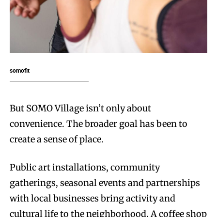
somofit
But SOMO Village isn’t only about
convenience. The broader goal has been to
create a sense of place.
Public art installations, community
gatherings, seasonal events and partnerships
with local businesses bring activity and
cultural life to the neighborhood. A coffee shop