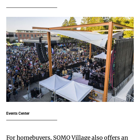
Events Center
For homebuyers, SOMO Village also offers an