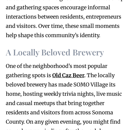
and gathering spaces encourage informal
interactions between residents, entrepreneurs
and visitors. Over time, these small moments
help shape this community’s identity.
A Locally Beloved Brewery
One of the neighborhood’s most popular
gathering spots is
Old Caz Beer
.
The locally
beloved brewery has made SOMO Village its
home, hosting weekly trivia nights, live music
and casual meetups that bring together
residents and visitors from across Sonoma
County. On any given evening, you might find