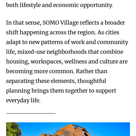
both lifestyle and economic opportunity.
In that sense, SOMO Village reflects a broader
shift happening across the region. As cities
adapt to new patterns of work and community
life, mixed-use neighborhoods that combine
housing, workspaces, wellness and culture are
becoming more common. Rather than
separating these elements, thoughtful
planning brings them together to support
everyday life.