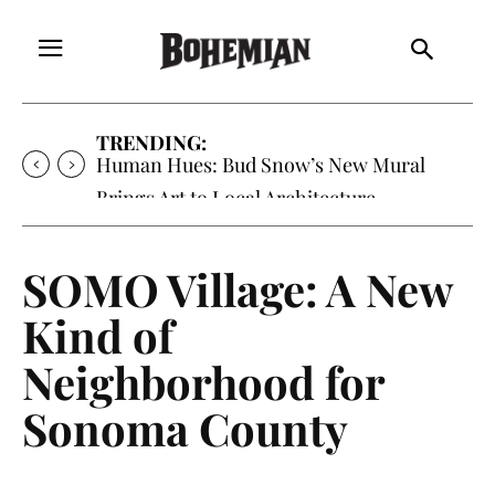
TRENDING:
Oh My Darlin’, Yountville’s Clementine is
Local Favorite
SOMO Village: A New
Kind of
Neighborhood for
Sonoma County