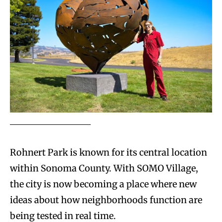
Rohnert Park is known for its central location
within Sonoma County. With SOMO Village,
the city is now becoming a place where new
ideas about how neighborhoods function are
being tested in real time.