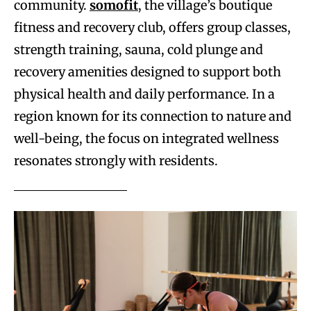
community.
somofit
, the village’s boutique
fitness and recovery club, offers group classes,
strength training, sauna, cold plunge and
recovery amenities designed to support both
physical health and daily performance. In a
region known for its connection to nature and
well-being, the focus on integrated wellness
resonates strongly with residents.