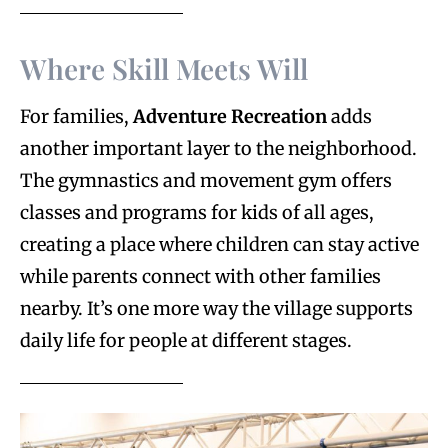
Where Skill Meets Will
For families,
Adventure Recreation
adds
another important layer to the neighborhood.
The gymnastics and movement gym offers
classes and programs for kids of all ages,
creating a place where children can stay active
while parents connect with other families
nearby. It’s one more way the village supports
daily life for people at different stages.