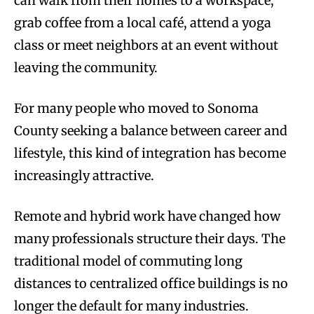
can walk from their homes to a workspace,
grab coffee from a local café, attend a yoga
class or meet neighbors at an event without
leaving the community.
For many people who moved to Sonoma
County seeking a balance between career and
lifestyle, this kind of integration has become
increasingly attractive.
Remote and hybrid work have changed how
many professionals structure their days. The
traditional model of commuting long
distances to centralized office buildings is no
longer the default for many industries.