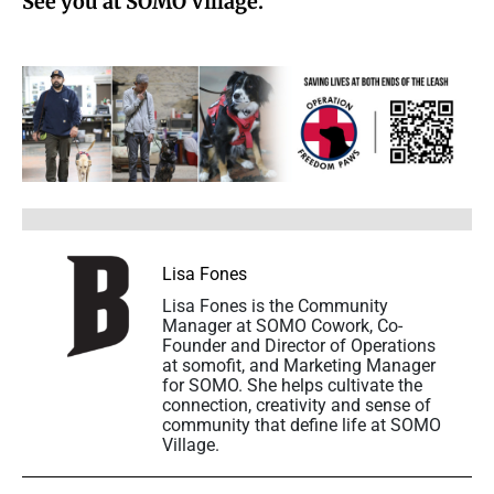
See you at SOMO Village.
Lisa Fones
Lisa Fones is the Community
Manager at SOMO Cowork, Co-
Founder and Director of Operations
at somofit, and Marketing Manager
for SOMO. She helps cultivate the
connection, creativity and sense of
community that define life at SOMO
Village.