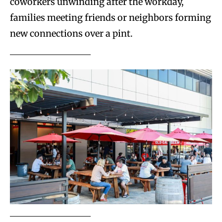
coworkers unwinding after the workday,
families meeting friends or neighbors forming
new connections over a pint.