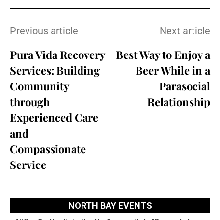
Previous article
Next article
Pura Vida Recovery
Best Way to Enjoy a
Services: Building
Beer While in a
Community
Parasocial
through
Relationship
Experienced Care
and
Compassionate
Service