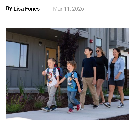
By
Lisa Fones
Mar 11, 2026