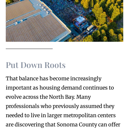
Put Down Roots
That balance has become increasingly
important as housing demand continues to
evolve across the North Bay. Many
professionals who previously assumed they
needed to live in larger metropolitan centers
are discovering that Sonoma County can offer