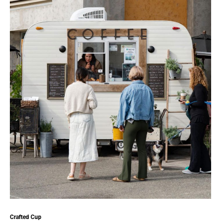
Crafted Cup