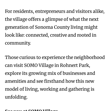
For residents, entrepreneurs and visitors alike,
the village offers a glimpse of what the next
generation of Sonoma County living might
look like: connected, creative and rooted in
community.
Those curious to experience the neighborhood
can visit SOMO Village in Rohnert Park,
explore its growing mix of businesses and
amenities and see firsthand how this new
model of living, working and gathering is
unfolding.