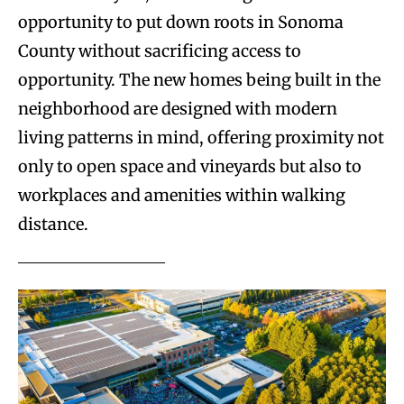
opportunity to put down roots in Sonoma
County without sacrificing access to
opportunity. The new homes being built in the
neighborhood are designed with modern
living patterns in mind, offering proximity not
only to open space and vineyards but also to
workplaces and amenities within walking
distance.