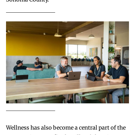
Wellness has also become a central part of the