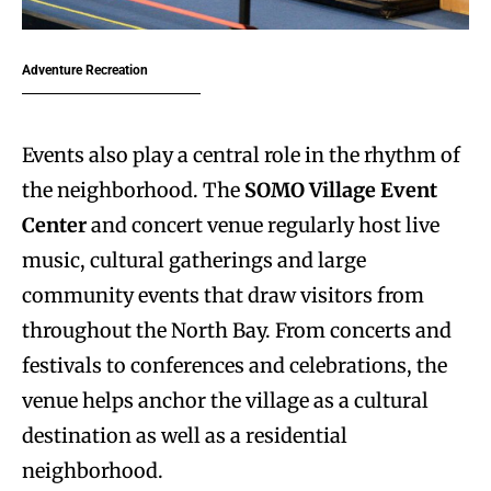
Adventure Recreation
Events also play a central role in the rhythm of
the neighborhood. The
SOMO Village Event
Center
and concert venue regularly host live
music, cultural gatherings and large
community events that draw visitors from
throughout the North Bay. From concerts and
festivals to conferences and celebrations, the
venue helps anchor the village as a cultural
destination as well as a residential
neighborhood.