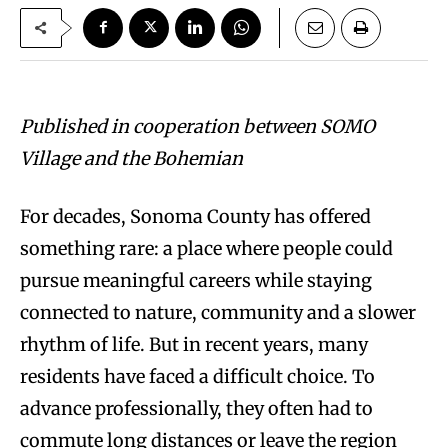
Published in cooperation between SOMO
Village and the Bohemian
For decades, Sonoma County has offered
something rare: a place where people could
pursue meaningful careers while staying
connected to nature, community and a slower
rhythm of life. But in recent years, many
residents have faced a difficult choice. To
advance professionally, they often had to
commute long distances or leave the region