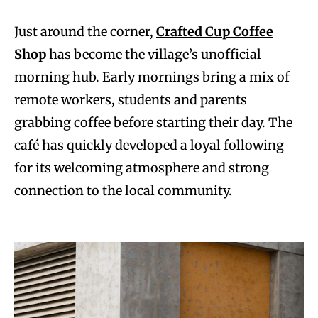
Just around the corner,
Crafted Cup Coffee
Shop
has become the village’s unofficial
morning hub. Early mornings bring a mix of
remote workers, students and parents
grabbing coffee before starting their day. The
café has quickly developed a loyal following
for its welcoming atmosphere and strong
connection to the local community.