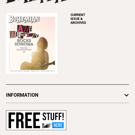
CURRENT
ISSUE &
ARCHIVES
INFORMATION
Newsletters
Subscribe
Advertise
About Us