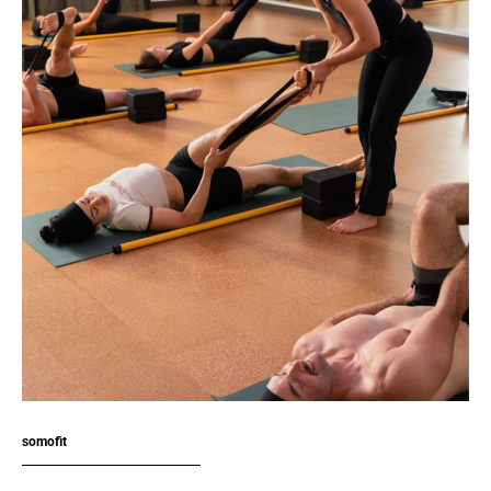
somofit