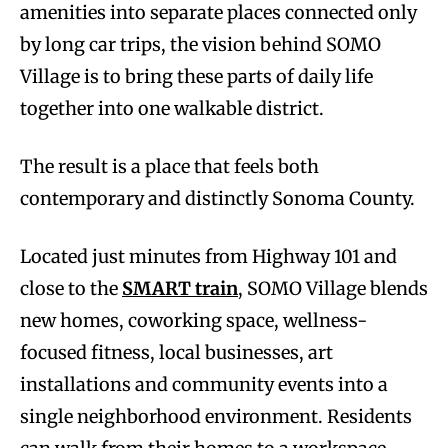
amenities into separate places connected only
by long car trips, the vision behind SOMO
Village is to bring these parts of daily life
together into one walkable district.
The result is a place that feels both
contemporary and distinctly Sonoma County.
Located just minutes from Highway 101 and
close to the
SMART train
, SOMO Village blends
new homes, coworking space, wellness-
focused fitness, local businesses, art
installations and community events into a
single neighborhood environment. Residents