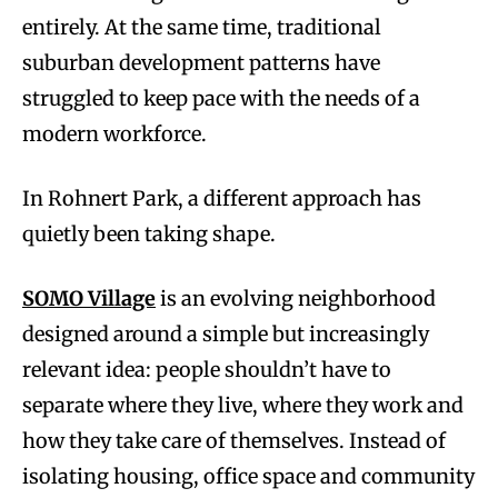
entirely. At the same time, traditional
suburban development patterns have
struggled to keep pace with the needs of a
modern workforce.
In Rohnert Park, a different approach has
quietly been taking shape.
SOMO Village
is an evolving neighborhood
designed around a simple but increasingly
relevant idea: people shouldn’t have to
separate where they live, where they work and
how they take care of themselves. Instead of
isolating housing, office space and community