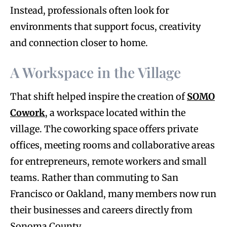
Instead, professionals often look for
environments that support focus, creativity
and connection closer to home.
A Workspace in the Village
That shift helped inspire the creation of
SOMO
Cowork
, a workspace located within the
village. The coworking space offers private
offices, meeting rooms and collaborative areas
for entrepreneurs, remote workers and small
teams. Rather than commuting to San
Francisco or Oakland, many members now run
their businesses and careers directly from
Sonoma County.