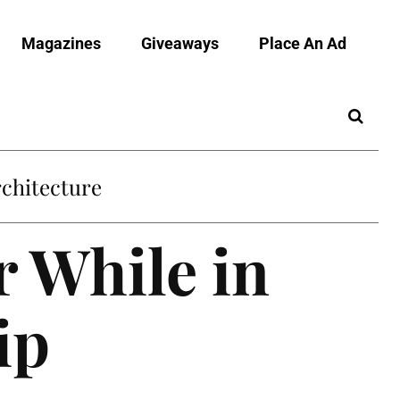
Magazines
Giveaways
Place An Ad
chitecture
r While in
ip