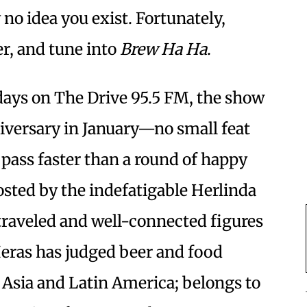
o idea you exist. Fortunately,
er, and tune into
Brew Ha Ha
.
days on The Drive 95.5 FM, the show
iversary in January—no small feat
 pass faster than a round of happy
sted by the indefatigable Herlinda
traveled and well-connected figures
Heras has judged beer and food
 Asia and Latin America; belongs to