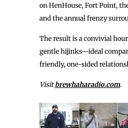
on HenHouse, Fort Point, th
and the annual frenzy surro
The result is a convivial hou
gentle hijinks—ideal compan
friendly, one-sided relation
Visit
brewhaharadio.com
.