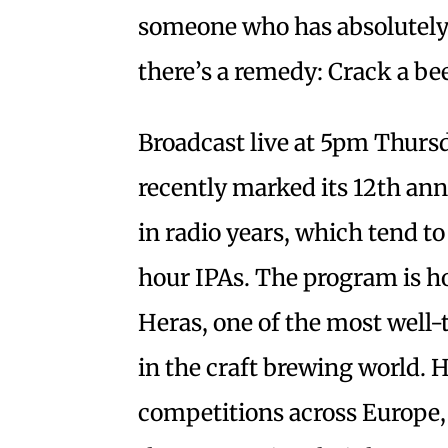
someone who has absolutely n
there’s a remedy: Crack a be
Broadcast live at 5pm Thurs
recently marked its 12th ann
in radio years, which tend to
hour IPAs. The program is ho
Heras, one of the most well-
in the craft brewing world. 
competitions across Europe,