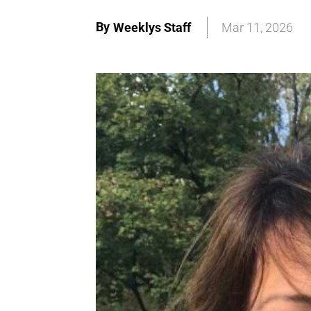
By
Weeklys Staff
Mar 11, 2026