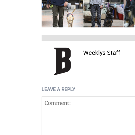
Weeklys Staff
LEAVE A REPLY