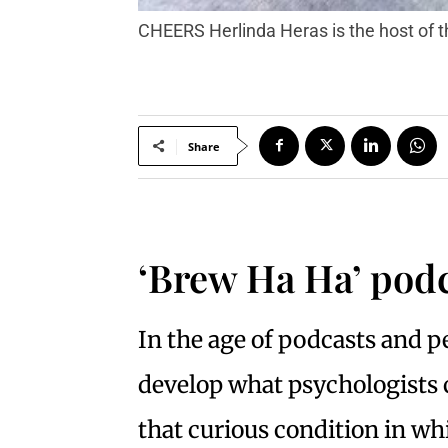
CHEERS Herlinda Heras is the host of
Share
‘Brew Ha Ha’ podc
In the age of podcasts and pe
develop what psychologists c
that curious condition in wh