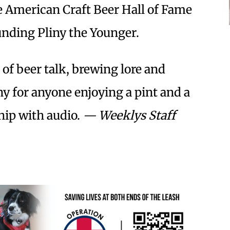
e American Craft Beer Hall of Fame
unding Pliny the Younger.
r of beer talk, brewing lore and
y for anyone enjoying a pint and a
ship with audio.
— Weeklys Staff