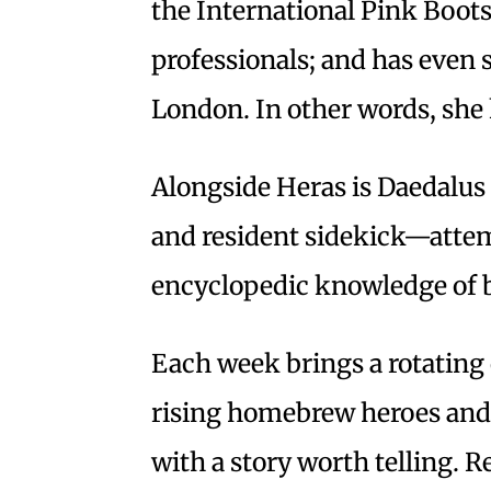
the International Pink Boot
professionals; and has even
London. In other words, she
Alongside Heras is Daedalus
and resident sidekick—attem
encyclopedic knowledge of b
Each week brings a rotating 
rising homebrew heroes and 
with a story worth telling. 