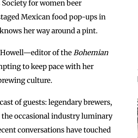
s Society for women beer
 staged Mexican food pop-ups in
 knows her way around a pint.
 Howell—editor of the
Bohemian
pting to keep pace with her
rewing culture.
cast of guests: legendary brewers,
the occasional industry luminary
Recent conversations have touched