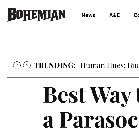
News
A&E
C
TRENDING:
Human Hues: Bud 
Best Way 
a Parasoc