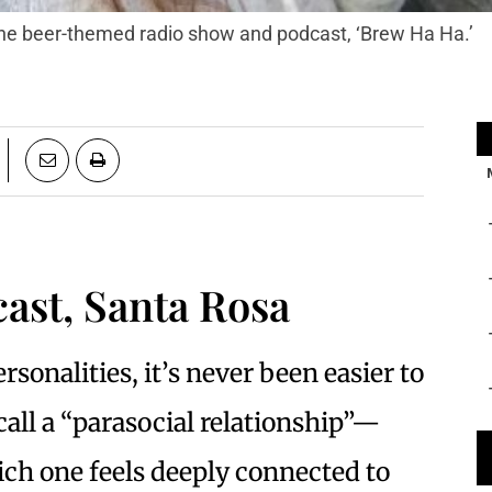
 the beer-themed radio show and podcast, ‘Brew Ha Ha.’
ast, Santa Rosa
rsonalities, it’s never been easier to
all a “parasocial relationship”—
ich one feels deeply connected to