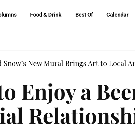
olumns
Food & Drink
Best Of
Calendar
Snow’s New Mural Brings Art to Local Ar
to Enjoy a Bee
ial Relationsh