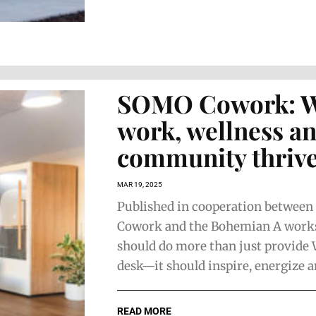
SOMO Cowork: 
work, wellness a
community thriv
MAR 19, 2025
Published in cooperation betwee
Cowork and the Bohemian A work
should do more than just provide 
desk—it should inspire, energize an
READ MORE