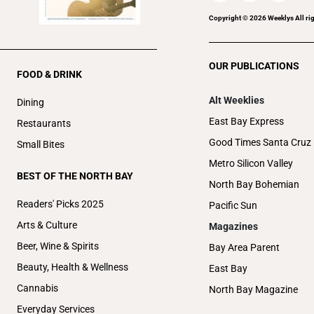
Copyright ©
2026
Weeklys All ri
OUR PUBLICATIONS
FOOD & DRINK
Alt Weeklies
Dining
East Bay Express
Restaurants
Good Times Santa Cruz
Small Bites
Metro Silicon Valley
BEST OF THE NORTH BAY
North Bay Bohemian
Readers' Picks 2025
Pacific Sun
Arts & Culture
Magazines
Beer, Wine & Spirits
Bay Area Parent
Beauty, Health & Wellness
East Bay
Cannabis
North Bay Magazine
Everyday Services