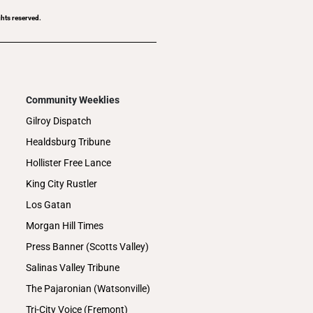
ghts reserved.
Community Weeklies
Gilroy Dispatch
Healdsburg Tribune
Hollister Free Lance
King City Rustler
Los Gatan
Morgan Hill Times
Press Banner (Scotts Valley)
Salinas Valley Tribune
The Pajaronian (Watsonville)
Tri-City Voice (Fremont)