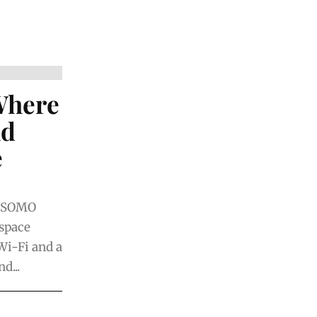
Where
nd
e
n SOMO
space
Wi-Fi and a
d...