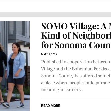
SOMO Village: A
Kind of Neighbo
for Sonoma Coun
MAR 11, 2026
Published in cooperation betwee
Village and the Bohemian For deca
Sonoma County has offered someth
a place where people could pursue
meaningful careers...
READ MORE