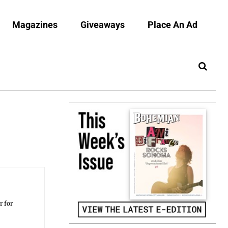
Magazines
Giveaways
Place An Ad
r for