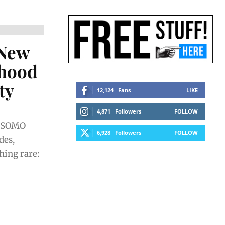
 New
rhood
ty
12,124
Fans
LIKE
4,871
Followers
FOLLOW
n SOMO
6,928
Followers
FOLLOW
des,
ing rare: