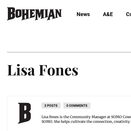
News
A&E
C
Lisa Fones
2 POSTS
0 COMMENTS
Lisa Fones is the Community Manager at SOMO Cowor
SOMO. She helps cultivate the connection, creativity