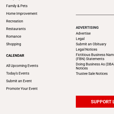
Family & Pets
Home Improvement
Recreation
ADVERTISING
Restaurants
Advertise
Romance
Legal
Submit an Obituary
Shopping
Legal Notices
Fictitious Business Nam
CALENDAR
(FBN) Statements
Doing Business As (DBA
All Upcoming Events
Notices
Today's Events
Trustee Sale Notices
Submit an Event
Promote Your Event
SUPPORT 