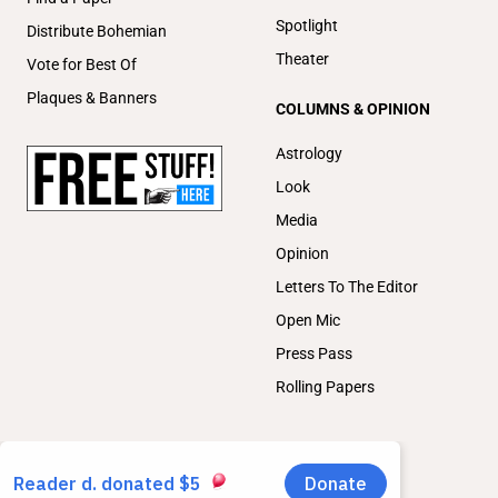
Spotlight
Distribute Bohemian
Theater
Vote for Best Of
Plaques & Banners
COLUMNS & OPINION
Astrology
Look
Media
Opinion
Letters To The Editor
Open Mic
Press Pass
Rolling Papers