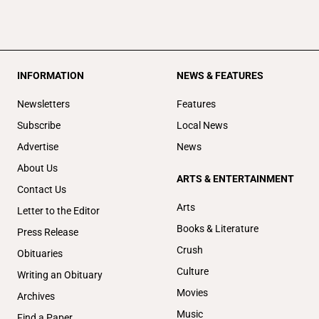
INFORMATION
NEWS & FEATURES
Newsletters
Features
Subscribe
Local News
Advertise
News
About Us
ARTS & ENTERTAINMENT
Contact Us
Arts
Letter to the Editor
Books & Literature
Press Release
Crush
Obituaries
Culture
Writing an Obituary
Movies
Archives
Music
Find a Paper