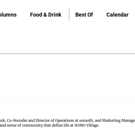
olumns
Food & Drink
Best Of
Calendar
k, Co-Founder and Director of Operations at somofit, and Marketing Manage
 and sense of community that define life at SOMO Village.