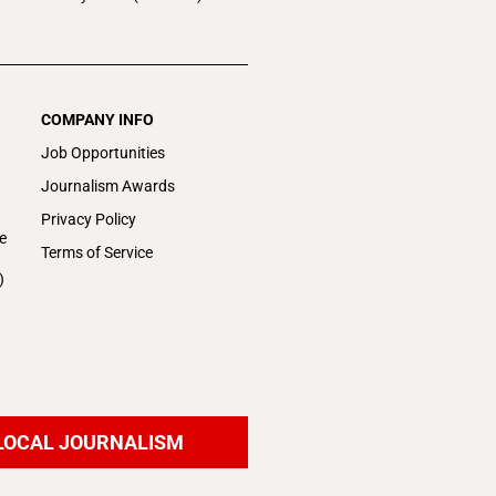
COMPANY INFO
Job Opportunities
Journalism Awards
Privacy Policy
e
Terms of Service
)
LOCAL JOURNALISM