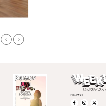
FOLLOW US