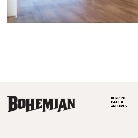
CURRENT
ISSUE &
ARCHIVES