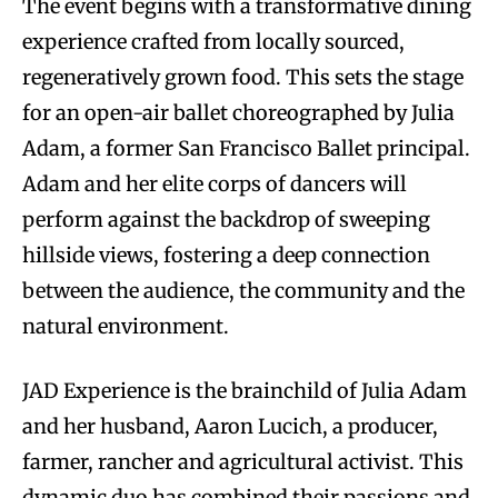
The event begins with a transformative dining
experience crafted from locally sourced,
regeneratively grown food. This sets the stage
for an open-air ballet choreographed by Julia
Adam, a former San Francisco Ballet principal.
Adam and her elite corps of dancers will
perform against the backdrop of sweeping
hillside views, fostering a deep connection
between the audience, the community and the
natural environment.
JAD Experience is the brainchild of Julia Adam
and her husband, Aaron Lucich, a producer,
farmer, rancher and agricultural activist. This
dynamic duo has combined their passions and