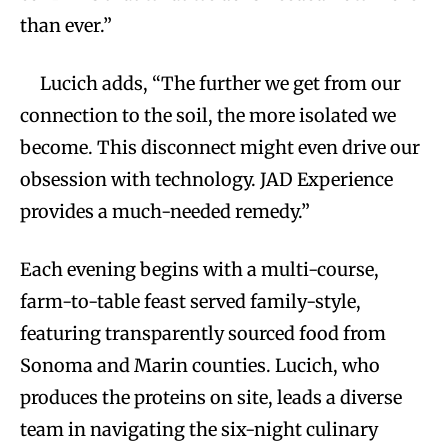
than ever.”
Lucich adds, “The further we get from our
connection to the soil, the more isolated we
become. This disconnect might even drive our
obsession with technology. JAD Experience
provides a much-needed remedy.”
Each evening begins with a multi-course,
farm-to-table feast served family-style,
featuring transparently sourced food from
Sonoma and Marin counties. Lucich, who
produces the proteins on site, leads a diverse
team in navigating the six-night culinary