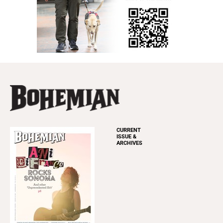
CURRENT
ISSUE &
ARCHIVES