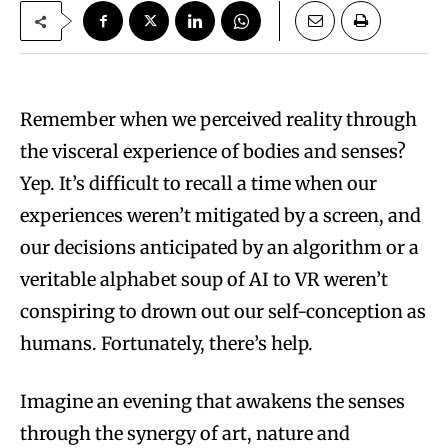
Remember when we perceived reality through
the visceral experience of bodies and senses?
Yep. It’s difficult to recall a time when our
experiences weren’t mitigated by a screen, and
our decisions anticipated by an algorithm or a
veritable alphabet soup of AI to VR weren’t
conspiring to drown out our self-conception as
humans. Fortunately, there’s help.
Imagine an evening that awakens the senses
through the synergy of art, nature and