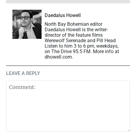
Daedalus Howell
North Bay Bohemian editor
Daedalus Howell is the writer-
director of the feature films
Werewolf Serenade and Pill Head
Listen to him 3 to 6 pm, weekdays,
on The Drive 95.5 FM. More info at
dhowell.com.
LEAVE A REPLY
Comment: