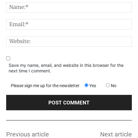
N
E
W
Save my name, email, and website in this browser for the
next time I comment.
Please sign me up for the newsletter
Yes
No
Previous article
Next article