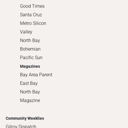
Good Times
Santa Cruz
Metro Silicon
Valley
North Bay
Bohemian
Pacific Sun
Magazines
Bay Area Parent
East Bay
North Bay
Magazine
Community Weeklies
Gilroy Dispatch