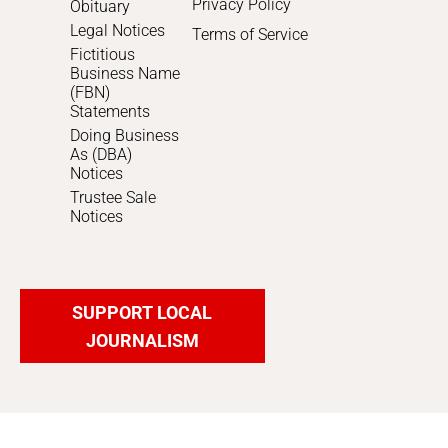
Privacy Policy
Obituary
Legal Notices
Terms of Service
Fictitious
Business Name
(FBN)
Statements
Doing Business
As (DBA)
Notices
Trustee Sale
Notices
SUPPORT LOCAL
JOURNALISM