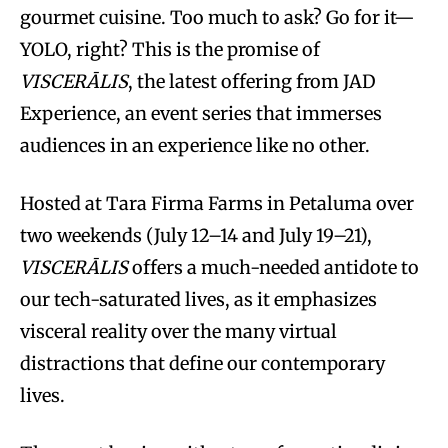
gourmet cuisine. Too much to ask? Go for it—
YOLO, right? This is the promise of
VISCERĀLIS
, the latest offering from JAD
Experience, an event series that immerses
audiences in an experience like no other.
Hosted at Tara Firma Farms in Petaluma over
two weekends (July 12–14 and July 19–21),
VISCERĀLIS
offers a much-needed antidote to
our tech-saturated lives, as it emphasizes
visceral reality over the many virtual
distractions that define our contemporary
lives.