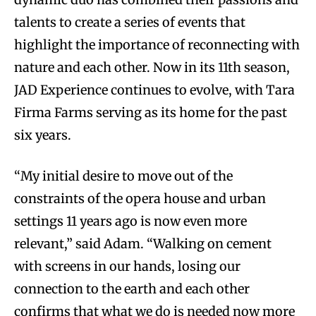
talents to create a series of events that
highlight the importance of reconnecting with
nature and each other. Now in its 11th season,
JAD Experience continues to evolve, with Tara
Firma Farms serving as its home for the past
six years.
“My initial desire to move out of the
constraints of the opera house and urban
settings 11 years ago is now even more
relevant,” said Adam. “Walking on cement
with screens in our hands, losing our
connection to the earth and each other
confirms that what we do is needed now more