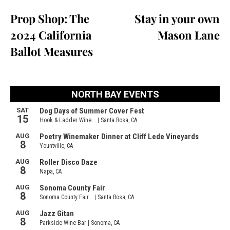
Prop Shop: The
Stay in your own
2024 California
Mason Lane
Ballot Measures