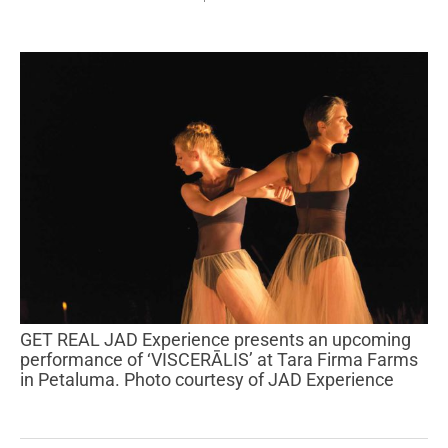
GET REAL JAD Experience presents an upcoming
performance of ‘VISCERĀLIS’ at Tara Firma Farms
in Petaluma. Photo courtesy of JAD Experience