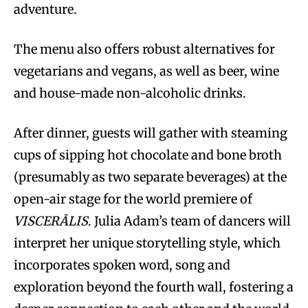
adventure.
The menu also offers robust alternatives for
vegetarians and vegans, as well as beer, wine
and house-made non-alcoholic drinks.
After dinner, guests will gather with steaming
cups of sipping hot chocolate and bone broth
(presumably as two separate beverages) at the
open-air stage for the world premiere of
VISCERĀLIS
. Julia Adam’s team of dancers will
interpret her unique storytelling style, which
incorporates spoken word, song and
exploration beyond the fourth wall, fostering a