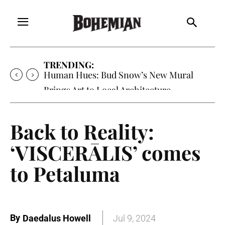
TRENDING:
Human Hues: Bud Snow’s New Mural
Brings Art to Local Architecture
Back to Reality:
‘VISCERĀLIS’ comes
to Petaluma
By
Daedalus Howell
Jul 9, 2024