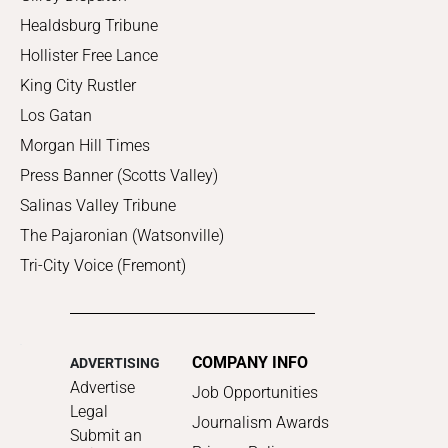
Healdsburg Tribune
Hollister Free Lance
King City Rustler
Los Gatan
Morgan Hill Times
Press Banner (Scotts Valley)
Salinas Valley Tribune
The Pajaronian (Watsonville)
Tri-City Voice (Fremont)
COMPANY INFO
ADVERTISING
Advertise
Job Opportunities
Legal
Journalism Awards
Submit an