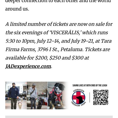
deeper connection to each other and the world
around us.
A limited number of tickets are now on sale for
the six evenings of ‘VISCERĀLIS,’ which runs
5:30 to 10pm, July 12–14, and July 19–21, at Tara
Firma Farms, 3796 I St., Petaluma. Tickets are
available for $200, $250 and $300 at
JADexperience.com
.