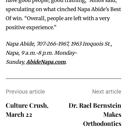
have good people, good training,” Amos said,
speculating on what cinched Napa Abide’s Best
Of win. “Overall, people are left with a very
positive experience.”
Napa Abide, 707-266-1967, 1963 Iroquois St.,
Napa, 9 a.m.-8 p.m. Monday-
Sunday,
AbideNapa.com
.
Previous article
Next article
Culture Crush,
Dr. Rael Bernstein
March 22
Makes
Orthodontics