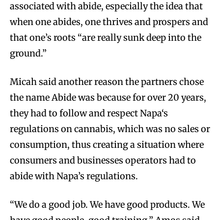
associated with abide, especially the idea that
when one abides, one thrives and prospers and
that one’s roots “are really sunk deep into the
ground.”
Micah said another reason the partners chose
the name Abide was because for over 20 years,
they had to follow and respect Napa‘s
regulations on cannabis, which was no sales or
consumption, thus creating a situation where
consumers and businesses operators had to
abide with Napa’s regulations.
“We do a good job. We have good products. We