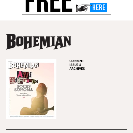
CURRENT
ISSUE &
ARCHIVES