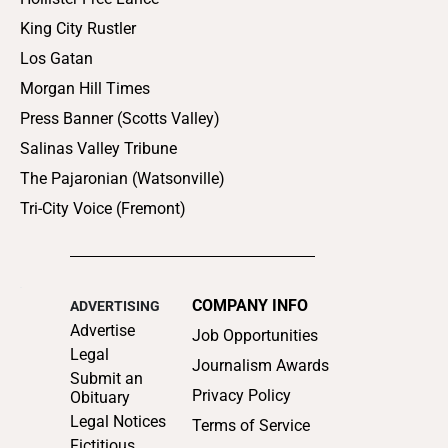
King City Rustler
Los Gatan
Morgan Hill Times
Press Banner (Scotts Valley)
Salinas Valley Tribune
The Pajaronian (Watsonville)
Tri-City Voice (Fremont)
COMPANY INFO
ADVERTISING
Advertise
Job Opportunities
Legal
Journalism Awards
Submit an
Privacy Policy
Obituary
Legal Notices
Terms of Service
Fictitious