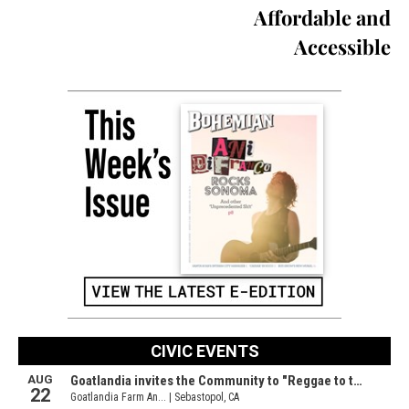
Affordable and
Accessible