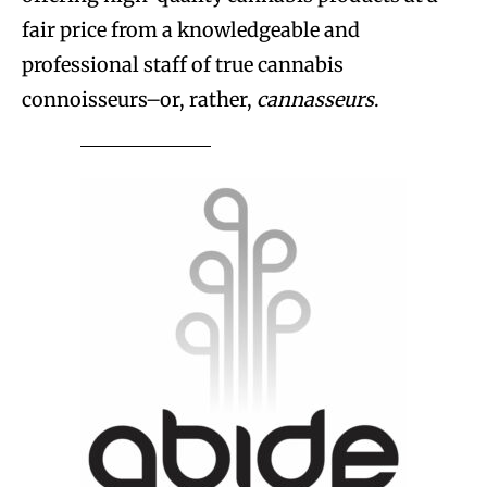
fair price from a knowledgeable and
professional staff of true cannabis
connoisseurs–or, rather,
cannasseurs
.