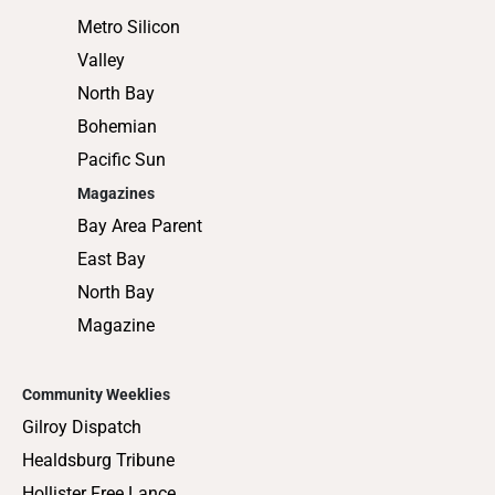
Metro Silicon
Valley
North Bay
Bohemian
Pacific Sun
Magazines
Bay Area Parent
East Bay
North Bay
Magazine
Community Weeklies
Gilroy Dispatch
Healdsburg Tribune
Hollister Free Lance