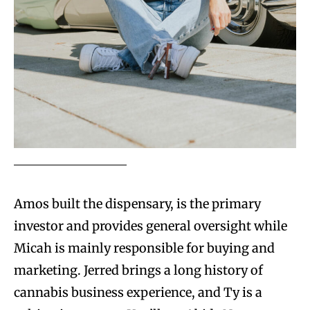
Amos built the dispensary, is the primary
investor and provides general oversight while
Micah is mainly responsible for buying and
marketing. Jerred brings a long history of
cannabis business experience, and Ty is a