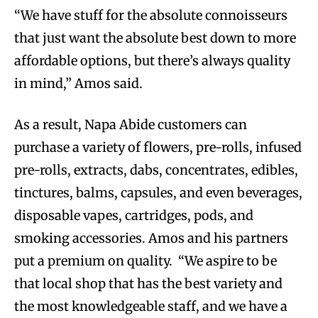
“We have stuff for the absolute connoisseurs
that just want the absolute best down to more
affordable options, but there’s always quality
in mind,” Amos said.
As a result, Napa Abide customers can
purchase a variety of flowers, pre-rolls, infused
pre-rolls, extracts, dabs, concentrates, edibles,
tinctures, balms, capsules, and even beverages,
disposable vapes, cartridges, pods, and
smoking accessories. Amos and his partners
put a premium on quality. “We aspire to be
that local shop that has the best variety and
the most knowledgeable staff, and we have a