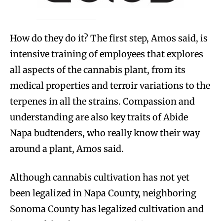
How do they do it? The first step, Amos said, is
intensive training of employees that explores
all aspects of the cannabis plant, from its
medical properties and terroir variations to the
terpenes in all the strains. Compassion and
understanding are also key traits of Abide
Napa budtenders, who really know their way
around a plant, Amos said.
Although cannabis cultivation has not yet
been legalized in Napa County, neighboring
Sonoma County has legalized cultivation and