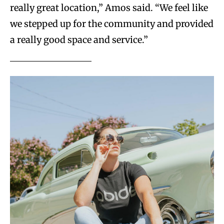
really great location,” Amos said. “We feel like
we stepped up for the community and provided
a really good space and service.”