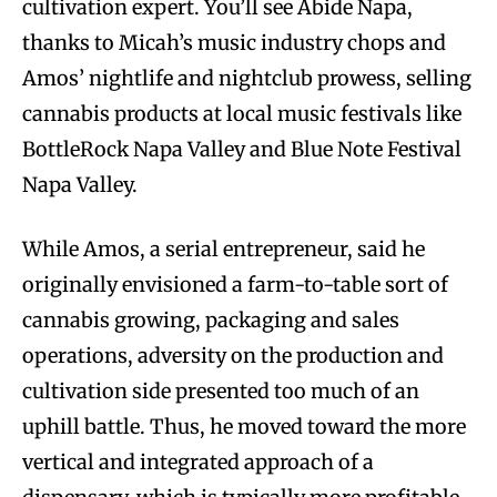
cultivation expert. You’ll see Abide Napa,
thanks to Micah’s music industry chops and
Amos’ nightlife and nightclub prowess, selling
cannabis products at local music festivals like
BottleRock Napa Valley and Blue Note Festival
Napa Valley.
While Amos, a serial entrepreneur, said he
originally envisioned a farm-to-table sort of
cannabis growing, packaging and sales
operations, adversity on the production and
cultivation side presented too much of an
uphill battle. Thus, he moved toward the more
vertical and integrated approach of a