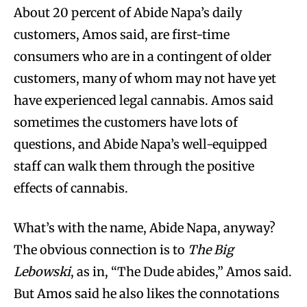
About 20 percent of Abide Napa’s daily
customers, Amos said, are first-time
consumers who are in a contingent of older
customers, many of whom may not have yet
have experienced legal cannabis. Amos said
sometimes the customers have lots of
questions, and Abide Napa’s well-equipped
staff can walk them through the positive
effects of cannabis.
What’s with the name, Abide Napa, anyway?
The obvious connection is to
The Big
Lebowski
, as in, “The Dude abides,” Amos said.
But Amos said he also likes the connotations