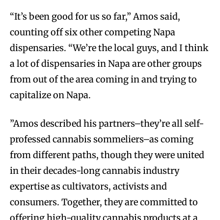
“It’s been good for us so far,”
Amos said,
counting off six other competing Napa
dispensaries. “We’re the local guys, and I think
a lot of dispensaries in Napa are other groups
from out of the area coming in and trying to
capitalize on Napa.
”Amos described his partners–they’re all self-
professed cannabis sommeliers–as coming
from different paths, though they were united
in their decades-long cannabis industry
expertise as cultivators, activists and
consumers. Together, they are committed to
offering high-quality cannabis products at a