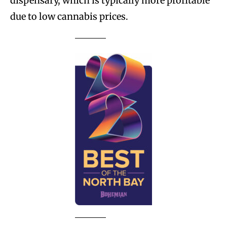
dispensary, which is typically more profitable
due to low cannabis prices.