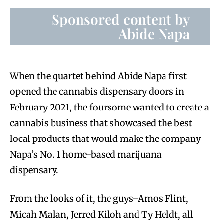
Sponsored content by
Abide Napa
When the quartet behind Abide Napa first
opened the cannabis dispensary doors in
February 2021, the foursome wanted to create a
cannabis business that showcased the best
local products that would make the company
Napa’s No. 1 home-based marijuana
dispensary.
From the looks of it, the guys–Amos Flint,
Micah Malan, Jerred Kiloh and Ty Heldt, all