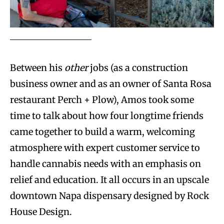
Between his
other
jobs (as a construction
business owner and as an owner of Santa Rosa
restaurant Perch + Plow), Amos took some
time to talk about how four longtime friends
came together to build a warm, welcoming
atmosphere with expert customer service to
handle cannabis needs with an emphasis on
relief and education. It all occurs in an upscale
downtown Napa dispensary designed by Rock
House Design.