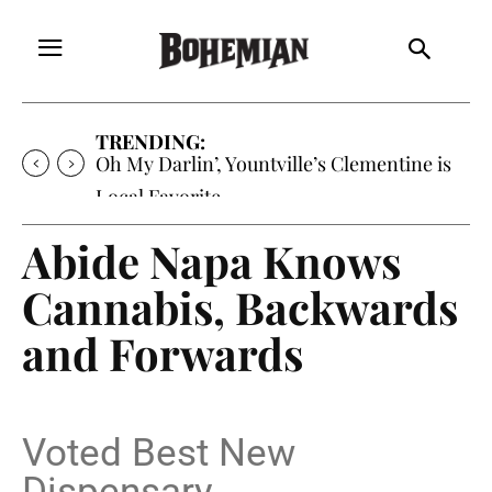
TRENDING:
Oh My Darlin’, Yountville’s Clementine is
Local Favorite
Abide Napa Knows
Cannabis, Backwards
and Forwards
Voted Best New
Dispensary