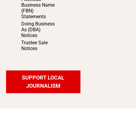
Business Name
(FBN)
Statements
Doing Business
As (DBA)
Notices
Trustee Sale
Notices
SUPPORT LOCAL
JOURNALISM