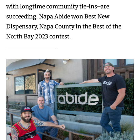
with longtime community tie-ins–are
succeeding: Napa Abide won Best New
Dispensary, Napa County in the Best of the
North Bay 2023 contest.