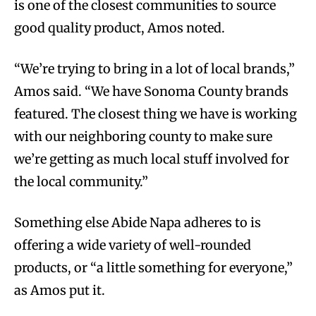
is one of the closest communities to source
good quality product, Amos noted.
“We’re trying to bring in a lot of local brands,”
Amos said. “We have Sonoma County brands
featured. The closest thing we have is working
with our neighboring county to make sure
we’re getting as much local stuff involved for
the local community.”
Something else Abide Napa adheres to is
offering a wide variety of well-rounded
products, or “a little something for everyone,”
as Amos put it.