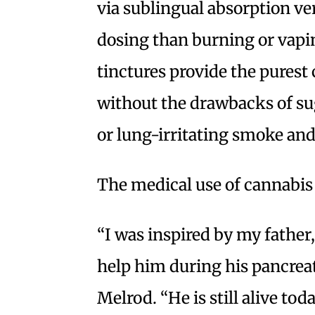
via sublingual absorption ve
dosing than burning or vapin
tinctures provide the purest
without the drawbacks of s
or lung-irritating smoke and
The medical use of cannabis 
“I was inspired by my father
help him during his pancreat
Melrod. “He is still alive to