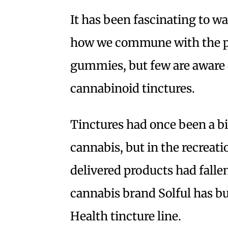
It has been fascinating to 
how we commune with the p
gummies, but few are aware 
cannabinoid tinctures.
Tinctures had once been a bi
cannabis, but in the recreati
delivered products had falle
cannabis brand Solful has bu
Health tincture line.