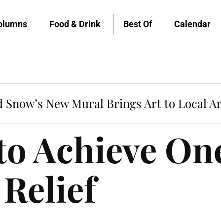
olumns
Food & Drink
Best Of
Calendar
Snow’s New Mural Brings Art to Local Ar
to Achieve On
Relief