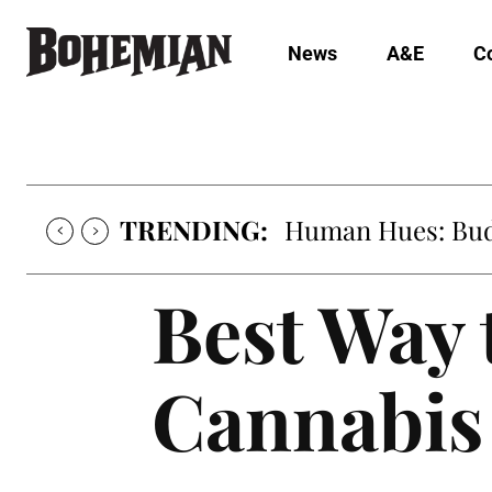
News
A&E
C
TRENDING:
Human Hues: Bud 
Best Way 
Cannabis 