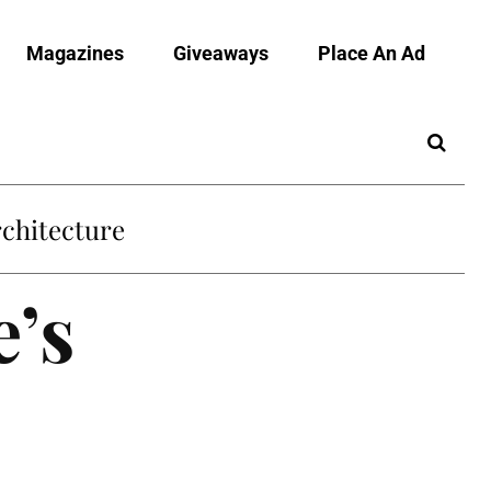
Magazines
Giveaways
Place An Ad
chitecture
e’s