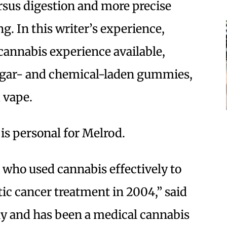
rsus digestion and more precise
g. In this writer’s experience,
 cannabis experience available,
ugar- and chemical-laden gummies,
 vape.
is personal for Melrod.
, who used cannabis effectively to
ic cancer treatment in 2004,” said
day and has been a medical cannabis