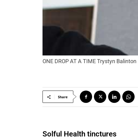
ONE DROP AT A TIME Trystyn Balinton s
Share
Solful Health tinctures