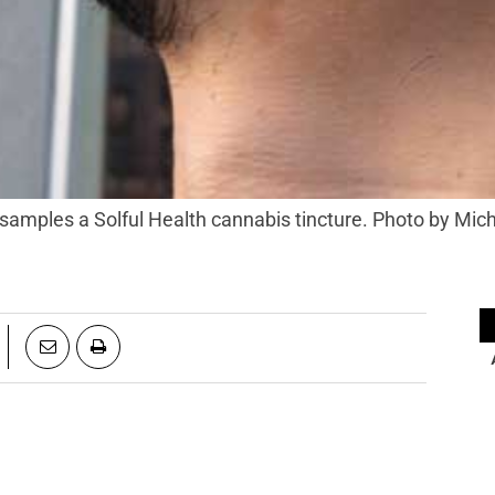
amples a Solful Health cannabis tincture. Photo by Mich