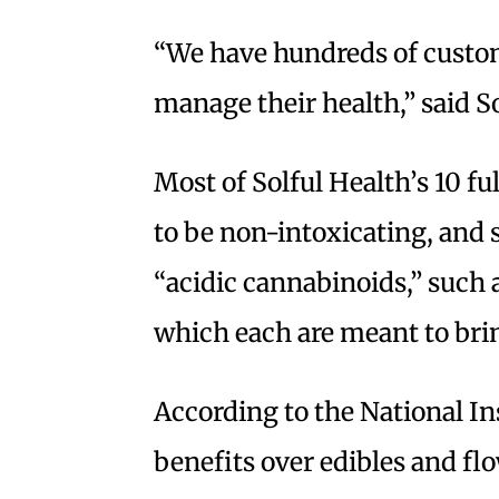
“We have hundreds of custom
manage their health,” said S
Most of Solful Health’s 10 f
to be non-intoxicating, and 
“acidic cannabinoids,” suc
which each are meant to brin
According to the National Ins
benefits over edibles and fl