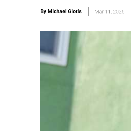
By
Michael Giotis
Mar 11, 2026