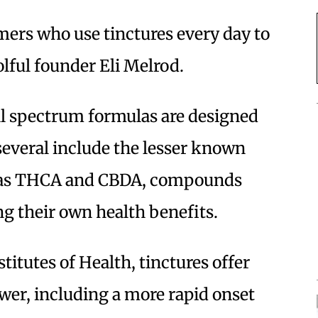
ers who use tinctures every day to
olful founder Eli Melrod.
ull spectrum formulas are designed
several include the lesser known
h as THCA and CBDA, compounds
g their own health benefits.
titutes of Health, tinctures offer
ower, including a more rapid onset