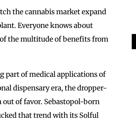
watch the cannabis market expand
lant. Everyone knows about
of the multitude of benefits from
g part of medical applications of
onal dispensary era, the dropper-
n out of favor. Sebastopol-born
cked that trend with its Solful