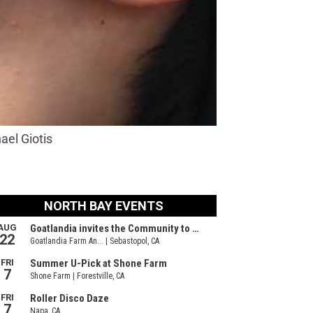
ael Giotis