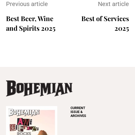
Previous article
Next article
Best Beer, Wine
Best of Services
and Spirits 2025
2025
CURRENT
ISSUE &
ARCHIVES