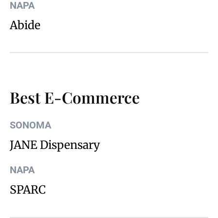
NAPA
Abide
Best E-Commerce
SONOMA
JANE Dispensary
NAPA
SPARC