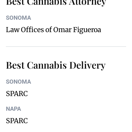
Best Cannabis Attorney
SONOMA
Law Offices of Omar Figueroa
Best Cannabis Delivery
SONOMA
SPARC
NAPA
SPARC