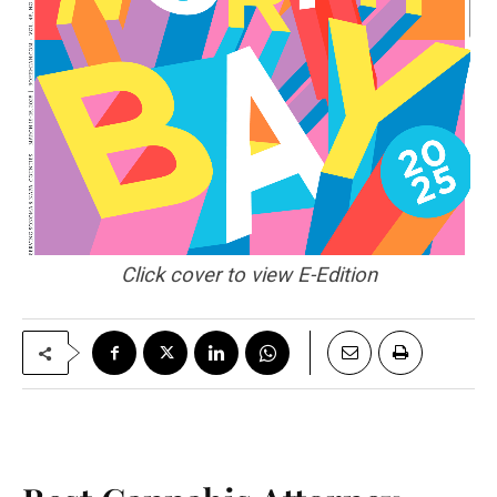
Click cover to view E-Edition