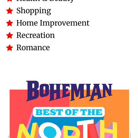
Shopping
Home Improvement
Recreation
Romance