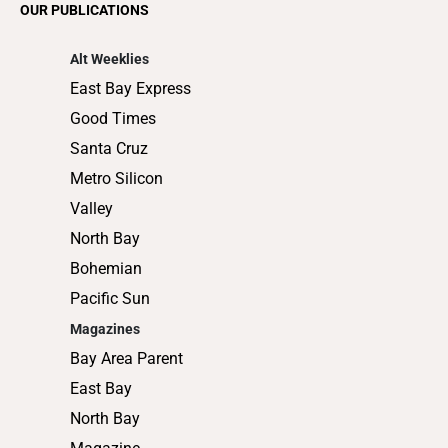
OUR PUBLICATIONS
Shopping
Alt Weeklies
East Bay Express
Good Times
Santa Cruz
Metro Silicon
Valley
North Bay
Bohemian
Pacific Sun
Magazines
Bay Area Parent
East Bay
North Bay