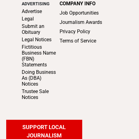
COMPANY INFO
ADVERTISING
Advertise
Job Opportunities
Legal
Journalism Awards
Submit an
Privacy Policy
Obituary
Legal Notices
Terms of Service
Fictitious
Business Name
(FBN)
Statements
Doing Business
As (DBA)
Notices
Trustee Sale
Notices
SUPPORT LOCAL
JOURNALISM