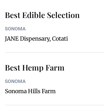
Best Edible Selection
SONOMA
JANE Dispensary, Cotati
Best Hemp Farm
SONOMA
Sonoma Hills Farm