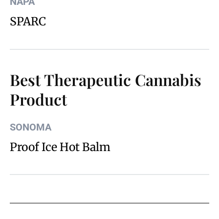
NAPA
SPARC
Best Therapeutic Cannabis
Product
SONOMA
Proof Ice Hot Balm