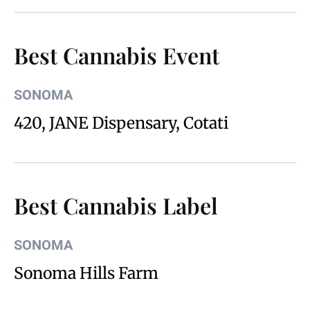
Best Cannabis Event
SONOMA
420, JANE Dispensary, Cotati
Best Cannabis Label
SONOMA
Sonoma Hills Farm