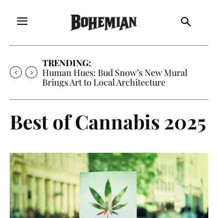
TRENDING:
Human Hues: Bud Snow’s New Mural
Brings Art to Local Architecture
Best of Cannabis 2025