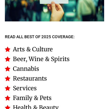
READ ALL BEST OF 2025 COVERAGE:
Arts & Culture
Beer, Wine & Spirits
Cannabis
Restaurants
Services
Family & Pets
Health & Beauty