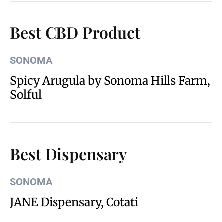
Best CBD Product
SONOMA
Spicy Arugula by Sonoma Hills Farm,
Solful
Best Dispensary
SONOMA
JANE Dispensary, Cotati