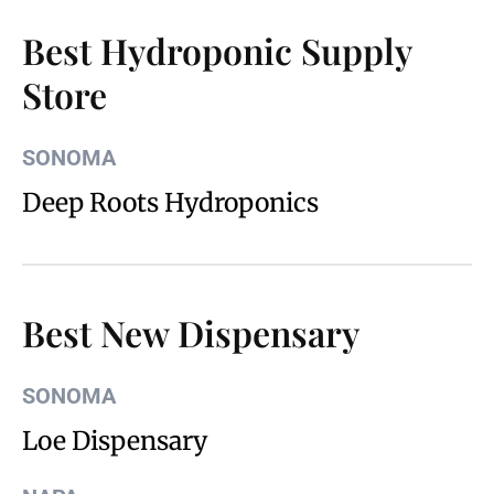
Best Hydroponic Supply
Store
SONOMA
Deep Roots Hydroponics
Best New Dispensary
SONOMA
Loe Dispensary