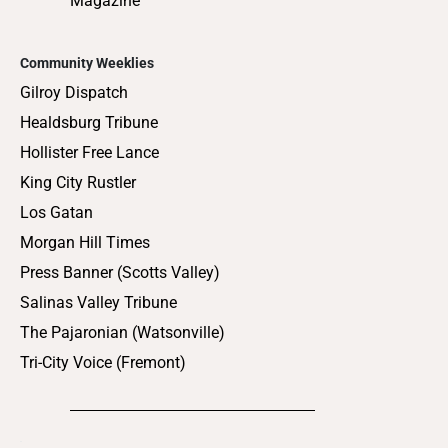
Magazine
Community Weeklies
Gilroy Dispatch
Healdsburg Tribune
Hollister Free Lance
King City Rustler
Los Gatan
Morgan Hill Times
Press Banner (Scotts Valley)
Salinas Valley Tribune
The Pajaronian (Watsonville)
Tri-City Voice (Fremont)