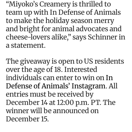
“Miyoko’s Creamery is thrilled to
team up with In Defense of Animals
to make the holiday season merry
and bright for animal advocates and
cheese-lovers alike,” says Schinner in
a statement.
The giveaway is open to US residents
over the age of 18. Interested
individuals can enter to win on
In
Defense of Animals’ Instagram
. All
entries must be received by
December 14 at 12:00 p.m. PT. The
winner will be announced on
December 15.