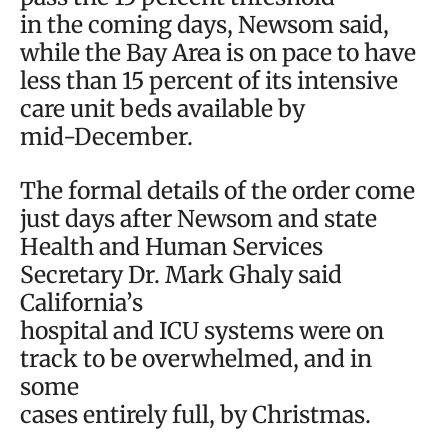
in the coming days, Newsom said,
while the Bay Area is on pace to have
less than 15 percent of its intensive
care unit beds available by
mid-December.
The formal details of the order come
just days after Newsom and state
Health and Human Services
Secretary Dr. Mark Ghaly said
California’s
hospital and ICU systems were on
track to be overwhelmed, and in
some
cases entirely full, by Christmas.