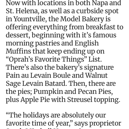
Now with locations in both Napa and
St. Helena, as well as a curbside spot
in Yountville, the Model Bakery is
offering everything from breakfast to
dessert, beginning with it’s famous
morning pastries and English
Muffins that keep ending up on
“Oprah’s Favorite Things” List.
There’s also the bakery’s signature
Pain au Levain Boule and Walnut
Sage Levain Batard. Then, there are
the pies; Pumpkin and Pecan Pies,
plus Apple Pie with Streusel topping.
“The holidays are absolutely our
favorite time of year,” says proprietor