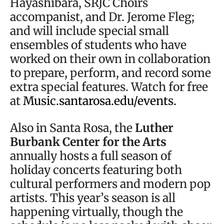
Hayashibara, SRJC Choirs
accompanist, and Dr. Jerome Fleg;
and will include special small
ensembles of students who have
worked on their own in collaboration
to prepare, perform, and record some
extra special features. Watch for free
at
Music.santarosa.edu/events.
Also in Santa Rosa, the
Luther
Burbank Center for the Arts
annually hosts a full season of
holiday concerts featuring both
cultural performers and modern pop
artists. This year’s season is all
happening virtually, though the