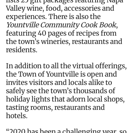
Valley wine, food, accessories and
experiences. There is also the
Yountville Community Cook Book
,
featuring 40 pages of recipes from
the town’s wineries, restaurants and
residents.
In addition to all the virtual offerings,
the Town of Yountville is open and
invites visitors and locals alike to
safely see the town’s thousands of
holiday lights that adorn local shops,
tasting rooms, restaurants and
hotels.
“2020 has been a challenging year, so