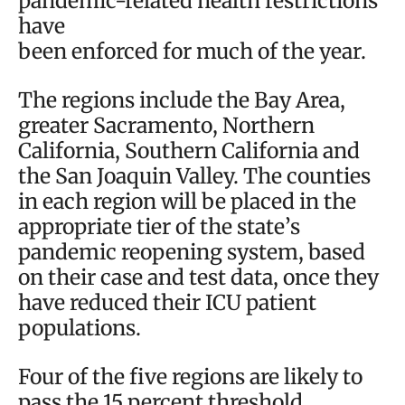
pandemic-related health restrictions
have
been enforced for much of the year.
The regions include the Bay Area,
greater Sacramento, Northern
California, Southern California and
the San Joaquin Valley. The counties
in each region will be placed in the
appropriate tier of the state’s
pandemic reopening system, based
on their case and test data, once they
have reduced their ICU patient
populations.
Four of the five regions are likely to
pass the 15 percent threshold