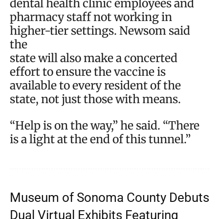
dental health clinic employees and
pharmacy staff not working in
higher-tier settings. Newsom said
the
state will also make a concerted
effort to ensure the vaccine is
available to every resident of the
state, not just those with means.
“Help is on the way,” he said. “There
is a light at the end of this tunnel.”
Museum of Sonoma County Debuts
Dual Virtual Exhibits Featuring