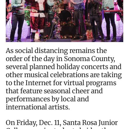
As social distancing remains the
order of the day in Sonoma County,
several planned holiday concerts and
other musical celebrations are taking
to the Internet for virtual programs
that feature seasonal cheer and
performances by local and
international artists.
On Friday, Dec. 11, Santa Rosa Junior