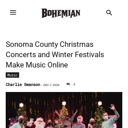
Sonoma County Christmas
Concerts and Winter Festivals
Make Music Online
Music
Charlie Swanson
0
-
DEC 7, 2020