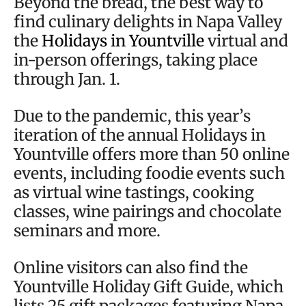
Beyond the bread, the best way to
find culinary delights in Napa Valley
the
Holidays in Yountville
virtual and
in-person offerings, taking place
through Jan. 1.
Due to the pandemic, this year’s
iteration of the annual Holidays in
Yountville offers more than 50 online
events, including foodie events such
as virtual wine tastings, cooking
classes, wine pairings and chocolate
seminars and more.
Online visitors can also find the
Yountville Holiday Gift Guide, which
lists 25 gift packages featuring Napa