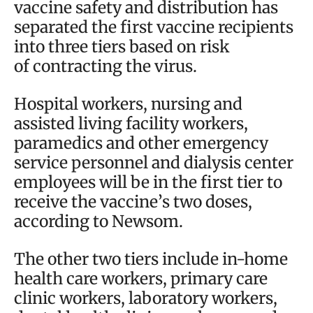
vaccine safety and distribution has
separated the first vaccine recipients
into three tiers based on risk
of contracting the virus.
Hospital workers, nursing and
assisted living facility workers,
paramedics and other emergency
service personnel and dialysis center
employees will be in the first tier to
receive the vaccine’s two doses,
according to Newsom.
The other two tiers include in-home
health care workers, primary care
clinic workers, laboratory workers,