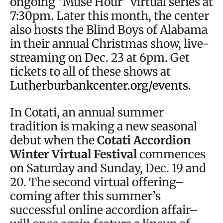
ongoing “Muse Hour” virtual series at
7:30pm. Later this month, the center
also hosts the Blind Boys of Alabama
in their annual Christmas show, live-
streaming on Dec. 23 at 6pm. Get
tickets to all of these shows at
Lutherburbankcenter.org/events
.
In Cotati, an annual summer
tradition is making a new seasonal
debut when the
Cotati Accordion
Winter Virtual Festival
commences
on Saturday and Sunday, Dec. 19 and
20. The second virtual offering–
coming after this summer’s
successful online accordion affair–