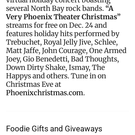
several North Bay rock bands.
“A
Very Phoenix Theater Christmas”
streams for free on Dec. 24 and
features holiday hits performed by
Trebuchet, Royal Jelly Jive, Schlee,
Matt Jaffe, John Courage, One Armed
Joey, Gio Benedetti, Bad Thoughts,
Down Dirty Shake, Ismay, The
Happys and others. Tune in on
Christmas Eve at
Phoenixchristmas.com
.
Foodie Gifts and Giveaways