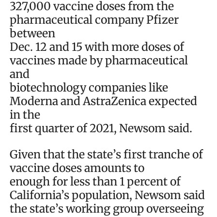
327,000 vaccine doses from the
pharmaceutical company Pfizer
between
Dec. 12 and 15 with more doses of
vaccines made by pharmaceutical
and
biotechnology companies like
Moderna and AstraZenica expected
in the
first quarter of 2021, Newsom said.
Given that the state’s first tranche of
vaccine doses amounts to
enough for less than 1 percent of
California’s population, Newsom said
the state’s working group overseeing