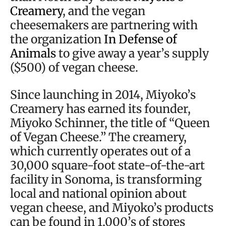
Creamery
, and the vegan
cheesemakers are partnering with
the organization
In Defense of
Animals
to give away a year’s supply
($500) of vegan cheese.
Since launching in 2014, Miyoko’s
Creamery has earned its founder,
Miyoko Schinner, the title of “Queen
of Vegan Cheese.” The creamery,
which currently operates out of a
30,000 square-foot state-of-the-art
facility in Sonoma, is transforming
local and national opinion about
vegan cheese, and Miyoko’s products
can be found in 1,000’s of stores