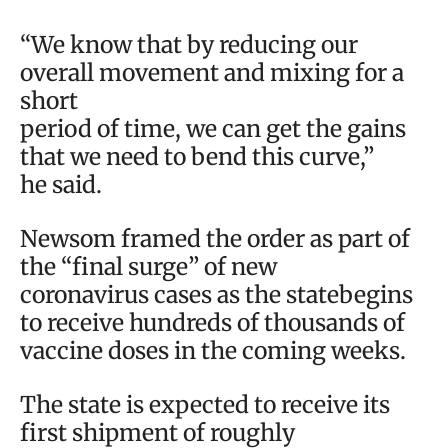
“We know that by reducing our
overall movement and mixing for a
short
period of time, we can get the gains
that we need to bend this curve,”
he said.
Newsom framed the order as part of
the “final surge” of new
coronavirus cases as the statebegins
to receive hundreds of thousands of
vaccine doses in the coming weeks.
The state is expected to receive its
first shipment of roughly