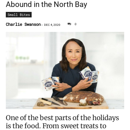
Abound in the North Bay
Small Bites
Charlie Swanson
0
-
DEC 4, 2020
One of the best parts of the holidays
is the food. From sweet treats to