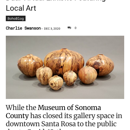
Local Art
BohoBlog
Charlie Swanson
0
-
DEC 3, 2020
While the
Museum of Sonoma
County
has closed its gallery space in
downtown Santa Rosa to the public