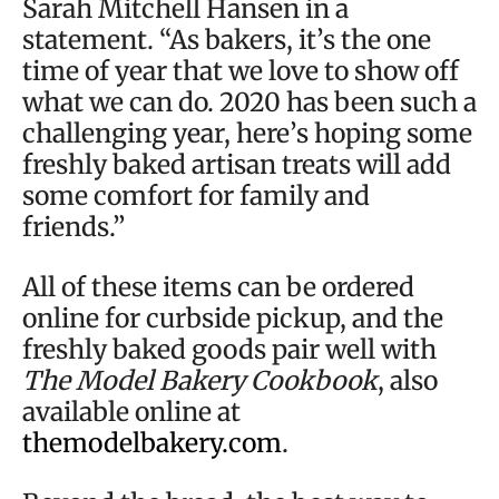
Sarah Mitchell Hansen in a
statement. “As bakers, it’s the one
time of year that we love to show off
what we can do. 2020 has been such a
challenging year, here’s hoping some
freshly baked artisan treats will add
some comfort for family and
friends.”
All of these items can be ordered
online for curbside pickup, and the
freshly baked goods pair well with
The Model Bakery Cookbook
, also
available online at
themodelbakery.com
.