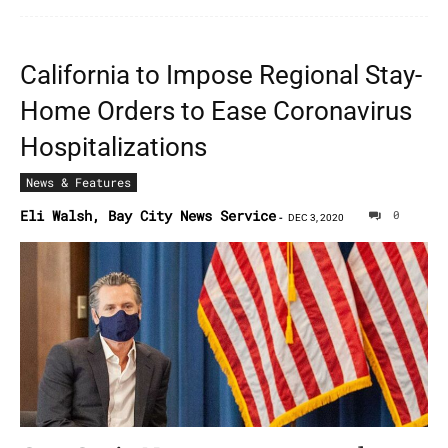
California to Impose Regional Stay-
Home Orders to Ease Coronavirus
Hospitalizations
News & Features
Eli Walsh, Bay City News Service
0
-
DEC 3, 2020