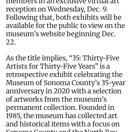
members in an exclusive virtual art
reception on Wednesday, Dec. 9.
Following that, both exhibits will be
available for the public to view on the
museum’s website beginning Dec.
22.
As the title implies, “35: Thirty-Five
Artists for Thirty-Five Years” is a
retrospective exhibit celebrating the
Museum of Sonoma County’s 35-year
anniversary in 2020 with a selection
of artworks from the museum’s
permanent collection. Founded in
1985, the museum has collected art
and historical items with a focus on