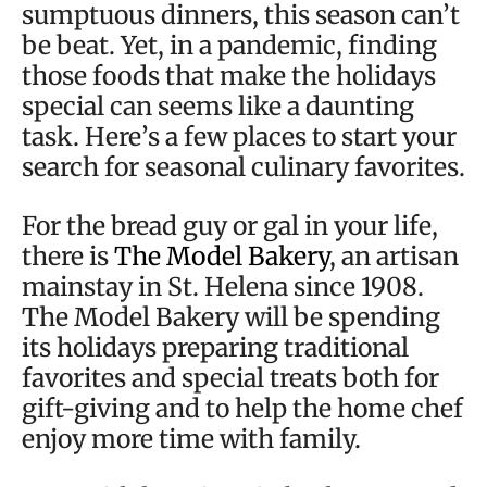
sumptuous dinners, this season can’t
be beat. Yet, in a pandemic, finding
those foods that make the holidays
special can seems like a daunting
task. Here’s a few places to start your
search for seasonal culinary favorites.
For the bread guy or gal in your life,
there is
The Model Bakery
, an artisan
mainstay in St. Helena since 1908.
The Model Bakery will be spending
its holidays preparing traditional
favorites and special treats both for
gift-giving and to help the home chef
enjoy more time with family.