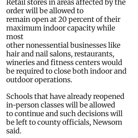
Retail stores in areas affected by the
order will be allowed to
remain open at 20 percent of their
maximum indoor capacity while
most
other nonessential businesses like
hair and nail salons, restaurants,
wineries and fitness centers would
be required to close both indoor and
outdoor operations.
Schools that have already reopened
in-person classes will be allowed
to continue and such decisions will
be left to county officials, Newsom
said.