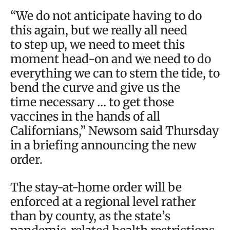
“We do not anticipate having to do
this again, but we really all need
to step up, we need to meet this
moment head-on and we need to do
everything we can to stem the tide, to
bend the curve and give us the
time necessary … to get those
vaccines in the hands of all
Californians,” Newsom said Thursday
in a briefing announcing the new
order.
The stay-at-home order will be
enforced at a regional level rather
than by county, as the state’s