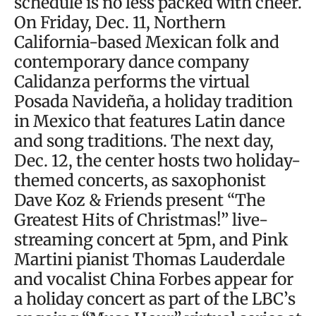
schedule is no less packed with cheer.
On Friday, Dec. 11, Northern
California-based Mexican folk and
contemporary dance company
Calidanza performs the virtual
Posada Navideña, a holiday tradition
in Mexico that features Latin dance
and song traditions. The next day,
Dec. 12, the center hosts two holiday-
themed concerts, as saxophonist
Dave Koz & Friends present “The
Greatest Hits of Christmas!” live-
streaming concert at 5pm, and Pink
Martini pianist Thomas Lauderdale
and vocalist China Forbes appear for
a holiday concert as part of the LBC’s