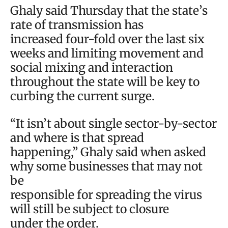
Ghaly said Thursday that the state’s
rate of transmission has
increased four-fold over the last six
weeks and limiting movement and
social mixing and interaction
throughout the state will be key to
curbing the current surge.
“It isn’t about single sector-by-sector
and where is that spread
happening,” Ghaly said when asked
why some businesses that may not
be
responsible for spreading the virus
will still be subject to closure
under the order.