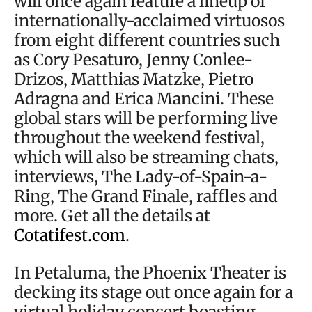
will once again feature a lineup of
internationally-acclaimed virtuosos
from eight different countries such
as Cory Pesaturo, Jenny Conlee-
Drizos, Matthias Matzke, Pietro
Adragna and Erica Mancini. These
global stars will be performing live
throughout the weekend festival,
which will also be streaming chats,
interviews, The Lady-of-Spain-a-
Ring, The Grand Finale, raffles and
more. Get all the details at
Cotatifest.com
.
In Petaluma, the Phoenix Theater is
decking its stage out once again for a
virtual holiday concert boasting