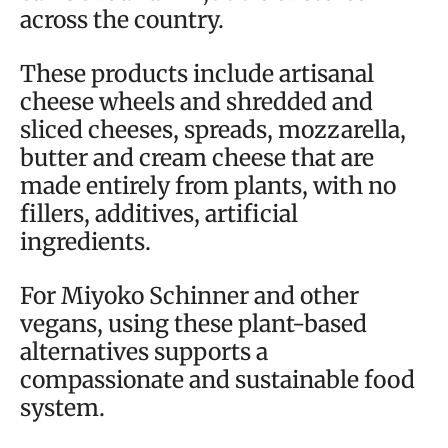
across the country.
These products include artisanal
cheese wheels and shredded and
sliced cheeses, spreads, mozzarella,
butter and cream cheese that are
made entirely from plants, with no
fillers, additives, artificial
ingredients.
For Miyoko Schinner and other
vegans, using these plant-based
alternatives supports a
compassionate and sustainable food
system.