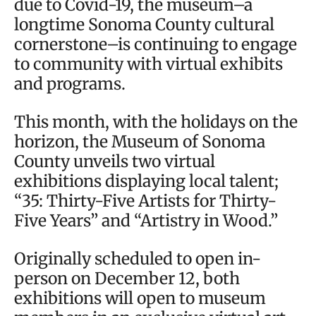
due to Covid-19, the museum–a
longtime Sonoma County cultural
cornerstone–is continuing to engage
to community with virtual exhibits
and programs.
This month, with the holidays on the
horizon, the Museum of Sonoma
County unveils two virtual
exhibitions displaying local talent;
“35: Thirty-Five Artists for Thirty-
Five Years” and “Artistry in Wood.”
Originally scheduled to open in-
person on December 12, both
exhibitions will open to museum