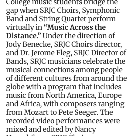
College music students bridge the
gap when SRJC Choirs, Symphonic
Band and String Quartet perform
virtually in
“Music Across the
Distance.”
Under the direction of
Jody Benecke, SRJC Choirs director,
and Dr. Jerome Fleg, SRJC Director of
Bands, SRJC musicians celebrate the
musical connections among people
of different cultures from around the
globe with a program that includes
music from North America, Europe
and Africa, with composers ranging
from Mozart to Pete Seeger. The
recorded video performances were
mixed and edited by Nancy