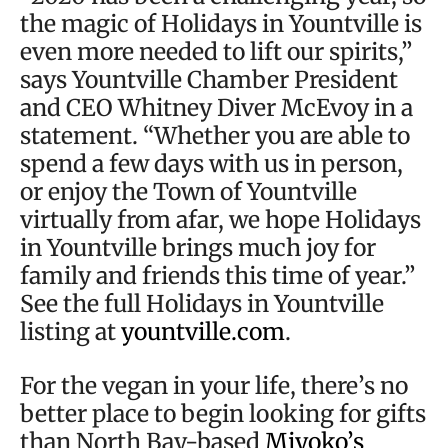
the magic of Holidays in Yountville is
even more needed to lift our spirits,”
says Yountville Chamber President
and CEO Whitney Diver McEvoy in a
statement. “Whether you are able to
spend a few days with us in person,
or enjoy the Town of Yountville
virtually from afar, we hope Holidays
in Yountville brings much joy for
family and friends this time of year.”
See the full Holidays in Yountville
listing at
yountville.com
.
For the vegan in your life, there’s no
better place to begin looking for gifts
than North Bay-based
Miyoko’s