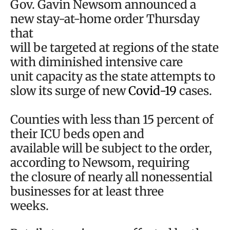
Gov. Gavin Newsom announced a
new stay-at-home order Thursday
that
will be targeted at regions of the state
with diminished intensive care
unit capacity as the state attempts to
slow its surge of new
Covid-19
cases.
Counties with less than 15 percent of
their ICU beds open and
available will be subject to the order,
according to Newsom, requiring
the closure of nearly all nonessential
businesses for at least three
weeks.