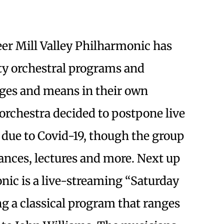
eer Mill Valley Philharmonic has
ty orchestral programs and
ages and means in their own
orchestra decided to postpone live
e due to Covid-19, though the group
ances, lectures and more. Next up
onic is a live-streaming “Saturday
ing a classical program that ranges