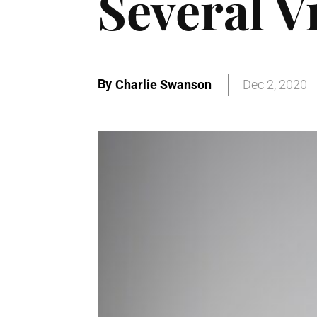
Several V
By
Charlie Swanson
Dec 2, 2020