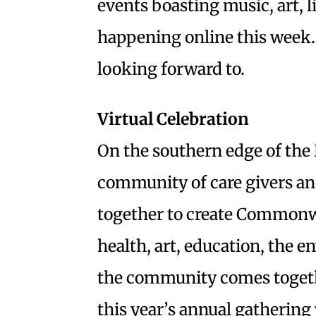
events boasting music, art, l
happening online this week.
looking forward to.
Virtual Celebration
On the southern edge of the 
community of care givers an
together to create Commonwe
health, art, education, the 
the community comes togethe
this year’s annual gathering 