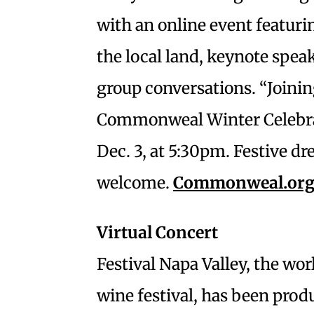
with an online event featuri
the local land, keynote spea
group conversations. “Joinin
Commonweal Winter Celebrat
Dec. 3, at 5:30pm. Festive d
welcome.
Commonweal.org
Virtual Concert
Festival Napa Valley, the w
wine festival, has been pro