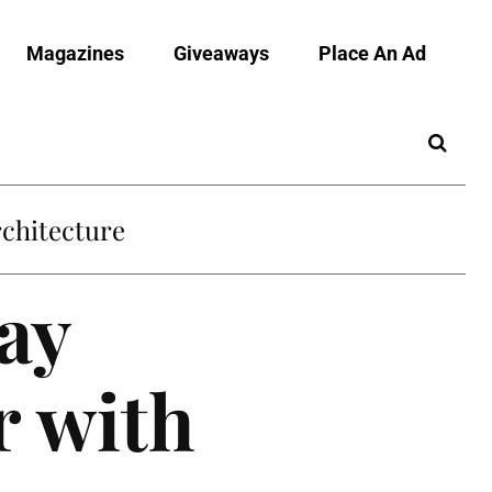
Magazines
Giveaways
Place An Ad
chitecture
ay
 with