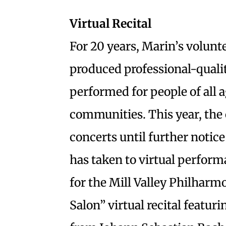
Virtual Recital
For 20 years, Marin’s volunt
produced professional-quali
performed for people of all 
communities. This year, the 
concerts until further notic
has taken to virtual perform
for the Mill Valley Philharm
Salon” virtual recital featur