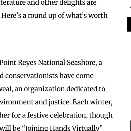
iterature and other delights are
 Here’s a round up of what’s worth
Point Reyes National Seashore, a
d conservationists have come
al, an organization dedicated to
environment and justice. Each winter,
r for a festive celebration, though
will be “Joining Hands Virtually”