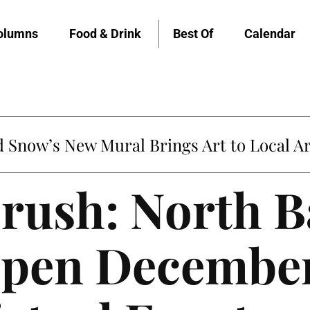
olumns
Food & Drink
Best Of
Calendar
Snow’s New Mural Brings Art to Local Ar
rush: North B
pen December