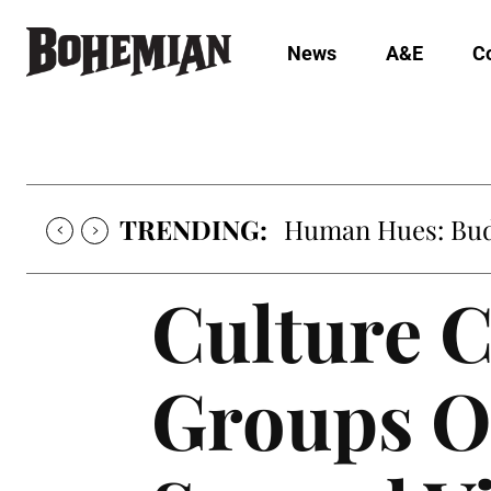
News
A&E
C
TRENDING:
Human Hues: Bud 
Culture C
Groups O