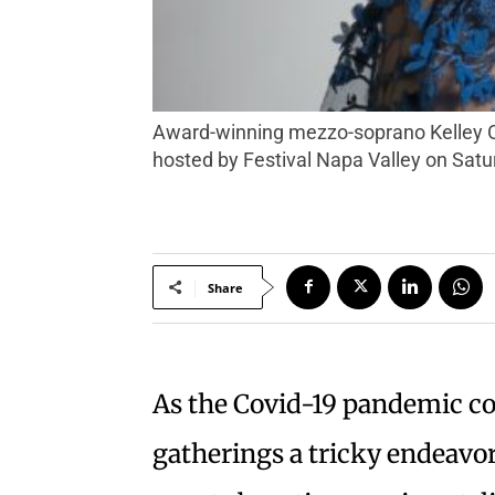
Award-winning mezzo-soprano Kelley O’Connor is one of many performers participating in the virtual “Songs of Gratitude” concert,
hosted by Festival Napa Valley on Satur
Share
As the Covid-19 pandemic c
gatherings a tricky endeavor 