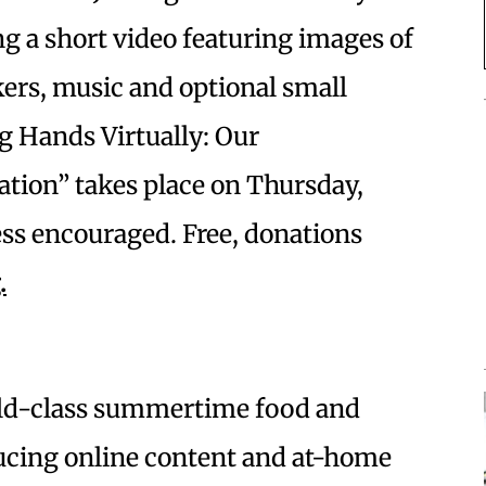
ng a short video featuring images of
kers, music and optional small
g Hands Virtually: Our
ion” takes place on Thursday,
ress encouraged. Free, donations
.
orld-class summertime food and
ducing online content and at-home