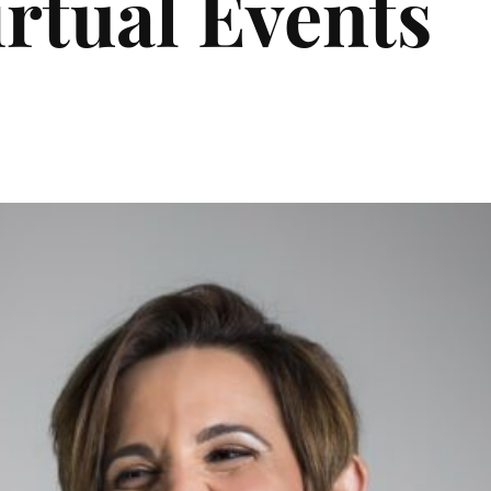
irtual Events