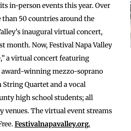
its in-person events this year. Over
e than 50 countries around the
lley’s inaugural virtual concert,
st month. Now, Festival Napa Valley
” a virtual concert featuring
of award-winning mezzo-soprano
n String Quartet and a vocal
nty high school students; all
ey venues. The virtual event streams
Free.
Festivalnapavalley.org.