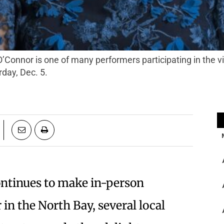
day, Dec. 5.
ontinues to make in-person
in the North Bay, several local