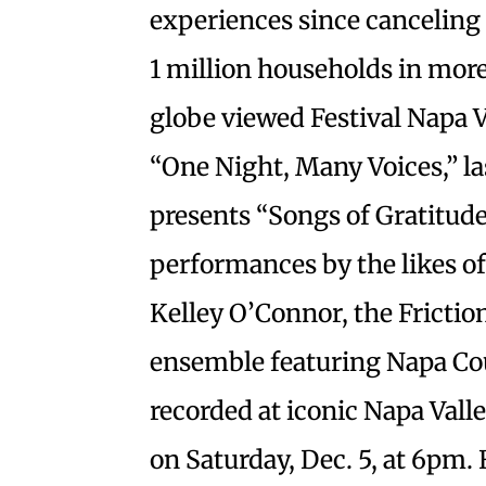
experiences since canceling 
1 million households in mor
globe viewed Festival Napa Va
“One Night, Many Voices,” la
presents “Songs of Gratitude,
performances by the likes 
Kelley O’Connor, the Frictio
ensemble featuring Napa Cou
recorded at iconic Napa Vall
on Saturday, Dec. 5, at 6pm. 