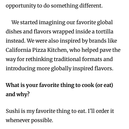
opportunity to do something different.
We started imagining our favorite global
dishes and flavors wrapped inside a tortilla
instead. We were also inspired by brands like
California Pizza Kitchen, who helped pave the
way for rethinking traditional formats and
introducing more globally inspired flavors.
What is your favorite thing to cook (or eat)
and why?
Sushi is my favorite thing to eat. I’ll order it
whenever possible.