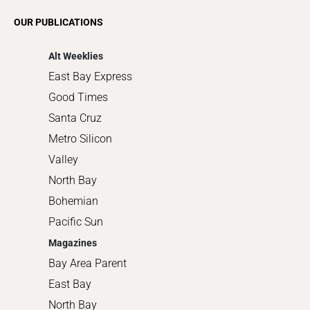
Romance
OUR PUBLICATIONS
Shopping
Alt Weeklies
East Bay Express
Good Times
Santa Cruz
Metro Silicon
Valley
North Bay
Bohemian
Pacific Sun
Magazines
Bay Area Parent
East Bay
North Bay