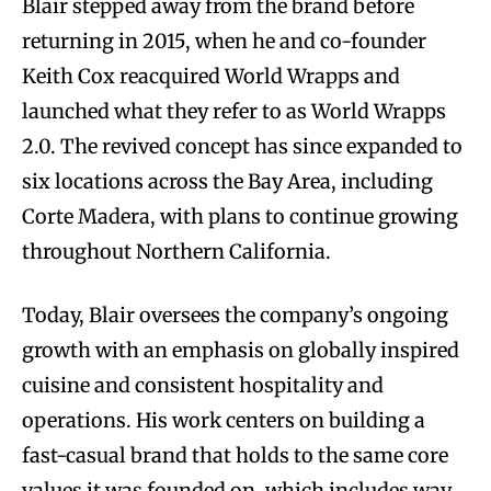
Blair stepped away from the brand before
returning in 2015, when he and co-founder
Keith Cox reacquired World Wrapps and
launched what they refer to as World Wrapps
2.0. The revived concept has since expanded to
six locations across the Bay Area, including
Corte Madera, with plans to continue growing
throughout Northern California.
Today, Blair oversees the company’s ongoing
growth with an emphasis on globally inspired
cuisine and consistent hospitality and
operations. His work centers on building a
fast-casual brand that holds to the same core
values it was founded on, which includes way