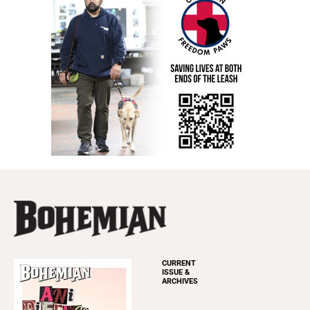
CURRENT
ISSUE &
ARCHIVES