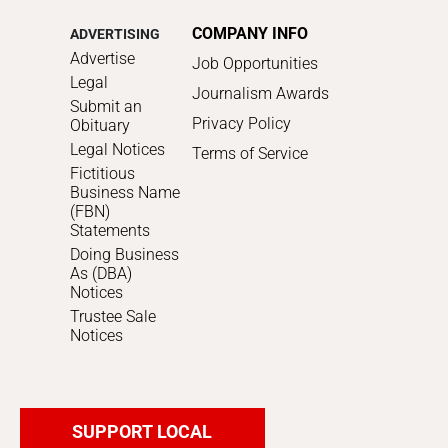
COMPANY INFO
ADVERTISING
Advertise
Job Opportunities
Legal
Journalism Awards
Submit an
Privacy Policy
Obituary
Legal Notices
Terms of Service
Fictitious
Business Name
(FBN)
Statements
Doing Business
As (DBA)
Notices
Trustee Sale
Notices
SUPPORT LOCAL