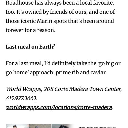
Roadhouse has always been a local favorite,
too. It’s owned by friends of ours, and one of
those iconic Marin spots that’s been around
forever for a reason.
Last meal on Earth?
For a last meal, I’d definitely take the ‘go big or
go home’ approach: prime rib and caviar.
World Wrapps, 208 Corte Madera Town Center,
415.927.3663,
worldwrapps.com/locations/corte-madera
.