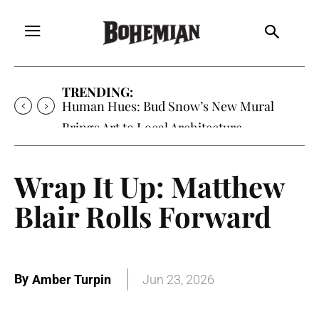
TRENDING:
Human Hues: Bud Snow’s New Mural
Brings Art to Local Architecture
Wrap It Up: Matthew
Blair Rolls Forward
By
Amber Turpin
Jun 23, 2026