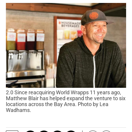
2.0 Since reacquiring World Wrapps 11 years ago,
Matthew Blair has helped expand the venture to six
locations across the Bay Area. Photo by Lea
Wadhams.