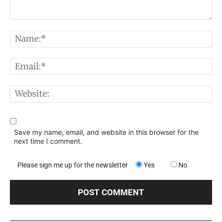
Comment:
N
E
W
Save my name, email, and website in this browser for the
next time I comment.
Please sign me up for the newsletter
Yes
No