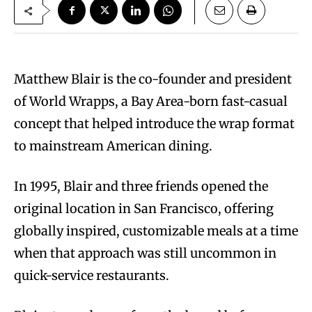
Matthew Blair is the co-founder and president
of World Wrapps, a Bay Area-born fast-casual
concept that helped introduce the wrap format
to mainstream American dining.
In 1995, Blair and three friends opened the
original location in San Francisco, offering
globally inspired, customizable meals at a time
when that approach was still uncommon in
quick-service restaurants.