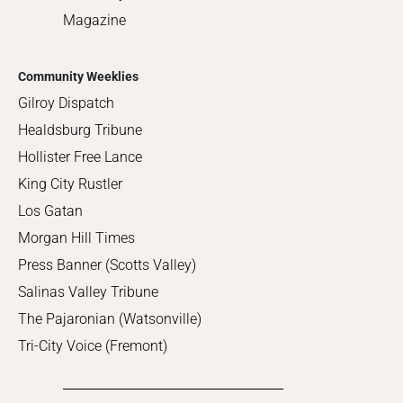
Magazine
Community Weeklies
Gilroy Dispatch
Healdsburg Tribune
Hollister Free Lance
King City Rustler
Los Gatan
Morgan Hill Times
Press Banner (Scotts Valley)
Salinas Valley Tribune
The Pajaronian (Watsonville)
Tri-City Voice (Fremont)