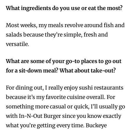
What ingredients do you use or eat the most?
Most weeks, my meals revolve around fish and
salads because they’re simple, fresh and
versatile.
What are some of your go-to places to go out
for a sit-down meal? What about take-out?
For dining out, I really enjoy sushi restaurants
because it’s my favorite cuisine overall. For
something more casual or quick, I’ll usually go
with In-N-Out Burger since you know exactly
what you’re getting every time. Buckeye