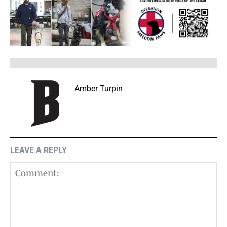
Amber Turpin
LEAVE A REPLY