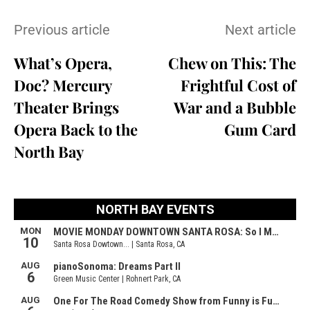
Previous article
Next article
What’s Opera,
Chew on This: The
Doc? Mercury
Frightful Cost of
Theater Brings
War and a Bubble
Opera Back to the
Gum Card
North Bay