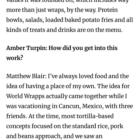
more than just wraps, by the way. Protein
bowls, salads, loaded baked potato fries and all
kinds of treats and drinks are on the menu.
Amber Turpin: How did you get into this
work?
Matthew Blair: I’ve always loved food and the
idea of having a place of my own. The idea for
World Wrapps actually came together while I
was vacationing in Cancun, Mexico, with three
friends. At the time, most tortilla-based
concepts focused on the standard rice, pork
and beans approach, and we saw an