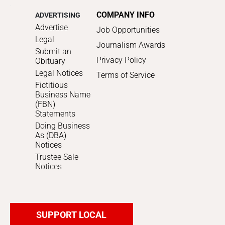
COMPANY INFO
ADVERTISING
Advertise
Job Opportunities
Legal
Journalism Awards
Submit an
Privacy Policy
Obituary
Legal Notices
Terms of Service
Fictitious
Business Name
(FBN)
Statements
Doing Business
As (DBA)
Notices
Trustee Sale
Notices
SUPPORT LOCAL