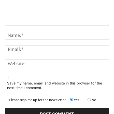
Comment:
N
E
W
Save my name, email, and website in this browser for the
next time I comment.
Please sign me up for the newsletter
Yes
No