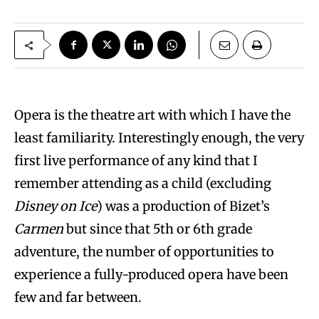
Opera is the theatre art with which I have the
least familiarity. Interestingly enough, the very
first live performance of any kind that I
remember attending as a child (excluding
Disney on Ice
) was a production of Bizet’s
Carmen
but since that 5th or 6th grade
adventure, the number of opportunities to
experience a fully-produced opera have been
few and far between.