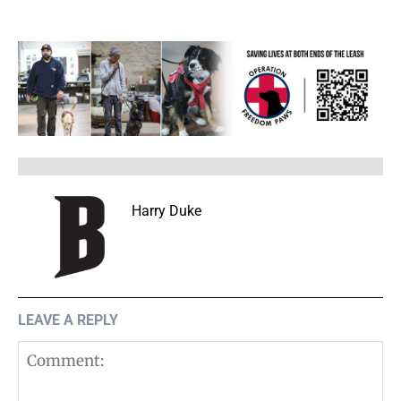
Harry Duke
LEAVE A REPLY