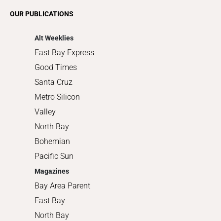
Romance
OUR PUBLICATIONS
Shopping
Alt Weeklies
East Bay Express
Good Times
Santa Cruz
Metro Silicon
Valley
North Bay
Bohemian
Pacific Sun
Magazines
Bay Area Parent
East Bay
North Bay