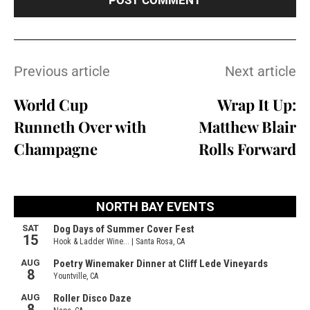
Previous article
Next article
World Cup
Wrap It Up:
Runneth Over with
Matthew Blair
Champagne
Rolls Forward