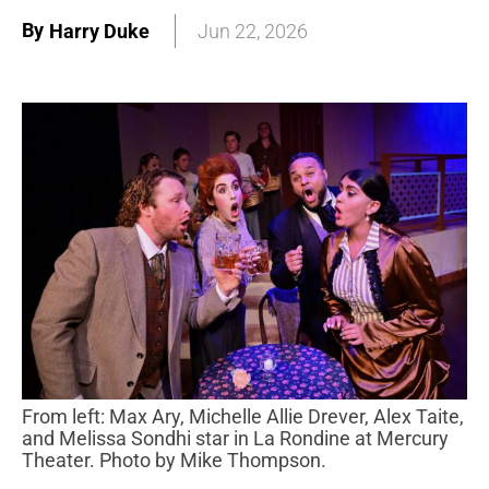
By
Harry Duke
Jun 22, 2026
From left: Max Ary, Michelle Allie Drever, Alex Taite,
and Melissa Sondhi star in La Rondine at Mercury
Theater. Photo by Mike Thompson.