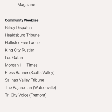
Magazine
Community Weeklies
Gilroy Dispatch
Healdsburg Tribune
Hollister Free Lance
King City Rustler
Los Gatan
Morgan Hill Times
Press Banner (Scotts Valley)
Salinas Valley Tribune
The Pajaronian (Watsonville)
Tri-City Voice (Fremont)