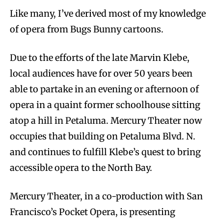
Like many, I’ve derived most of my knowledge
of opera from Bugs Bunny cartoons.
Due to the efforts of the late Marvin Klebe,
local audiences have for over 50 years been
able to partake in an evening or afternoon of
opera in a quaint former schoolhouse sitting
atop a hill in Petaluma. Mercury Theater now
occupies that building on Petaluma Blvd. N.
and continues to fulfill Klebe’s quest to bring
accessible opera to the North Bay.
Mercury Theater, in a co-production with San
Francisco’s Pocket Opera, is presenting