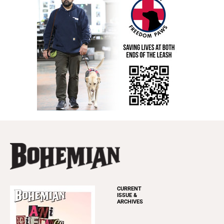
CURRENT
ISSUE &
ARCHIVES