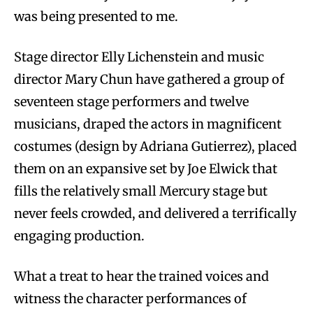
was being presented to me.
Stage director Elly Lichenstein and music
director Mary Chun have gathered a group of
seventeen stage performers and twelve
musicians, draped the actors in magnificent
costumes (design by Adriana Gutierrez), placed
them on an expansive set by Joe Elwick that
fills the relatively small Mercury stage but
never feels crowded, and delivered a terrifically
engaging production.
What a treat to hear the trained voices and
witness the character performances of