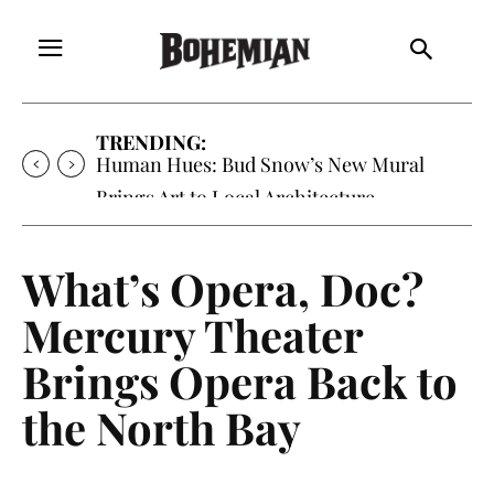
TRENDING:
Human Hues: Bud Snow’s New Mural
Brings Art to Local Architecture
What’s Opera, Doc?
Mercury Theater
Brings Opera Back to
the North Bay