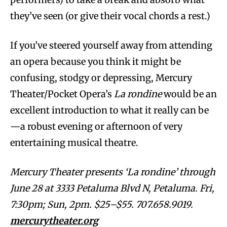
they’ve seen (or give their vocal chords a rest.)
If you’ve steered yourself away from attending
an opera because you think it might be
confusing, stodgy or depressing, Mercury
Theater/Pocket Opera’s
La rondine
would be an
excellent introduction to what it really can be
—a robust evening or afternoon of very
entertaining musical theatre.
Mercury Theater presents ‘La rondine’ through
June 28 at 3333 Petaluma Blvd N, Petaluma. Fri,
7:30pm; Sun, 2pm. $25–$55. 707.658.9019.
mercurytheater.org