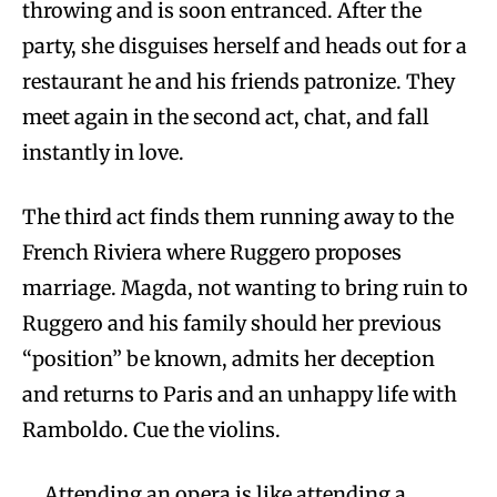
throwing and is soon entranced. After the
party, she disguises herself and heads out for a
restaurant he and his friends patronize. They
meet again in the second act, chat, and fall
instantly in love.
The third act finds them running away to the
French Riviera where Ruggero proposes
marriage. Magda, not wanting to bring ruin to
Ruggero and his family should her previous
“position” be known, admits her deception
and returns to Paris and an unhappy life with
Ramboldo. Cue the violins.
Attending an opera is like attending a