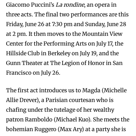
Giacomo Puccini’s
La rondine
, an opera in
three acts. The final two performances are this
Friday, June 26 at 7:30 pm and Sunday, June 28
at 2 pm. It then moves to the Mountain View
Center for the Performing Arts on July 17, the
Hillside Club in Berkeley on July 19, and the
Gunn Theater at The Legion of Honor in San
Francisco on July 26.
The first act introduces us to Magda (Michelle
Allie Drever), a Parisian courtesan who is
chafing under the tutelage of her wealthy
patron Ramboldo (Michael Kuo). She meets the
bohemian Ruggero (Max Ary) at a party she is