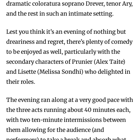
dramatic coloratura soprano Drever, tenor Ary,
and the rest in such an intimate setting.
Lest you think it’s an evening of nothing but
dreariness and regret, there’s plenty of comedy
to be enjoyed as well, particularly with the
secondary characters of Prunier (Alex Taite)
and Lisette (Melissa Sondhi) who delighted in
their roles.
The evening ran along at a very good pace with
the three acts running about 40 minutes each,
with two ten-minute intermissions between
them allowing for the audience (and
performers) to take a break and absorb what