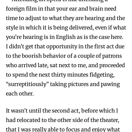
foreign film in that your ear and brain need
time to adjust to what they are hearing and the
style in which it is being delivered, even if what
you’re hearing is in English as is the case here.
I didn’t get that opportunity in the first act due
to the boorish behavior of a couple of patrons
who arrived late, sat next to me, and proceeded
to spend the next thirty minutes fidgeting,
“surreptitiously” taking pictures and pawing
each other.
It wasn’t until the second act, before which I
had relocated to the other side of the theater,
that I was really able to focus and enjoy what