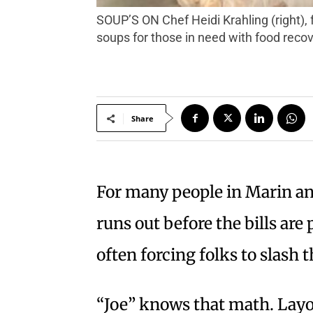
SOUP’S ON Chef Heidi Krahling (right), founder of Insalata’s restaurant in San Anselmo, and volunteer Lynne Simon, create nutritious
soups for those in need with food reco
Share
For many people in Marin a
runs out before the bills are
often forcing folks to slash 
“Joe” knows that math. Layo