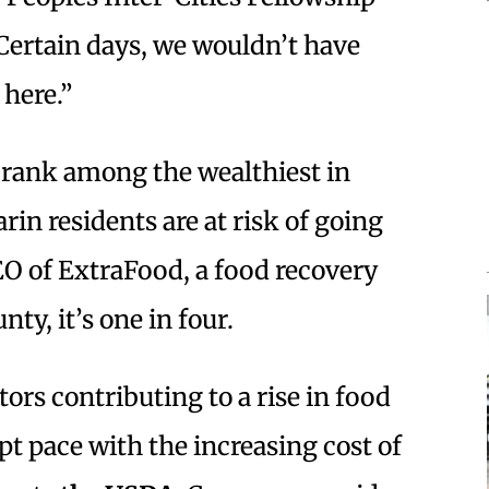
“Certain days, we wouldn’t have
 here.”
rank among the wealthiest in
arin residents are at risk of going
EO of ExtraFood, a food recovery
ty, it’s one in four.
tors contributing to a rise in food
pt pace with the increasing cost of