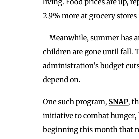
living. Food prices are up, r
2.9% more at grocery stores 
Meanwhile, summer has arr
children are gone until fall
administration’s budget cut
depend on.
One such program,
SNAP
, t
initiative to combat hunger
beginning this month that ma