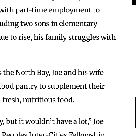
t with part-time employment to
cluding two sons in elementary
ue to rise, his family struggles with
 the North Bay, Joe and his wife
 food pantry to supplement their
fresh, nutritious food.
 but it wouldn’t have a lot,” Joe
he Peoples Inter-Cities Fellowship