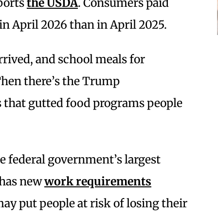
eports
the USDA
. Consumers paid
in April 2026 than in April 2025.
ived, and school meals for
. Then there’s the Trump
s that gutted food programs people
he federal government’s largest
, has new
work requirements
y put people at risk of losing their