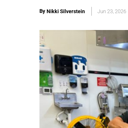
By
Nikki Silverstein
Jun 23, 2026