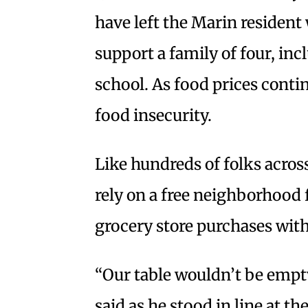
have left the Marin residen
support a family of four, in
school. As food prices contin
food insecurity.
Like hundreds of folks across
rely on a free neighborhood
grocery store purchases with 
“Our table wouldn’t be empty,
said as he stood in line at t