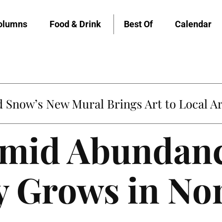
olumns
Food & Drink
Best Of
Calendar
Snow’s New Mural Brings Art to Local Ar
mid Abundanc
y Grows in No