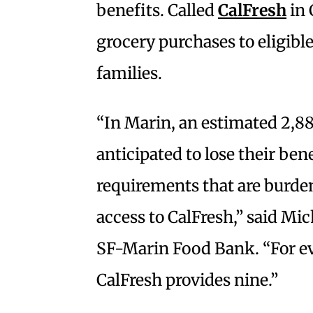
benefits. Called
CalFresh
in 
grocery purchases to eligibl
families.
“In Marin, an estimated 2,88
anticipated to lose their be
requirements that are burd
access to CalFresh,” said Mi
SF-Marin Food Bank. “For ev
CalFresh provides nine.”