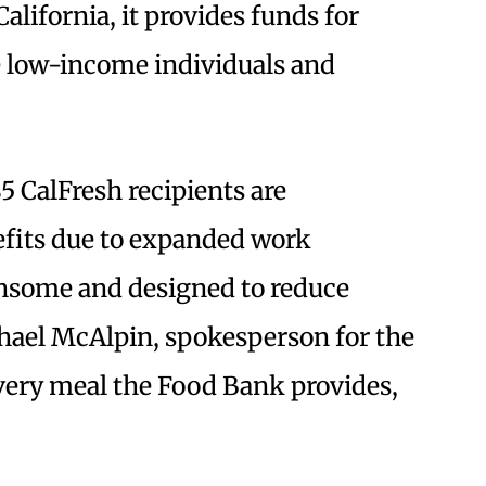
California, it provides funds for
e low-income individuals and
5 CalFresh recipients are
nefits due to expanded work
ensome and designed to reduce
chael McAlpin, spokesperson for the
ery meal the Food Bank provides,