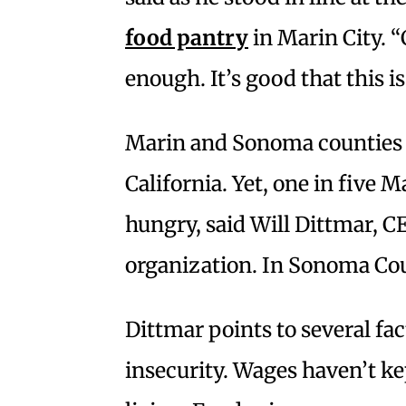
food pantry
in Marin City. 
enough. It’s good that this is
Marin and Sonoma counties 
California. Yet, one in five M
hungry, said Will Dittmar, C
organization. In Sonoma Coun
Dittmar points to several fac
insecurity. Wages haven’t ke