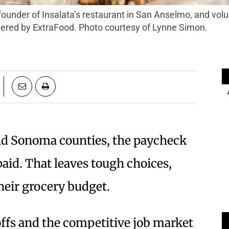
vered by ExtraFood. Photo courtesy of Lynne Simon.
nd Sonoma counties, the paycheck
 paid. That leaves tough choices,
their grocery budget.
ffs and the competitive job market