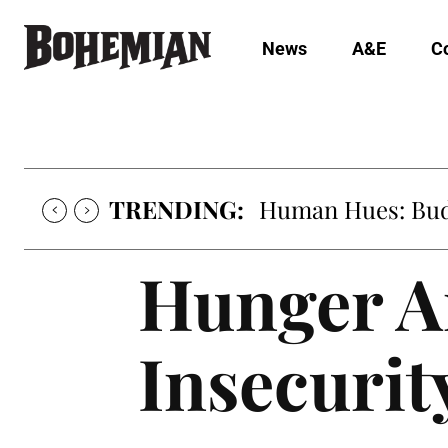
News
A&E
C
TRENDING:
Human Hues: Bud 
Hunger A
Insecurit