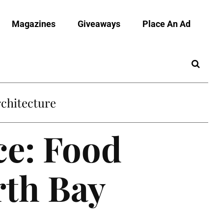
Magazines
Giveaways
Place An Ad
chitecture
e: Food
rth Bay