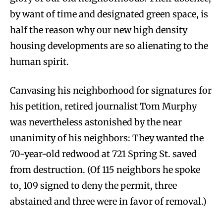
by want of time and designated green space, is
half the reason why our new high density
housing developments are so alienating to the
human spirit.
Canvasing his neighborhood for signatures for
his petition, retired journalist Tom Murphy
was nevertheless astonished by the near
unanimity of his neighbors: They wanted the
70-year-old redwood at 721 Spring St. saved
from destruction. (Of 115 neighbors he spoke
to, 109 signed to deny the permit, three
abstained and three were in favor of removal.)