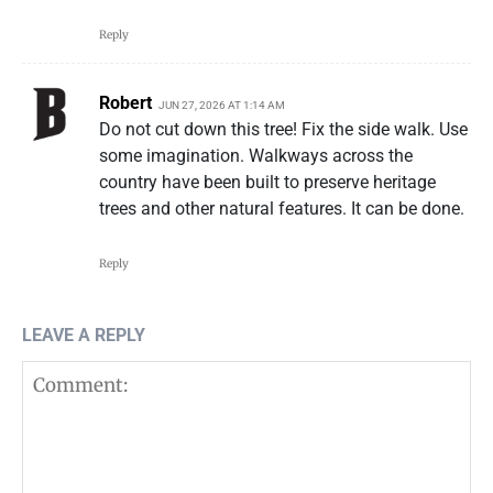
Reply
Robert
JUN 27, 2026 AT 1:14 AM
Do not cut down this tree! Fix the side walk. Use
some imagination. Walkways across the
country have been built to preserve heritage
trees and other natural features. It can be done.
Reply
LEAVE A REPLY