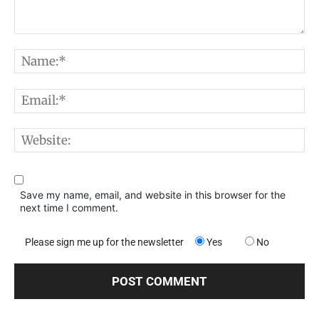
Comment:
N
E
W
Save my name, email, and website in this browser for the
next time I comment.
Please sign me up for the newsletter
Yes
No