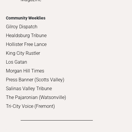
Community Weeklies
Gilroy Dispatch
Healdsburg Tribune
Hollister Free Lance
King City Rustler
Los Gatan
Morgan Hill Times
Press Banner (Scotts Valley)
Salinas Valley Tribune
The Pajaronian (Watsonville)
Tri-City Voice (Fremont)