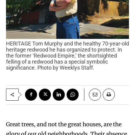
HERITAGE Tom Murphy and the healthy 70-year-old
heritage redwood he has organized to protect. In
the former ‘Redwood Empire,’ the shortsighted
felling of a redwood has a special symbolic
significance. Photo by Weeklys Staff.
Great trees, and not the great houses, are the
glory of our old neighborhoods. Their absence,