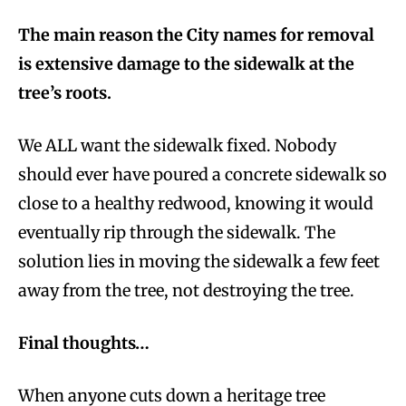
The main reason the City names for removal
is extensive damage to the sidewalk at the
tree’s roots.
We ALL want the sidewalk fixed. Nobody
should ever have poured a concrete sidewalk so
close to a healthy redwood, knowing it would
eventually rip through the sidewalk. The
solution lies in moving the sidewalk a few feet
away from the tree, not destroying the tree.
Final thoughts…
When anyone cuts down a heritage tree