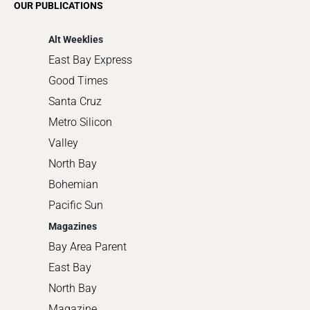
OUR PUBLICATIONS
Shopping
Alt Weeklies
East Bay Express
Good Times
Santa Cruz
Metro Silicon
Valley
North Bay
Bohemian
Pacific Sun
Magazines
Bay Area Parent
East Bay
North Bay
Magazine