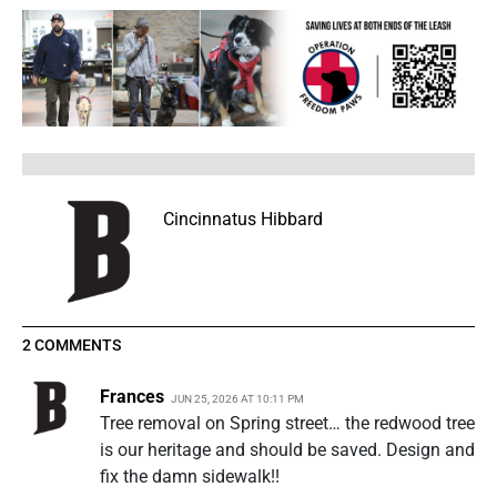
Cincinnatus Hibbard
2 COMMENTS
Frances
JUN 25, 2026 AT 10:11 PM
Tree removal on Spring street… the redwood tree
is our heritage and should be saved. Design and
fix the damn sidewalk!!