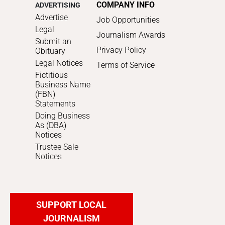
COMPANY INFO
ADVERTISING
Advertise
Job Opportunities
Legal
Journalism Awards
Submit an
Privacy Policy
Obituary
Legal Notices
Terms of Service
Fictitious
Business Name
(FBN)
Statements
Doing Business
As (DBA)
Notices
Trustee Sale
Notices
SUPPORT LOCAL
JOURNALISM