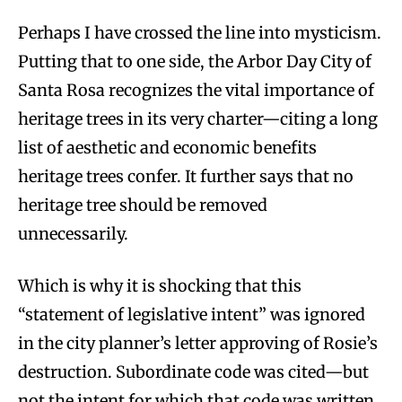
Perhaps I have crossed the line into mysticism.
Putting that to one side, the Arbor Day City of
Santa Rosa recognizes the vital importance of
heritage trees in its very charter—citing a long
list of aesthetic and economic benefits
heritage trees confer. It further says that no
heritage tree should be removed
unnecessarily.
Which is why it is shocking that this
“statement of legislative intent” was ignored
in the city planner’s letter approving of Rosie’s
destruction. Subordinate code was cited—but
not the intent for which that code was written