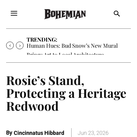
TRENDING:
Human Hues: Bud Snow’s New Mural
Brings Art to Local Architecture
Rosie’s Stand,
Protecting a Heritage
Redwood
By
Cincinnatus Hibbard
Jun 23, 2026