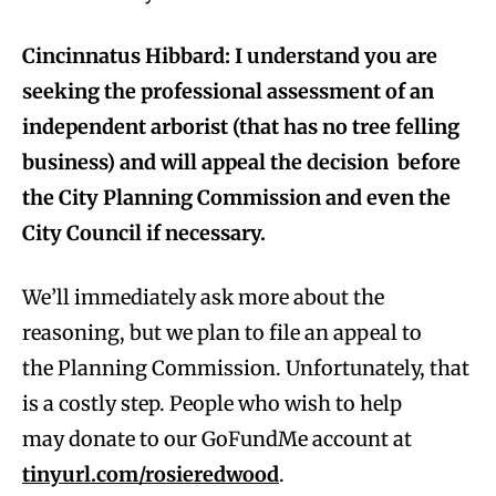
Cincinnatus Hibbard: I understand you are
seeking the professional assessment of an
independent arborist (that has no tree felling
business) and will appeal the decision before
the City Planning Commission and even the
City Council if necessary.
We’ll immediately ask more about the
reasoning, but we plan to file an appeal to
the Planning Commission. Unfortunately, that
is a costly step. People who wish to help
may donate to our GoFundMe account at
tinyurl.com/rosieredwood
.