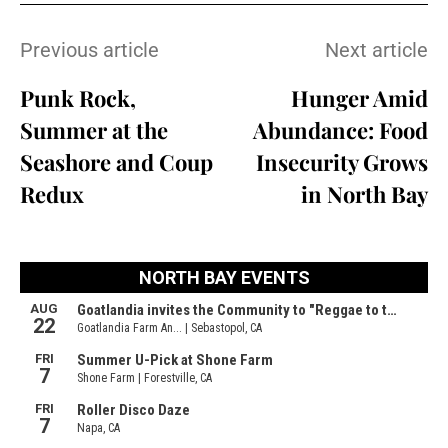
Previous article
Next article
Punk Rock,
Hunger Amid
Summer at the
Abundance: Food
Seashore and Coup
Insecurity Grows
Redux
in North Bay