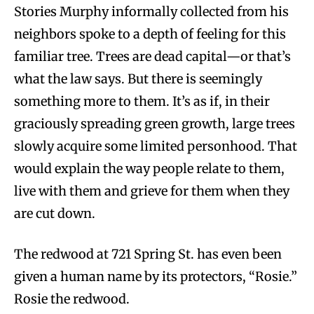
Stories Murphy informally collected from his
neighbors spoke to a depth of feeling for this
familiar tree. Trees are dead capital—or that’s
what the law says. But there is seemingly
something more to them. It’s as if, in their
graciously spreading green growth, large trees
slowly acquire some limited personhood. That
would explain the way people relate to them,
live with them and grieve for them when they
are cut down.
The redwood at 721 Spring St. has even been
given a human name by its protectors, “Rosie.”
Rosie the redwood.