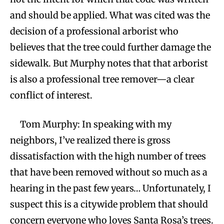
and should be applied. What was cited was the
decision of a professional arborist who
believes that the tree could further damage the
sidewalk. But Murphy notes that that arborist
is also a professional tree remover—a clear
conflict of interest.
Tom Murphy: In speaking with my
neighbors, I’ve realized there is gross
dissatisfaction with the high number of trees
that have been removed without so much as a
hearing in the past few years… Unfortunately, I
suspect this is a citywide problem that should
concern everyone who loves Santa Rosa’s trees.