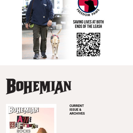
CURRENT
ISSUE &
ARCHIVES