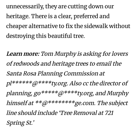
unnecessarily, they are cutting down our
heritage. There is a clear, preferred and
cheaper alternative to fix the sidewalk without
destroying this beautiful tree.
Learn more:
Tom Murphy is asking for lovers
of redwoods and heritage trees to email the
Santa Rosa Planning Commission at
pl******@****ty.org
. Also cc the director of
planning,
go*****@****ty.org
,
and Murphy
himself at
**@********ge.com
. The subject
line should include ‘Tree Removal at 721
Spring St.’