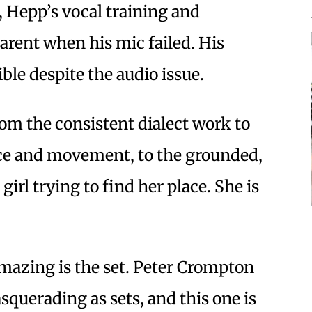
, Hepp’s vocal training and
rent when his mic failed. His
ble despite the audio issue.
om the consistent dialect work to
ce and movement, to the grounded,
 girl trying to find her place. She is
mazing is the set. Peter Crompton
squerading as sets, and this one is