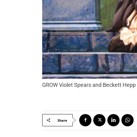
GROW Violet Spears and Beckett Hepp s
Share