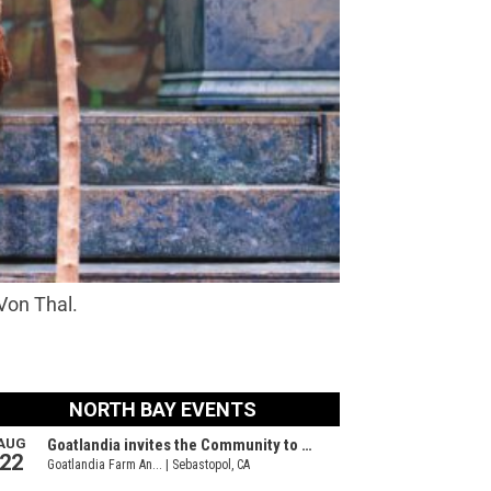
Von Thal.