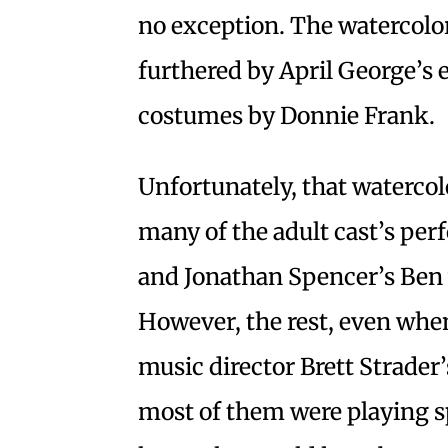
no exception. The watercolor
furthered by April George’s 
costumes by Donnie Frank.
Unfortunately, that watercol
many of the adult cast’s per
and Jonathan Spencer’s Ben 
However, the rest, even when
music director Brett Strader’
most of them were playing sp