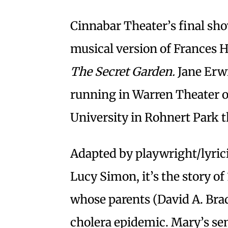
Cinnabar Theater’s final show
musical version of Frances H
The Secret Garden.
Jane Erw
running in Warren Theater 
University in Rohnert Park 
Adapted by playwright/lyri
Lucy Simon, it’s the story of
whose parents (David A. Brad
cholera epidemic. Mary’s sen