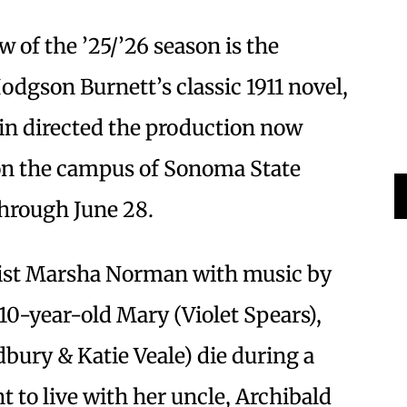
 of the ’25/’26 season is the
odgson Burnett’s classic 1911 novel,
in directed the production now
on the campus of Sonoma State
through June 28.
cist Marsha Norman with music by
 10-year-old Mary (Violet Spears),
bury & Katie Veale) die during a
t to live with her uncle, Archibald