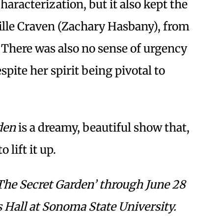
aracterization, but it also kept the
eville Craven (Zachary Hasbany), from
 There was also no sense of urgency
spite her spirit being pivotal to
den
is a dreamy, beautiful show that,
 lift it up.
The Secret Garden’ through June 28
 Hall at Sonoma State University.