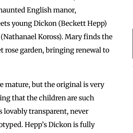
s haunted English manor,
eets young Dickon (Beckett Hepp)
n (Nathanael Koross). Mary finds the
et rose garden, bringing renewal to
e mature, but the original is very
ting that the children are such
is lovably transparent, never
typed. Hepp’s Dickon is fully