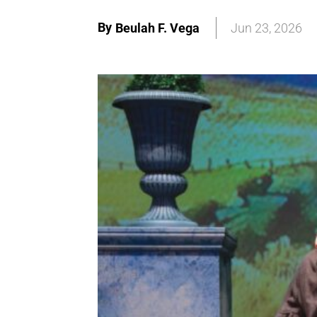
By
Beulah F. Vega
Jun 23, 2026