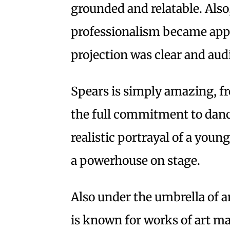
grounded and relatable. Also
professionalism became appa
projection was clear and audi
Spears is simply amazing, fr
the full commitment to dan
realistic portrayal of a young
a powerhouse on stage.
Also under the umbrella of a
is known for works of art ma