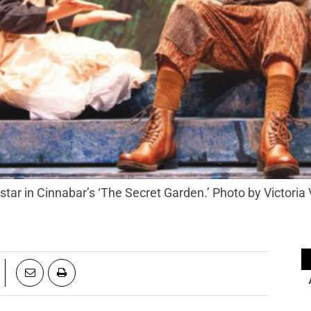
tar in Cinnabar’s ‘The Secret Garden.’ Photo by Victoria 