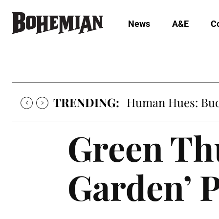
News
A&E
C
TRENDING:
Human Hues: Bud 
Green Th
Garden’ 