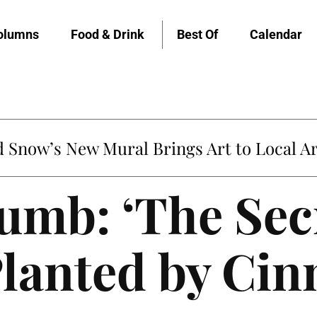
olumns
Food & Drink
Best Of
Calendar
Snow’s New Mural Brings Art to Local Ar
umb: ‘The Sec
Planted by Ci