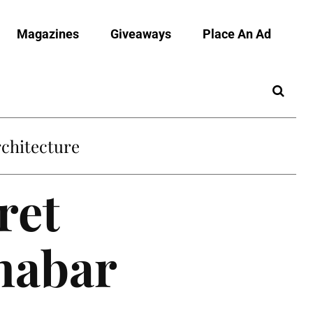
Magazines
Giveaways
Place An Ad
chitecture
ret
nnabar