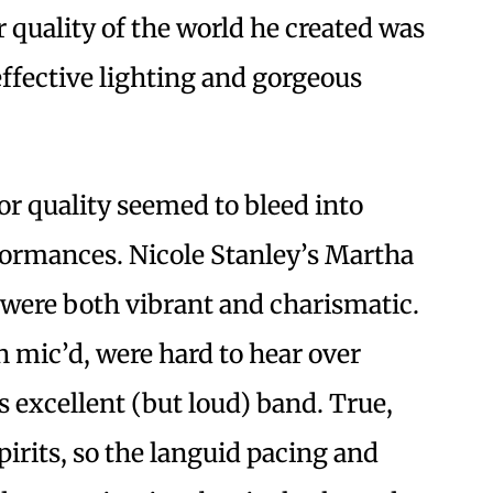
 quality of the world he created was
effective lighting and gorgeous
or quality seemed to bleed into
formances. Nicole Stanley’s Martha
were both vibrant and charismatic.
 mic’d, were hard to hear over
s excellent (but loud) band. True,
irits, so the languid pacing and