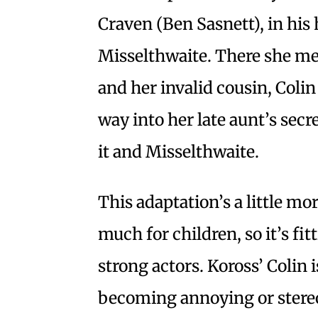
Craven (Ben Sasnett), in hi
Misselthwaite. There she m
and her invalid cousin, Coli
way into her late aunt’s secr
it and Misselthwaite.
This adaptation’s a little mor
much for children, so it’s fit
strong actors. Koross’ Colin 
becoming annoying or stereo