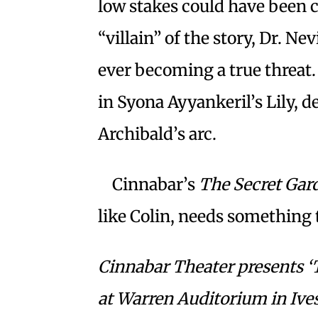
low stakes could have been ch
“villain” of the story, Dr. N
ever becoming a true threat.
in Syona Ayyankeril’s Lily, de
Archibald’s arc.
Cinnabar’s
The Secret Gar
like Colin, needs something to
Cinnabar Theater presents ‘
at Warren Auditorium in Ives