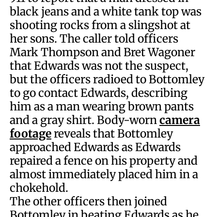
black jeans and a white tank top was
shooting rocks from a slingshot at
her sons. The caller told officers
Mark Thompson and Bret Wagoner
that Edwards was not the suspect,
but the officers radioed to Bottomley
to go contact Edwards, describing
him as a man wearing brown pants
and a gray shirt. Body-worn
camera
footage
reveals that Bottomley
approached Edwards as Edwards
repaired a fence on his property and
almost immediately placed him in a
chokehold.
The other officers then joined
Bottomley in beating Edwards as he