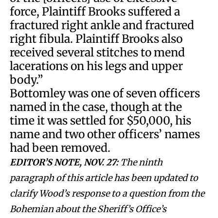
force, Plaintiff Brooks suffered a
fractured right ankle and fractured
right fibula. Plaintiff Brooks also
received several stitches to mend
lacerations on his legs and upper
body.”
Bottomley was one of seven officers
named in the case, though at the
time it was settled for $50,000, his
name and two other officers’ names
had been removed.
EDITOR’S NOTE, NOV. 27:
The ninth
paragraph of this article has been updated to
clarify Wood’s response to a question from the
Bohemian about the Sheriff’s Office’s