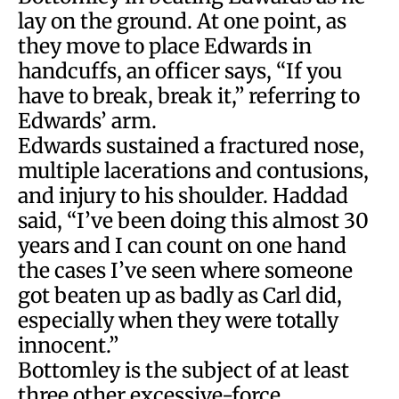
lay on the ground. At one point, as
they move to place Edwards in
handcuffs, an officer says, “If you
have to break, break it,” referring to
Edwards’ arm.
Edwards sustained a fractured nose,
multiple lacerations and contusions,
and injury to his shoulder. Haddad
said, “I’ve been doing this almost 30
years and I can count on one hand
the cases I’ve seen where someone
got beaten up as badly as Carl did,
especially when they were totally
innocent.”
Bottomley is the subject of at least
three other excessive-force