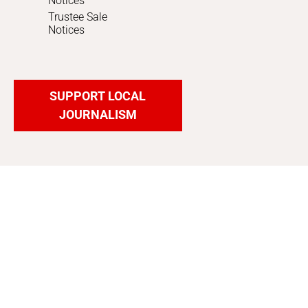
Notices
Trustee Sale
Notices
SUPPORT LOCAL
JOURNALISM