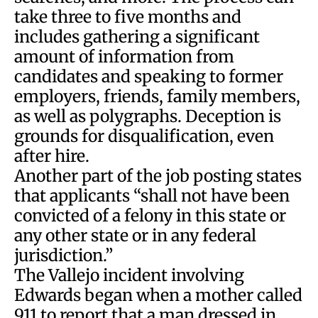
take three to five months and
includes gathering a significant
amount of information from
candidates and speaking to former
employers, friends, family members,
as well as polygraphs. Deception is
grounds for disqualification, even
after hire.
Another part of the job posting states
that applicants “shall not have been
convicted of a felony in this state or
any other state or in any federal
jurisdiction.”
The Vallejo incident involving
Edwards began when a mother called
911 to report that a man dressed in