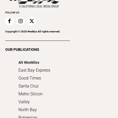
Promote Your Event
Everyday Services
FOLLOW US
Family & Pets
Home Improvement
Recreation
Copyright ©
2026
Weeklys All rights reserved.
Restaurants
Romance
OUR PUBLICATIONS
Shopping
Alt Weeklies
East Bay Express
Good Times
Santa Cruz
Metro Silicon
Valley
North Bay
Bohemian