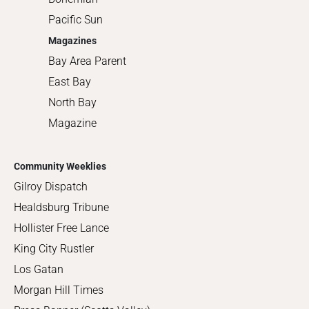
Pacific Sun
Magazines
Bay Area Parent
East Bay
North Bay
Magazine
Community Weeklies
Gilroy Dispatch
Healdsburg Tribune
Hollister Free Lance
King City Rustler
Los Gatan
Morgan Hill Times