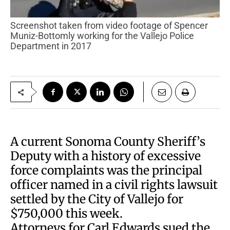
Screenshot taken from video footage of Spencer
Muniz-Bottomly working for the Vallejo Police
Department in 2017
A current Sonoma County Sheriff’s
Deputy with a history of excessive
force complaints was the principal
officer named in a civil rights lawsuit
settled by the City of Vallejo for
$750,000 this week.
Attorneys for Carl Edwards sued the