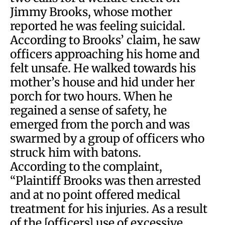
Jimmy Brooks, whose mother
reported he was feeling suicidal.
According to Brooks’ claim, he saw
officers approaching his home and
felt unsafe. He walked towards his
mother’s house and hid under her
porch for two hours. When he
regained a sense of safety, he
emerged from the porch and was
swarmed by a group of officers who
struck him with batons.
According to the complaint,
“Plaintiff Brooks was then arrested
and at no point offered medical
treatment for his injuries. As a result
of the [officers] use of excessive