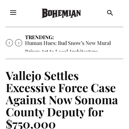
TRENDING:
Human Hues: Bud Snow’s New Mural
Brings Art to Local Architecture
Vallejo Settles
Excessive Force Case
Against Now Sonoma
County Deputy for
$750,000