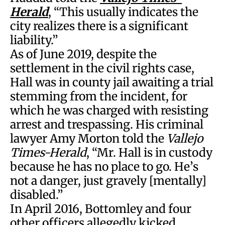
Herald
, “This usually indicates the
city realizes there is a significant
liability.”
As of June 2019, despite the
settlement in the civil rights case,
Hall was in county jail awaiting a trial
stemming from the incident, for
which he was charged with resisting
arrest and trespassing. His criminal
lawyer Amy Morton told the
Vallejo
Times-Herald
, “Mr. Hall is in custody
because he has no place to go. He’s
not a danger, just gravely [mentally]
disabled.”
In April 2016, Bottomley and four
other officers allegedly kicked,