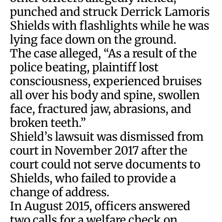
punched and struck Derrick Lamoris
Shields with flashlights while he was
lying face down on the ground.
The case alleged, “As a result of the
police beating, plaintiff lost
consciousness, experienced bruises
all over his body and spine, swollen
face, fractured jaw, abrasions, and
broken teeth.”
Shield’s lawsuit was dismissed from
court in November 2017 after the
court could not serve documents to
Shields, who failed to provide a
change of address.
In August 2015, officers answered
two calls for a welfare check on