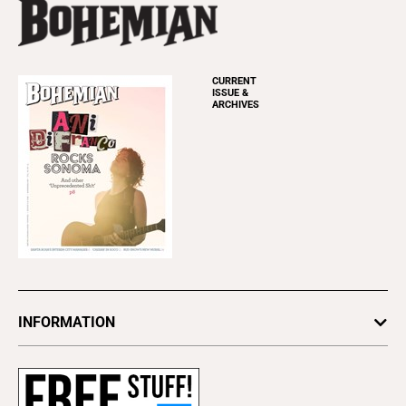
CURRENT
ISSUE &
ARCHIVES
INFORMATION
Newsletters
Subscribe