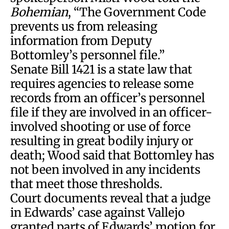
Bohemian
, “The Government Code
prevents us from releasing
information from Deputy
Bottomley’s personnel file.”
Senate Bill 1421 is a state law that
requires agencies to release some
records from an officer’s personnel
file if they are involved in an officer-
involved shooting or use of force
resulting in great bodily injury or
death; Wood said that Bottomley has
not been involved in any incidents
that meet those thresholds.
Court documents reveal that a judge
in Edwards’ case against Vallejo
granted parts of Edwards’ motion for