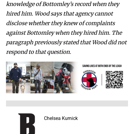
knowledge of Bottomley’s record when they
hired him. Wood says that agency cannot
disclose whether they knew of complaints
against Bottomley when they hired him. The
paragraph previously stated that Wood did not
respond to that question.
Chelsea Kurnick