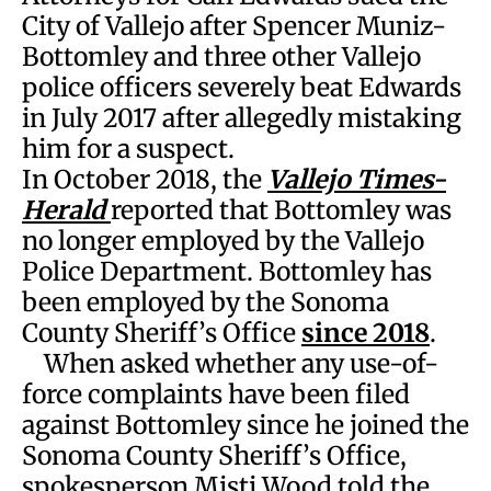
City of Vallejo after Spencer Muniz-
Bottomley and three other Vallejo
police officers severely beat Edwards
in July 2017 after allegedly mistaking
him for a suspect.
In October 2018, the
Vallejo Times-
Herald
reported that Bottomley was
no longer employed by the Vallejo
Police Department. Bottomley has
been employed by the Sonoma
County Sheriff’s Office
since 2018
.
When asked whether any use-of-
force complaints have been filed
against Bottomley since he joined the
Sonoma County Sheriff’s Office,
spokesperson Misti Wood told the