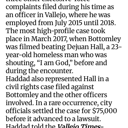
complaints filed during his time as
an officer in Vallejo, where he was
employed from July 2015 until 2018.
The most high-profile case took
place in March 2017, when Bottomley
was filmed beating Dejuan Hall, a 23-
year-old homeless man who was
shouting, “I am God,” before and
during the encounter.
Haddad also represented Hall in a
civil rights case filed against
Bottomley and the other officers
involved. In a rare occurrence, city
officials settled the case for $75,000
before it advanced to a lawsuit.
Haddad told the
Vallejo Times-