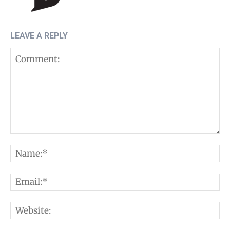
LEAVE A REPLY
Comment:
N
E
W