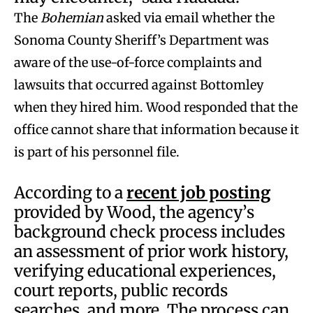
The
Bohemian
asked via email whether the
Sonoma County Sheriff’s Department was
aware of the use-of-force complaints and
lawsuits that occurred against Bottomley
when they hired him. Wood responded that the
office cannot share that information because it
is part of his personnel file.
According to a
recent job posting
provided by Wood, the agency’s
background check process includes
an assessment of prior work history,
verifying educational experiences,
court reports, public records
searches, and more. The process can