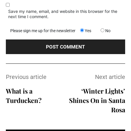
Save my name, email, and website in this browser for the
next time I comment.
Please sign me up for the newsletter
Yes
No
Previous article
Next article
What is a
‘Winter Lights’
Turducken?
Shines On in Santa
Rosa