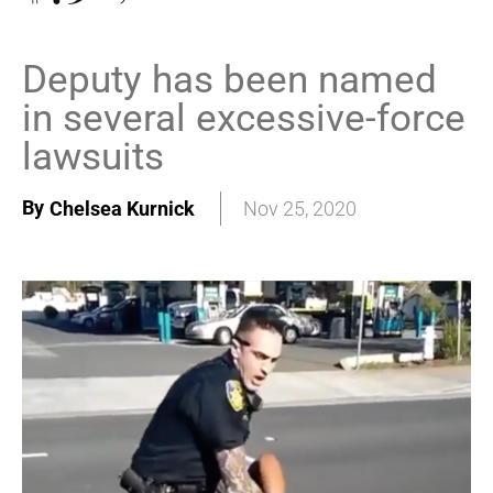
Deputy has been named
in several excessive-force
lawsuits
By
Chelsea Kurnick
Nov 25, 2020