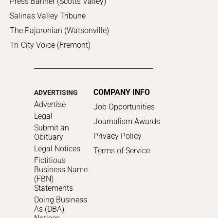
Press Banner (Scotts Valley)
Salinas Valley Tribune
The Pajaronian (Watsonville)
Tri-City Voice (Fremont)
COMPANY INFO
ADVERTISING
Advertise
Job Opportunities
Legal
Journalism Awards
Submit an
Privacy Policy
Obituary
Legal Notices
Terms of Service
Fictitious
Business Name
(FBN)
Statements
Doing Business
As (DBA)