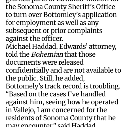
the Sonoma County Sheriff’s Office
to turn over Bottomley’s application
for employment as well as any
subsequent or prior complaints
against the officer.
Michael Haddad, Edwards’ attorney,
told the
Bohemian
that those
documents were released
confidentially and are not available to
the public. Still, he added,
Bottomely’s track record is troubling.
“Based on the cases I’ve handled
against him, seeing how he operated
in Vallejo, I am concerned for the
residents of Sonoma County that he
may encounter,” said Haddad.