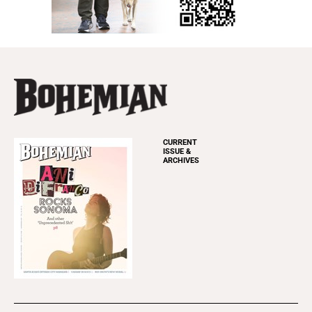
CURRENT
ISSUE &
ARCHIVES