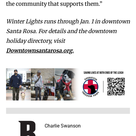
the community that supports them.”
Winter Lights runs through Jan. 1 in downtown
Santa Rosa. For details and the downtown
holiday directory, visit
Downtownsantarosa.org.
Charlie Swanson