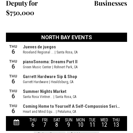
Deputy for
Businesses
$750,000