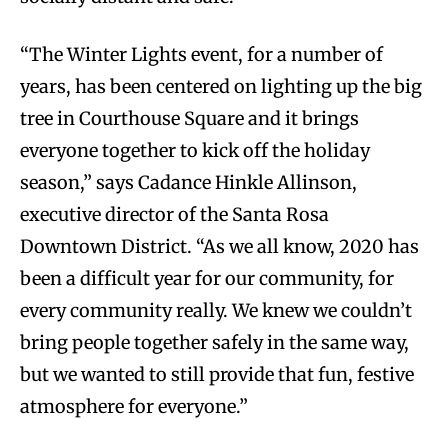
“The Winter Lights event, for a number of
years, has been centered on lighting up the big
tree in Courthouse Square and it brings
everyone together to kick off the holiday
season,” says Cadance Hinkle Allinson,
executive director of the Santa Rosa
Downtown District. “As we all know, 2020 has
been a difficult year for our community, for
every community really. We knew we couldn’t
bring people together safely in the same way,
but we wanted to still provide that fun, festive
atmosphere for everyone.”