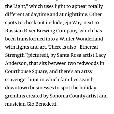
the Light,” which uses light to appear totally
different at daytime and at nighttime. Other
spots to check out include Jeju Way, next to
Russian River Brewing Company, which has
been transformed into a Winter Wonderland
with lights and art. There is also “Ethereal
Strength”(pictured), by Santa Rosa artist Lacy
Anderson, that sits between two redwoods in
Courthouse Square, and there’s an artsy
scavenger hunt in which families search
downtown businesses to spot the holiday
gremlins created by Sonoma County artist and
musician Gio Benedetti.