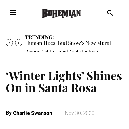
TRENDING:
Human Hues: Bud Snow’s New Mural
Brings Art to Local Architecture
‘Winter Lights’ Shines
On in Santa Rosa
By
Charlie Swanson
Nov 30, 2020