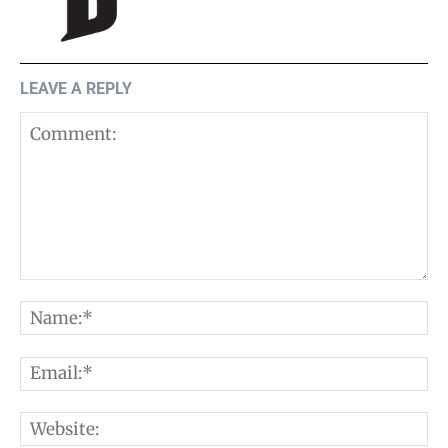
LEAVE A REPLY
Comment:
N
E
W