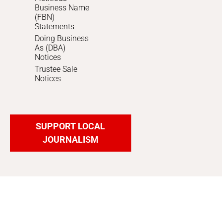
Business Name
(FBN)
Statements
Doing Business
As (DBA)
Notices
Trustee Sale
Notices
SUPPORT LOCAL
JOURNALISM