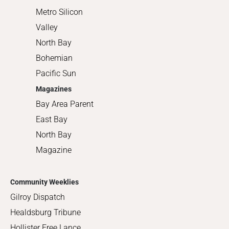
Metro Silicon
Valley
North Bay
Bohemian
Pacific Sun
Magazines
Bay Area Parent
East Bay
North Bay
Magazine
Community Weeklies
Gilroy Dispatch
Healdsburg Tribune
Hollister Free Lance