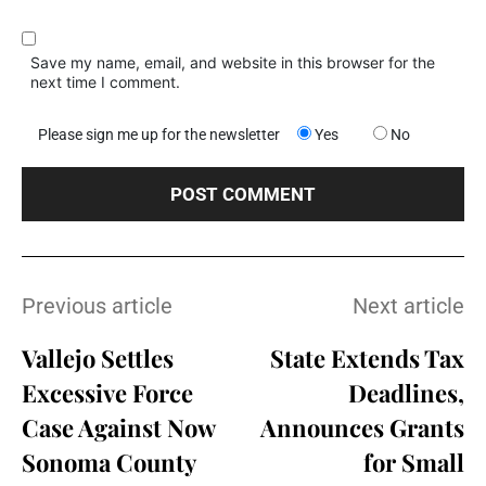
Save my name, email, and website in this browser for the
next time I comment.
Please sign me up for the newsletter
Yes
No
Previous article
Next article
Vallejo Settles
State Extends Tax
Excessive Force
Deadlines,
Case Against Now
Announces Grants
Sonoma County
for Small