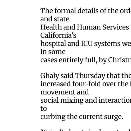
The formal details of the or
and state
Health and Human Services S
California’s
hospital and ICU systems we
in some
cases entirely full, by Christ
Ghaly said Thursday that the
increased four-fold over the 
movement and
social mixing and interactio
to
curbing the current surge.