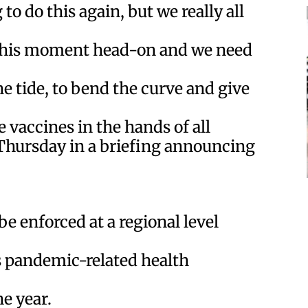
to do this again, but we really all
 this moment head-on and we need
e tide, to bend the curve and give
 vaccines in the hands of all
Thursday in a briefing announcing
e enforced at a regional level
’s pandemic-related health
e year.