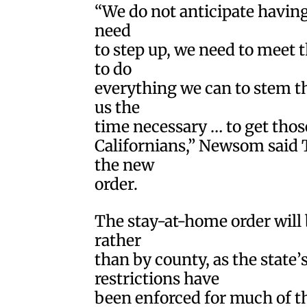
“We do not anticipate having 
need
to step up, we need to meet
to do
everything we can to stem th
us the
time necessary … to get those
Californians,” Newsom said 
the new
order.
The stay-at-home order will b
rather
than by county, as the state
restrictions have
been enforced for much of th