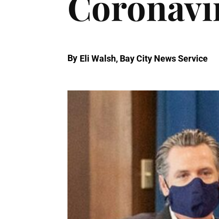
Coronavir
By
Eli Walsh, Bay City News Service