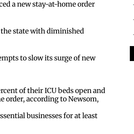
ed a new stay-at-home order
f the state with diminished
tempts to slow its surge of new
ercent of their ICU beds open and
the order, according to Newsom,
ssential businesses for at least