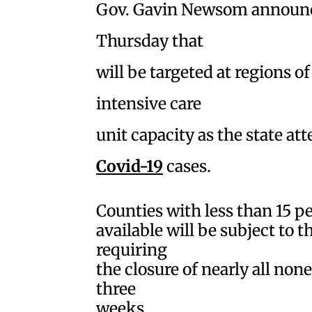
Gov. Gavin Newsom announc
Thursday that
will be targeted at regions o
intensive care
unit capacity as the state at
Covid-19
cases.
Counties with less than 15 p
available will be subject to 
requiring
the closure of nearly all none
three
weeks.