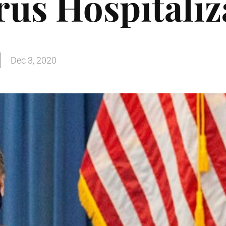
us Hospitaliz
Dec 3, 2020