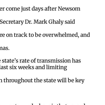
der come just days after Newsom
ecretary Dr. Mark Ghaly said
re on track to be overwhelmed, and
mas.
 state’s rate of transmission has
last six weeks and limiting
n throughout the state will be key