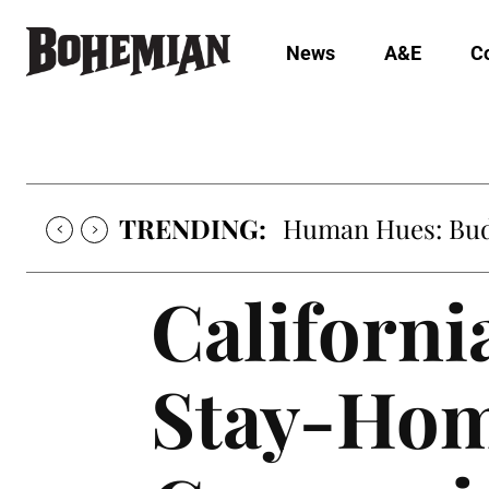
News
A&E
C
TRENDING:
Human Hues: Bud 
Californi
Stay-Hom