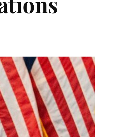
ations