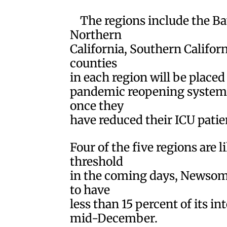
The regions include the Ba
Northern
California, Southern Califor
counties
in each region will be placed 
pandemic reopening system, 
once they
have reduced their ICU patie
Four of the five regions are l
threshold
in the coming days, Newsom s
to have
less than 15 percent of its in
mid-December.