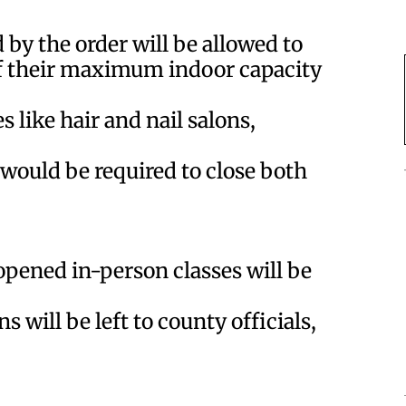
d by the order will be allowed to
f their maximum indoor capacity
 like hair and nail salons,
 would be required to close both
opened in-person classes will be
 will be left to county officials,