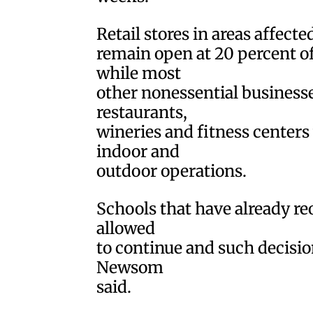
Retail stores in areas affecte
remain open at 20 percent o
while most
other nonessential businesses
restaurants,
wineries and fitness centers
indoor and
outdoor operations.
Schools that have already re
allowed
to continue and such decisions
Newsom
said.