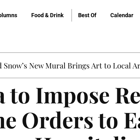
olumns
Food & Drink
Best Of
Calendar
Snow’s New Mural Brings Art to Local Ar
a to Impose R
e Orders to E