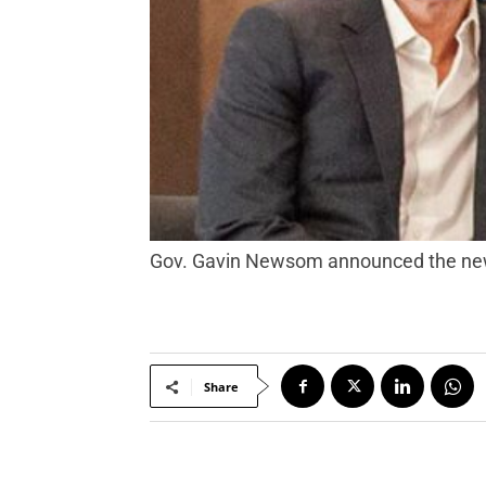
Gov. Gavin Newsom announced the new 
Share