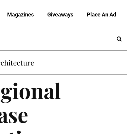
Magazines
Giveaways
Place An Ad
chitecture
egional
ase