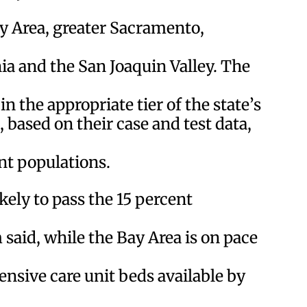
y Area, greater Sacramento,
nia and the San Joaquin Valley. The
in the appropriate tier of the state’s
based on their case and test data,
nt populations.
ikely to pass the 15 percent
aid, while the Bay Area is on pace
tensive care unit beds available by