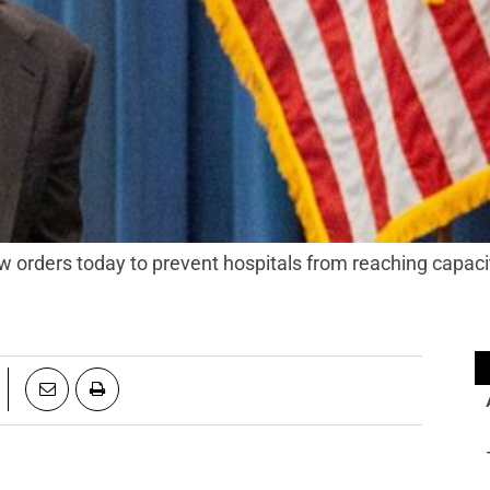
orders today to prevent hospitals from reaching capaci