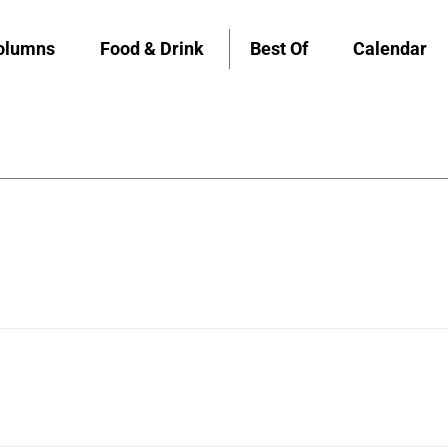
olumns
Food & Drink
Best Of
Calendar