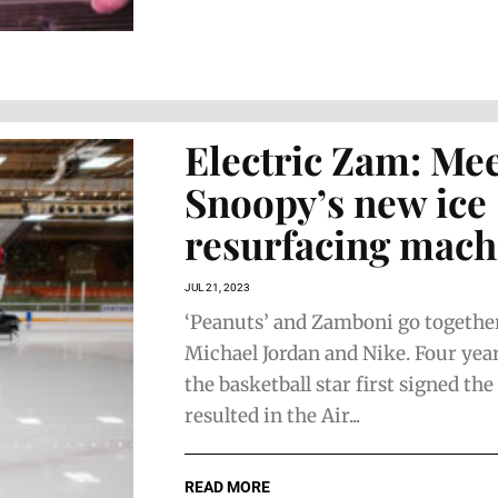
Electric Zam: Me
Snoopy’s new ice
resurfacing mach
JUL 21, 2023
‘Peanuts’ and Zamboni go together
Michael Jordan and Nike. Four yea
the basketball star first signed th
resulted in the Air...
READ MORE