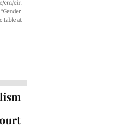
e/em/eir.
f “Gender
c table at
alism
ourt