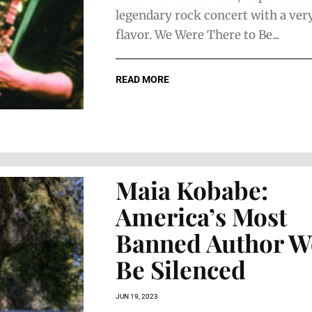
legendary rock concert with a very
flavor. We Were There to Be...
READ MORE
Maia Kobabe:
America’s Most
Banned Author W
Be Silenced
JUN 19, 2023