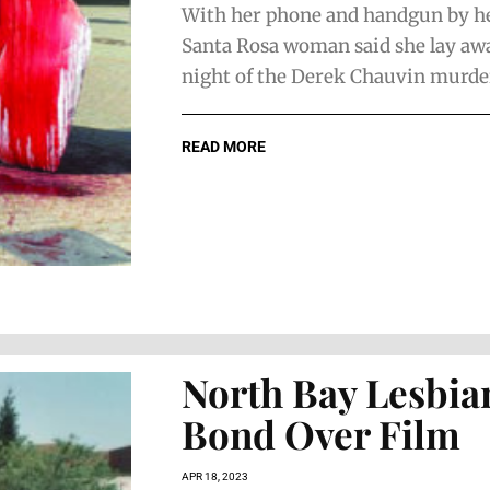
With her phone and handgun by her
Santa Rosa woman said she lay aw
night of the Derek Chauvin murder t
READ MORE
North Bay Lesbia
Bond Over Film
APR 18, 2023