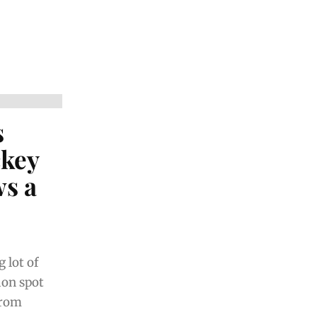
s
ckey
s a
 lot of
ion spot
from