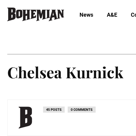
News
A&E
C
Chelsea Kurnick
45 POSTS
0 COMMENTS