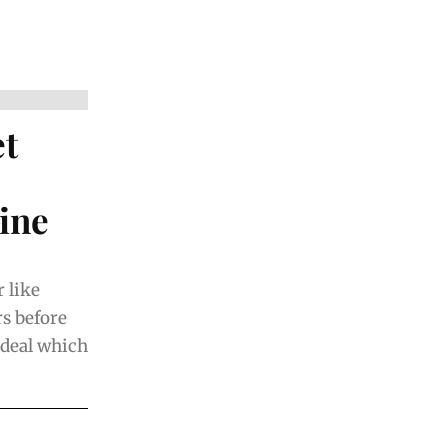
et
ine
 like
rs before
e deal which