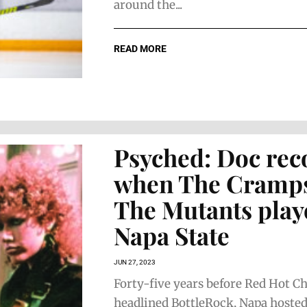
around the...
READ MORE
Psyched: Doc rec
when The Cramp
The Mutants play
Napa State
JUN 27, 2023
Forty-five years before Red Hot Ch
headlined BottleRock, Napa hosted