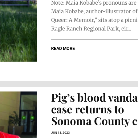
Note: Maia Kobabe’s pronouns are 
Maia Kobabe, author-illustrator o
Queer: A Memoir,” sits atop a picni
Ragle Ranch Regional Park, eir...
READ MORE
Pig’s blood vand
case returns to
Sonoma County c
JUN 13, 2023