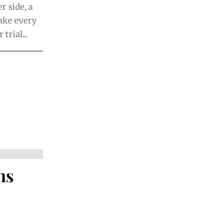
 side, a
ake every
rial...
ns