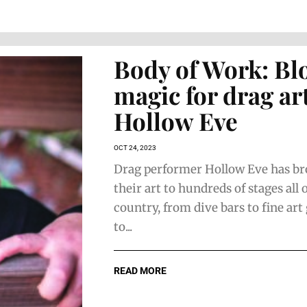
Body of Work: Bl
magic for drag art
Hollow Eve
OCT 24, 2023
Drag performer Hollow Eve has b
their art to hundreds of stages all 
country, from dive bars to fine art 
to...
READ MORE