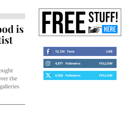
ood is
ist
12,124
Fans
LIKE
4,871
Followers
FOLLOW
rought
6,928
Followers
FOLLOW
over the
galleries