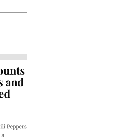
ounts
s and
ed
ili Peppers
 a