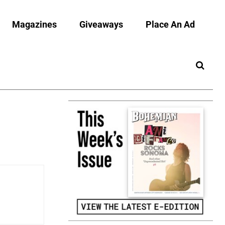
Magazines
Giveaways
Place An Ad