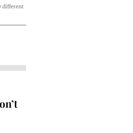
 different
on’t