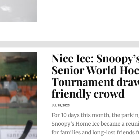
Nice Ice: Snoopy’
Senior World Ho
Tournament draw
friendly crowd
JUL 18, 2023
For 10 days this month, the parking
Snoopy’s Home Ice became a reun
for families and long-lost friends 