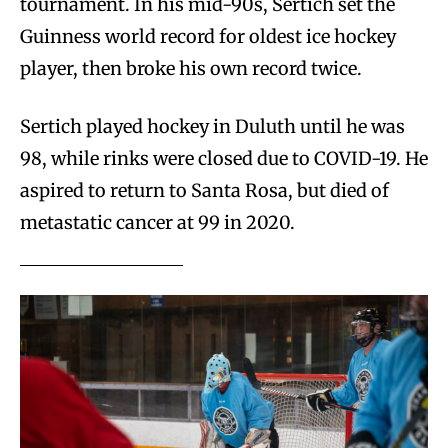
tournament. In his mid-90s, Sertich set the
Guinness world record for oldest ice hockey
player, then broke his own record twice.
Sertich played hockey in Duluth until he was
98, while rinks were closed due to COVID-19. He
aspired to return to Santa Rosa, but died of
metastatic cancer at 99 in 2020.