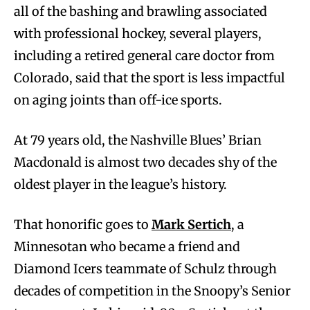
all of the bashing and brawling associated
with professional hockey, several players,
including a retired general care doctor from
Colorado, said that the sport is less impactful
on aging joints than off-ice sports.
At 79 years old, the Nashville Blues’ Brian
Macdonald is almost two decades shy of the
oldest player in the league’s history.
That honorific goes to
Mark Sertich
, a
Minnesotan who became a friend and
Diamond Icers teammate of Schulz through
decades of competition in the Snoopy’s Senior