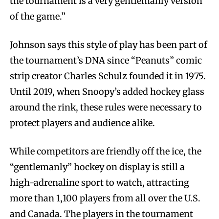
the tournament is a very gentlemanly version
of the game.”
Johnson says this style of play has been part of
the tournament’s DNA since “Peanuts” comic
strip creator Charles Schulz founded it in 1975.
Until 2019, when Snoopy’s added hockey glass
around the rink, these rules were necessary to
protect players and audience alike.
While competitors are friendly off the ice, the
“gentlemanly” hockey on display is still a
high-adrenaline sport to watch, attracting
more than 1,100 players from all over the U.S.
and Canada. The players in the tournament