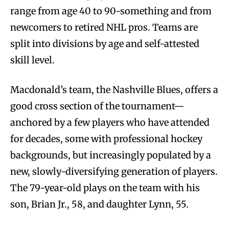
range from age 40 to 90-something and from
newcomers to retired NHL pros. Teams are
split into divisions by age and self-attested
skill level.
Macdonald’s team, the Nashville Blues, offers a
good cross section of the tournament—
anchored by a few players who have attended
for decades, some with professional hockey
backgrounds, but increasingly populated by a
new, slowly-diversifying generation of players.
The 79-year-old plays on the team with his
son, Brian Jr., 58, and daughter Lynn, 55.