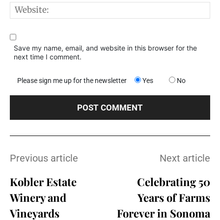
W
Save my name, email, and website in this browser for the
next time I comment.
Please sign me up for the newsletter
Yes
No
Previous article
Next article
Kobler Estate
Celebrating 50
Winery and
Years of Farms
Vineyards
Forever in Sonoma