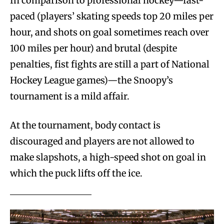
In comparison to professional hockey—fast-
paced (players’ skating speeds top 20 miles per
hour, and shots on goal sometimes reach over
100 miles per hour) and brutal (despite
penalties, fist fights are still a part of National
Hockey League games)—the Snoopy’s
tournament is a mild affair.
At the tournament, body contact is
discouraged and players are not allowed to
make slapshots, a high-speed shot on goal in
which the puck lifts off the ice.