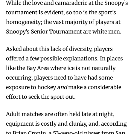
While the love and camaraderie at the Snoopy’s
tournament is evident, so too is the sport’s
homogeneity; the vast majority of players at
Snoopy’s Senior Tournament are white men.
Asked about this lack of diversity, players
offered a few possible explanations. In places
like the Bay Area where ice is not naturally
occurring, players need to have had some
exposure to hockey
and
make a considerable
effort to seek the sport out.
Adult matches are often held late at night,
equipment is costly and clunky, and, according
to Brian Cronin, a 53-year-old player from San