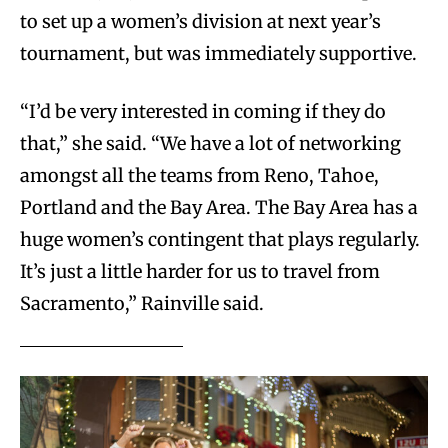
to set up a women’s division at next year’s
tournament, but was immediately supportive.
“I’d be very interested in coming if they do
that,” she said. “We have a lot of networking
amongst all the teams from Reno, Tahoe,
Portland and the Bay Area. The Bay Area has a
huge women’s contingent that plays regularly.
It’s just a little harder for us to travel from
Sacramento,” Rainville said.