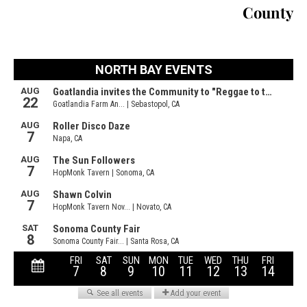
County