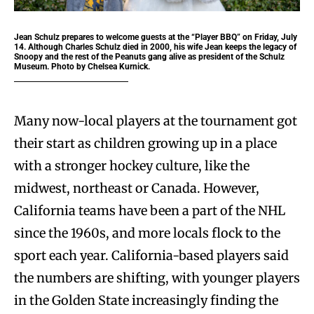
Jean Schulz prepares to welcome guests at the “Player BBQ” on Friday, July
14. Although Charles Schulz died in 2000, his wife Jean keeps the legacy of
Snoopy and the rest of the Peanuts gang alive as president of the Schulz
Museum. Photo by Chelsea Kurnick.
Many now-local players at the tournament got
their start as children growing up in a place
with a stronger hockey culture, like the
midwest, northeast or Canada. However,
California teams have been a part of the NHL
since the 1960s, and more locals flock to the
sport each year. California-based players said
the numbers are shifting, with younger players
in the Golden State increasingly finding the