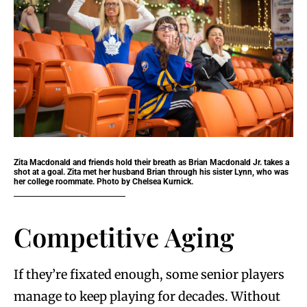
Zita Macdonald and friends hold their breath as Brian Macdonald Jr. takes a
shot at a goal. Zita met her husband Brian through his sister Lynn, who was
her college roommate. Photo by Chelsea Kurnick.
Competitive Aging
If they’re fixated enough, some senior players
manage to keep playing for decades. Without