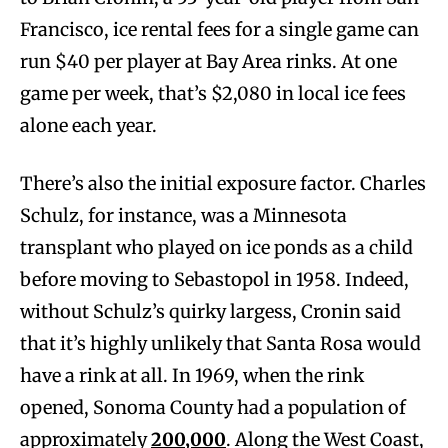
Francisco, ice rental fees for a single game can
run $40 per player at Bay Area rinks. At one
game per week, that’s $2,080 in local ice fees
alone each year.
There’s also the initial exposure factor. Charles
Schulz, for instance, was a Minnesota
transplant who played on ice ponds as a child
before moving to Sebastopol in 1958. Indeed,
without Schulz’s quirky largess, Cronin said
that it’s highly unlikely that Santa Rosa would
have a rink at all. In 1969, when the rink
opened, Sonoma County had a population of
approximately
200,000
. Along the West Coast,