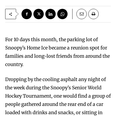
For 10 days this month, the parking lot of
Snoopy’s Home Ice became a reunion spot for
families and long-lost friends from around the
country.
Dropping by the cooling asphalt any night of
the week during the Snoopy’s Senior World
Hockey Tournament, one would find a group of
people gathered around the rear end of a car
loaded with drinks and snacks, or sitting in