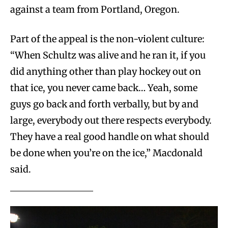
against a team from Portland, Oregon.
Part of the appeal is the non-violent culture:
“When Schultz was alive and he ran it, if you
did anything other than play hockey out on
that ice, you never came back… Yeah, some
guys go back and forth verbally, but by and
large, everybody out there respects everybody.
They have a real good handle on what should
be done when you’re on the ice,” Macdonald
said.