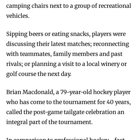
camping chairs next to a group of recreational
vehicles.
Sipping beers or eating snacks, players were
discussing their latest matches; reconnecting
with teammates, family members and past
rivals; or planning a visit to a local winery or
golf course the next day.
Brian Macdonald, a 79-year-old hockey player
who has come to the tournament for 40 years,
called the post-game tailgate celebration an
integral part of the tournament.