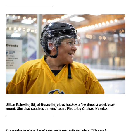
Jillian Rainville, 58, of Roseville, plays hockey a few times a week year-
round. She also coaches a mens’ team. Photo by Chelsea Kurnick.