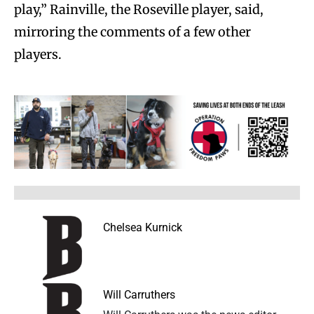
play,” Rainville, the Roseville player, said,
mirroring the comments of a few other
players.
Chelsea Kurnick
Will Carruthers