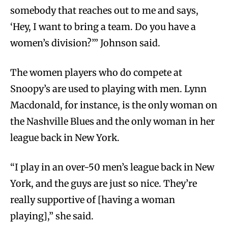
somebody that reaches out to me and says,
‘Hey, I want to bring a team. Do you have a
women’s division?’” Johnson said.
The women players who do compete at
Snoopy’s are used to playing with men. Lynn
Macdonald, for instance, is the only woman on
the Nashville Blues and the only woman in her
league back in New York.
“I play in an over-50 men’s league back in New
York, and the guys are just so nice. They’re
really supportive of [having a woman
playing],” she said.