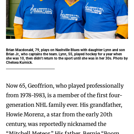
Brian Macdonald, 79, plays on Nashville Blues with daughter Lynn and son
Brian Jr., who captains the team. Lynn, 55, played hockey for a year when
she was 10, then didn’t return to the sport until she was in her 30s. Photo by
Chelsea Kurnick.
Now 65, Geoffrion, who played professionally
from 1978-1983, is a member of the first four-
generation NHL family ever. His grandfather,
Howie Morenz, a star from the early 20th
century, was reportedly nicknamed the
“Mitchell Meteor.” His father, Bernie “Boom