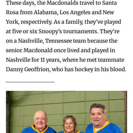
These days, the Macdonalds travel to Santa
Rosa from Alabama, Los Angeles and New
York, respectively. As a family, they’ve played
at five or six Snoopy’s tournaments. They’re
on a Nashville, Tennessee team because the
senior Macdonald once lived and played in
Nashville for 11 years, where he met teammate
Danny Geoffrion, who has hockey in his blood.