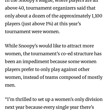
In the Snoopy’s league, where players are all
above 40, tournament organizers said that
only about a dozen of the approximately 1,100
players (just above 1%) at this year’s
tournament were women.
While Snoopy’s would like to attract more
women, the tournament’s co-ed structure has
been an impediment because some women
players prefer to only play against other
women, instead of teams composed of mostly
men.
“I’m thrilled to set up a women’s only division
next year because every single year there’s