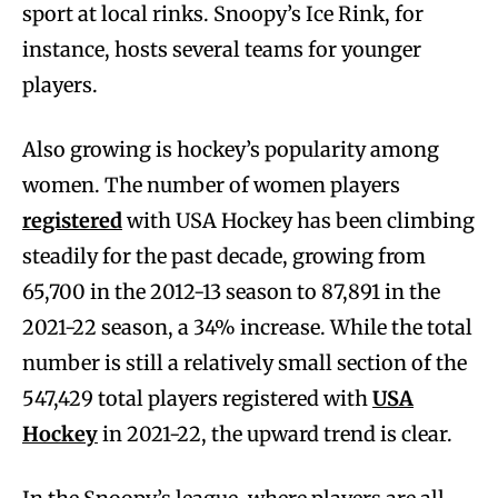
sport at local rinks. Snoopy’s Ice Rink, for
instance, hosts several teams for younger
players.
Also growing is hockey’s popularity among
women. The number of women players
registered
with USA Hockey has been climbing
steadily for the past decade, growing from
65,700 in the 2012-13 season to 87,891 in the
2021-22 season, a 34% increase. While the total
number is still a relatively small section of the
547,429 total players registered with
USA
Hockey
in 2021-22, the upward trend is clear.