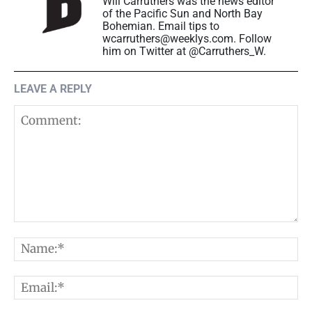
Will Carruthers was the news editor
of the Pacific Sun and North Bay
Bohemian. Email tips to
wcarruthers@weeklys.com. Follow
him on Twitter at @Carruthers_W.
LEAVE A REPLY
Comment:
N
E