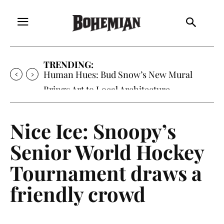
TRENDING:
Oh My Darlin’, Yountville’s Clementine is
Local Favorite
Nice Ice: Snoopy’s
Senior World Hockey
Tournament draws a
friendly crowd