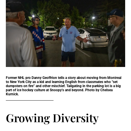
Former NHL pro Danny Geoffrion tells a story about moving from Montreal
to New York City as a kid and learning English from classmates who “set
dumpsters on fire” and other mischief. Tailgating in the parking lot is a big
part of ice hockey culture at Snoopy’s and beyond. Photo by Chelsea
Kurnick.
Growing Diversity