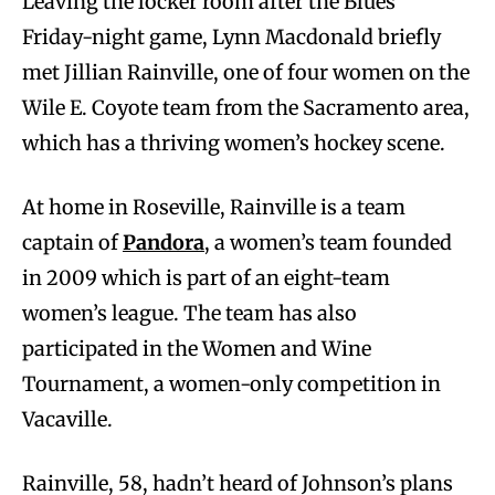
Leaving the locker room after the Blues’
Friday-night game, Lynn Macdonald briefly
met Jillian Rainville, one of four women on the
Wile E. Coyote team from the Sacramento area,
which has a thriving women’s hockey scene.
At home in Roseville, Rainville is a team
captain of
Pandora
, a women’s team founded
in 2009 which is part of an eight-team
women’s league. The team has also
participated in the Women and Wine
Tournament, a women-only competition in
Vacaville.
Rainville, 58, hadn’t heard of Johnson’s plans