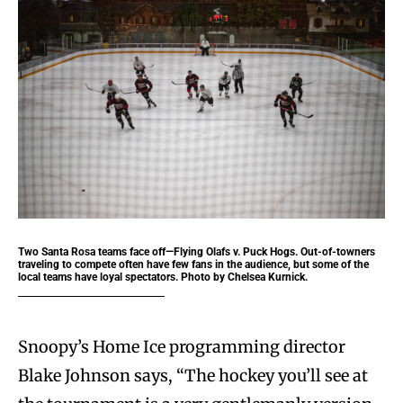
Two Santa Rosa teams face off—Flying Olafs v. Puck Hogs. Out-of-towners
traveling to compete often have few fans in the audience, but some of the
local teams have loyal spectators. Photo by Chelsea Kurnick.
Snoopy’s Home Ice programming director
Blake Johnson says, “The hockey you’ll see at