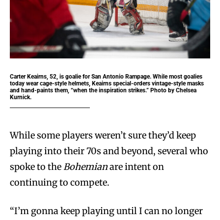
Carter Keairns, 52, is goalie for San Antonio Rampage. While most goalies
today wear cage-style helmets, Keairns special-orders vintage-style masks
and hand-paints them, “when the inspiration strikes.” Photo by Chelsea
Kurnick.
While some players weren’t sure they’d keep
playing into their 70s and beyond, several who
spoke to the
Bohemian
are intent on
continuing to compete.
“I’m gonna keep playing until I can no longer