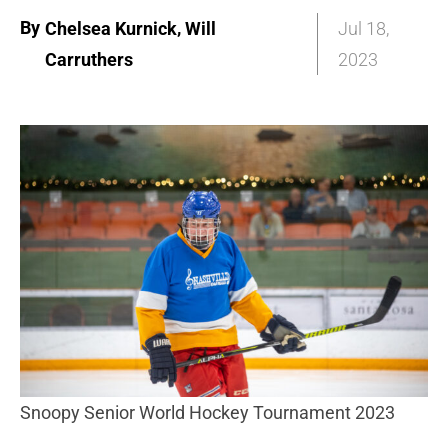
By
,
Chelsea Kurnick
Will
Jul 18,
Carruthers
2023
Snoopy Senior World Hockey Tournament 2023