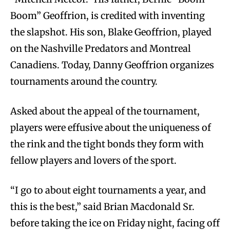
Boom” Geoffrion, is credited with inventing
the slapshot. His son, Blake Geoffrion, played
on the Nashville Predators and Montreal
Canadiens. Today, Danny Geoffrion organizes
tournaments around the country.
Asked about the appeal of the tournament,
players were effusive about the uniqueness of
the rink and the tight bonds they form with
fellow players and lovers of the sport.
“I go to about eight tournaments a year, and
this is the best,” said Brian Macdonald Sr.
before taking the ice on Friday night, facing off