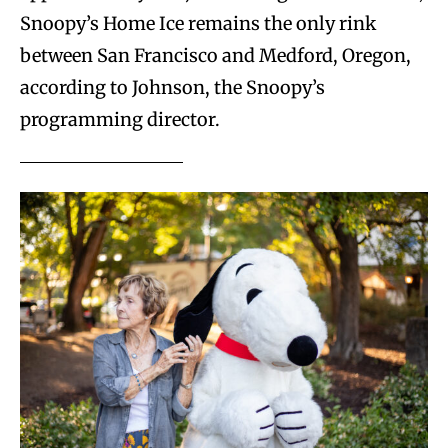
Snoopy’s Home Ice remains the only rink
between San Francisco and Medford, Oregon,
according to Johnson, the Snoopy’s
programming director.