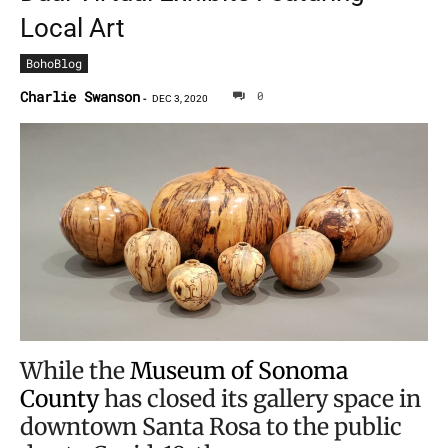
Local Art
BohoBlog
Charlie Swanson
0
-
DEC 3, 2020
While the
Museum of Sonoma
County
has closed its gallery space in
downtown Santa Rosa to the public