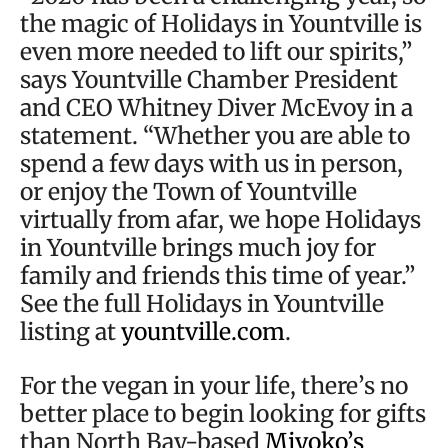
the magic of Holidays in Yountville is
even more needed to lift our spirits,”
says Yountville Chamber President
and CEO Whitney Diver McEvoy in a
statement. “Whether you are able to
spend a few days with us in person,
or enjoy the Town of Yountville
virtually from afar, we hope Holidays
in Yountville brings much joy for
family and friends this time of year.”
See the full Holidays in Yountville
listing at
yountville.com
.
For the vegan in your life, there’s no
better place to begin looking for gifts
than North Bay-based
Miyoko’s