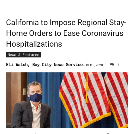
California to Impose Regional Stay-
Home Orders to Ease Coronavirus
Hospitalizations
News & Features
Eli Walsh, Bay City News Service
0
-
DEC 3, 2020