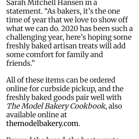
Sarah Mitchell Hansen in a
statement. “As bakers, it’s the one
time of year that we love to show off
what we can do. 2020 has been such a
challenging year, here’s hoping some
freshly baked artisan treats will add
some comfort for family and
friends.”
All of these items can be ordered
online for curbside pickup, and the
freshly baked goods pair well with
The Model Bakery Cookbook
, also
available online at
themodelbakery.com
.