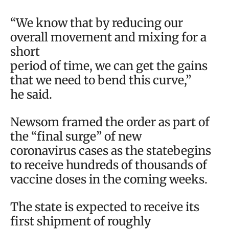
“We know that by reducing our
overall movement and mixing for a
short
period of time, we can get the gains
that we need to bend this curve,”
he said.
Newsom framed the order as part of
the “final surge” of new
coronavirus cases as the statebegins
to receive hundreds of thousands of
vaccine doses in the coming weeks.
The state is expected to receive its
first shipment of roughly