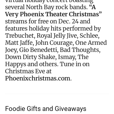
several North Bay rock bands.
“A
Very Phoenix Theater Christmas”
streams for free on Dec. 24 and
features holiday hits performed by
Trebuchet, Royal Jelly Jive, Schlee,
Matt Jaffe, John Courage, One Armed
Joey, Gio Benedetti, Bad Thoughts,
Down Dirty Shake, Ismay, The
Happys and others. Tune in on
Christmas Eve at
Phoenixchristmas.com
.
Foodie Gifts and Giveaways