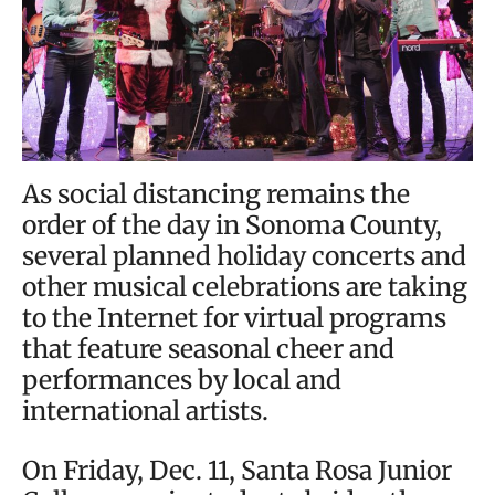
As social distancing remains the
order of the day in Sonoma County,
several planned holiday concerts and
other musical celebrations are taking
to the Internet for virtual programs
that feature seasonal cheer and
performances by local and
international artists.
On Friday, Dec. 11, Santa Rosa Junior