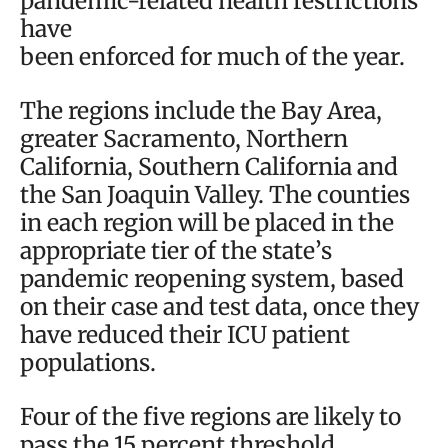
pandemic-related health restrictions
have
been enforced for much of the year.
The regions include the Bay Area,
greater Sacramento, Northern
California, Southern California and
the San Joaquin Valley. The counties
in each region will be placed in the
appropriate tier of the state’s
pandemic reopening system, based
on their case and test data, once they
have reduced their ICU patient
populations.
Four of the five regions are likely to
pass the 15 percent threshold