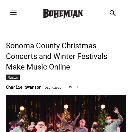
Sonoma County Christmas
Concerts and Winter Festivals
Make Music Online
Music
Charlie Swanson
0
-
DEC 7, 2020