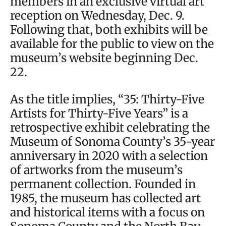
members in an exclusive virtual art
reception on Wednesday, Dec. 9.
Following that, both exhibits will be
available for the public to view on the
museum’s website beginning Dec.
22.
As the title implies, “35: Thirty-Five
Artists for Thirty-Five Years” is a
retrospective exhibit celebrating the
Museum of Sonoma County’s 35-year
anniversary in 2020 with a selection
of artworks from the museum’s
permanent collection. Founded in
1985, the museum has collected art
and historical items with a focus on