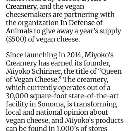
Creamery
, and the vegan
cheesemakers are partnering with
the organization
In Defense of
Animals
to give away a year’s supply
($500) of vegan cheese.
Since launching in 2014, Miyoko’s
Creamery has earned its founder,
Miyoko Schinner, the title of “Queen
of Vegan Cheese.” The creamery,
which currently operates out of a
30,000 square-foot state-of-the-art
facility in Sonoma, is transforming
local and national opinion about
vegan cheese, and Miyoko’s products
can be found in 1,000’s of stores