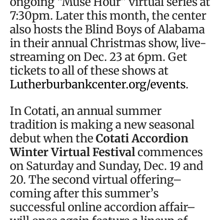
ongoing “Muse Hour” virtual series at
7:30pm. Later this month, the center
also hosts the Blind Boys of Alabama
in their annual Christmas show, live-
streaming on Dec. 23 at 6pm. Get
tickets to all of these shows at
Lutherburbankcenter.org/events
.
In Cotati, an annual summer
tradition is making a new seasonal
debut when the
Cotati Accordion
Winter Virtual Festival
commences
on Saturday and Sunday, Dec. 19 and
20. The second virtual offering–
coming after this summer’s
successful online accordion affair–