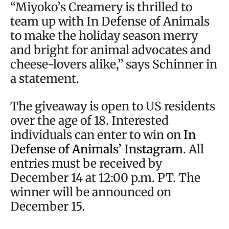
“Miyoko’s Creamery is thrilled to
team up with In Defense of Animals
to make the holiday season merry
and bright for animal advocates and
cheese-lovers alike,” says Schinner in
a statement.
The giveaway is open to US residents
over the age of 18. Interested
individuals can enter to win on
In
Defense of Animals’ Instagram
. All
entries must be received by
December 14 at 12:00 p.m. PT. The
winner will be announced on
December 15.