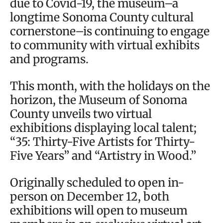
due to Covid-19, the museum–a
longtime Sonoma County cultural
cornerstone–is continuing to engage
to community with virtual exhibits
and programs.
This month, with the holidays on the
horizon, the Museum of Sonoma
County unveils two virtual
exhibitions displaying local talent;
“35: Thirty-Five Artists for Thirty-
Five Years” and “Artistry in Wood.”
Originally scheduled to open in-
person on December 12, both
exhibitions will open to museum