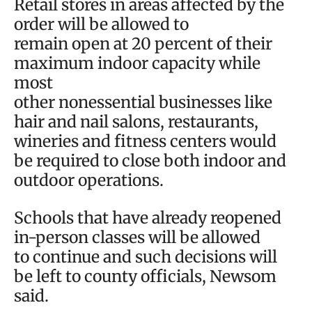
Retail stores in areas affected by the
order will be allowed to
remain open at 20 percent of their
maximum indoor capacity while
most
other nonessential businesses like
hair and nail salons, restaurants,
wineries and fitness centers would
be required to close both indoor and
outdoor operations.
Schools that have already reopened
in-person classes will be allowed
to continue and such decisions will
be left to county officials, Newsom
said.