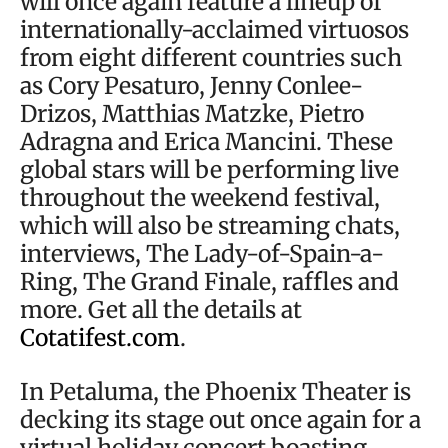
will once again feature a lineup of
internationally-acclaimed virtuosos
from eight different countries such
as Cory Pesaturo, Jenny Conlee-
Drizos, Matthias Matzke, Pietro
Adragna and Erica Mancini. These
global stars will be performing live
throughout the weekend festival,
which will also be streaming chats,
interviews, The Lady-of-Spain-a-
Ring, The Grand Finale, raffles and
more. Get all the details at
Cotatifest.com
.
In Petaluma, the Phoenix Theater is
decking its stage out once again for a
virtual holiday concert boasting