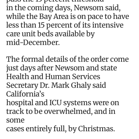
in the coming days, Newsom said,
while the Bay Area is on pace to have
less than 15 percent of its intensive
care unit beds available by
mid-December.
The formal details of the order come
just days after Newsom and state
Health and Human Services
Secretary Dr. Mark Ghaly said
California’s
hospital and ICU systems were on
track to be overwhelmed, and in
some
cases entirely full, by Christmas.