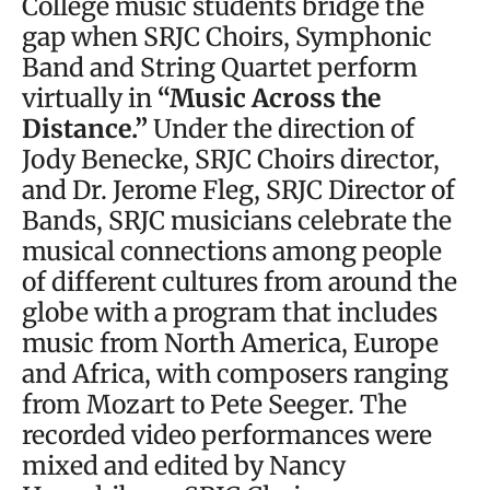
College music students bridge the
gap when SRJC Choirs, Symphonic
Band and String Quartet perform
virtually in
“Music Across the
Distance.”
Under the direction of
Jody Benecke, SRJC Choirs director,
and Dr. Jerome Fleg, SRJC Director of
Bands, SRJC musicians celebrate the
musical connections among people
of different cultures from around the
globe with a program that includes
music from North America, Europe
and Africa, with composers ranging
from Mozart to Pete Seeger. The
recorded video performances were
mixed and edited by Nancy