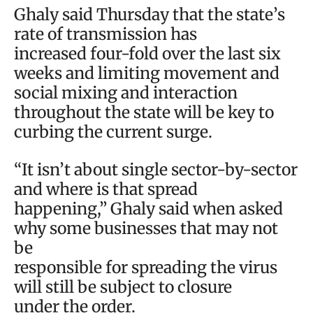
Ghaly said Thursday that the state’s
rate of transmission has
increased four-fold over the last six
weeks and limiting movement and
social mixing and interaction
throughout the state will be key to
curbing the current surge.
“It isn’t about single sector-by-sector
and where is that spread
happening,” Ghaly said when asked
why some businesses that may not
be
responsible for spreading the virus
will still be subject to closure
under the order.