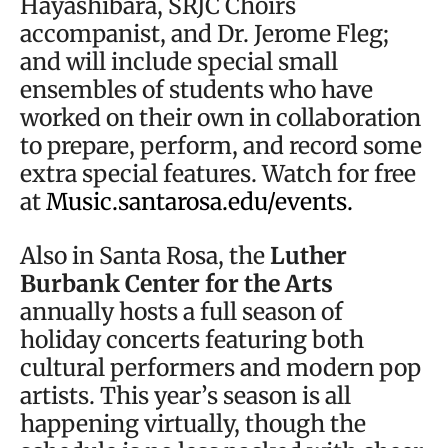
Hayashibara, SRJC Choirs
accompanist, and Dr. Jerome Fleg;
and will include special small
ensembles of students who have
worked on their own in collaboration
to prepare, perform, and record some
extra special features. Watch for free
at
Music.santarosa.edu/events.
Also in Santa Rosa, the
Luther
Burbank Center for the Arts
annually hosts a full season of
holiday concerts featuring both
cultural performers and modern pop
artists. This year’s season is all
happening virtually, though the