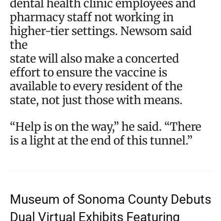
dental health clinic employees and
pharmacy staff not working in
higher-tier settings. Newsom said
the
state will also make a concerted
effort to ensure the vaccine is
available to every resident of the
state, not just those with means.
“Help is on the way,” he said. “There
is a light at the end of this tunnel.”
Museum of Sonoma County Debuts
Dual Virtual Exhibits Featuring