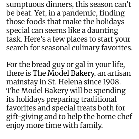
sumptuous dinners, this season can’t
be beat. Yet, in a pandemic, finding
those foods that make the holidays
special can seems like a daunting
task. Here’s a few places to start your
search for seasonal culinary favorites.
For the bread guy or gal in your life,
there is
The Model Bakery
, an artisan
mainstay in St. Helena since 1908.
The Model Bakery will be spending
its holidays preparing traditional
favorites and special treats both for
gift-giving and to help the home chef
enjoy more time with family.