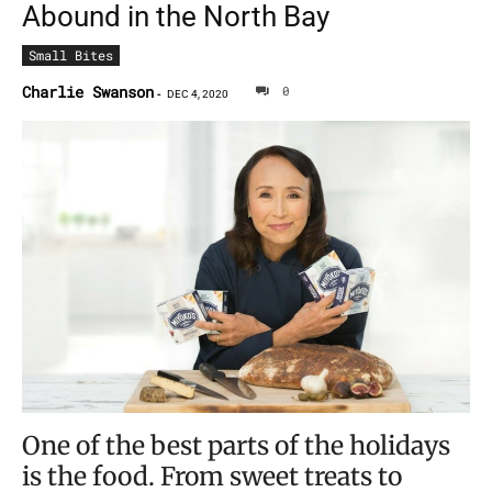
Abound in the North Bay
Small Bites
Charlie Swanson
0
-
DEC 4, 2020
One of the best parts of the holidays
is the food. From sweet treats to