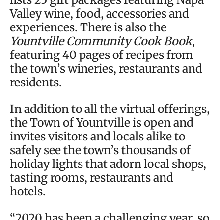
Valley wine, food, accessories and
experiences. There is also the
Yountville Community Cook Book
,
featuring 40 pages of recipes from
the town’s wineries, restaurants and
residents.
In addition to all the virtual offerings,
the Town of Yountville is open and
invites visitors and locals alike to
safely see the town’s thousands of
holiday lights that adorn local shops,
tasting rooms, restaurants and
hotels.
“2020 has been a challenging year, so