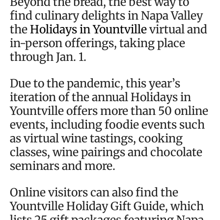
Beyond the bread, the best way to
find culinary delights in Napa Valley
the
Holidays in Yountville
virtual and
in-person offerings, taking place
through Jan. 1.
Due to the pandemic, this year’s
iteration of the annual Holidays in
Yountville offers more than 50 online
events, including foodie events such
as virtual wine tastings, cooking
classes, wine pairings and chocolate
seminars and more.
Online visitors can also find the
Yountville Holiday Gift Guide, which
lists 25 gift packages featuring Napa