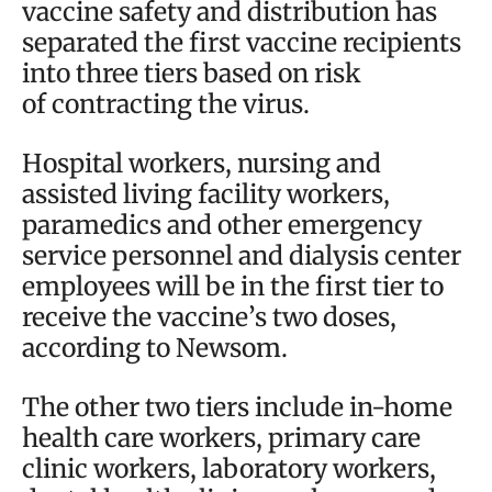
vaccine safety and distribution has
separated the first vaccine recipients
into three tiers based on risk
of contracting the virus.
Hospital workers, nursing and
assisted living facility workers,
paramedics and other emergency
service personnel and dialysis center
employees will be in the first tier to
receive the vaccine’s two doses,
according to Newsom.
The other two tiers include in-home
health care workers, primary care
clinic workers, laboratory workers,