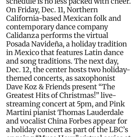
schedule is no less packed with cheer.
On Friday, Dec. 11, Northern
California-based Mexican folk and
contemporary dance company
Calidanza performs the virtual
Posada Navideña, a holiday tradition
in Mexico that features Latin dance
and song traditions. The next day,
Dec. 12, the center hosts two holiday-
themed concerts, as saxophonist
Dave Koz & Friends present “The
Greatest Hits of Christmas!” live-
streaming concert at 5pm, and Pink
Martini pianist Thomas Lauderdale
and vocalist China Forbes appear for
a holiday concert as part of the LBC’s