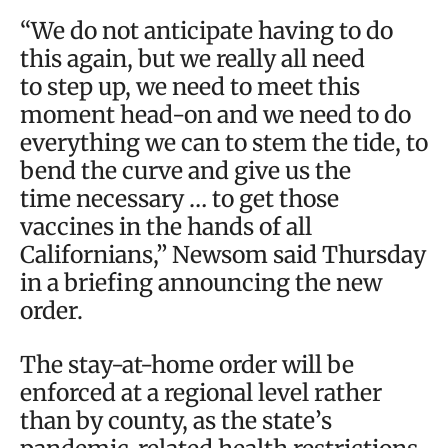
“We do not anticipate having to do
this again, but we really all need
to step up, we need to meet this
moment head-on and we need to do
everything we can to stem the tide, to
bend the curve and give us the
time necessary … to get those
vaccines in the hands of all
Californians,” Newsom said Thursday
in a briefing announcing the new
order.
The stay-at-home order will be
enforced at a regional level rather
than by county, as the state’s