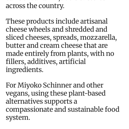
across the country.
These products include artisanal
cheese wheels and shredded and
sliced cheeses, spreads, mozzarella,
butter and cream cheese that are
made entirely from plants, with no
fillers, additives, artificial
ingredients.
For Miyoko Schinner and other
vegans, using these plant-based
alternatives supports a
compassionate and sustainable food
system.