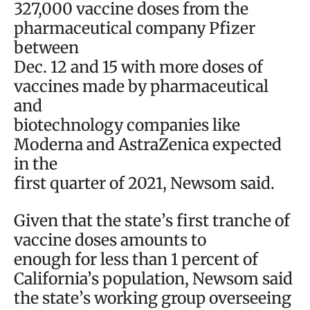
327,000 vaccine doses from the
pharmaceutical company Pfizer
between
Dec. 12 and 15 with more doses of
vaccines made by pharmaceutical
and
biotechnology companies like
Moderna and AstraZenica expected
in the
first quarter of 2021, Newsom said.
Given that the state’s first tranche of
vaccine doses amounts to
enough for less than 1 percent of
California’s population, Newsom said
the state’s working group overseeing