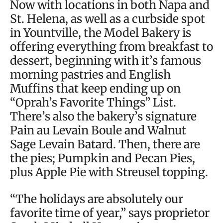
Now with locations in both Napa and
St. Helena, as well as a curbside spot
in Yountville, the Model Bakery is
offering everything from breakfast to
dessert, beginning with it’s famous
morning pastries and English
Muffins that keep ending up on
“Oprah’s Favorite Things” List.
There’s also the bakery’s signature
Pain au Levain Boule and Walnut
Sage Levain Batard. Then, there are
the pies; Pumpkin and Pecan Pies,
plus Apple Pie with Streusel topping.
“The holidays are absolutely our
favorite time of year,” says proprietor