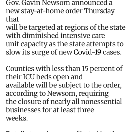
Gov. Gavin Newsom announced a
new stay-at-home order Thursday
that
will be targeted at regions of the state
with diminished intensive care
unit capacity as the state attempts to
slow its surge of new
Covid-19
cases.
Counties with less than 15 percent of
their ICU beds open and
available will be subject to the order,
according to Newsom, requiring
the closure of nearly all nonessential
businesses for at least three
weeks.