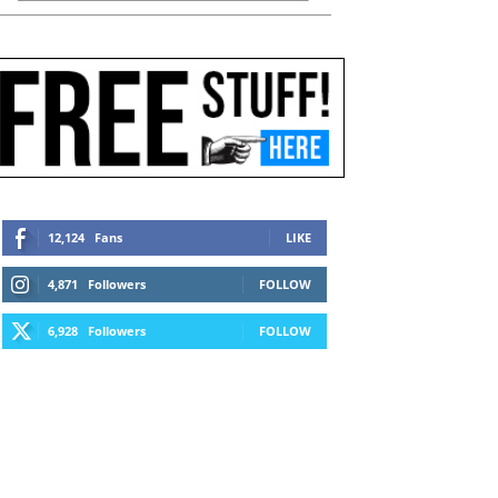
12,124
Fans
LIKE
4,871
Followers
FOLLOW
6,928
Followers
FOLLOW