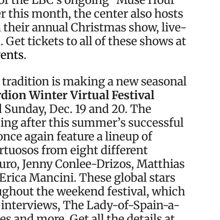
er this month, the center also hosts
 their annual Christmas show, live-
Get tickets to all of these shows at
vents
.
 tradition is making a new seasonal
dion Winter Virtual Festival
Sunday, Dec. 19 and 20. The
ing after this summer’s successful
once again feature a lineup of
rtuosos from eight different
uro, Jenny Conlee-Drizos, Matthias
Erica Mancini. These global stars
oughout the weekend festival, which
, interviews, The Lady-of-Spain-a-
es and more. Get all the details at