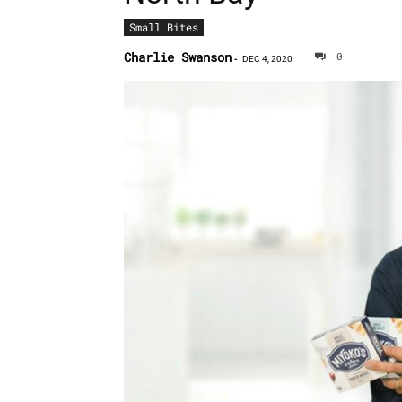
Small Bites
Charlie Swanson
0
-
DEC 4, 2020