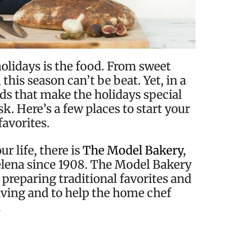
holidays is the food. From sweet
this season can’t be beat. Yet, in a
ds that make the holidays special
k. Here’s a few places to start your
favorites.
ur life, there is
The Model Bakery
,
Helena since 1908. The Model Bakery
 preparing traditional favorites and
giving and to help the home chef
.