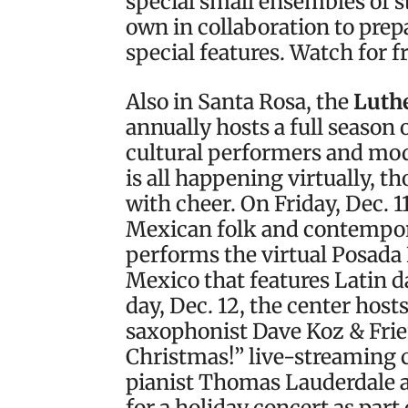
special small ensembles of 
own in collaboration to prep
special features. Watch for f
Also in Santa Rosa, the
Luthe
annually hosts a full season 
cultural performers and mode
is all happening virtually, t
with cheer. On Friday, Dec. 
Mexican folk and contempo
performs the virtual Posada 
Mexico that features Latin d
day, Dec. 12, the center hos
saxophonist Dave Koz & Frie
Christmas!” live-streaming 
pianist Thomas Lauderdale a
for a holiday concert as par