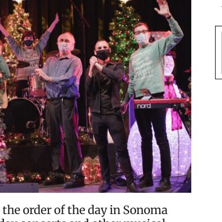
 the order of the day in Sonoma