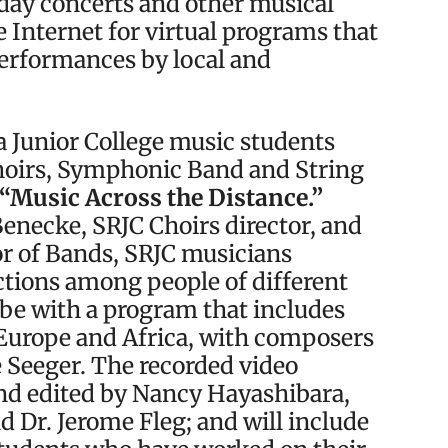
iday concerts and other musical
e Internet for virtual programs that
performances by local and
sa Junior College music students
hoirs, Symphonic Band and String
“Music Across the Distance.”
Benecke, SRJC Choirs director, and
or of Bands, SRJC musicians
ctions among people of different
obe with a program that includes
Europe and Africa, with composers
 Seeger. The recorded video
d edited by Nancy Hayashibara,
 Dr. Jerome Fleg; and will include