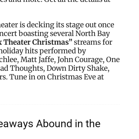
ater is decking its stage out once
concert boasting several North Bay
x Theater Christmas”
streams for
 holiday hits performed by
Schlee, Matt Jaffe, John Courage, One
Bad Thoughts, Down Dirty Shake,
s. Tune in on Christmas Eve at
veaways Abound in the