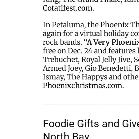
Cotatifest.com
.
In Petaluma, the Phoenix The
again for a virtual holiday 
rock bands.
“A Very Phoeni
free on Dec. 24 and features
Trebuchet, Royal Jelly Jive, 
Armed Joey, Gio Benedetti, 
Ismay, The Happys and other
Phoenixchristmas.com
.
Foodie Gifts and Gi
North Bay