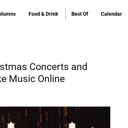
olumns
Food & Drink
Best Of
Calendar
stmas Concerts and
ke Music Online