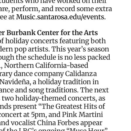
students who have worked on their
are, perform, and record some extra
ree at
Music.santarosa.edu/events.
r Burbank Center for the Arts
of holiday concerts featuring both
rn pop artists. This year’s season
hough the schedule is no less packed
11, Northern California-based
rary dance company Calidanza
Navideña, a holiday tradition in
ance and song traditions. The next
ts two holiday-themed concerts, as
nds present “The Greatest Hits of
concert at 5pm, and Pink Martini
nd vocalist China Forbes appear
t of the LBC’s ongoing “Muse Hour”