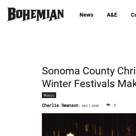
News
A&E
C
Sonoma County Chri
Winter Festivals Ma
Music
Charlie Swanson
0
-
DEC 7, 2020