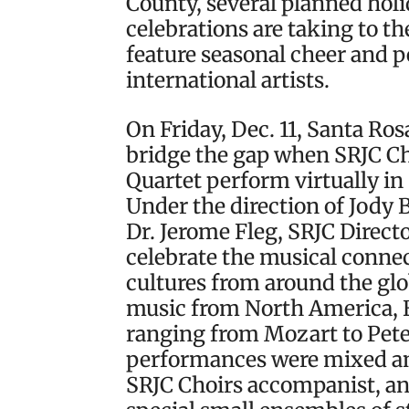
County, several planned hol
celebrations are taking to th
feature seasonal cheer and 
international artists.
On Friday, Dec. 11, Santa Ro
bridge the gap when SRJC C
Quartet perform virtually in
Under the direction of Jody 
Dr. Jerome Fleg, SRJC Direct
celebrate the musical conne
cultures from around the gl
music from North America, 
ranging from Mozart to Pete
performances were mixed an
SRJC Choirs accompanist, and