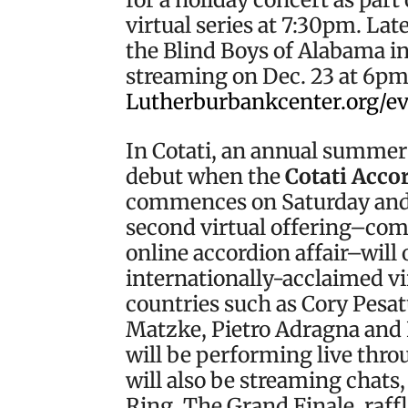
virtual series at 7:30pm. Lat
the Blind Boys of Alabama in
streaming on Dec. 23 at 6pm. 
Lutherburbankcenter.org/e
In Cotati, an annual summer
debut when the
Cotati Accor
commences on Saturday and 
second virtual offering–com
online accordion affair–will 
internationally-acclaimed vi
countries such as Cory Pesat
Matzke, Pietro Adragna and 
will be performing live thr
will also be streaming chats
Ring, The Grand Finale, raffl