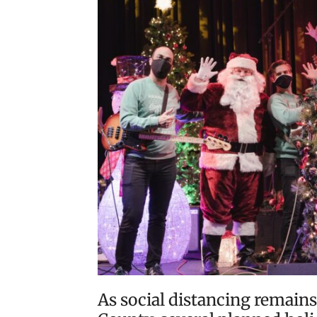
As social distancing remains