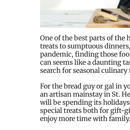
One of the best parts of the 
treats to sumptuous dinners, 
pandemic, finding those foo
can seems like a daunting tas
search for seasonal culinary 
For the bread guy or gal in yo
an artisan mainstay in St. 
will be spending its holidays
special treats both for gift-
enjoy more time with family