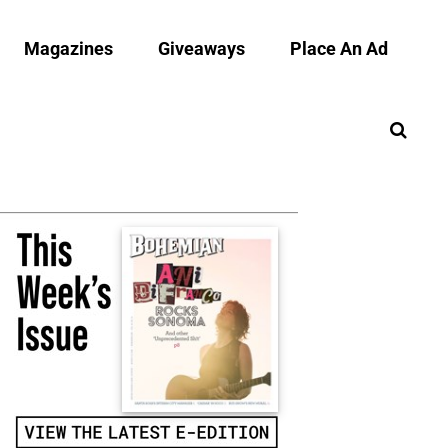
Magazines
Giveaways
Place An Ad