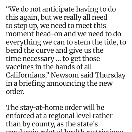
“We do not anticipate having to do
this again, but we really all need
to step up, we need to meet this
moment head-on and we need to do
everything we can to stem the tide, to
bend the curve and give us the
time necessary … to get those
vaccines in the hands of all
Californians,” Newsom said Thursday
in a briefing announcing the new
order.
The stay-at-home order will be
enforced at a regional level rather
than by county, as the state’s