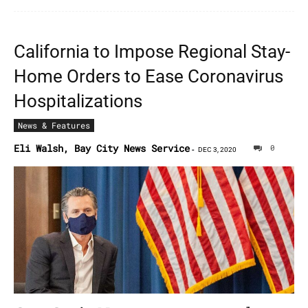
California to Impose Regional Stay-
Home Orders to Ease Coronavirus
Hospitalizations
News & Features
Eli Walsh, Bay City News Service
0
-
DEC 3, 2020