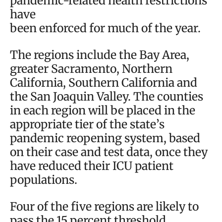
pandemic-related health restrictions
have
been enforced for much of the year.
The regions include the Bay Area,
greater Sacramento, Northern
California, Southern California and
the San Joaquin Valley. The counties
in each region will be placed in the
appropriate tier of the state’s
pandemic reopening system, based
on their case and test data, once they
have reduced their ICU patient
populations.
Four of the five regions are likely to
pass the 15 percent threshold