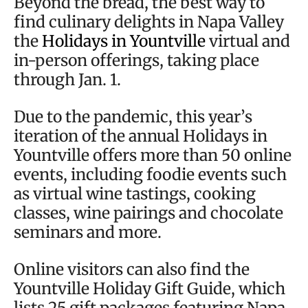
Beyond the bread, the best way to
find culinary delights in Napa Valley
the
Holidays in Yountville
virtual and
in-person offerings, taking place
through Jan. 1.
Due to the pandemic, this year’s
iteration of the annual Holidays in
Yountville offers more than 50 online
events, including foodie events such
as virtual wine tastings, cooking
classes, wine pairings and chocolate
seminars and more.
Online visitors can also find the
Yountville Holiday Gift Guide, which
lists 25 gift packages featuring Napa