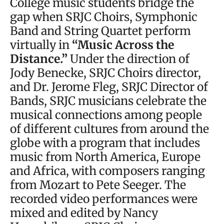
College music students bridge the
gap when SRJC Choirs, Symphonic
Band and String Quartet perform
virtually in
“Music Across the
Distance.”
Under the direction of
Jody Benecke, SRJC Choirs director,
and Dr. Jerome Fleg, SRJC Director of
Bands, SRJC musicians celebrate the
musical connections among people
of different cultures from around the
globe with a program that includes
music from North America, Europe
and Africa, with composers ranging
from Mozart to Pete Seeger. The
recorded video performances were
mixed and edited by Nancy