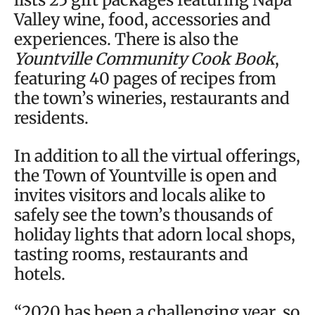
Valley wine, food, accessories and
experiences. There is also the
Yountville Community Cook Book
,
featuring 40 pages of recipes from
the town’s wineries, restaurants and
residents.
In addition to all the virtual offerings,
the Town of Yountville is open and
invites visitors and locals alike to
safely see the town’s thousands of
holiday lights that adorn local shops,
tasting rooms, restaurants and
hotels.
“2020 has been a challenging year, so