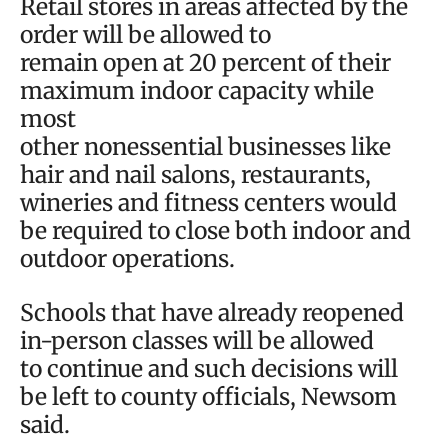
Retail stores in areas affected by the
order will be allowed to
remain open at 20 percent of their
maximum indoor capacity while
most
other nonessential businesses like
hair and nail salons, restaurants,
wineries and fitness centers would
be required to close both indoor and
outdoor operations.
Schools that have already reopened
in-person classes will be allowed
to continue and such decisions will
be left to county officials, Newsom
said.