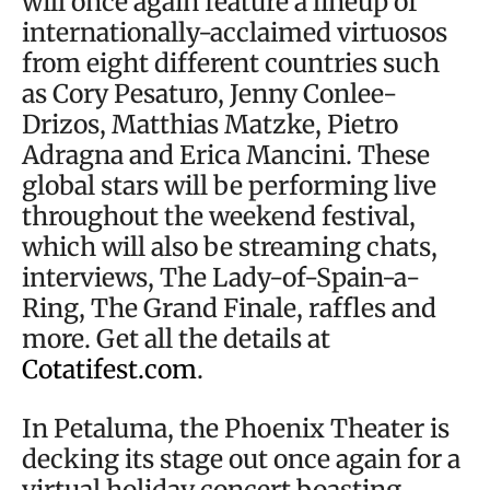
will once again feature a lineup of
internationally-acclaimed virtuosos
from eight different countries such
as Cory Pesaturo, Jenny Conlee-
Drizos, Matthias Matzke, Pietro
Adragna and Erica Mancini. These
global stars will be performing live
throughout the weekend festival,
which will also be streaming chats,
interviews, The Lady-of-Spain-a-
Ring, The Grand Finale, raffles and
more. Get all the details at
Cotatifest.com
.
In Petaluma, the Phoenix Theater is
decking its stage out once again for a
virtual holiday concert boasting