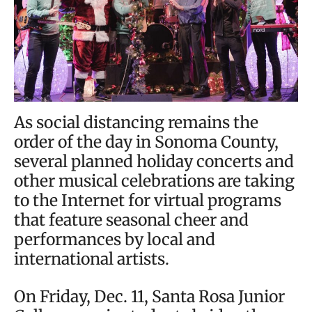
As social distancing remains the
order of the day in Sonoma County,
several planned holiday concerts and
other musical celebrations are taking
to the Internet for virtual programs
that feature seasonal cheer and
performances by local and
international artists.
On Friday, Dec. 11, Santa Rosa Junior