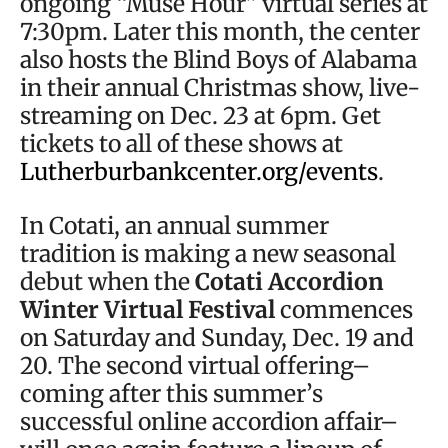
ongoing “Muse Hour” virtual series at
7:30pm. Later this month, the center
also hosts the Blind Boys of Alabama
in their annual Christmas show, live-
streaming on Dec. 23 at 6pm. Get
tickets to all of these shows at
Lutherburbankcenter.org/events
.
In Cotati, an annual summer
tradition is making a new seasonal
debut when the
Cotati Accordion
Winter Virtual Festival
commences
on Saturday and Sunday, Dec. 19 and
20. The second virtual offering–
coming after this summer’s
successful online accordion affair–