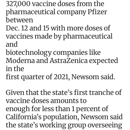
327,000 vaccine doses from the
pharmaceutical company Pfizer
between
Dec. 12 and 15 with more doses of
vaccines made by pharmaceutical
and
biotechnology companies like
Moderna and AstraZenica expected
in the
first quarter of 2021, Newsom said.
Given that the state’s first tranche of
vaccine doses amounts to
enough for less than 1 percent of
California’s population, Newsom said
the state’s working group overseeing