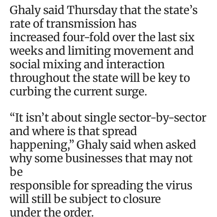
Ghaly said Thursday that the state’s
rate of transmission has
increased four-fold over the last six
weeks and limiting movement and
social mixing and interaction
throughout the state will be key to
curbing the current surge.
“It isn’t about single sector-by-sector
and where is that spread
happening,” Ghaly said when asked
why some businesses that may not
be
responsible for spreading the virus
will still be subject to closure
under the order.