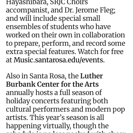
Hayashibara, SRJC Choirs
accompanist, and Dr. Jerome Fleg;
and will include special small
ensembles of students who have
worked on their own in collaboration
to prepare, perform, and record some
extra special features. Watch for free
at
Music.santarosa.edu/events.
Also in Santa Rosa, the
Luther
Burbank Center for the Arts
annually hosts a full season of
holiday concerts featuring both
cultural performers and modern pop
artists. This year’s season is all
happening virtually, though the