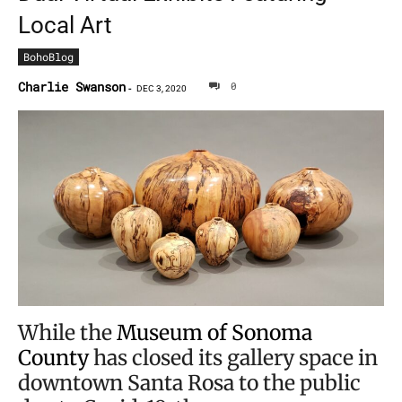
Local Art
BohoBlog
Charlie Swanson
0
-
DEC 3, 2020
While the
Museum of Sonoma
County
has closed its gallery space in
downtown Santa Rosa to the public