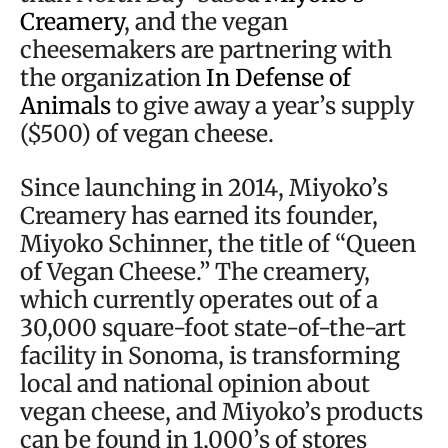
Creamery
, and the vegan
cheesemakers are partnering with
the organization
In Defense of
Animals
to give away a year’s supply
($500) of vegan cheese.
Since launching in 2014, Miyoko’s
Creamery has earned its founder,
Miyoko Schinner, the title of “Queen
of Vegan Cheese.” The creamery,
which currently operates out of a
30,000 square-foot state-of-the-art
facility in Sonoma, is transforming
local and national opinion about
vegan cheese, and Miyoko’s products
can be found in 1,000’s of stores