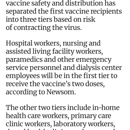
vaccine safety and distribution has
separated the first vaccine recipients
into three tiers based on risk
of contracting the virus.
Hospital workers, nursing and
assisted living facility workers,
paramedics and other emergency
service personnel and dialysis center
employees will be in the first tier to
receive the vaccine’s two doses,
according to Newsom.
The other two tiers include in-home
health care workers, primary care
clinic workers, laboratory workers,