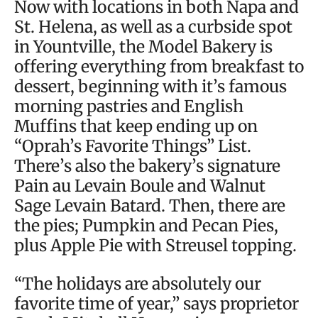
Now with locations in both Napa and
St. Helena, as well as a curbside spot
in Yountville, the Model Bakery is
offering everything from breakfast to
dessert, beginning with it’s famous
morning pastries and English
Muffins that keep ending up on
“Oprah’s Favorite Things” List.
There’s also the bakery’s signature
Pain au Levain Boule and Walnut
Sage Levain Batard. Then, there are
the pies; Pumpkin and Pecan Pies,
plus Apple Pie with Streusel topping.
“The holidays are absolutely our
favorite time of year,” says proprietor