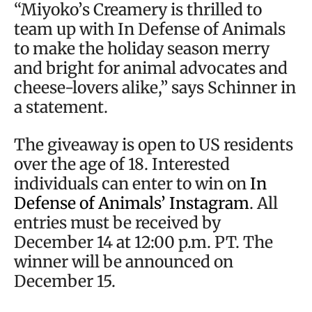
“Miyoko’s Creamery is thrilled to
team up with In Defense of Animals
to make the holiday season merry
and bright for animal advocates and
cheese-lovers alike,” says Schinner in
a statement.
The giveaway is open to US residents
over the age of 18. Interested
individuals can enter to win on
In
Defense of Animals’ Instagram
. All
entries must be received by
December 14 at 12:00 p.m. PT. The
winner will be announced on
December 15.