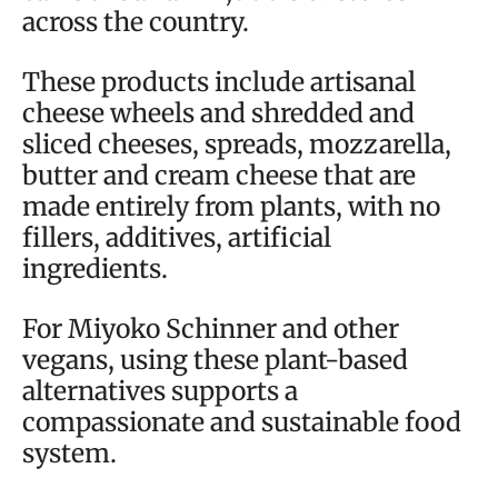
across the country.
These products include artisanal
cheese wheels and shredded and
sliced cheeses, spreads, mozzarella,
butter and cream cheese that are
made entirely from plants, with no
fillers, additives, artificial
ingredients.
For Miyoko Schinner and other
vegans, using these plant-based
alternatives supports a
compassionate and sustainable food
system.