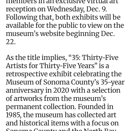
members in an exclusive virtual art
reception on Wednesday, Dec. 9.
Following that, both exhibits will be
available for the public to view on the
museum’s website beginning Dec.
22.
As the title implies, “35: Thirty-Five
Artists for Thirty-Five Years” is a
retrospective exhibit celebrating the
Museum of Sonoma County’s 35-year
anniversary in 2020 with a selection
of artworks from the museum’s
permanent collection. Founded in
1985, the museum has collected art
and historical items with a focus on