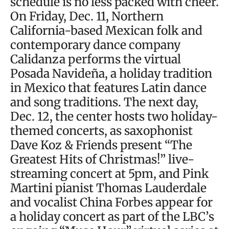
schedule is no less packed with cheer.
On Friday, Dec. 11, Northern
California-based Mexican folk and
contemporary dance company
Calidanza performs the virtual
Posada Navideña, a holiday tradition
in Mexico that features Latin dance
and song traditions. The next day,
Dec. 12, the center hosts two holiday-
themed concerts, as saxophonist
Dave Koz & Friends present “The
Greatest Hits of Christmas!” live-
streaming concert at 5pm, and Pink
Martini pianist Thomas Lauderdale
and vocalist China Forbes appear for
a holiday concert as part of the LBC’s