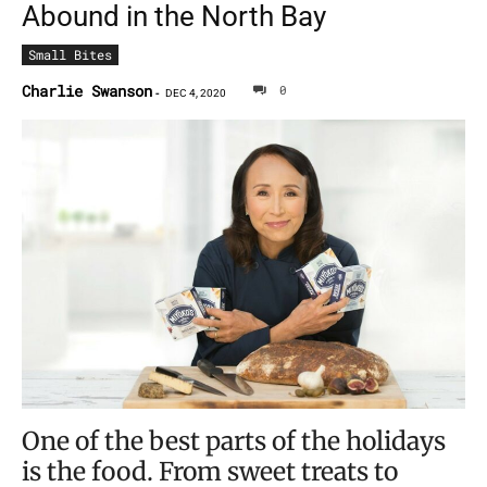
Abound in the North Bay
Small Bites
Charlie Swanson
0
-
DEC 4, 2020
One of the best parts of the holidays
is the food. From sweet treats to