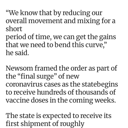
“We know that by reducing our
overall movement and mixing for a
short
period of time, we can get the gains
that we need to bend this curve,”
he said.
Newsom framed the order as part of
the “final surge” of new
coronavirus cases as the statebegins
to receive hundreds of thousands of
vaccine doses in the coming weeks.
The state is expected to receive its
first shipment of roughly