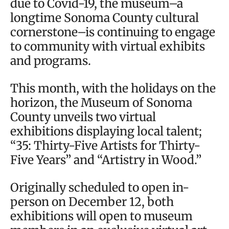
due to Covid-19, the museum–a
longtime Sonoma County cultural
cornerstone–is continuing to engage
to community with virtual exhibits
and programs.
This month, with the holidays on the
horizon, the Museum of Sonoma
County unveils two virtual
exhibitions displaying local talent;
“35: Thirty-Five Artists for Thirty-
Five Years” and “Artistry in Wood.”
Originally scheduled to open in-
person on December 12, both
exhibitions will open to museum