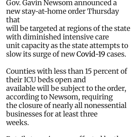
Gov. Gavin Newsom announced a
new stay-at-home order Thursday
that
will be targeted at regions of the state
with diminished intensive care
unit capacity as the state attempts to
slow its surge of new
Covid-19
cases.
Counties with less than 15 percent of
their ICU beds open and
available will be subject to the order,
according to Newsom, requiring
the closure of nearly all nonessential
businesses for at least three
weeks.