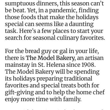
sumptuous dinners, this season can’t
be beat. Yet, in a pandemic, finding
those foods that make the holidays
special can seems like a daunting
task. Here’s a few places to start your
search for seasonal culinary favorites.
For the bread guy or gal in your life,
there is
The Model Bakery
, an artisan
mainstay in St. Helena since 1908.
The Model Bakery will be spending
its holidays preparing traditional
favorites and special treats both for
gift-giving and to help the home chef
enjoy more time with family.