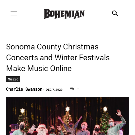
Sonoma County Christmas
Concerts and Winter Festivals
Make Music Online
Music
Charlie Swanson
0
-
DEC 7, 2020