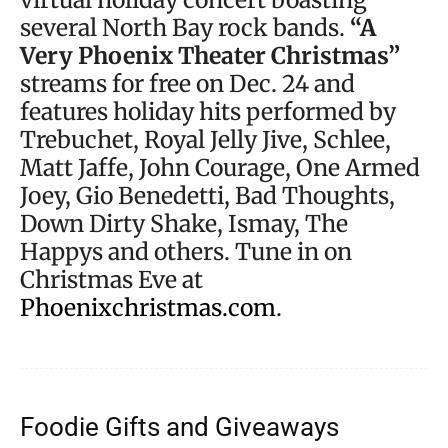
several North Bay rock bands.
“A
Very Phoenix Theater Christmas”
streams for free on Dec. 24 and
features holiday hits performed by
Trebuchet, Royal Jelly Jive, Schlee,
Matt Jaffe, John Courage, One Armed
Joey, Gio Benedetti, Bad Thoughts,
Down Dirty Shake, Ismay, The
Happys and others. Tune in on
Christmas Eve at
Phoenixchristmas.com
.
Foodie Gifts and Giveaways