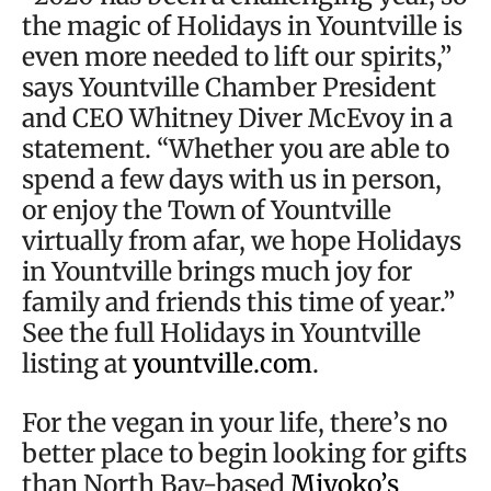
the magic of Holidays in Yountville is
even more needed to lift our spirits,”
says Yountville Chamber President
and CEO Whitney Diver McEvoy in a
statement. “Whether you are able to
spend a few days with us in person,
or enjoy the Town of Yountville
virtually from afar, we hope Holidays
in Yountville brings much joy for
family and friends this time of year.”
See the full Holidays in Yountville
listing at
yountville.com
.
For the vegan in your life, there’s no
better place to begin looking for gifts
than North Bay-based
Miyoko’s