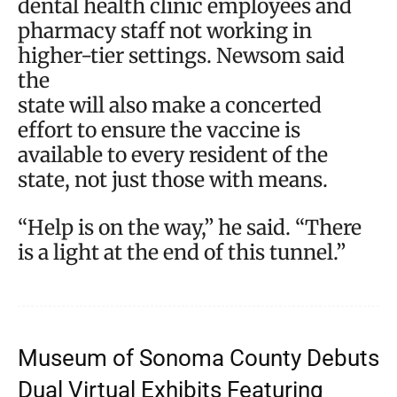
dental health clinic employees and
pharmacy staff not working in
higher-tier settings. Newsom said
the
state will also make a concerted
effort to ensure the vaccine is
available to every resident of the
state, not just those with means.
“Help is on the way,” he said. “There
is a light at the end of this tunnel.”
Museum of Sonoma County Debuts
Dual Virtual Exhibits Featuring