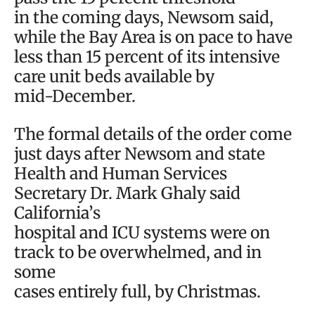
in the coming days, Newsom said,
while the Bay Area is on pace to have
less than 15 percent of its intensive
care unit beds available by
mid-December.
The formal details of the order come
just days after Newsom and state
Health and Human Services
Secretary Dr. Mark Ghaly said
California’s
hospital and ICU systems were on
track to be overwhelmed, and in
some
cases entirely full, by Christmas.