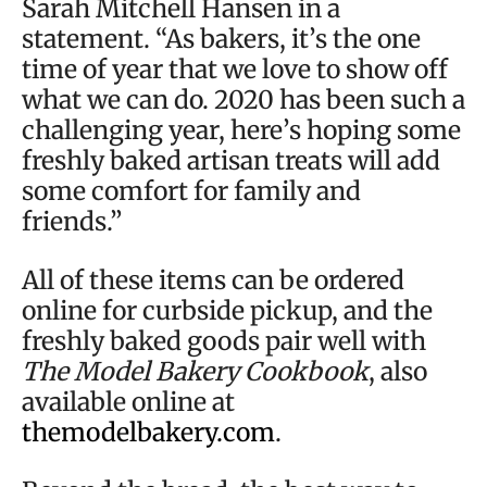
Sarah Mitchell Hansen in a
statement. “As bakers, it’s the one
time of year that we love to show off
what we can do. 2020 has been such a
challenging year, here’s hoping some
freshly baked artisan treats will add
some comfort for family and
friends.”
All of these items can be ordered
online for curbside pickup, and the
freshly baked goods pair well with
The Model Bakery Cookbook
, also
available online at
themodelbakery.com
.