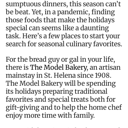
sumptuous dinners, this season can’t
be beat. Yet, in a pandemic, finding
those foods that make the holidays
special can seems like a daunting
task. Here’s a few places to start your
search for seasonal culinary favorites.
For the bread guy or gal in your life,
there is
The Model Bakery
, an artisan
mainstay in St. Helena since 1908.
The Model Bakery will be spending
its holidays preparing traditional
favorites and special treats both for
gift-giving and to help the home chef
enjoy more time with family.