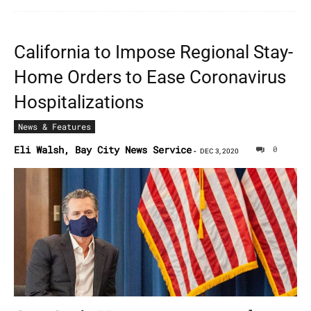
California to Impose Regional Stay-
Home Orders to Ease Coronavirus
Hospitalizations
News & Features
Eli Walsh, Bay City News Service
0
-
DEC 3, 2020