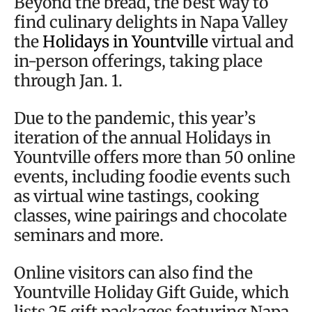
Beyond the bread, the best way to
find culinary delights in Napa Valley
the
Holidays in Yountville
virtual and
in-person offerings, taking place
through Jan. 1.
Due to the pandemic, this year’s
iteration of the annual Holidays in
Yountville offers more than 50 online
events, including foodie events such
as virtual wine tastings, cooking
classes, wine pairings and chocolate
seminars and more.
Online visitors can also find the
Yountville Holiday Gift Guide, which
lists 25 gift packages featuring Napa