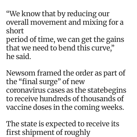
“We know that by reducing our
overall movement and mixing for a
short
period of time, we can get the gains
that we need to bend this curve,”
he said.
Newsom framed the order as part of
the “final surge” of new
coronavirus cases as the statebegins
to receive hundreds of thousands of
vaccine doses in the coming weeks.
The state is expected to receive its
first shipment of roughly