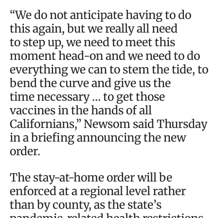
“We do not anticipate having to do
this again, but we really all need
to step up, we need to meet this
moment head-on and we need to do
everything we can to stem the tide, to
bend the curve and give us the
time necessary … to get those
vaccines in the hands of all
Californians,” Newsom said Thursday
in a briefing announcing the new
order.
The stay-at-home order will be
enforced at a regional level rather
than by county, as the state’s