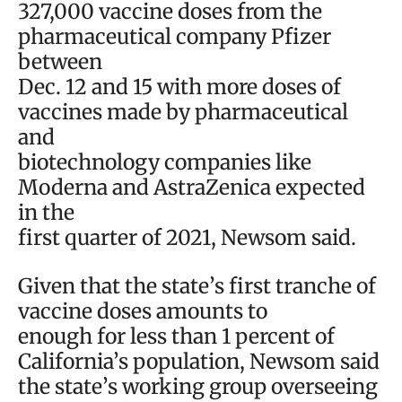
327,000 vaccine doses from the
pharmaceutical company Pfizer
between
Dec. 12 and 15 with more doses of
vaccines made by pharmaceutical
and
biotechnology companies like
Moderna and AstraZenica expected
in the
first quarter of 2021, Newsom said.
Given that the state’s first tranche of
vaccine doses amounts to
enough for less than 1 percent of
California’s population, Newsom said
the state’s working group overseeing