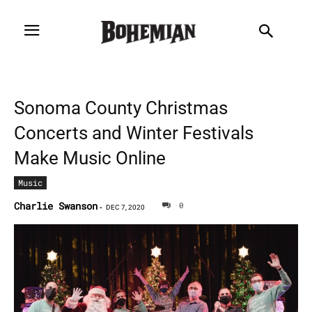
Sonoma County Christmas
Concerts and Winter Festivals
Make Music Online
Music
Charlie Swanson
0
-
DEC 7, 2020