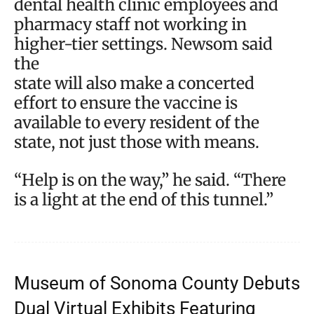
dental health clinic employees and
pharmacy staff not working in
higher-tier settings. Newsom said
the
state will also make a concerted
effort to ensure the vaccine is
available to every resident of the
state, not just those with means.
“Help is on the way,” he said. “There
is a light at the end of this tunnel.”
Museum of Sonoma County Debuts
Dual Virtual Exhibits Featuring