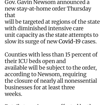
Gov. Gavin Newsom announced a
new stay-at-home order Thursday
that
will be targeted at regions of the state
with diminished intensive care
unit capacity as the state attempts to
slow its surge of new
Covid-19
cases.
Counties with less than 15 percent of
their ICU beds open and
available will be subject to the order,
according to Newsom, requiring
the closure of nearly all nonessential
businesses for at least three
weeks.