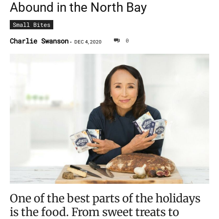
Abound in the North Bay
Small Bites
Charlie Swanson
0
-
DEC 4, 2020
One of the best parts of the holidays
is the food. From sweet treats to