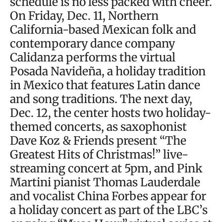
schedule is no less packed with cheer.
On Friday, Dec. 11, Northern
California-based Mexican folk and
contemporary dance company
Calidanza performs the virtual
Posada Navideña, a holiday tradition
in Mexico that features Latin dance
and song traditions. The next day,
Dec. 12, the center hosts two holiday-
themed concerts, as saxophonist
Dave Koz & Friends present “The
Greatest Hits of Christmas!” live-
streaming concert at 5pm, and Pink
Martini pianist Thomas Lauderdale
and vocalist China Forbes appear for
a holiday concert as part of the LBC’s