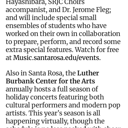
Hayashibara, SRJC Choirs
accompanist, and Dr. Jerome Fleg;
and will include special small
ensembles of students who have
worked on their own in collaboration
to prepare, perform, and record some
extra special features. Watch for free
at
Music.santarosa.edu/events.
Also in Santa Rosa, the
Luther
Burbank Center for the Arts
annually hosts a full season of
holiday concerts featuring both
cultural performers and modern pop
artists. This year’s season is all
happening virtually, though the