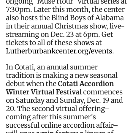
ongoing “Muse Hour” virtual series at
7:30pm. Later this month, the center
also hosts the Blind Boys of Alabama
in their annual Christmas show, live-
streaming on Dec. 23 at 6pm. Get
tickets to all of these shows at
Lutherburbankcenter.org/events
.
In Cotati, an annual summer
tradition is making a new seasonal
debut when the
Cotati Accordion
Winter Virtual Festival
commences
on Saturday and Sunday, Dec. 19 and
20. The second virtual offering–
coming after this summer’s
successful online accordion affair–