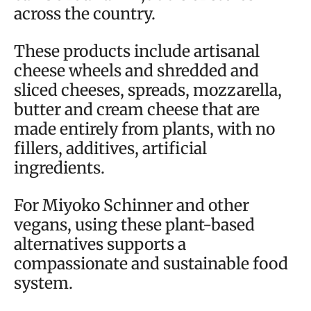
across the country.
These products include artisanal
cheese wheels and shredded and
sliced cheeses, spreads, mozzarella,
butter and cream cheese that are
made entirely from plants, with no
fillers, additives, artificial
ingredients.
For Miyoko Schinner and other
vegans, using these plant-based
alternatives supports a
compassionate and sustainable food
system.