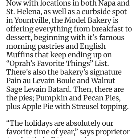
Now with locations in both Napa and
St. Helena, as well as a curbside spot
in Yountville, the Model Bakery is
offering everything from breakfast to
dessert, beginning with it’s famous
morning pastries and English
Muffins that keep ending up on
“Oprah’s Favorite Things” List.
There’s also the bakery’s signature
Pain au Levain Boule and Walnut
Sage Levain Batard. Then, there are
the pies; Pumpkin and Pecan Pies,
plus Apple Pie with Streusel topping.
“The holidays are absolutely our
favorite time of year,” says proprietor