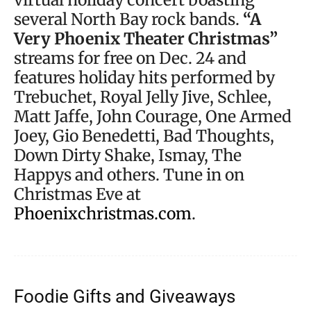
several North Bay rock bands.
“A
Very Phoenix Theater Christmas”
streams for free on Dec. 24 and
features holiday hits performed by
Trebuchet, Royal Jelly Jive, Schlee,
Matt Jaffe, John Courage, One Armed
Joey, Gio Benedetti, Bad Thoughts,
Down Dirty Shake, Ismay, The
Happys and others. Tune in on
Christmas Eve at
Phoenixchristmas.com
.
Foodie Gifts and Giveaways