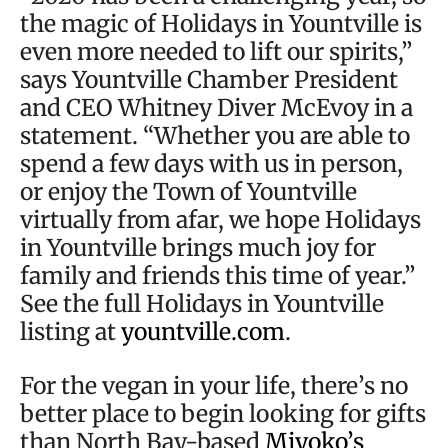
the magic of Holidays in Yountville is
even more needed to lift our spirits,”
says Yountville Chamber President
and CEO Whitney Diver McEvoy in a
statement. “Whether you are able to
spend a few days with us in person,
or enjoy the Town of Yountville
virtually from afar, we hope Holidays
in Yountville brings much joy for
family and friends this time of year.”
See the full Holidays in Yountville
listing at
yountville.com
.
For the vegan in your life, there’s no
better place to begin looking for gifts
than North Bay-based
Miyoko’s