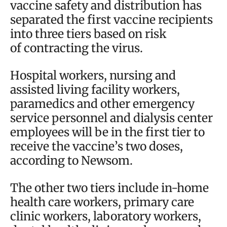
vaccine safety and distribution has
separated the first vaccine recipients
into three tiers based on risk
of contracting the virus.
Hospital workers, nursing and
assisted living facility workers,
paramedics and other emergency
service personnel and dialysis center
employees will be in the first tier to
receive the vaccine’s two doses,
according to Newsom.
The other two tiers include in-home
health care workers, primary care
clinic workers, laboratory workers,