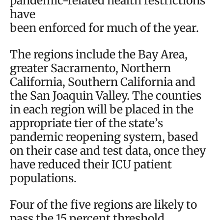
pandemic-related health restrictions
have
been enforced for much of the year.
The regions include the Bay Area,
greater Sacramento, Northern
California, Southern California and
the San Joaquin Valley. The counties
in each region will be placed in the
appropriate tier of the state’s
pandemic reopening system, based
on their case and test data, once they
have reduced their ICU patient
populations.
Four of the five regions are likely to
pass the 15 percent threshold