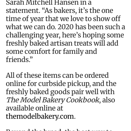
Sarah Mitchell Hansen in a
statement. “As bakers, it’s the one
time of year that we love to show off
what we can do. 2020 has been such a
challenging year, here’s hoping some
freshly baked artisan treats will add
some comfort for family and
friends.”
All of these items can be ordered
online for curbside pickup, and the
freshly baked goods pair well with
The Model Bakery Cookbook
, also
available online at
themodelbakery.com
.