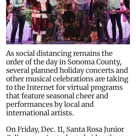
As social distancing remains the
order of the day in Sonoma County,
several planned holiday concerts and
other musical celebrations are taking
to the Internet for virtual programs
that feature seasonal cheer and
performances by local and
international artists.
On Friday, Dec. 11, Santa Rosa Junior