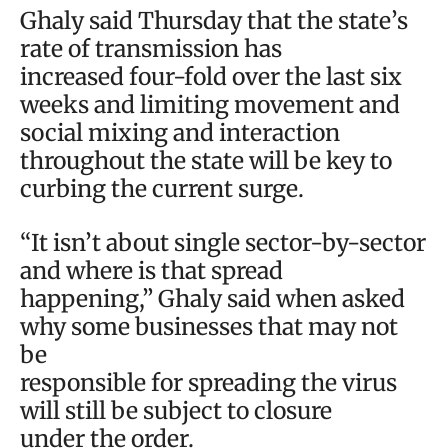
Ghaly said Thursday that the state’s
rate of transmission has
increased four-fold over the last six
weeks and limiting movement and
social mixing and interaction
throughout the state will be key to
curbing the current surge.
“It isn’t about single sector-by-sector
and where is that spread
happening,” Ghaly said when asked
why some businesses that may not
be
responsible for spreading the virus
will still be subject to closure
under the order.