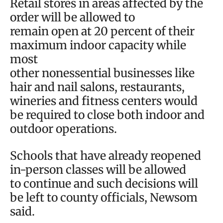
Retail stores in areas affected by the
order will be allowed to
remain open at 20 percent of their
maximum indoor capacity while
most
other nonessential businesses like
hair and nail salons, restaurants,
wineries and fitness centers would
be required to close both indoor and
outdoor operations.
Schools that have already reopened
in-person classes will be allowed
to continue and such decisions will
be left to county officials, Newsom
said.