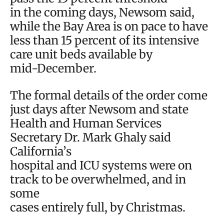
in the coming days, Newsom said,
while the Bay Area is on pace to have
less than 15 percent of its intensive
care unit beds available by
mid-December.
The formal details of the order come
just days after Newsom and state
Health and Human Services
Secretary Dr. Mark Ghaly said
California’s
hospital and ICU systems were on
track to be overwhelmed, and in
some
cases entirely full, by Christmas.