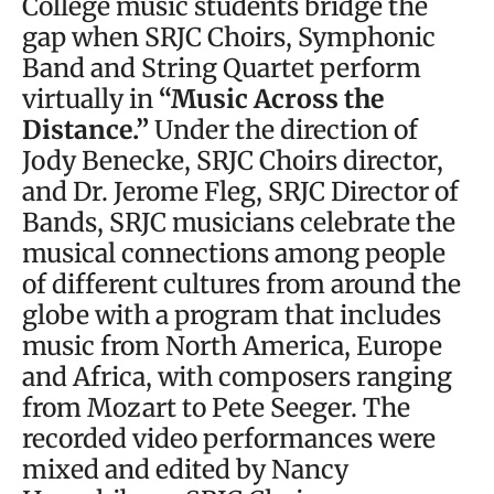
College music students bridge the
gap when SRJC Choirs, Symphonic
Band and String Quartet perform
virtually in
“Music Across the
Distance.”
Under the direction of
Jody Benecke, SRJC Choirs director,
and Dr. Jerome Fleg, SRJC Director of
Bands, SRJC musicians celebrate the
musical connections among people
of different cultures from around the
globe with a program that includes
music from North America, Europe
and Africa, with composers ranging
from Mozart to Pete Seeger. The
recorded video performances were
mixed and edited by Nancy