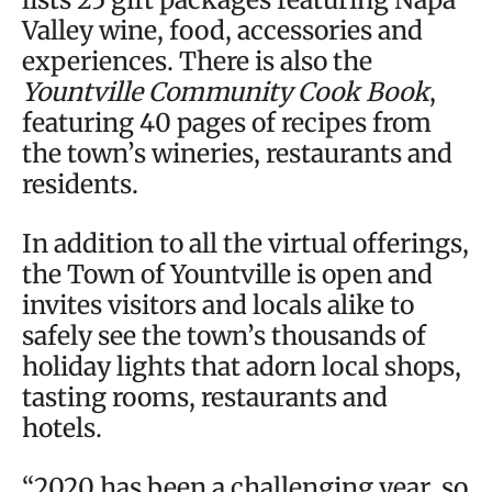
Valley wine, food, accessories and
experiences. There is also the
Yountville Community Cook Book
,
featuring 40 pages of recipes from
the town’s wineries, restaurants and
residents.
In addition to all the virtual offerings,
the Town of Yountville is open and
invites visitors and locals alike to
safely see the town’s thousands of
holiday lights that adorn local shops,
tasting rooms, restaurants and
hotels.
“2020 has been a challenging year, so