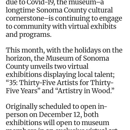
due to Covid-19, the museum–a
longtime Sonoma County cultural
cornerstone–is continuing to engage
to community with virtual exhibits
and programs.
This month, with the holidays on the
horizon, the Museum of Sonoma
County unveils two virtual
exhibitions displaying local talent;
“35: Thirty-Five Artists for Thirty-
Five Years” and “Artistry in Wood.”
Originally scheduled to open in-
person on December 12, both
exhibitions will open to museum