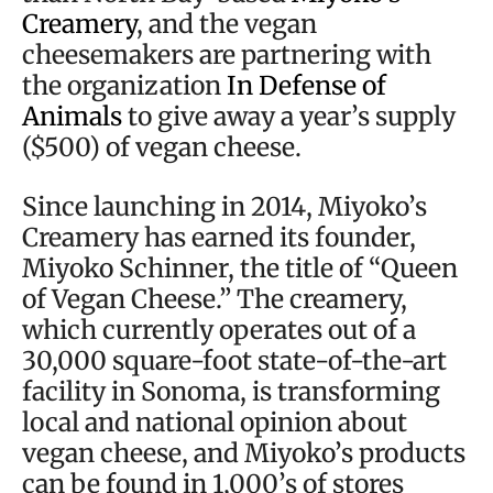
Creamery
, and the vegan
cheesemakers are partnering with
the organization
In Defense of
Animals
to give away a year’s supply
($500) of vegan cheese.
Since launching in 2014, Miyoko’s
Creamery has earned its founder,
Miyoko Schinner, the title of “Queen
of Vegan Cheese.” The creamery,
which currently operates out of a
30,000 square-foot state-of-the-art
facility in Sonoma, is transforming
local and national opinion about
vegan cheese, and Miyoko’s products
can be found in 1,000’s of stores