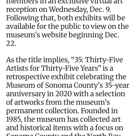
members in an exclusive virtual art
reception on Wednesday, Dec. 9.
Following that, both exhibits will be
available for the public to view on the
museum’s website beginning Dec.
22.
As the title implies, “35: Thirty-Five
Artists for Thirty-Five Years” is a
retrospective exhibit celebrating the
Museum of Sonoma County’s 35-year
anniversary in 2020 with a selection
of artworks from the museum’s
permanent collection. Founded in
1985, the museum has collected art
and historical items with a focus on