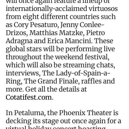
will once again feature a lineup of
internationally-acclaimed virtuosos
from eight different countries such
as Cory Pesaturo, Jenny Conlee-
Drizos, Matthias Matzke, Pietro
Adragna and Erica Mancini. These
global stars will be performing live
throughout the weekend festival,
which will also be streaming chats,
interviews, The Lady-of-Spain-a-
Ring, The Grand Finale, raffles and
more. Get all the details at
Cotatifest.com
.
In Petaluma, the Phoenix Theater is
decking its stage out once again for a
virtual holiday concert boasting