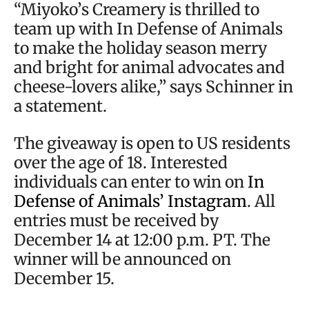
“Miyoko’s Creamery is thrilled to
team up with In Defense of Animals
to make the holiday season merry
and bright for animal advocates and
cheese-lovers alike,” says Schinner in
a statement.
The giveaway is open to US residents
over the age of 18. Interested
individuals can enter to win on
In
Defense of Animals’ Instagram
. All
entries must be received by
December 14 at 12:00 p.m. PT. The
winner will be announced on
December 15.