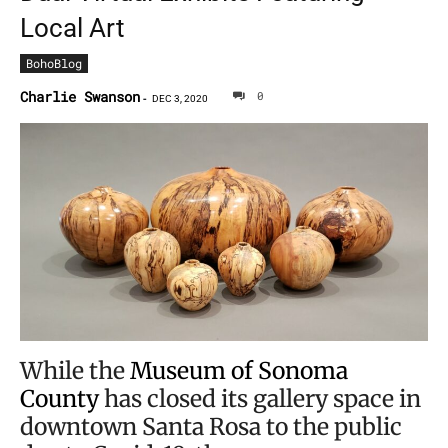
Local Art
BohoBlog
Charlie Swanson
0
-
DEC 3, 2020
While the
Museum of Sonoma
County
has closed its gallery space in
downtown Santa Rosa to the public