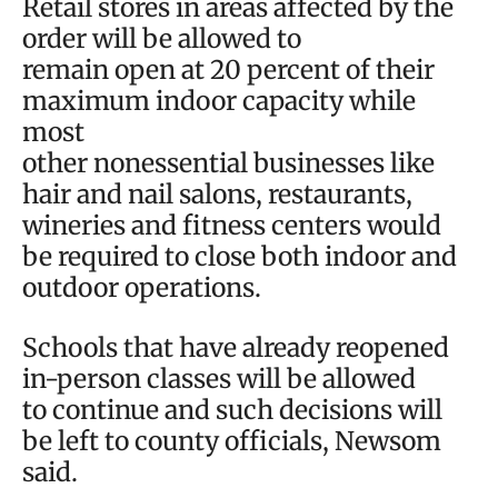
Retail stores in areas affected by the
order will be allowed to
remain open at 20 percent of their
maximum indoor capacity while
most
other nonessential businesses like
hair and nail salons, restaurants,
wineries and fitness centers would
be required to close both indoor and
outdoor operations.
Schools that have already reopened
in-person classes will be allowed
to continue and such decisions will
be left to county officials, Newsom
said.