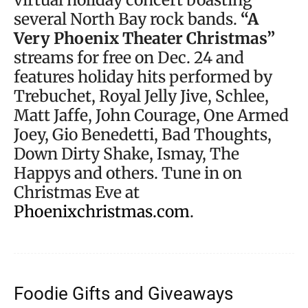
several North Bay rock bands.
“A
Very Phoenix Theater Christmas”
streams for free on Dec. 24 and
features holiday hits performed by
Trebuchet, Royal Jelly Jive, Schlee,
Matt Jaffe, John Courage, One Armed
Joey, Gio Benedetti, Bad Thoughts,
Down Dirty Shake, Ismay, The
Happys and others. Tune in on
Christmas Eve at
Phoenixchristmas.com
.
Foodie Gifts and Giveaways