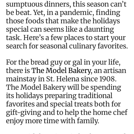
sumptuous dinners, this season can’t
be beat. Yet, in a pandemic, finding
those foods that make the holidays
special can seems like a daunting
task. Here’s a few places to start your
search for seasonal culinary favorites.
For the bread guy or gal in your life,
there is
The Model Bakery
, an artisan
mainstay in St. Helena since 1908.
The Model Bakery will be spending
its holidays preparing traditional
favorites and special treats both for
gift-giving and to help the home chef
enjoy more time with family.