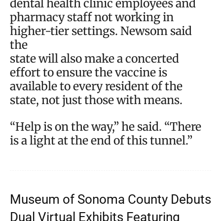
dental health clinic employees and
pharmacy staff not working in
higher-tier settings. Newsom said
the
state will also make a concerted
effort to ensure the vaccine is
available to every resident of the
state, not just those with means.
“Help is on the way,” he said. “There
is a light at the end of this tunnel.”
Museum of Sonoma County Debuts
Dual Virtual Exhibits Featuring