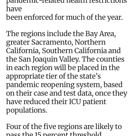
pandemic-related health restrictions
have
been enforced for much of the year.
The regions include the Bay Area,
greater Sacramento, Northern
California, Southern California and
the San Joaquin Valley. The counties
in each region will be placed in the
appropriate tier of the state’s
pandemic reopening system, based
on their case and test data, once they
have reduced their ICU patient
populations.
Four of the five regions are likely to
pass the 15 percent threshold