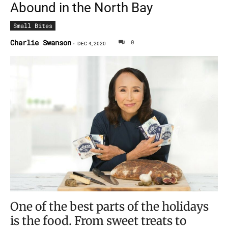
Abound in the North Bay
Small Bites
Charlie Swanson
0
-
DEC 4, 2020
One of the best parts of the holidays
is the food. From sweet treats to