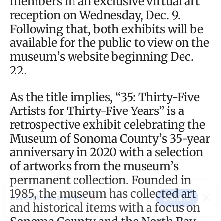
members in an exclusive virtual art
reception on Wednesday, Dec. 9.
Following that, both exhibits will be
available for the public to view on the
museum’s website beginning Dec.
22.
As the title implies, “35: Thirty-Five
Artists for Thirty-Five Years” is a
retrospective exhibit celebrating the
Museum of Sonoma County’s 35-year
anniversary in 2020 with a selection
of artworks from the museum’s
permanent collection. Founded in
1985, the museum has collected art
and historical items with a focus on