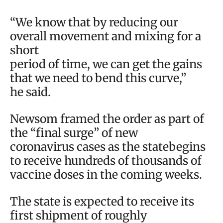
“We know that by reducing our
overall movement and mixing for a
short
period of time, we can get the gains
that we need to bend this curve,”
he said.
Newsom framed the order as part of
the “final surge” of new
coronavirus cases as the statebegins
to receive hundreds of thousands of
vaccine doses in the coming weeks.
The state is expected to receive its
first shipment of roughly