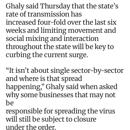
Ghaly said Thursday that the state’s
rate of transmission has
increased four-fold over the last six
weeks and limiting movement and
social mixing and interaction
throughout the state will be key to
curbing the current surge.
“It isn’t about single sector-by-sector
and where is that spread
happening,” Ghaly said when asked
why some businesses that may not
be
responsible for spreading the virus
will still be subject to closure
under the order.