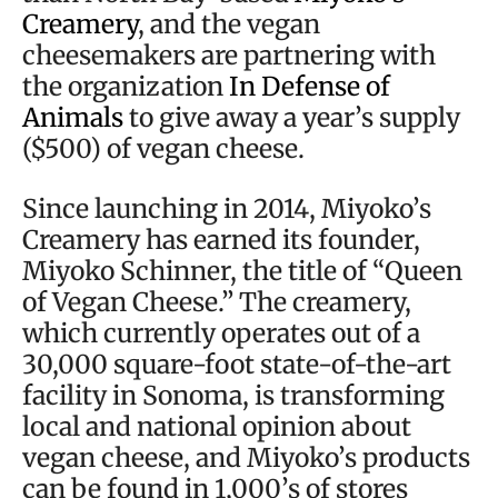
Creamery
, and the vegan
cheesemakers are partnering with
the organization
In Defense of
Animals
to give away a year’s supply
($500) of vegan cheese.
Since launching in 2014, Miyoko’s
Creamery has earned its founder,
Miyoko Schinner, the title of “Queen
of Vegan Cheese.” The creamery,
which currently operates out of a
30,000 square-foot state-of-the-art
facility in Sonoma, is transforming
local and national opinion about
vegan cheese, and Miyoko’s products
can be found in 1,000’s of stores