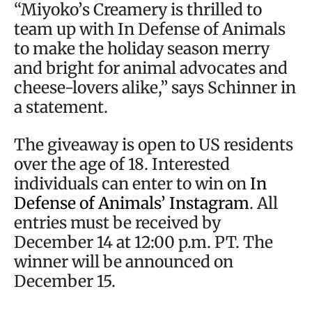
“Miyoko’s Creamery is thrilled to
team up with In Defense of Animals
to make the holiday season merry
and bright for animal advocates and
cheese-lovers alike,” says Schinner in
a statement.
The giveaway is open to US residents
over the age of 18. Interested
individuals can enter to win on
In
Defense of Animals’ Instagram
. All
entries must be received by
December 14 at 12:00 p.m. PT. The
winner will be announced on
December 15.