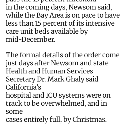
in the coming days, Newsom said,
while the Bay Area is on pace to have
less than 15 percent of its intensive
care unit beds available by
mid-December.
The formal details of the order come
just days after Newsom and state
Health and Human Services
Secretary Dr. Mark Ghaly said
California’s
hospital and ICU systems were on
track to be overwhelmed, and in
some
cases entirely full, by Christmas.