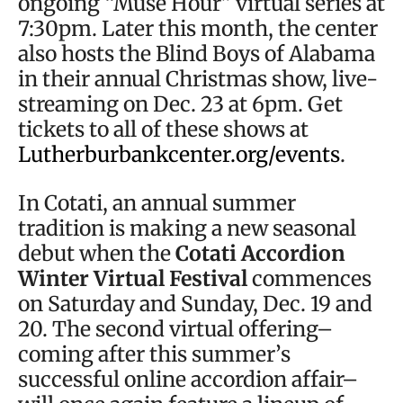
ongoing “Muse Hour” virtual series at
7:30pm. Later this month, the center
also hosts the Blind Boys of Alabama
in their annual Christmas show, live-
streaming on Dec. 23 at 6pm. Get
tickets to all of these shows at
Lutherburbankcenter.org/events
.
In Cotati, an annual summer
tradition is making a new seasonal
debut when the
Cotati Accordion
Winter Virtual Festival
commences
on Saturday and Sunday, Dec. 19 and
20. The second virtual offering–
coming after this summer’s
successful online accordion affair–