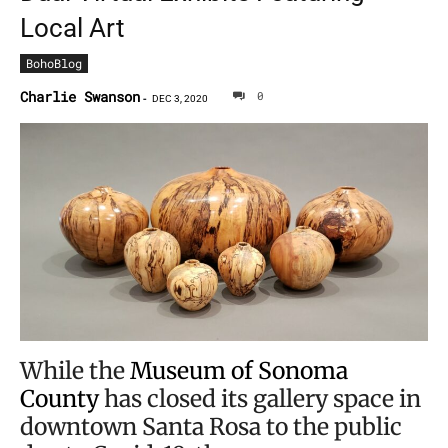
Local Art
BohoBlog
Charlie Swanson
0
-
DEC 3, 2020
While the
Museum of Sonoma
County
has closed its gallery space in
downtown Santa Rosa to the public