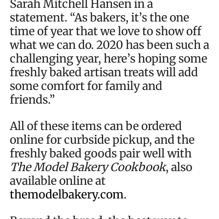
Sarah Mitchell Hansen in a
statement. “As bakers, it’s the one
time of year that we love to show off
what we can do. 2020 has been such a
challenging year, here’s hoping some
freshly baked artisan treats will add
some comfort for family and
friends.”
All of these items can be ordered
online for curbside pickup, and the
freshly baked goods pair well with
The Model Bakery Cookbook
, also
available online at
themodelbakery.com
.