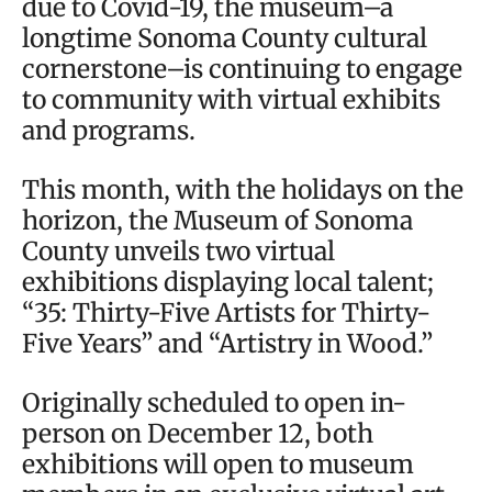
due to Covid-19, the museum–a
longtime Sonoma County cultural
cornerstone–is continuing to engage
to community with virtual exhibits
and programs.
This month, with the holidays on the
horizon, the Museum of Sonoma
County unveils two virtual
exhibitions displaying local talent;
“35: Thirty-Five Artists for Thirty-
Five Years” and “Artistry in Wood.”
Originally scheduled to open in-
person on December 12, both
exhibitions will open to museum