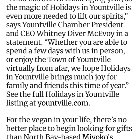
the magic of Holidays in Yountville is
even more needed to lift our spirits,”
says Yountville Chamber President
and CEO Whitney Diver McEvoy in a
statement. “Whether you are able to
spend a few days with us in person,
or enjoy the Town of Yountville
virtually from afar, we hope Holidays
in Yountville brings much joy for
family and friends this time of year.”
See the full Holidays in Yountville
listing at
yountville.com
.
For the vegan in your life, there’s no
better place to begin looking for gifts
than North Bay-based
Miyoko’s