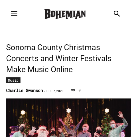
Sonoma County Christmas
Concerts and Winter Festivals
Make Music Online
Music
Charlie Swanson
0
-
DEC 7, 2020