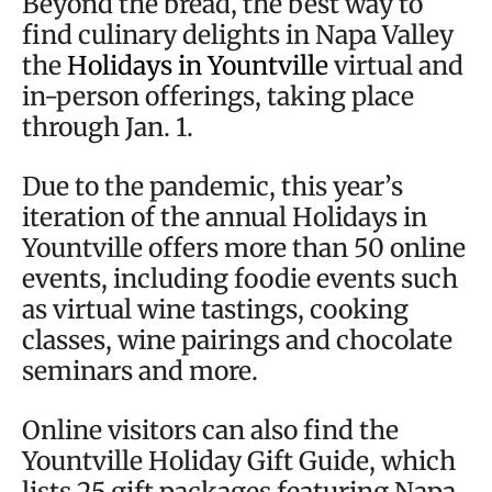
Beyond the bread, the best way to
find culinary delights in Napa Valley
the
Holidays in Yountville
virtual and
in-person offerings, taking place
through Jan. 1.
Due to the pandemic, this year’s
iteration of the annual Holidays in
Yountville offers more than 50 online
events, including foodie events such
as virtual wine tastings, cooking
classes, wine pairings and chocolate
seminars and more.
Online visitors can also find the
Yountville Holiday Gift Guide, which
lists 25 gift packages featuring Napa