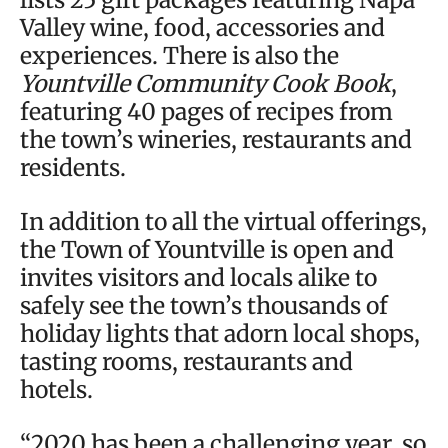
Valley wine, food, accessories and
experiences. There is also the
Yountville Community Cook Book
,
featuring 40 pages of recipes from
the town’s wineries, restaurants and
residents.
In addition to all the virtual offerings,
the Town of Yountville is open and
invites visitors and locals alike to
safely see the town’s thousands of
holiday lights that adorn local shops,
tasting rooms, restaurants and
hotels.
“2020 has been a challenging year, so