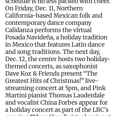
schedule is no less packed with cheer.
On Friday, Dec. 11, Northern
California-based Mexican folk and
contemporary dance company
Calidanza performs the virtual
Posada Navideña, a holiday tradition
in Mexico that features Latin dance
and song traditions. The next day,
Dec. 12, the center hosts two holiday-
themed concerts, as saxophonist
Dave Koz & Friends present “The
Greatest Hits of Christmas!” live-
streaming concert at 5pm, and Pink
Martini pianist Thomas Lauderdale
and vocalist China Forbes appear for
a holiday concert as part of the LBC’s