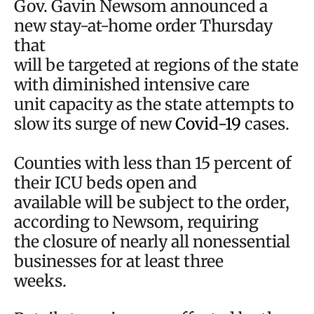
Gov. Gavin Newsom announced a
new stay-at-home order Thursday
that
will be targeted at regions of the state
with diminished intensive care
unit capacity as the state attempts to
slow its surge of new
Covid-19
cases.
Counties with less than 15 percent of
their ICU beds open and
available will be subject to the order,
according to Newsom, requiring
the closure of nearly all nonessential
businesses for at least three
weeks.