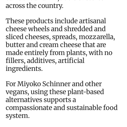
across the country.
These products include artisanal
cheese wheels and shredded and
sliced cheeses, spreads, mozzarella,
butter and cream cheese that are
made entirely from plants, with no
fillers, additives, artificial
ingredients.
For Miyoko Schinner and other
vegans, using these plant-based
alternatives supports a
compassionate and sustainable food
system.