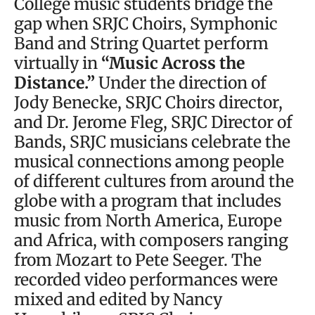
College music students bridge the
gap when SRJC Choirs, Symphonic
Band and String Quartet perform
virtually in
“Music Across the
Distance.”
Under the direction of
Jody Benecke, SRJC Choirs director,
and Dr. Jerome Fleg, SRJC Director of
Bands, SRJC musicians celebrate the
musical connections among people
of different cultures from around the
globe with a program that includes
music from North America, Europe
and Africa, with composers ranging
from Mozart to Pete Seeger. The
recorded video performances were
mixed and edited by Nancy