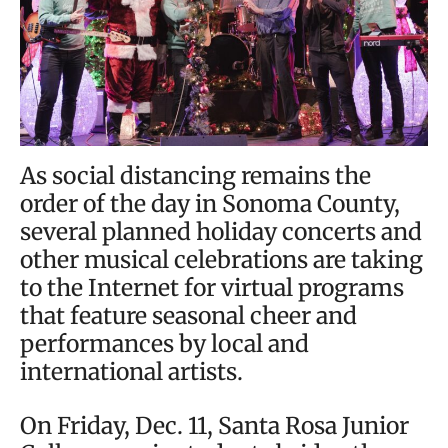
As social distancing remains the
order of the day in Sonoma County,
several planned holiday concerts and
other musical celebrations are taking
to the Internet for virtual programs
that feature seasonal cheer and
performances by local and
international artists.
On Friday, Dec. 11, Santa Rosa Junior