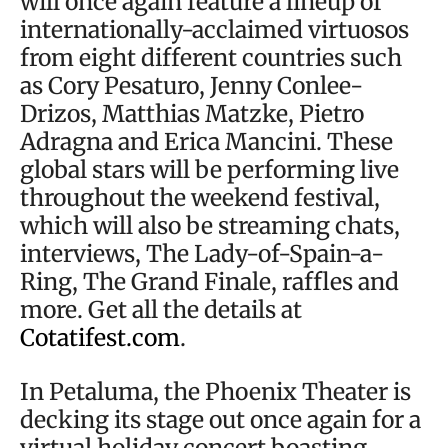
will once again feature a lineup of
internationally-acclaimed virtuosos
from eight different countries such
as Cory Pesaturo, Jenny Conlee-
Drizos, Matthias Matzke, Pietro
Adragna and Erica Mancini. These
global stars will be performing live
throughout the weekend festival,
which will also be streaming chats,
interviews, The Lady-of-Spain-a-
Ring, The Grand Finale, raffles and
more. Get all the details at
Cotatifest.com
.
In Petaluma, the Phoenix Theater is
decking its stage out once again for a
virtual holiday concert boasting