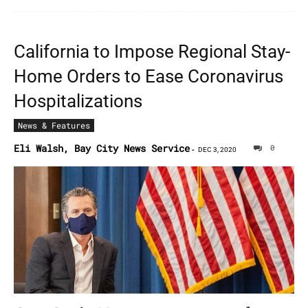
California to Impose Regional Stay-
Home Orders to Ease Coronavirus
Hospitalizations
News & Features
Eli Walsh, Bay City News Service
0
-
DEC 3, 2020