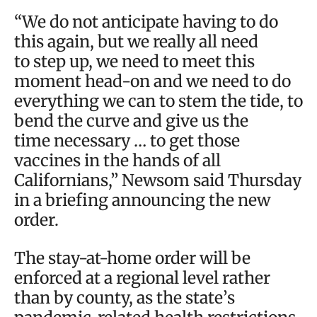
“We do not anticipate having to do
this again, but we really all need
to step up, we need to meet this
moment head-on and we need to do
everything we can to stem the tide, to
bend the curve and give us the
time necessary … to get those
vaccines in the hands of all
Californians,” Newsom said Thursday
in a briefing announcing the new
order.
The stay-at-home order will be
enforced at a regional level rather
than by county, as the state’s