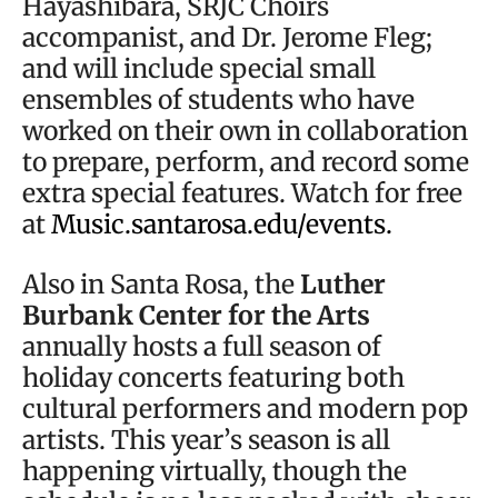
Hayashibara, SRJC Choirs
accompanist, and Dr. Jerome Fleg;
and will include special small
ensembles of students who have
worked on their own in collaboration
to prepare, perform, and record some
extra special features. Watch for free
at
Music.santarosa.edu/events.
Also in Santa Rosa, the
Luther
Burbank Center for the Arts
annually hosts a full season of
holiday concerts featuring both
cultural performers and modern pop
artists. This year’s season is all
happening virtually, though the