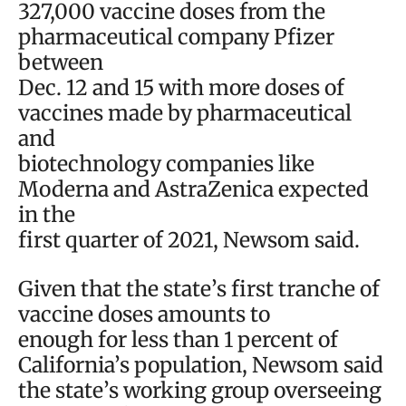
327,000 vaccine doses from the
pharmaceutical company Pfizer
between
Dec. 12 and 15 with more doses of
vaccines made by pharmaceutical
and
biotechnology companies like
Moderna and AstraZenica expected
in the
first quarter of 2021, Newsom said.
Given that the state’s first tranche of
vaccine doses amounts to
enough for less than 1 percent of
California’s population, Newsom said
the state’s working group overseeing