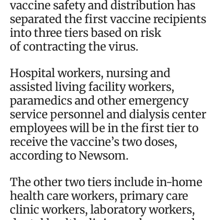
vaccine safety and distribution has
separated the first vaccine recipients
into three tiers based on risk
of contracting the virus.
Hospital workers, nursing and
assisted living facility workers,
paramedics and other emergency
service personnel and dialysis center
employees will be in the first tier to
receive the vaccine’s two doses,
according to Newsom.
The other two tiers include in-home
health care workers, primary care
clinic workers, laboratory workers,