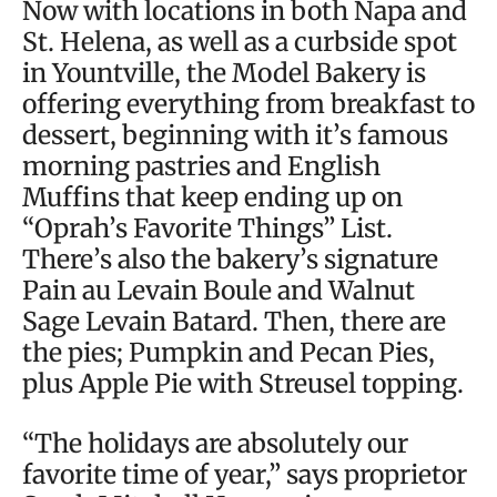
Now with locations in both Napa and
St. Helena, as well as a curbside spot
in Yountville, the Model Bakery is
offering everything from breakfast to
dessert, beginning with it’s famous
morning pastries and English
Muffins that keep ending up on
“Oprah’s Favorite Things” List.
There’s also the bakery’s signature
Pain au Levain Boule and Walnut
Sage Levain Batard. Then, there are
the pies; Pumpkin and Pecan Pies,
plus Apple Pie with Streusel topping.
“The holidays are absolutely our
favorite time of year,” says proprietor