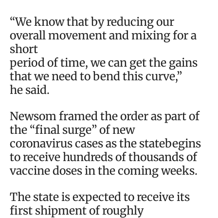
“We know that by reducing our
overall movement and mixing for a
short
period of time, we can get the gains
that we need to bend this curve,”
he said.
Newsom framed the order as part of
the “final surge” of new
coronavirus cases as the statebegins
to receive hundreds of thousands of
vaccine doses in the coming weeks.
The state is expected to receive its
first shipment of roughly