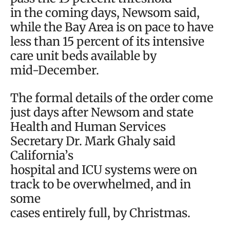
in the coming days, Newsom said,
while the Bay Area is on pace to have
less than 15 percent of its intensive
care unit beds available by
mid-December.
The formal details of the order come
just days after Newsom and state
Health and Human Services
Secretary Dr. Mark Ghaly said
California’s
hospital and ICU systems were on
track to be overwhelmed, and in
some
cases entirely full, by Christmas.