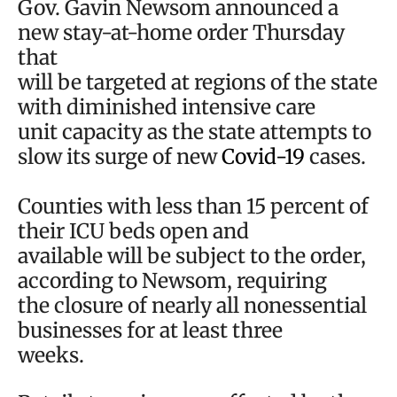
Gov. Gavin Newsom announced a
new stay-at-home order Thursday
that
will be targeted at regions of the state
with diminished intensive care
unit capacity as the state attempts to
slow its surge of new
Covid-19
cases.
Counties with less than 15 percent of
their ICU beds open and
available will be subject to the order,
according to Newsom, requiring
the closure of nearly all nonessential
businesses for at least three
weeks.