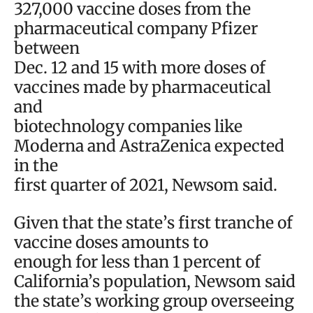
327,000 vaccine doses from the
pharmaceutical company Pfizer
between
Dec. 12 and 15 with more doses of
vaccines made by pharmaceutical
and
biotechnology companies like
Moderna and AstraZenica expected
in the
first quarter of 2021, Newsom said.
Given that the state’s first tranche of
vaccine doses amounts to
enough for less than 1 percent of
California’s population, Newsom said
the state’s working group overseeing