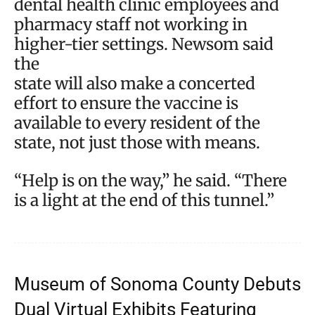
dental health clinic employees and
pharmacy staff not working in
higher-tier settings. Newsom said
the
state will also make a concerted
effort to ensure the vaccine is
available to every resident of the
state, not just those with means.
“Help is on the way,” he said. “There
is a light at the end of this tunnel.”
Museum of Sonoma County Debuts
Dual Virtual Exhibits Featuring