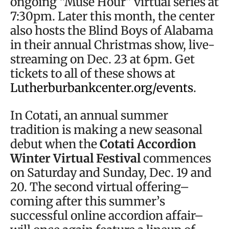
ongoing “Muse Hour” virtual series at
7:30pm. Later this month, the center
also hosts the Blind Boys of Alabama
in their annual Christmas show, live-
streaming on Dec. 23 at 6pm. Get
tickets to all of these shows at
Lutherburbankcenter.org/events
.
In Cotati, an annual summer
tradition is making a new seasonal
debut when the
Cotati Accordion
Winter Virtual Festival
commences
on Saturday and Sunday, Dec. 19 and
20. The second virtual offering–
coming after this summer’s
successful online accordion affair–