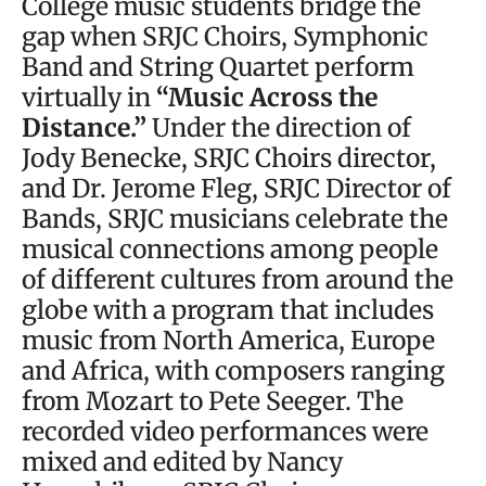
College music students bridge the
gap when SRJC Choirs, Symphonic
Band and String Quartet perform
virtually in
“Music Across the
Distance.”
Under the direction of
Jody Benecke, SRJC Choirs director,
and Dr. Jerome Fleg, SRJC Director of
Bands, SRJC musicians celebrate the
musical connections among people
of different cultures from around the
globe with a program that includes
music from North America, Europe
and Africa, with composers ranging
from Mozart to Pete Seeger. The
recorded video performances were
mixed and edited by Nancy