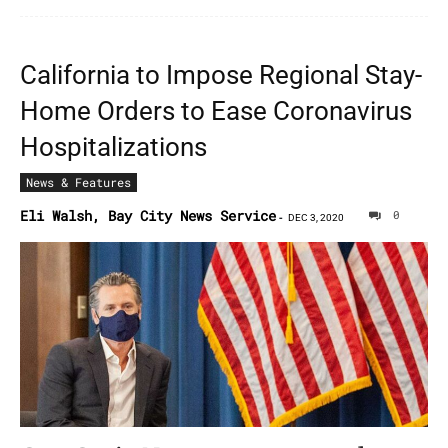
California to Impose Regional Stay-
Home Orders to Ease Coronavirus
Hospitalizations
News & Features
Eli Walsh, Bay City News Service
0
-
DEC 3, 2020