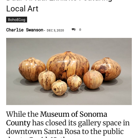
Local Art
BohoBlog
Charlie Swanson
0
-
DEC 3, 2020
While the
Museum of Sonoma
County
has closed its gallery space in
downtown Santa Rosa to the public