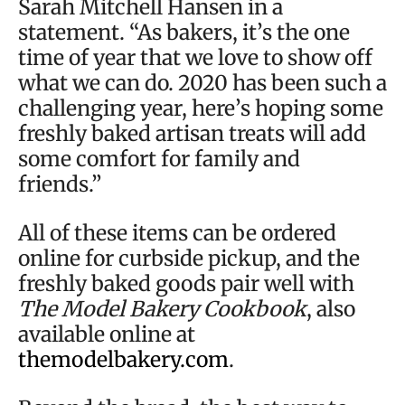
Sarah Mitchell Hansen in a
statement. “As bakers, it’s the one
time of year that we love to show off
what we can do. 2020 has been such a
challenging year, here’s hoping some
freshly baked artisan treats will add
some comfort for family and
friends.”
All of these items can be ordered
online for curbside pickup, and the
freshly baked goods pair well with
The Model Bakery Cookbook
, also
available online at
themodelbakery.com
.