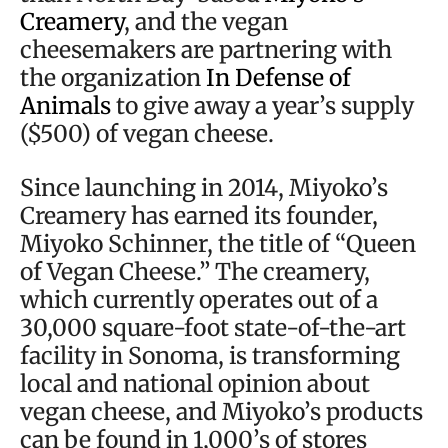
Creamery
, and the vegan
cheesemakers are partnering with
the organization
In Defense of
Animals
to give away a year’s supply
($500) of vegan cheese.
Since launching in 2014, Miyoko’s
Creamery has earned its founder,
Miyoko Schinner, the title of “Queen
of Vegan Cheese.” The creamery,
which currently operates out of a
30,000 square-foot state-of-the-art
facility in Sonoma, is transforming
local and national opinion about
vegan cheese, and Miyoko’s products
can be found in 1,000’s of stores