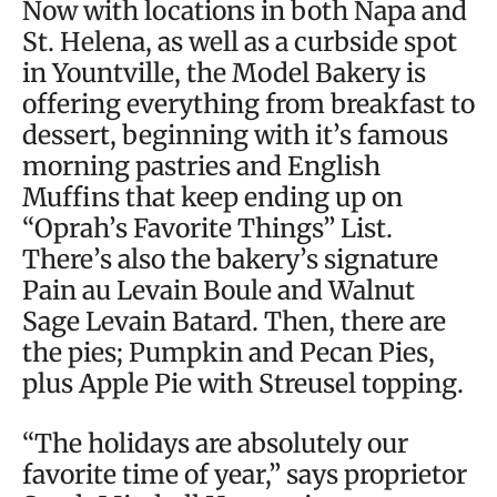
Now with locations in both Napa and
St. Helena, as well as a curbside spot
in Yountville, the Model Bakery is
offering everything from breakfast to
dessert, beginning with it’s famous
morning pastries and English
Muffins that keep ending up on
“Oprah’s Favorite Things” List.
There’s also the bakery’s signature
Pain au Levain Boule and Walnut
Sage Levain Batard. Then, there are
the pies; Pumpkin and Pecan Pies,
plus Apple Pie with Streusel topping.
“The holidays are absolutely our
favorite time of year,” says proprietor