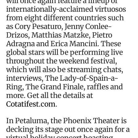
will once again feature a lineup of
internationally-acclaimed virtuosos
from eight different countries such
as Cory Pesaturo, Jenny Conlee-
Drizos, Matthias Matzke, Pietro
Adragna and Erica Mancini. These
global stars will be performing live
throughout the weekend festival,
which will also be streaming chats,
interviews, The Lady-of-Spain-a-
Ring, The Grand Finale, raffles and
more. Get all the details at
Cotatifest.com
.
In Petaluma, the Phoenix Theater is
decking its stage out once again for a
virtual holiday concert boasting