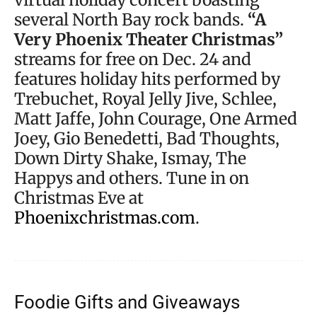
several North Bay rock bands.
“A
Very Phoenix Theater Christmas”
streams for free on Dec. 24 and
features holiday hits performed by
Trebuchet, Royal Jelly Jive, Schlee,
Matt Jaffe, John Courage, One Armed
Joey, Gio Benedetti, Bad Thoughts,
Down Dirty Shake, Ismay, The
Happys and others. Tune in on
Christmas Eve at
Phoenixchristmas.com
.
Foodie Gifts and Giveaways