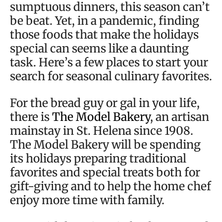
sumptuous dinners, this season can’t
be beat. Yet, in a pandemic, finding
those foods that make the holidays
special can seems like a daunting
task. Here’s a few places to start your
search for seasonal culinary favorites.
For the bread guy or gal in your life,
there is
The Model Bakery
, an artisan
mainstay in St. Helena since 1908.
The Model Bakery will be spending
its holidays preparing traditional
favorites and special treats both for
gift-giving and to help the home chef
enjoy more time with family.