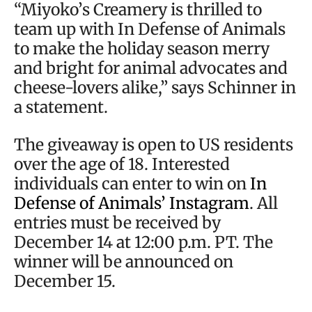
“Miyoko’s Creamery is thrilled to
team up with In Defense of Animals
to make the holiday season merry
and bright for animal advocates and
cheese-lovers alike,” says Schinner in
a statement.
The giveaway is open to US residents
over the age of 18. Interested
individuals can enter to win on
In
Defense of Animals’ Instagram
. All
entries must be received by
December 14 at 12:00 p.m. PT. The
winner will be announced on
December 15.