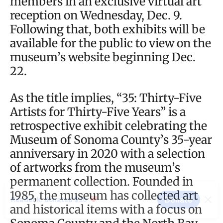
members in an exclusive virtual art
reception on Wednesday, Dec. 9.
Following that, both exhibits will be
available for the public to view on the
museum’s website beginning Dec.
22.
As the title implies, “35: Thirty-Five
Artists for Thirty-Five Years” is a
retrospective exhibit celebrating the
Museum of Sonoma County’s 35-year
anniversary in 2020 with a selection
of artworks from the museum’s
permanent collection. Founded in
1985, the museum has collected art
and historical items with a focus on