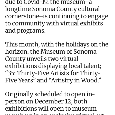
due to Covid-19, the museum–a
longtime Sonoma County cultural
cornerstone–is continuing to engage
to community with virtual exhibits
and programs.
This month, with the holidays on the
horizon, the Museum of Sonoma
County unveils two virtual
exhibitions displaying local talent;
“35: Thirty-Five Artists for Thirty-
Five Years” and “Artistry in Wood.”
Originally scheduled to open in-
person on December 12, both
exhibitions will open to museum