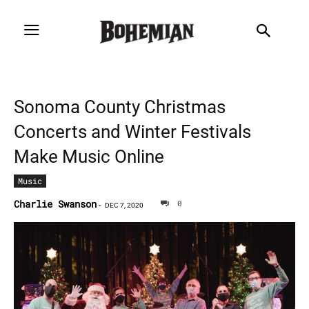
Sonoma County Christmas
Concerts and Winter Festivals
Make Music Online
Music
Charlie Swanson
0
-
DEC 7, 2020