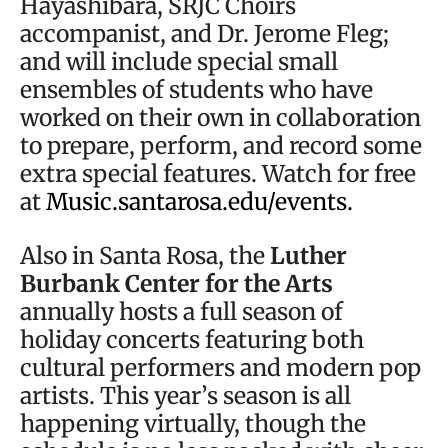
Hayashibara, SRJC Choirs
accompanist, and Dr. Jerome Fleg;
and will include special small
ensembles of students who have
worked on their own in collaboration
to prepare, perform, and record some
extra special features. Watch for free
at
Music.santarosa.edu/events.
Also in Santa Rosa, the
Luther
Burbank Center for the Arts
annually hosts a full season of
holiday concerts featuring both
cultural performers and modern pop
artists. This year’s season is all
happening virtually, though the