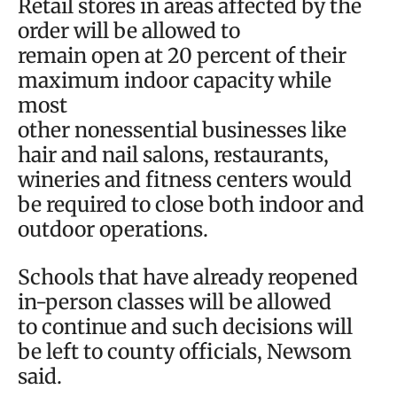
Retail stores in areas affected by the
order will be allowed to
remain open at 20 percent of their
maximum indoor capacity while
most
other nonessential businesses like
hair and nail salons, restaurants,
wineries and fitness centers would
be required to close both indoor and
outdoor operations.
Schools that have already reopened
in-person classes will be allowed
to continue and such decisions will
be left to county officials, Newsom
said.