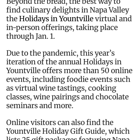
Beyond the bread, the best way to
find culinary delights in Napa Valley
the
Holidays in Yountville
virtual and
in-person offerings, taking place
through Jan. 1.
Due to the pandemic, this year’s
iteration of the annual Holidays in
Yountville offers more than 50 online
events, including foodie events such
as virtual wine tastings, cooking
classes, wine pairings and chocolate
seminars and more.
Online visitors can also find the
Yountville Holiday Gift Guide, which
lists 25 gift packages featuring Napa