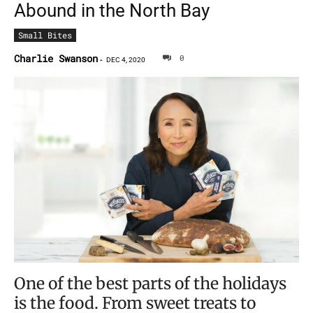
Abound in the North Bay
Small Bites
Charlie Swanson
0
-
DEC 4, 2020
One of the best parts of the holidays
is the food. From sweet treats to