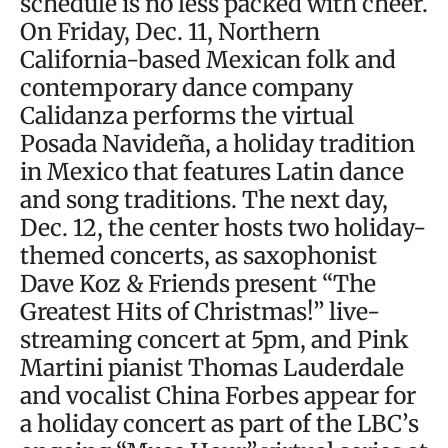
schedule is no less packed with cheer.
On Friday, Dec. 11, Northern
California-based Mexican folk and
contemporary dance company
Calidanza performs the virtual
Posada Navideña, a holiday tradition
in Mexico that features Latin dance
and song traditions. The next day,
Dec. 12, the center hosts two holiday-
themed concerts, as saxophonist
Dave Koz & Friends present “The
Greatest Hits of Christmas!” live-
streaming concert at 5pm, and Pink
Martini pianist Thomas Lauderdale
and vocalist China Forbes appear for
a holiday concert as part of the LBC’s