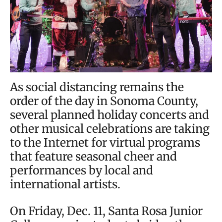
As social distancing remains the
order of the day in Sonoma County,
several planned holiday concerts and
other musical celebrations are taking
to the Internet for virtual programs
that feature seasonal cheer and
performances by local and
international artists.
On Friday, Dec. 11, Santa Rosa Junior