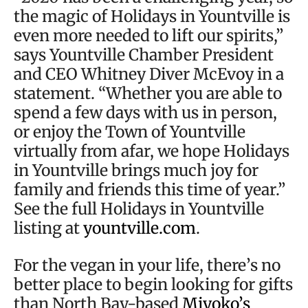
the magic of Holidays in Yountville is
even more needed to lift our spirits,”
says Yountville Chamber President
and CEO Whitney Diver McEvoy in a
statement. “Whether you are able to
spend a few days with us in person,
or enjoy the Town of Yountville
virtually from afar, we hope Holidays
in Yountville brings much joy for
family and friends this time of year.”
See the full Holidays in Yountville
listing at
yountville.com
.
For the vegan in your life, there’s no
better place to begin looking for gifts
than North Bay-based
Miyoko’s