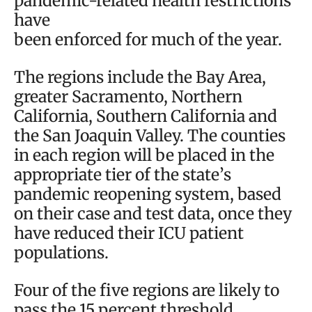
pandemic-related health restrictions
have
been enforced for much of the year.
The regions include the Bay Area,
greater Sacramento, Northern
California, Southern California and
the San Joaquin Valley. The counties
in each region will be placed in the
appropriate tier of the state’s
pandemic reopening system, based
on their case and test data, once they
have reduced their ICU patient
populations.
Four of the five regions are likely to
pass the 15 percent threshold