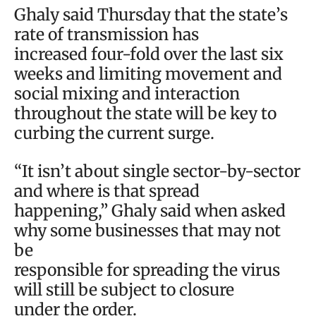
Ghaly said Thursday that the state’s
rate of transmission has
increased four-fold over the last six
weeks and limiting movement and
social mixing and interaction
throughout the state will be key to
curbing the current surge.
“It isn’t about single sector-by-sector
and where is that spread
happening,” Ghaly said when asked
why some businesses that may not
be
responsible for spreading the virus
will still be subject to closure
under the order.