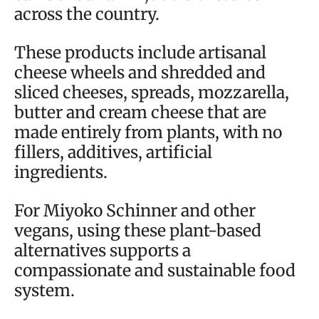
across the country.
These products include artisanal
cheese wheels and shredded and
sliced cheeses, spreads, mozzarella,
butter and cream cheese that are
made entirely from plants, with no
fillers, additives, artificial
ingredients.
For Miyoko Schinner and other
vegans, using these plant-based
alternatives supports a
compassionate and sustainable food
system.