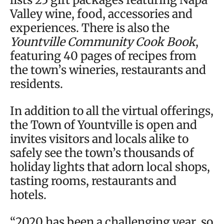
Valley wine, food, accessories and
experiences. There is also the
Yountville Community Cook Book
,
featuring 40 pages of recipes from
the town’s wineries, restaurants and
residents.
In addition to all the virtual offerings,
the Town of Yountville is open and
invites visitors and locals alike to
safely see the town’s thousands of
holiday lights that adorn local shops,
tasting rooms, restaurants and
hotels.
“2020 has been a challenging year, so