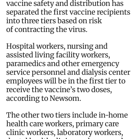
vaccine safety and distribution has
separated the first vaccine recipients
into three tiers based on risk
of contracting the virus.
Hospital workers, nursing and
assisted living facility workers,
paramedics and other emergency
service personnel and dialysis center
employees will be in the first tier to
receive the vaccine’s two doses,
according to Newsom.
The other two tiers include in-home
health care workers, primary care
clinic workers, laboratory workers,