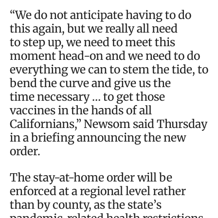
“We do not anticipate having to do
this again, but we really all need
to step up, we need to meet this
moment head-on and we need to do
everything we can to stem the tide, to
bend the curve and give us the
time necessary … to get those
vaccines in the hands of all
Californians,” Newsom said Thursday
in a briefing announcing the new
order.
The stay-at-home order will be
enforced at a regional level rather
than by county, as the state’s