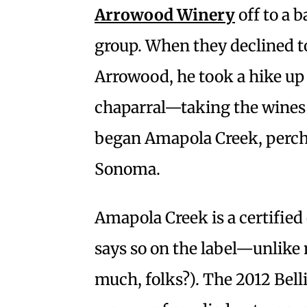
Arrowood Winery
off to a
group. When they declined to
Arrowood, he took a hike up 
chaparral—taking the wines
began Amapola Creek, perche
Sonoma.
Amapola Creek is a certified
says so on the label—unlike
much, folks?). The 2012 Bel