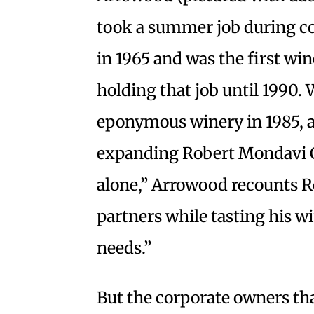
took a summer job during co
in 1965 and was the first win
holding that job until 1990. 
eponymous winery in 1985, at
expanding Robert Mondavi C
alone,” Arrowood recounts R
partners while tasting his w
needs.”
But the corporate owners t