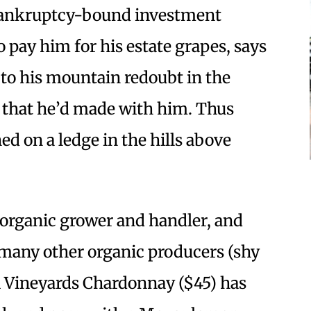
 bankruptcy-bound investment
 pay him for his estate grapes, says
to his mountain redoubt in the
 that he’d made with him. Thus
d on a ledge in the hills above
 organic grower and handler, and
 many other organic producers (shy
li Vineyards Chardonnay ($45) has