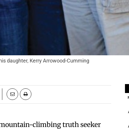
his daughter, Kerry Arrowood-Cumming
a mountain-climbing truth seeker