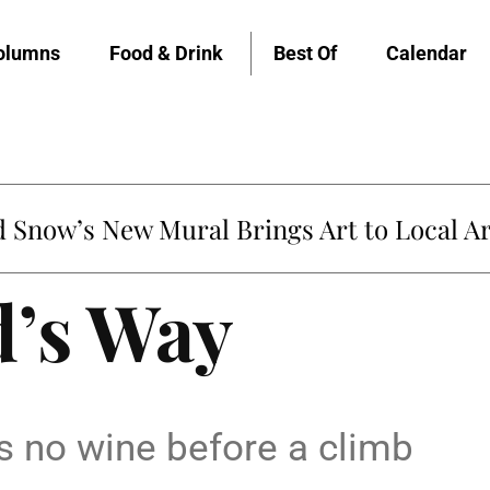
olumns
Food & Drink
Best Of
Calendar
Snow’s New Mural Brings Art to Local Ar
’s Way
s no wine before a climb