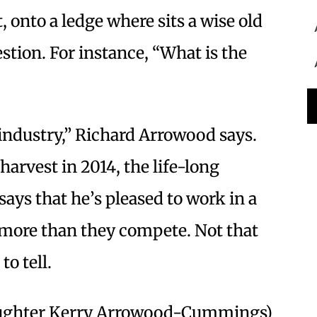
st, onto a ledge where sits a wise old
stion. For instance, “What is the
 industry,” Richard Arrowood says.
arvest in 2014, the life-long
s that he’s pleased to work in a
 more than they compete. Not that
to tell.
aughter Kerry Arrowood-Cummings)