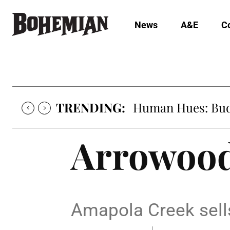
News
A&E
C
TRENDING:
Human Hues: Bud 
Arrowood
Amapola Creek sell