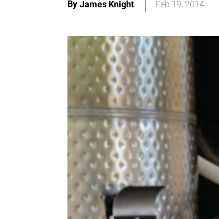
By
James Knight
Feb 19, 2014