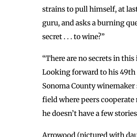
strains to pull himself, at la
guru, and asks a burning que
secret . . . to wine?”
“There are no secrets in this
Looking forward to his 49th h
Sonoma County winemaker say
field where peers cooperate
he doesn’t have a few stories 
Arrowood (pictured with d