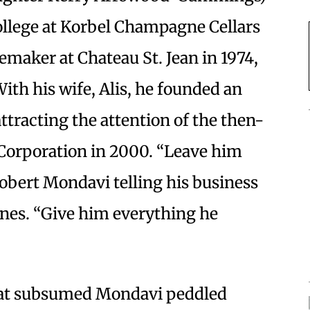
llege at Korbel Champagne Cellars
emaker at Chateau St. Jean in 1974,
With his wife, Alis, he founded an
tracting the attention of the then-
orporation in 2000. “Leave him
obert Mondavi telling his business
ines. “Give him everything he
hat subsumed Mondavi peddled