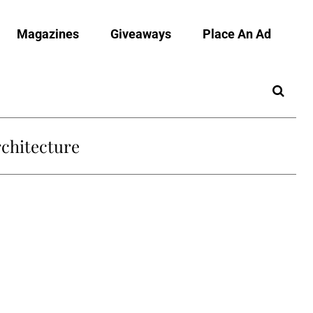
Magazines
Giveaways
Place An Ad
chitecture