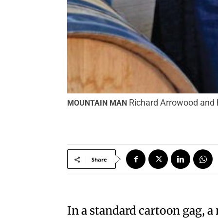
Richard Arrowood and 
MOUNTAIN MAN
Share
In a standard cartoon gag, 