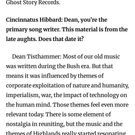
Ghost Story Records.
Cincinnatus Hibbard: Dean, you’re the
primary song writer. This material is from the
late aughts. Does that date it?
Dean Tisthammer: Most of our old music
was written during the Bush era. But that
means it was influenced by themes of
corporate exploitation of nature and humanity,
imperialism, war, the impact of technology on
the human mind. Those themes feel even more
relevant today. There is some element of
nostalgia in reuniting, but the music and the
themes of Highlands really started resonating