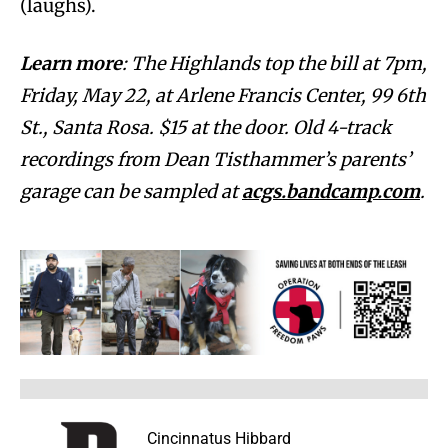
(laughs).
Learn more
: The Highlands top the bill at 7pm,
Friday, May 22, at Arlene Francis Center, 99 6th
St., Santa Rosa. $15 at the door. Old 4-track
recordings from Dean Tisthammer’s parents’
garage can be sampled at
acgs.bandcamp.com
.
Cincinnatus Hibbard