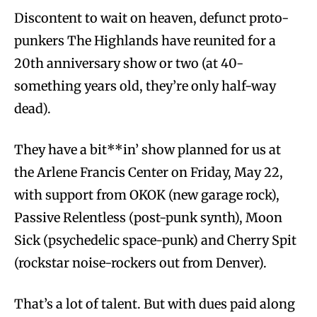
Discontent to wait on heaven, defunct proto-
punkers The Highlands have reunited for a
20th anniversary show or two (at 40-
something years old, they’re only half-way
dead).
They have a bit**in’ show planned for us at
the Arlene Francis Center on Friday, May 22,
with support from OKOK (new garage rock),
Passive Relentless (post-punk synth), Moon
Sick (psychedelic space-punk) and Cherry Spit
(rockstar noise-rockers out from Denver).
That’s a lot of talent. But with dues paid along