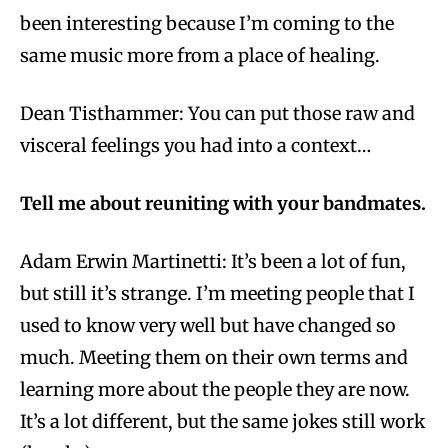
been interesting because I’m coming to the
same music more from a place of healing.
Dean Tisthammer: You can put those raw and
visceral feelings you had into a context…
Tell me about reuniting with your bandmates.
Adam Erwin Martinetti: It’s been a lot of fun,
but still it’s strange. I’m meeting people that I
used to know very well but have changed so
much. Meeting them on their own terms and
learning more about the people they are now.
It’s a lot different, but the same jokes still work