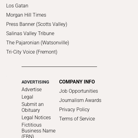
Los Gatan
Morgan Hill Times
Press Banner (Scotts Valley)
Salinas Valley Tribune
The Pajaronian (Watsonville)
Tri-City Voice (Fremont)
COMPANY INFO
ADVERTISING
Advertise
Job Opportunities
Legal
Journalism Awards
Submit an
Privacy Policy
Obituary
Legal Notices
Terms of Service
Fictitious
Business Name
(FBN)