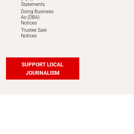
Statements
Doing Business
As (DBA)
Notices
Trustee Sale
Notices
SUPPORT LOCAL
JOURNALISM