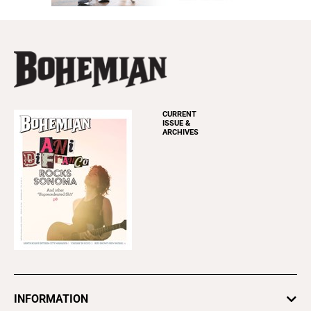
CURRENT
ISSUE &
ARCHIVES
INFORMATION