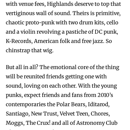
with venue fees, Highlands deserve to top that
vertiginous wall of sound. Theirs is primitive,
chaotic proto-punk with two drum kits, cello
and a violin revolving a pastiche of DC punk,
K-Records, American folk and free jazz. So
chinstrap that wig.
But all in all? The emotional core of the thing
will be reunited friends getting one with
sound, loving on each other. With the young
punks, expect friends and fans from 2010’s
contemporaries the Polar Bears, Iditarod,
Santiago, New Trust, Velvet Teen, Chores,
Moggs, The Crux! and all of Astronomy Club