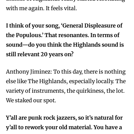
with me again. It feels vital.
I think of your song, ‘General Displeasure of
the Populous.’ That resonantes. In terms of
sound—do you think the Highlands sound is
still relevant 20 years on?
Anthony Jiminez:
To this day, there is nothing
else like The Highlands, especially locally. The
variety of instruments, the quirkiness, the lot.
We staked our spot.
Y’all are punk rock jazzers, so it’s natural for
y’all to rework your old material. You have a