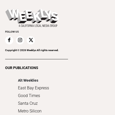
Theater
All Upcoming Events
Beer, Wine & Spirits
Press Pass
Today's Events
Beauty, Health & Wellness
Rolling Papers
Submit an Event
Cannabis
Promote Your Event
Everyday Services
FOLLOW US
Family & Pets
Home Improvement
Recreation
Copyright ©
2026
Weeklys All rights reserved.
Restaurants
Romance
OUR PUBLICATIONS
Shopping
Alt Weeklies
East Bay Express
Good Times
Santa Cruz
Metro Silicon