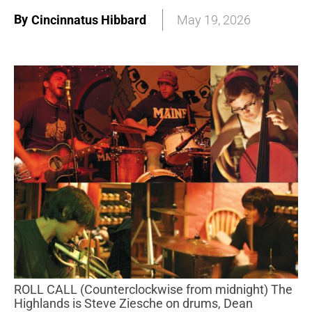
By
Cincinnatus Hibbard
May 19, 2026
ROLL CALL (Counterclockwise from midnight) The
Highlands is Steve Ziesche on drums, Dean