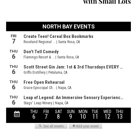
with Small Lots