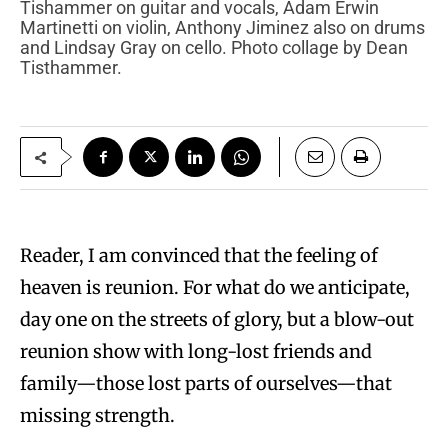
Tishammer on guitar and vocals, Adam Erwin
Martinetti on violin, Anthony Jiminez also on drums
and Lindsay Gray on cello. Photo collage by Dean
Tisthammer.
Reader, I am convinced that the feeling of
heaven is reunion. For what do we anticipate,
day one on the streets of glory, but a blow-out
reunion show with long-lost friends and
family—those lost parts of ourselves—that
missing strength.