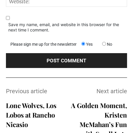
W
Save my name, email, and website in this browser for the
next time I comment.
Please sign me up for the newsletter
Yes
No
Previous article
Next article
Lone Wolves, Los
A Golden Moment,
Lobos at Rancho
Kristen
Nicasio
McMahan’s Fun