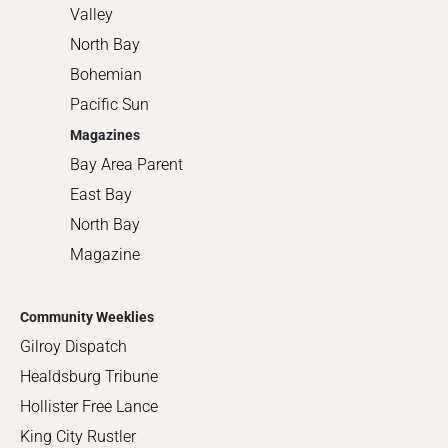
Valley
North Bay
Bohemian
Pacific Sun
Magazines
Bay Area Parent
East Bay
North Bay
Magazine
Community Weeklies
Gilroy Dispatch
Healdsburg Tribune
Hollister Free Lance
King City Rustler