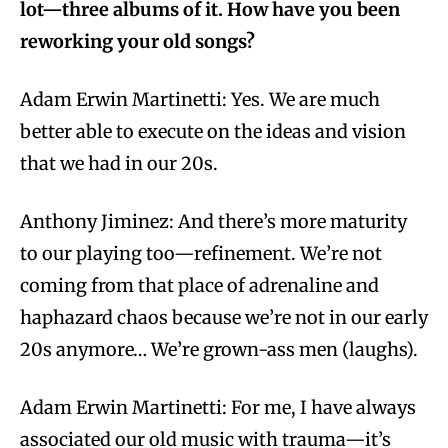
lot—three albums of it. How have you been
reworking your old songs?
Adam Erwin Martinetti: Yes. We are much
better able to execute on the ideas and vision
that we had in our 20s.
Anthony Jiminez: And there’s more maturity
to our playing too—refinement. We’re not
coming from that place of adrenaline and
haphazard chaos because we’re not in our early
20s anymore… We’re grown-ass men (laughs).
Adam Erwin Martinetti:
For me, I have always
associated our old music with trauma—it’s