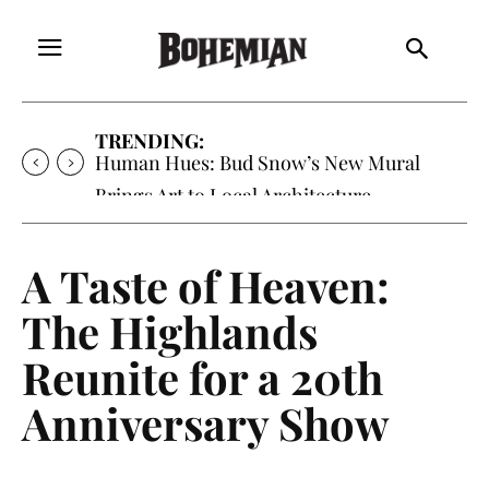
TRENDING:
Human Hues: Bud Snow’s New Mural
Brings Art to Local Architecture
A Taste of Heaven:
The Highlands
Reunite for a 20th
Anniversary Show