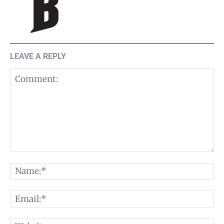
LEAVE A REPLY
Comment:
N
E