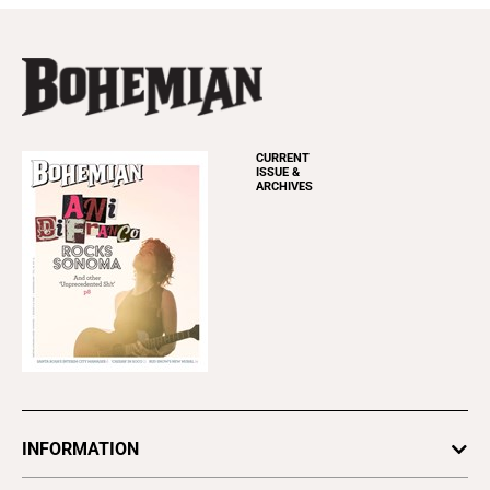
CURRENT
ISSUE &
ARCHIVES
INFORMATION