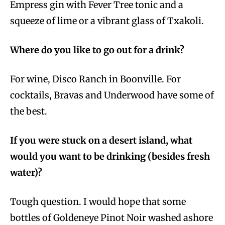
Empress gin with Fever Tree tonic and a
squeeze of lime or a vibrant glass of Txakoli.
Where do you like to go out for a drink?
For wine, Disco Ranch in Boonville. For
cocktails, Bravas and Underwood have some of
the best.
If you were stuck on a desert island, what
would you want to be drinking (besides fresh
water)?
Tough question. I would hope that some
bottles of Goldeneye Pinot Noir washed ashore