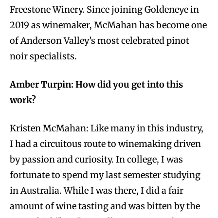
Freestone Winery. Since joining Goldeneye in
2019 as winemaker, McMahan has become one
of Anderson Valley’s most celebrated pinot
noir specialists.
Amber Turpin: How did you get into this
work?
Kristen McMahan: Like many in this industry,
I had a circuitous route to winemaking driven
by passion and curiosity. In college, I was
fortunate to spend my last semester studying
in Australia. While I was there, I did a fair
amount of wine tasting and was bitten by the