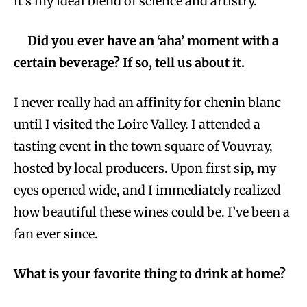
it’s my ideal blend of science and artistry.
Did you ever have an ‘aha’ moment with a
certain beverage? If so, tell us about it.
I never really had an affinity for chenin blanc
until I visited the Loire Valley. I attended a
tasting event in the town square of Vouvray,
hosted by local producers. Upon first sip, my
eyes opened wide, and I immediately realized
how beautiful these wines could be. I’ve been a
fan ever since.
What is your favorite thing to drink at home?