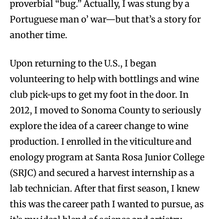
proverbial “bug.” Actually, I was stung by a
Portuguese man o’ war—but that’s a story for
another time.
Upon returning to the U.S., I began
volunteering to help with bottlings and wine
club pick-ups to get my foot in the door. In
2012, I moved to Sonoma County to seriously
explore the idea of a career change to wine
production. I enrolled in the viticulture and
enology program at Santa Rosa Junior College
(SRJC) and secured a harvest internship as a
lab technician. After that first season, I knew
this was the career path I wanted to pursue, as