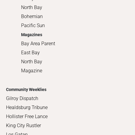
North Bay
Bohemian
Pacific Sun
Magazines
Bay Area Parent
East Bay
North Bay
Magazine
Community Weeklies
Gilroy Dispatch
Healdsburg Tribune
Hollister Free Lance
King City Rustler
Los Gatan