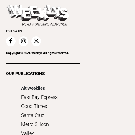
Press Pass
Today's Events
Beauty, Health & Wellness
Rolling Papers
Submit an Event
Cannabis
Promote Your Event
Everyday Services
FOLLOW US
Family & Pets
Home Improvement
Recreation
Copyright ©
2026
Weeklys All rights reserved.
Restaurants
Romance
OUR PUBLICATIONS
Shopping
Alt Weeklies
East Bay Express
Good Times
Santa Cruz
Metro Silicon
Valley