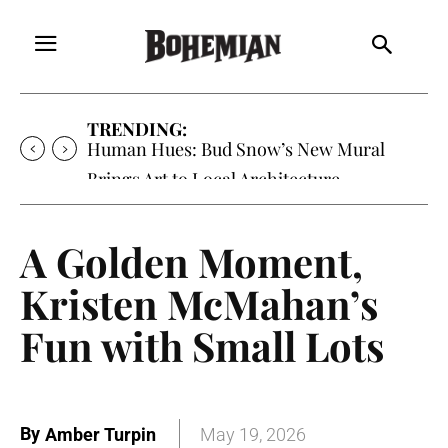
TRENDING:
Human Hues: Bud Snow’s New Mural
Brings Art to Local Architecture
A Golden Moment,
Kristen McMahan’s
Fun with Small Lots
By
Amber Turpin
May 19, 2026