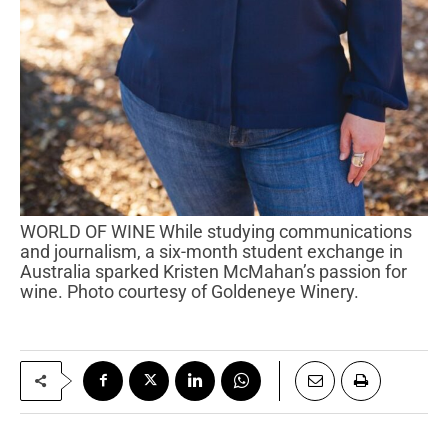
WORLD OF WINE While studying communications
and journalism, a six-month student exchange in
Australia sparked Kristen McMahan’s passion for
wine. Photo courtesy of Goldeneye Winery.