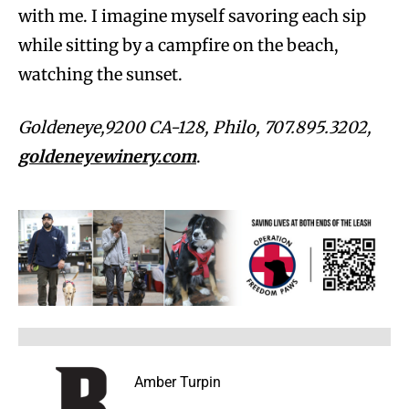
with me. I imagine myself savoring each sip
while sitting by a campfire on the beach,
watching the sunset.
Goldeneye,9200 CA-128, Philo, 707.895.3202,
goldeneyewinery.com
.
Amber Turpin