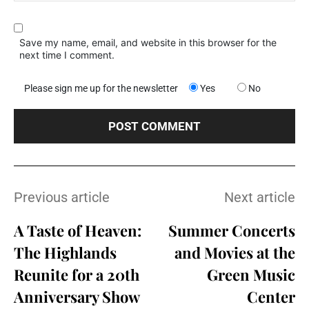
Save my name, email, and website in this browser for the
next time I comment.
Please sign me up for the newsletter
Yes
No
Previous article
Next article
A Taste of Heaven:
Summer Concerts
The Highlands
and Movies at the
Reunite for a 20th
Green Music
Anniversary Show
Center