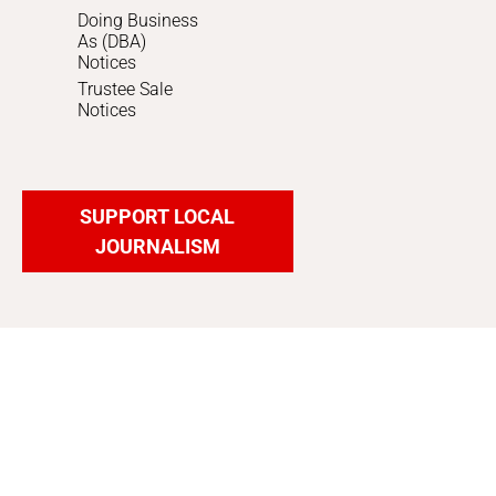
Doing Business
As (DBA)
Notices
Trustee Sale
Notices
SUPPORT LOCAL
JOURNALISM