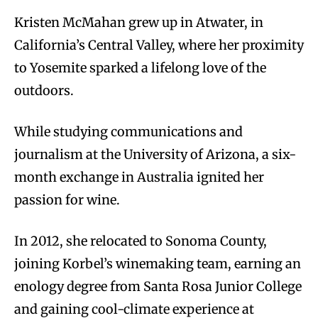
Kristen McMahan grew up in Atwater, in
California’s Central Valley, where her proximity
to Yosemite sparked a lifelong love of the
outdoors.
While studying communications and
journalism at the University of Arizona, a six-
month exchange in Australia ignited her
passion for wine.
In 2012, she relocated to Sonoma County,
joining Korbel’s winemaking team, earning an
enology degree from Santa Rosa Junior College
and gaining cool-climate experience at