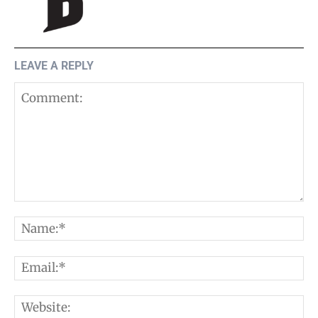
LEAVE A REPLY
Comment:
N
E
W