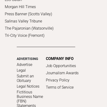
Morgan Hill Times
Press Banner (Scotts Valley)
Salinas Valley Tribune
The Pajaronian (Watsonville)
Tri-City Voice (Fremont)
COMPANY INFO
ADVERTISING
Advertise
Job Opportunities
Legal
Journalism Awards
Submit an
Privacy Policy
Obituary
Legal Notices
Terms of Service
Fictitious
Business Name
(FBN)
Statements