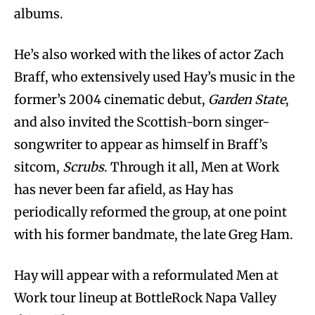
albums.
He’s also worked with the likes of actor Zach
Braff, who extensively used Hay’s music in the
former’s 2004 cinematic debut,
Garden State
,
and also invited the Scottish-born singer-
songwriter to appear as himself in Braff’s
sitcom,
Scrubs
. Through it all, Men at Work
has never been far afield, as Hay has
periodically reformed the group, at one point
with his former bandmate, the late Greg Ham.
Hay will appear with a reformulated Men at
Work tour lineup at BottleRock Napa Valley