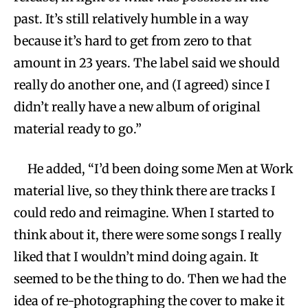
past. It’s still relatively humble in a way
because it’s hard to get from zero to that
amount in 23 years. The label said we should
really do another one, and (I agreed) since I
didn’t really have a new album of original
material ready to go.”
He added, “I’d been doing some Men at Work
material live, so they think there are tracks I
could redo and reimagine. When I started to
think about it, there were some songs I really
liked that I wouldn’t mind doing again. It
seemed to be the thing to do. Then we had the
idea of re-photographing the cover to make it