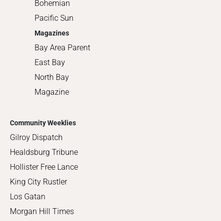
Bohemian
Pacific Sun
Magazines
Bay Area Parent
East Bay
North Bay
Magazine
Community Weeklies
Gilroy Dispatch
Healdsburg Tribune
Hollister Free Lance
King City Rustler
Los Gatan
Morgan Hill Times