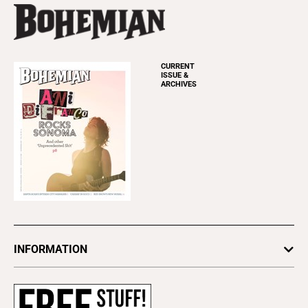
CURRENT
ISSUE &
ARCHIVES
INFORMATION
Newsletters
Subscribe