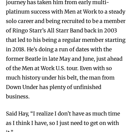
journey has taken him from early multi-
platinum success with Men at Work to a steady
solo career and being recruited to be a member
of Ringo Starr’s All Starr Band back in 2003
that led to his being a regular member starting
in 2018. He’s doing a run of dates with the
former Beatle in late May and June, just ahead
of the Men at Work U.S. tour. Even with so
much history under his belt, the man from
Down Under has plenty of unfinished
business.
Said Hay, “I realize I don’t have as much time
as I think I have, so I just need to get on with