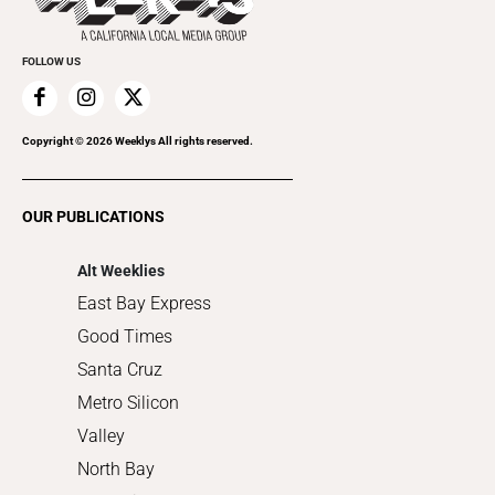
Cannabis
Promote Your Event
Everyday Services
FOLLOW US
Family & Pets
Home Improvement
Recreation
Copyright ©
2026
Weeklys All rights reserved.
Restaurants
Romance
OUR PUBLICATIONS
Shopping
Alt Weeklies
East Bay Express
Good Times
Santa Cruz
Metro Silicon
Valley
North Bay