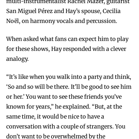
multi-instrumentalist Rachel Mazer, guitarist
San Miguel Pérez and Hay’s spouse, Cecilia
Noël, on harmony vocals and percussion.
When asked what fans can expect him to play
for these shows, Hay responded with a clever
analogy.
“It’s like when you walk into a party and think,
‘So and so will be there. It’ll be good to see him
or her.’ You want to see these friends you’ve
known for years,” he explained. “But, at the
same time, it would be nice to have a
conversation with a couple of strangers. You
don’t want to be overwhelmed by the