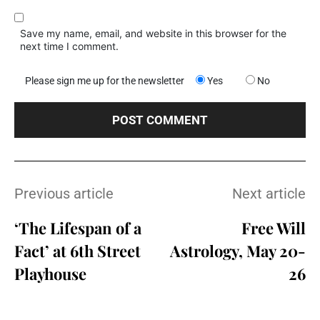
Save my name, email, and website in this browser for the
next time I comment.
Please sign me up for the newsletter
Yes
No
Previous article
Next article
‘The Lifespan of a
Free Will
Fact’ at 6th Street
Astrology, May 20-
Playhouse
26