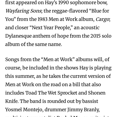
first appeared on Hay’s 1990 sophomore bow,
Wayfaring Sons
; the reggae-flavored “Blue for
You” from the 1983 Men at Work album,
Cargo
;
and closer “Next Year People,” an acoustic
Dylanesque anthem of hope from the 2015 solo
album of the same name.
Songs from the “Men at Work” albums will, of
course, be included in the shows Hay is playing
this summer, as he takes the current version of
Men at Work on the road on a bill that also
includes Toad The Wet Sprocket and Shonen
Knife. The band is rounded out by bassist
Yosmel Montejo, drummer Jimmy Branly,