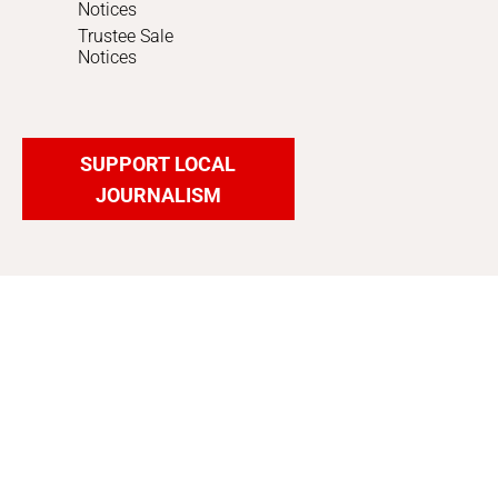
Notices
Trustee Sale
Notices
SUPPORT LOCAL
JOURNALISM