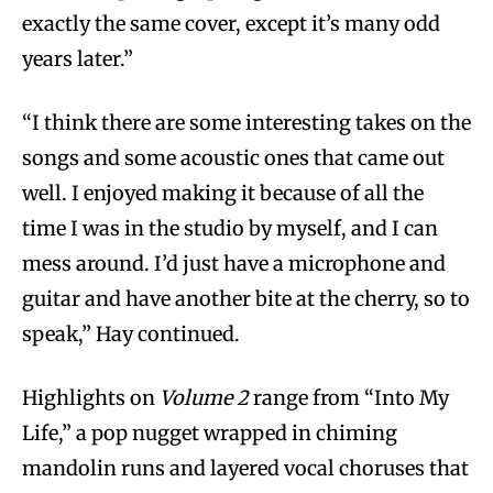
exactly the same cover, except it’s many odd
years later.”
“I think there are some interesting takes on the
songs and some acoustic ones that came out
well. I enjoyed making it because of all the
time I was in the studio by myself, and I can
mess around. I’d just have a microphone and
guitar and have another bite at the cherry, so to
speak,” Hay continued.
Highlights on
Volume 2
range from “Into My
Life,” a pop nugget wrapped in chiming
mandolin runs and layered vocal choruses that