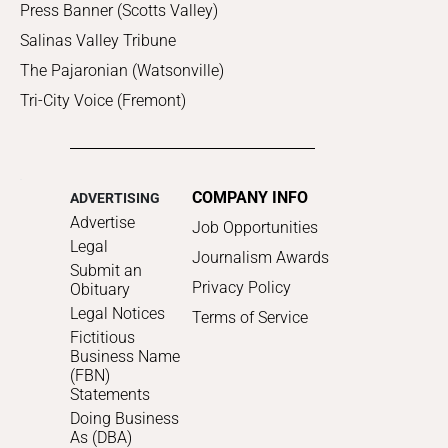
Press Banner (Scotts Valley)
Salinas Valley Tribune
The Pajaronian (Watsonville)
Tri-City Voice (Fremont)
COMPANY INFO
ADVERTISING
Advertise
Job Opportunities
Legal
Journalism Awards
Submit an
Privacy Policy
Obituary
Legal Notices
Terms of Service
Fictitious
Business Name
(FBN)
Statements
Doing Business
As (DBA)