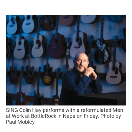
SING Colin Hay performs with a reformulated Men
at Work at BottleRock in Napa on Friday. Photo by
Paul Mobley.