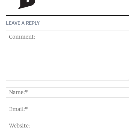
LEAVE A REPLY
Comment:
N
E
W