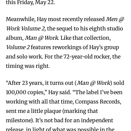
this Friday, May 22.
Meanwhile, Hay most recently released
Men @
Work Volume 2,
the sequel to his eighth studio
album,
Man @ Work
. Like that collection,
Volume 2
features reworkings of Hay’s group
and solo work. For the 72-year-old rocker, the
timing was right.
“After 23 years, it turns out (
Man @ Work
) sold
100,000 copies,” Hay said. “The label I’ve been
working with all that time, Compass Records,
sent me a little plaque (marking that
milestone). It’s not bad for an independent
release, in light of what was possible in the