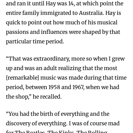
and ran it until Hay was 14, at which point the
entire family immigrated to Australia. Hay is
quick to point out how much of his musical
passions and influences were shaped by that
particular time period.
“That was extraordinary, more so when I grew
up and was an adult realizing that the most
[remarkable] music was made during that time
period, between 1958 and 1967, when we had
the shop,” he recalled.
“You had the birth of everything and the
discovery of everything. I was of course mad
for The Beatles, The Kinks, The Rolling