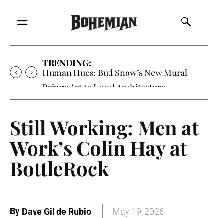
TRENDING:
Human Hues: Bud Snow’s New Mural
Brings Art to Local Architecture
Still Working: Men at
Work’s Colin Hay at
BottleRock
By
Dave Gil de Rubio
May 19, 2026