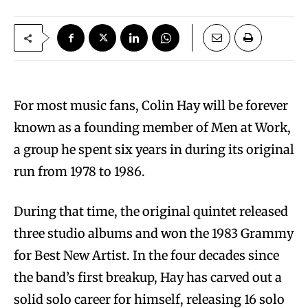
For most music fans, Colin Hay will be forever
known as a founding member of Men at Work,
a group he spent six years in during its original
run from 1978 to 1986.
During that time, the original quintet released
three studio albums and won the 1983 Grammy
for Best New Artist. In the four decades since
the band’s first breakup, Hay has carved out a
solid solo career for himself, releasing 16 solo