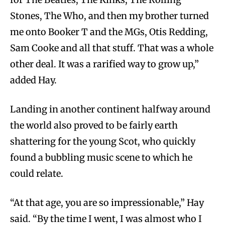
Stones, The Who, and then my brother turned
me onto Booker T and the MGs, Otis Redding,
Sam Cooke and all that stuff. That was a whole
other deal. It was a rarified way to grow up,”
added Hay.
Landing in another continent halfway around
the world also proved to be fairly earth
shattering for the young Scot, who quickly
found a bubbling music scene to which he
could relate.
“At that age, you are so impressionable,” Hay
said. “By the time I went, I was almost who I