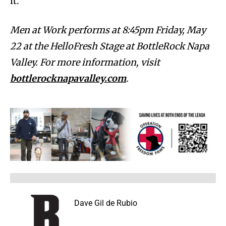
it.”
Men at Work performs at 8:45pm Friday, May
22 at the HelloFresh Stage at BottleRock Napa
Valley. For more information, visit
bottlerocknapavalley.com
.
Dave Gil de Rubio