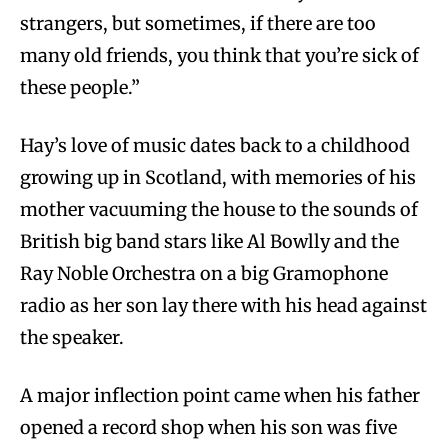
strangers, but sometimes, if there are too
many old friends, you think that you’re sick of
these people.”
Hay’s love of music dates back to a childhood
growing up in Scotland, with memories of his
mother vacuuming the house to the sounds of
British big band stars like Al Bowlly and the
Ray Noble Orchestra on a big Gramophone
radio as her son lay there with his head against
the speaker.
A major inflection point came when his father
opened a record shop when his son was five