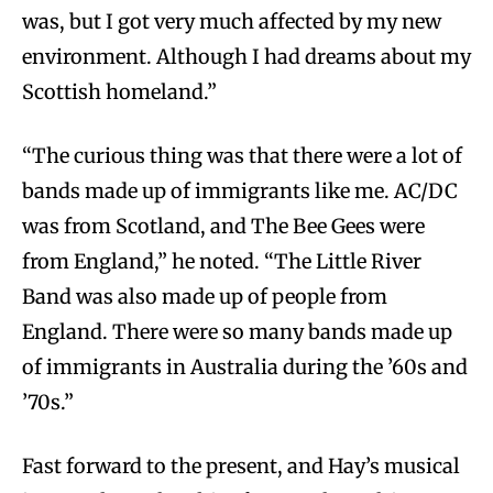
was, but I got very much affected by my new
environment. Although I had dreams about my
Scottish homeland.”
“The curious thing was that there were a lot of
bands made up of immigrants like me. AC/DC
was from Scotland, and The Bee Gees were
from England,” he noted. “The Little River
Band was also made up of people from
England. There were so many bands made up
of immigrants in Australia during the ’60s and
’70s.”
Fast forward to the present, and Hay’s musical