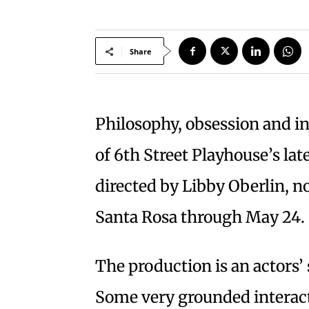
Share
Philosophy, obsession and in
of 6th Street Playhouse’s lat
directed by Libby Oberlin, n
Santa Rosa through May 24.
The production is an actors
Some very grounded interacti