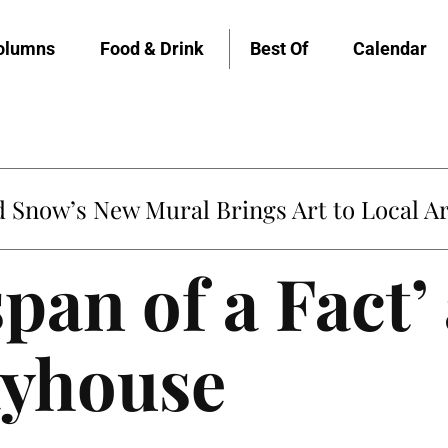
olumns
Food & Drink
Best Of
Calendar
Snow’s New Mural Brings Art to Local Ar
pan of a Fact’ 
ayhouse