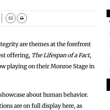
tegrity are themes at the forefront
est offering,
The Lifespan of a Fact
,
ow playing on their Monroe Stage in
’ showcase about human behavior.
ons are on full display here, as