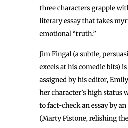
three characters grapple wit
literary essay that takes myr
emotional “truth.”
Jim Fingal (a subtle, persua
excels at his comedic bits) 
assigned by his editor, Emil
her character’s high status 
to fact-check an essay by an
(Marty Pistone, relishing the