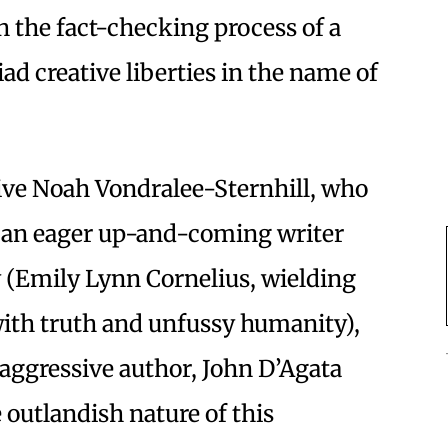
h the fact-checking process of a
iad creative liberties in the name of
sive Noah Vondralee-Sternhill, who
is an eager up-and-coming writer
y (Emily Lynn Cornelius, wielding
with truth and unfussy humanity),
 aggressive author, John D’Agata
 outlandish nature of this