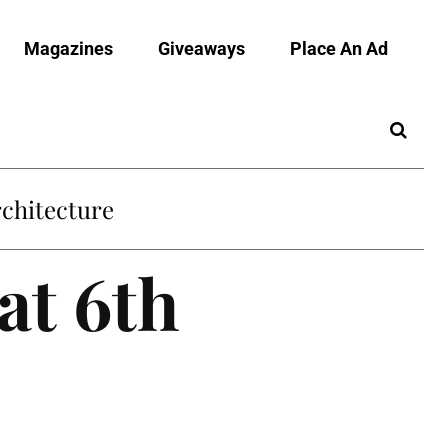
Magazines
Giveaways
Place An Ad
chitecture
at 6th