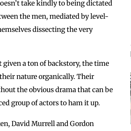
oesn’t take kindly to being dictated
etween the men, mediated by level-
hemselves dissecting the very
 given a ton of backstory, the time
heir nature organically. Their
thout the obvious drama that can be
ced group of actors to ham it up.
en, David Murrell and Gordon