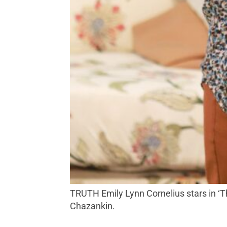
TRUTH Emily Lynn Cornelius stars in ‘The Lifespan of a Fact’ at 6th Street Playhouse’s Monroe Stage in Santa Rosa. Photo by Eric
Chazankin.