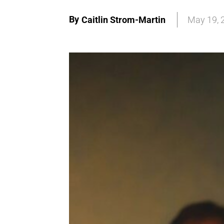
By
Caitlin Strom-Martin
May 19, 