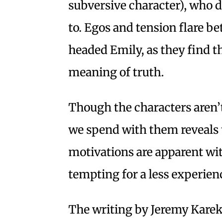
subversive character), who d
to. Egos and tension flare b
headed Emily, as they find t
meaning of truth.
Though the characters aren’t
we spend with them reveals t
motivations are apparent wi
tempting for a less experien
The writing by Jeremy Karek