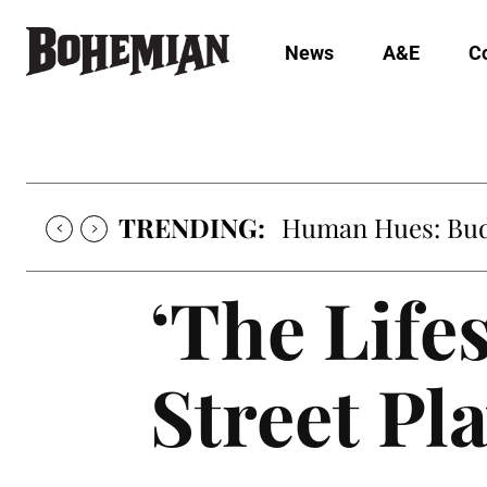
News
A&E
C
TRENDING:
Human Hues: Bud 
‘The Lifes
Street Pl