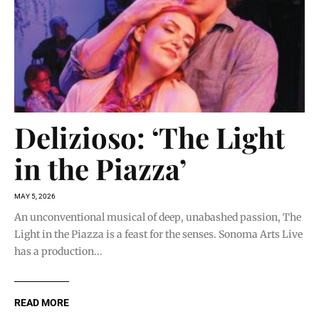
Delizioso: ‘The Light
in the Piazza’
MAY 5, 2026
An unconventional musical of deep, unabashed passion, The
Light in the Piazza is a feast for the senses. Sonoma Arts Live
has a production...
READ MORE