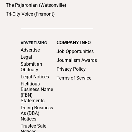
The Pajaronian (Watsonville)
Tri-City Voice (Fremont)
COMPANY INFO
ADVERTISING
Advertise
Job Opportunities
Legal
Journalism Awards
Submit an
Privacy Policy
Obituary
Legal Notices
Terms of Service
Fictitious
Business Name
(FBN)
Statements
Doing Business
As (DBA)
Notices
Trustee Sale
Notices