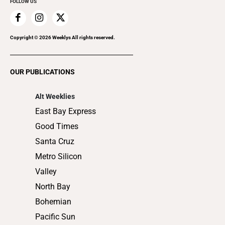
FOLLOW US
Family & Pets
Home Improvement
Recreation
Copyright ©
2026
Weeklys All rights reserved.
Restaurants
Romance
OUR PUBLICATIONS
Shopping
Alt Weeklies
East Bay Express
Good Times
Santa Cruz
Metro Silicon
Valley
North Bay
Bohemian
Pacific Sun