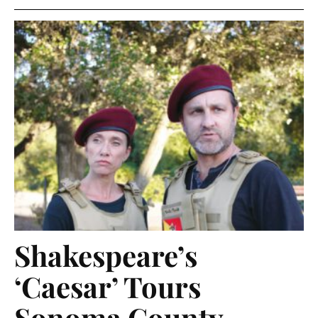
Shakespeare’s
‘Caesar’ Tours
Sonoma County