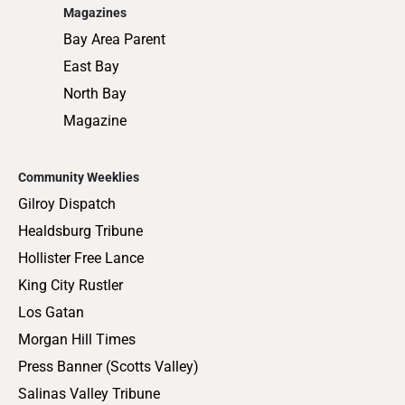
Magazines
Bay Area Parent
East Bay
North Bay
Magazine
Community Weeklies
Gilroy Dispatch
Healdsburg Tribune
Hollister Free Lance
King City Rustler
Los Gatan
Morgan Hill Times
Press Banner (Scotts Valley)
Salinas Valley Tribune