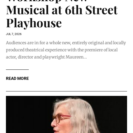
Musical at 6th Street
Playhouse
JUL 7, 2026
Audiences are in for a whole new, entirely original and locally
produced theatrical experience with the premiere of local
actor, director and playwright Maureen...
READ MORE