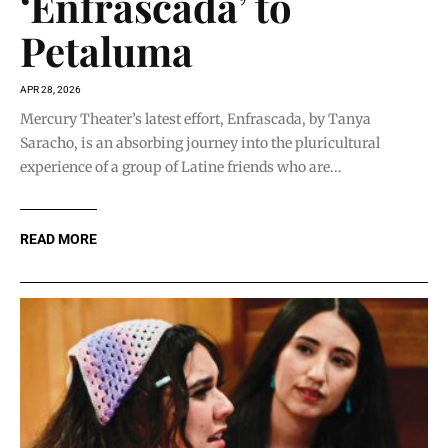
‘Enfrascada’ to
Petaluma
APR 28, 2026
Mercury Theater’s latest effort, Enfrascada, by Tanya
Saracho, is an absorbing journey into the pluricultural
experience of a group of Latine friends who are...
READ MORE