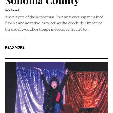
AUG 4, 2026
The players of the Jacobethan Theatre Workshop remained
flexible and adaptive last week as the Woodside Fire forced
the usually-outdoor troupe indoors. Scheduled to...
READ MORE