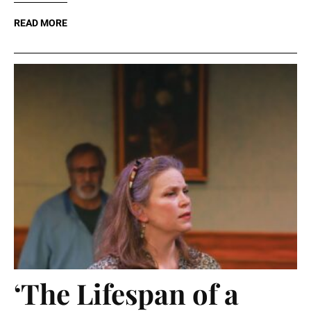
READ MORE
‘The Lifespan of a