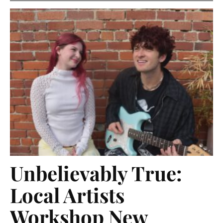
Unbelievably True:
Local Artists
Workshop New