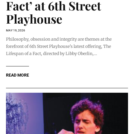
Fact’ at 6th Street
Playhouse
MAY 19, 2026
Philosophy, obsession and integrity are themes at the
forefront of 6th Street Playhouse’s latest offering, The
Lifespan of a Fact, directed by Libby Oberlin,...
READ MORE