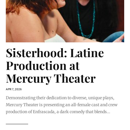
Sisterhood: Latine
Production at
Mercury Theater
APR 7, 2026
Demonstrating their dedication to diverse, unique plays,
Mercury Theater is presenting an all-female cast and crew
production of Enfrascada, a dark comedy that blends...