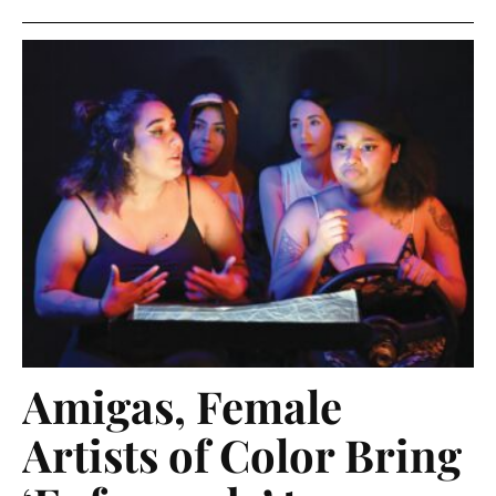
Amigas, Female
Artists of Color Bring