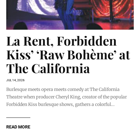
La Rent, Forbidden
Kiss’ ‘Raw Bohème’ at
The California
JUL 14, 2026
Burlesque meets opera meets comedy at The California
Theatre when producer Cheryl King, creator of the popular
Forbidden Kiss burlesque shows, gathers a colorful...
READ MORE