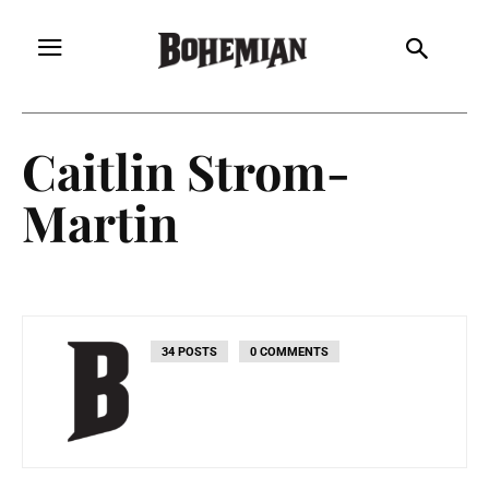
Caitlin Strom-
Martin
34 POSTS
0 COMMENTS