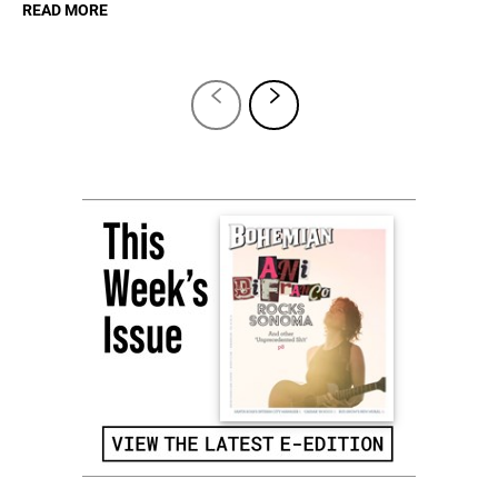
READ MORE