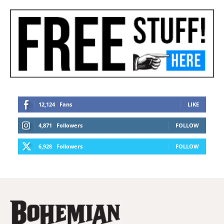
12,124
Fans
LIKE
4,871
Followers
FOLLOW
6,928
Followers
FOLLOW