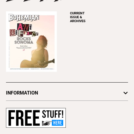
CURRENT
ISSUE &
ARCHIVES
INFORMATION
Newsletters
Subscribe
Advertise
About Us