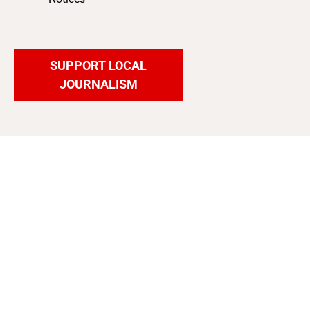
SUPPORT LOCAL
JOURNALISM