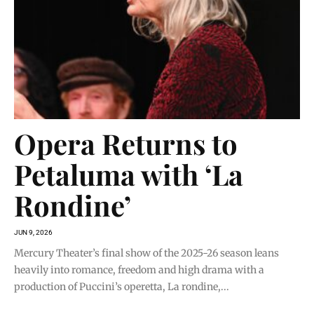
Opera Returns to
Petaluma with ‘La
Rondine’
JUN 9, 2026
Mercury Theater’s final show of the 2025-26 season leans
heavily into romance, freedom and high drama with a
production of Puccini’s operetta, La rondine,...