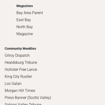
Magazines
Bay Area Parent
East Bay
North Bay
Magazine
Community Weeklies
Gilroy Dispatch
Healdsburg Tribune
Hollister Free Lance
King City Rustler
Los Gatan
Morgan Hill Times
Press Banner (Scotts Valley)
Salinas Valley Tribune