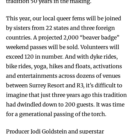
tradition 50 years in the making.
This year, our local queer fems will be joined
by sisters from 22 states and three foreign
countries. A projected 2,000 “beaver badge”
weekend passes will be sold. Volunteers will
exceed 120 in number. And with dyke rides,
bike rides, yoga, hikes and floats, activations
and entertainments across dozens of venues
between Surrey Resort and R3, it’s difficult to
imagine that just three years ago this tradition
had dwindled down to 200 guests. It was time
for a generational passing of the torch.
Producer Jodi Goldstein and superstar