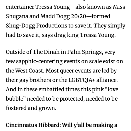
entertainer Tressa Young—also known as Miss
Shugana and Madd Dogg 20/20—formed
Shug-Dogg Productions to save it. They simply
had to save it, says drag king Tressa Young.
Outside of The Dinah in Palm Springs, very
few sapphic-centering events on scale exist on
the West Coast. Most queer events are led by
their gay brothers or the LGBTQIA+ alliance.
And in these embattled times this pink “love
bubble” needed to be protected, needed to be
fostered and grown.
Cincinnatus Hibbard: Will y’all be making a