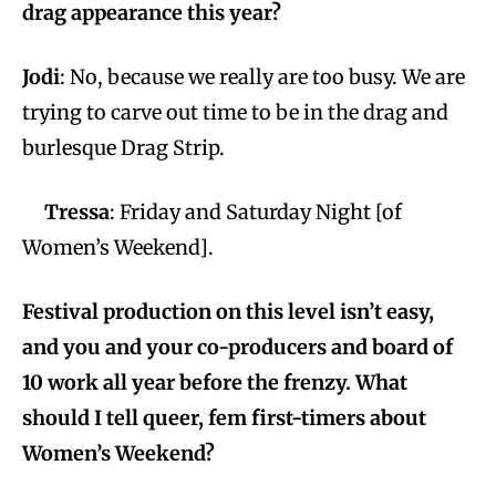
drag appearance this year?
Jodi
: No, because we really are too busy. We are
trying to carve out time to be in the drag and
burlesque Drag Strip.
Tressa
: Friday and Saturday Night [of
Women’s Weekend].
Festival production on this level isn’t easy,
and you and your co-producers and board of
10 work all year before the frenzy. What
should I tell queer, fem first-timers about
Women’s Weekend?