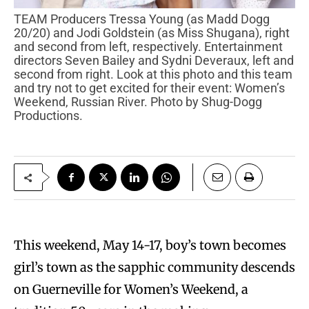
TEAM Producers Tressa Young (as Madd Dogg
20/20) and Jodi Goldstein (as Miss Shugana), right
and second from left, respectively. Entertainment
directors Seven Bailey and Sydni Deveraux, left and
second from right. Look at this photo and this team
and try not to get excited for their event: Women’s
Weekend, Russian River. Photo by Shug-Dogg
Productions.
This weekend, May 14-17, boy’s town becomes
girl’s town as the sapphic community descends
on Guerneville for Women’s Weekend, a