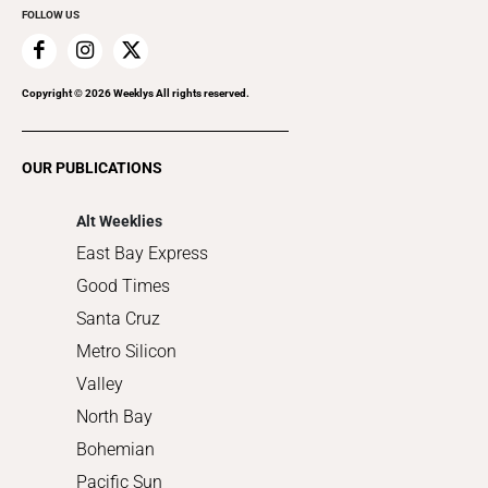
FOLLOW US
Family & Pets
Home Improvement
Recreation
Copyright ©
2026
Weeklys All rights reserved.
Restaurants
Romance
OUR PUBLICATIONS
Shopping
Alt Weeklies
East Bay Express
Good Times
Santa Cruz
Metro Silicon
Valley
North Bay
Bohemian
Pacific Sun