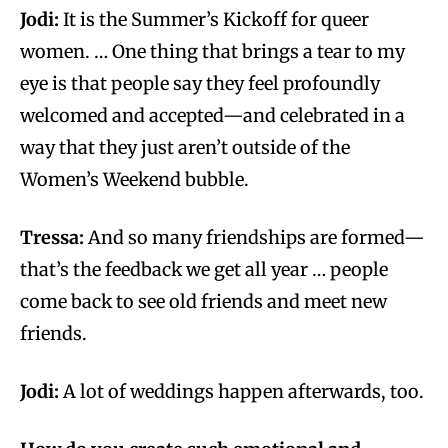
Jodi:
It is the Summer’s Kickoff for queer
women. … One thing that brings a tear to my
eye is that people say they feel profoundly
welcomed and accepted—and celebrated in a
way that they just aren’t outside of the
Women’s Weekend bubble.
Tressa:
And so many friendships are formed—
that’s the feedback we get all year … people
come back to see old friends and meet new
friends.
Jodi:
A lot of weddings happen afterwards, too.