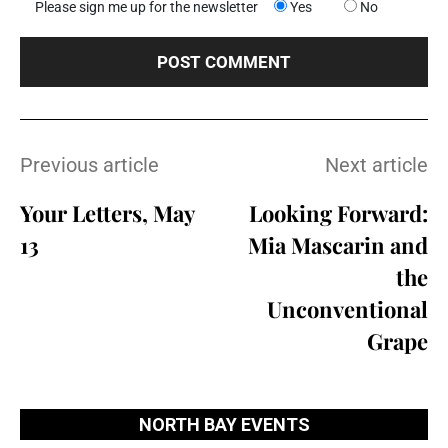
Please sign me up for the newsletter
Yes
No
Previous article
Next article
Your Letters, May
Looking Forward:
13
Mia Mascarin and
the
Unconventional
Grape