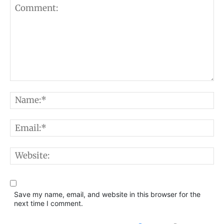
Comment:
N
E
W
Save my name, email, and website in this browser for the
next time I comment.