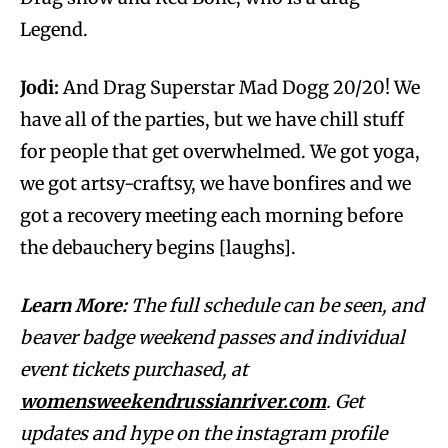
Legend.
Jodi:
And Drag Superstar Mad Dogg 20/20! We
have all of the parties, but we have chill stuff
for people that get overwhelmed. We got yoga,
we got artsy-craftsy, we have bonfires and we
got a recovery meeting each morning before
the debauchery begins [laughs].
Learn More:
The full schedule can be seen, and
beaver badge weekend passes and individual
event tickets purchased, at
womensweekendrussianriver.com
. Get
updates and hype on the instagram profile