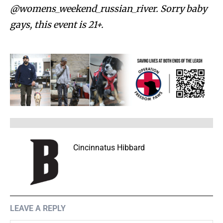
@womens_weekend_russian_river. Sorry baby
gays, this event is 21+.
Cincinnatus Hibbard
LEAVE A REPLY