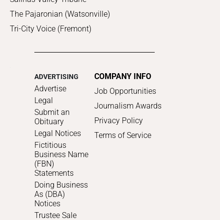
The Pajaronian (Watsonville)
Tri-City Voice (Fremont)
COMPANY INFO
ADVERTISING
Advertise
Job Opportunities
Legal
Journalism Awards
Submit an
Privacy Policy
Obituary
Legal Notices
Terms of Service
Fictitious
Business Name
(FBN)
Statements
Doing Business
As (DBA)
Notices
Trustee Sale