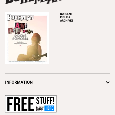
CURRENT
ISSUE &
ARCHIVES
INFORMATION
Newsletters
Subscribe
Advertise