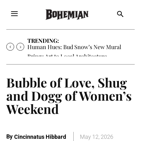
TRENDING:
Oh My Darlin’, Yountville’s Clementine is
Local Favorite
Bubble of Love, Shug
and Dogg of Women’s
Weekend
By
Cincinnatus Hibbard
May 12, 2026