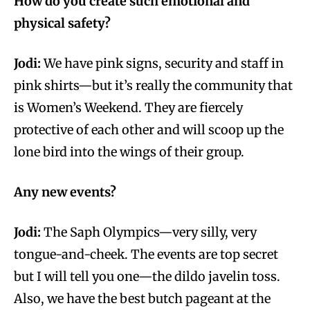
How do you create such emotional and
physical safety?
Jodi:
We have pink signs, security and staff in
pink shirts—but it’s really the community that
is Women’s Weekend. They are fiercely
protective of each other and will scoop up the
lone bird into the wings of their group.
Any new events?
Jodi:
The Saph Olympics—very silly, very
tongue-and-cheek. The events are top secret
but I will tell you one—the dildo javelin toss.
Also, we have the best butch pageant at the