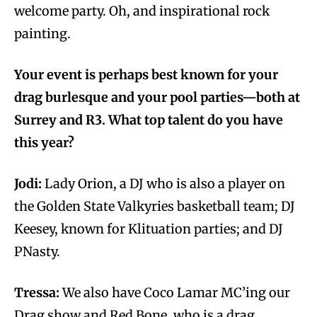
welcome party. Oh, and inspirational rock
painting.
Your event is perhaps best known for your
drag burlesque and your pool parties—both at
Surrey and R3. What top talent do you have
this year?
Jodi:
Lady Orion, a DJ who is also a player on
the Golden State Valkyries basketball team; DJ
Keesey, known for Klituation parties; and DJ
PNasty.
Tressa:
We also have Coco Lamar MC’ing our
Drag show and Red Bone, who is a drag