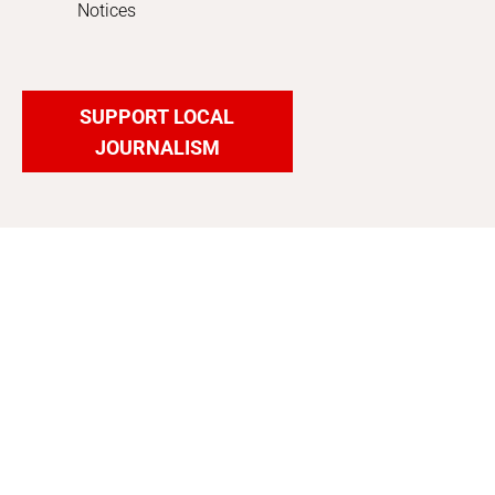
Notices
SUPPORT LOCAL
JOURNALISM