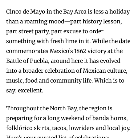
Cinco de Mayo in the Bay Area is less a holiday
than a roaming mood—part history lesson,
part street party, part excuse to order
something with fresh lime in it. While the date
commemorates Mexico’s 1862 victory at the
Battle of Puebla, around here it has evolved
into a broader celebration of Mexican culture,
music, food and community life. Which is to
say: excellent.
Throughout the North Bay, the region is
preparing for a long weekend of banda horns,
folklórico skirts, tacos, lowriders and local joy.
Here’s your curated list of celebrations: