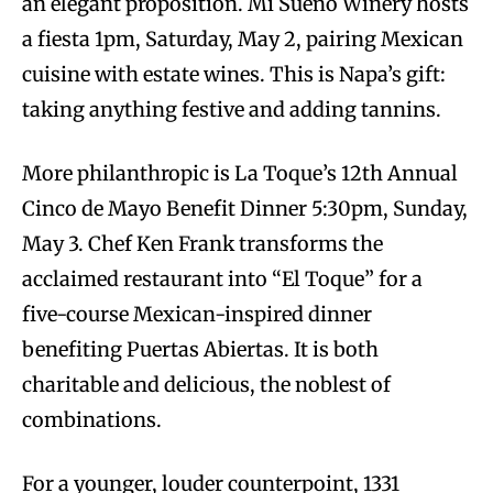
an elegant proposition. Mi Sueño Winery hosts
a fiesta 1pm, Saturday, May 2, pairing Mexican
cuisine with estate wines. This is Napa’s gift:
taking anything festive and adding tannins.
More philanthropic is La Toque’s 12th Annual
Cinco de Mayo Benefit Dinner 5:30pm, Sunday,
May 3. Chef Ken Frank transforms the
acclaimed restaurant into “El Toque” for a
five-course Mexican-inspired dinner
benefiting Puertas Abiertas. It is both
charitable and delicious, the noblest of
combinations.
For a younger, louder counterpoint, 1331