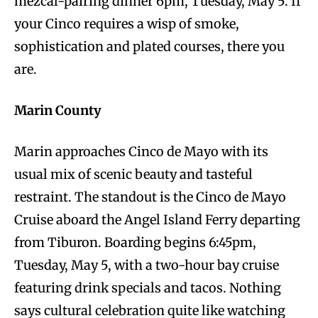
mezcal-pairing dinner 6pm, Tuesday, May 5. If
your Cinco requires a wisp of smoke,
sophistication and plated courses, there you
are.
Marin County
Marin approaches Cinco de Mayo with its
usual mix of scenic beauty and tasteful
restraint. The standout is the Cinco de Mayo
Cruise aboard the Angel Island Ferry departing
from Tiburon. Boarding begins 6:45pm,
Tuesday, May 5, with a two-hour bay cruise
featuring drink specials and tacos. Nothing
says cultural celebration quite like watching