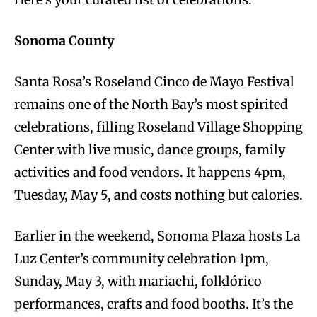
Sonoma County
Santa Rosa’s Roseland Cinco de Mayo Festival
remains one of the North Bay’s most spirited
celebrations, filling Roseland Village Shopping
Center with live music, dance groups, family
activities and food vendors. It happens 4pm,
Tuesday, May 5, and costs nothing but calories.
Earlier in the weekend, Sonoma Plaza hosts La
Luz Center’s community celebration 1pm,
Sunday, May 3, with mariachi, folklórico
performances, crafts and food booths. It’s the