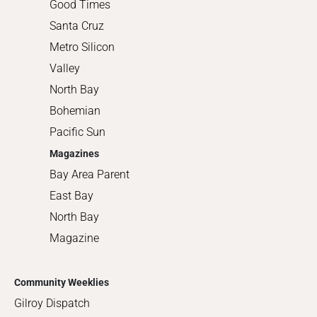
Good Times
Santa Cruz
Metro Silicon
Valley
North Bay
Bohemian
Pacific Sun
Magazines
Bay Area Parent
East Bay
North Bay
Magazine
Community Weeklies
Gilroy Dispatch