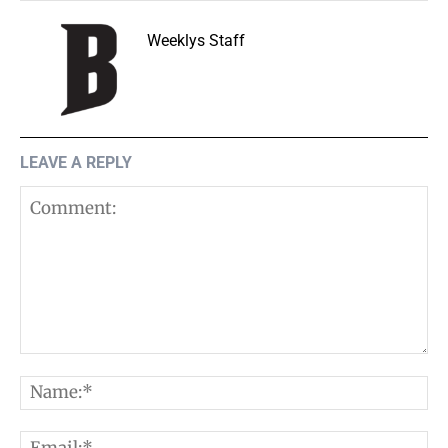
Weeklys Staff
LEAVE A REPLY
Comment:
N
E