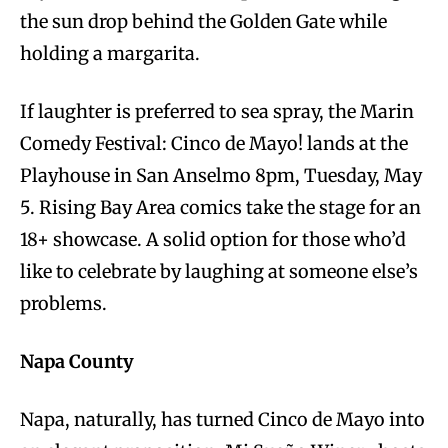
the sun drop behind the Golden Gate while
holding a margarita.
If laughter is preferred to sea spray, the Marin
Comedy Festival: Cinco de Mayo! lands at the
Playhouse in San Anselmo 8pm, Tuesday, May
5. Rising Bay Area comics take the stage for an
18+ showcase. A solid option for those who’d
like to celebrate by laughing at someone else’s
problems.
Napa County
Napa, naturally, has turned Cinco de Mayo into