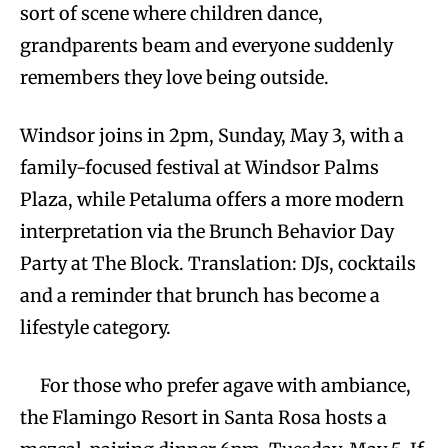
sort of scene where children dance,
grandparents beam and everyone suddenly
remembers they love being outside.
Windsor joins in 2pm, Sunday, May 3, with a
family-focused festival at Windsor Palms
Plaza, while Petaluma offers a more modern
interpretation via the Brunch Behavior Day
Party at The Block. Translation: DJs, cocktails
and a reminder that brunch has become a
lifestyle category.
For those who prefer agave with ambiance,
the Flamingo Resort in Santa Rosa hosts a