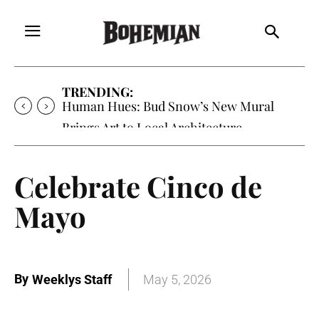
TRENDING:
Human Hues: Bud Snow’s New Mural
Brings Art to Local Architecture
Celebrate Cinco de
Mayo
By
Weeklys Staff
May 5, 2026