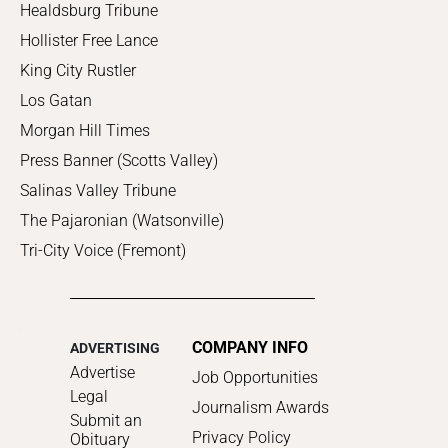
Healdsburg Tribune
Hollister Free Lance
King City Rustler
Los Gatan
Morgan Hill Times
Press Banner (Scotts Valley)
Salinas Valley Tribune
The Pajaronian (Watsonville)
Tri-City Voice (Fremont)
COMPANY INFO
ADVERTISING
Advertise
Job Opportunities
Legal
Journalism Awards
Submit an
Privacy Policy
Obituary