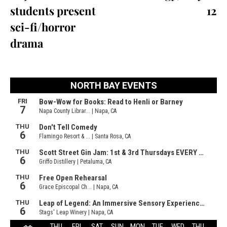
students present
12
sci-fi/horror
drama