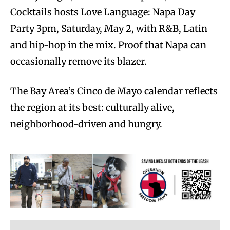
Cocktails hosts Love Language: Napa Day
Party 3pm, Saturday, May 2, with R&B, Latin
and hip-hop in the mix. Proof that Napa can
occasionally remove its blazer.
The Bay Area’s Cinco de Mayo calendar reflects
the region at its best: culturally alive,
neighborhood-driven and hungry.