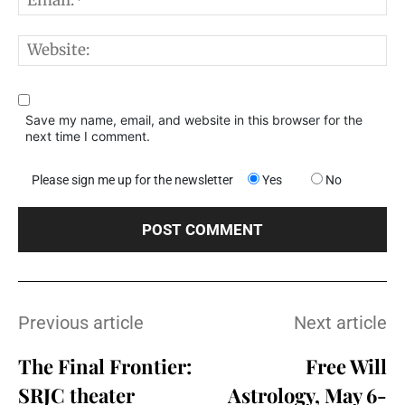
W
Save my name, email, and website in this browser for the
next time I comment.
Please sign me up for the newsletter
Yes
No
Previous article
Next article
The Final Frontier:
Free Will
SRJC theater
Astrology, May 6-