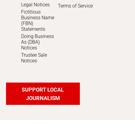
Legal Notices
Terms of Service
Fictitious
Business Name
(FBN)
Statements
Doing Business
As (DBA)
Notices
Trustee Sale
Notices
SUPPORT LOCAL
JOURNALISM