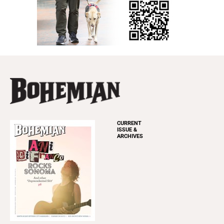
CURRENT
ISSUE &
ARCHIVES