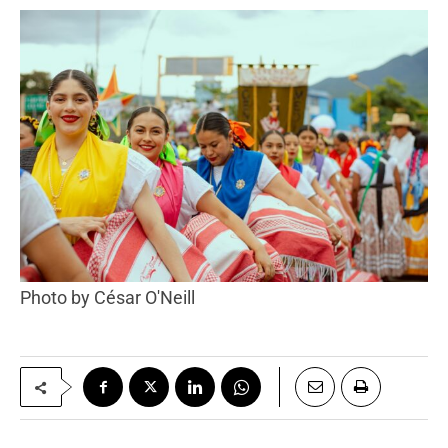
Photo by César O'Neill