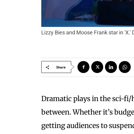
Lizzy Bies and Moose Frank star in 'X.
Share
Dramatic plays in the sci-fi/
between. Whether it’s budgeta
getting audiences to suspend