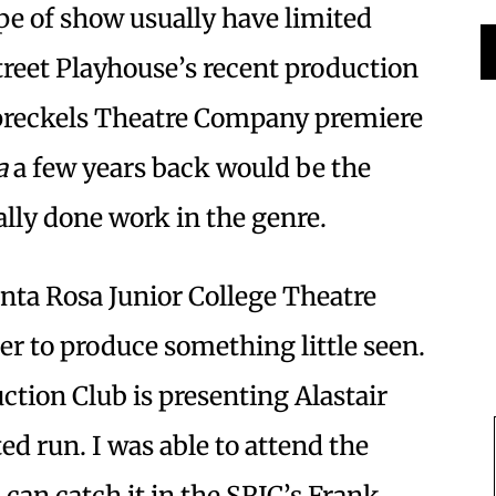
ipe of show usually have limited
Street Playhouse’s recent production
preckels Theatre Company premiere
a
a few years back would be the
ally done work in the genre.
anta Rosa Junior College Theatre
r to produce something little seen.
tion Club is presenting Alastair
ted run. I was able to attend the
u can catch it in the SRJC’s Frank