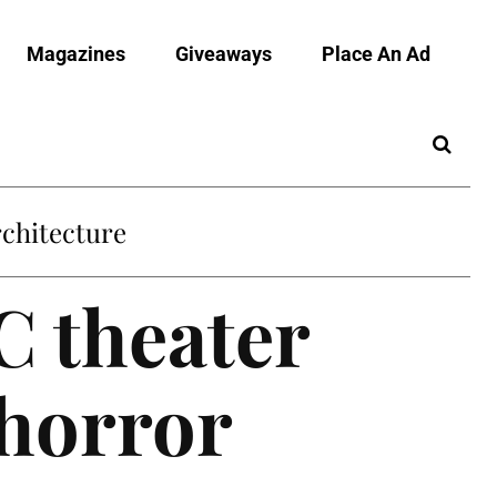
Magazines
Giveaways
Place An Ad
C theater
/horror