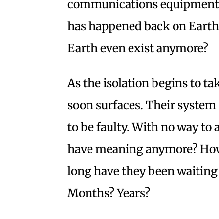
communications equipment f
has happened back on Earth
Earth even exist anymore?
As the isolation begins to tak
soon surfaces. Their syste
to be faulty. With no way to
have meaning anymore? How
long have they been waiting
Months? Years?