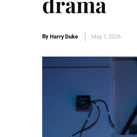
drama
By
Harry Duke
May 1, 2026