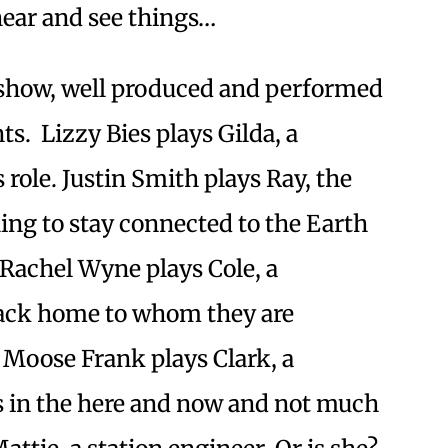
hear and see things…
 show, well produced and performed
ts. Lizzy Bies plays Gilda, a
s role. Justin Smith plays Ray, the
ing to stay connected to the Earth
Rachel Wyne plays Cole, a
back home to whom they are
r Moose Frank plays Clark, a
 in the here and now and not much