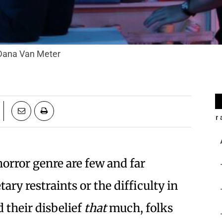
' Dana Van Meter
horror genre are few and far
ry restraints or the difficulty in
 their disbelief
that
much, folks