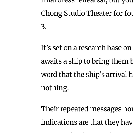
Chong Studio Theater for f
3.
It’s set on a research base o
awaits a ship to bring them 
word that the ship’s arrival
nothing.
Their repeated messages ho
indications are that they hav