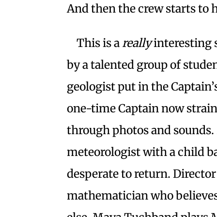
And then the crew starts to 
This is a
really
interesting
by a talented group of studen
geologist put in the Captain’
one-time Captain now strain
through photos and sounds. 
meteorologist with a child 
desperate to return. Directo
mathematician who believes