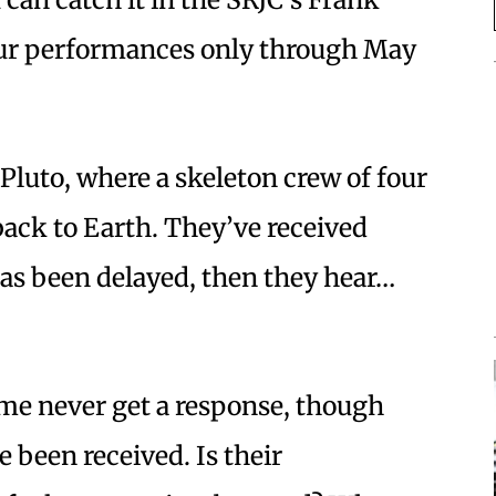
our performances only through May
n Pluto, where a skeleton crew of four
back to Earth. They’ve received
 has been delayed, then they hear…
me never get a response, though
e been received. Is their