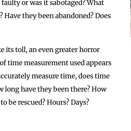
aulty or was it sabotaged? What
? Have they been abandoned? Does
e its toll, an even greater horror
m of time measurement used appears
 accurately measure time, does time
 long have they been there? How
 to be rescued? Hours? Days?