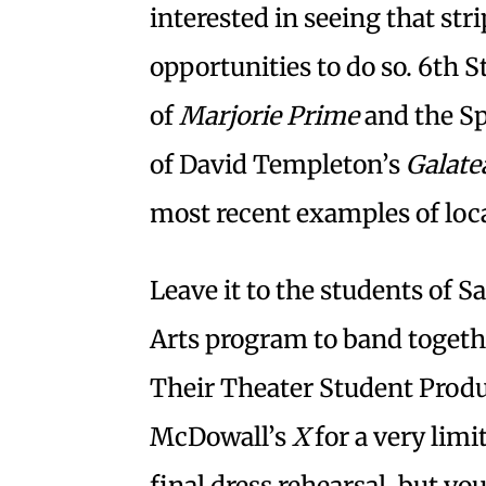
interested in seeing that str
opportunities to do so. 6th 
of
Marjorie Prime
and the S
of David Templeton’s
Galate
most recent examples of loc
Leave it to the students of S
Arts program to band togethe
Their Theater Student Produc
McDowall’s
X
for a very limi
final dress rehearsal, but yo