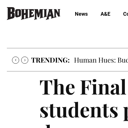
News
A&E
C
TRENDING:
Oh My Darlin’, Yo
The Final
students 