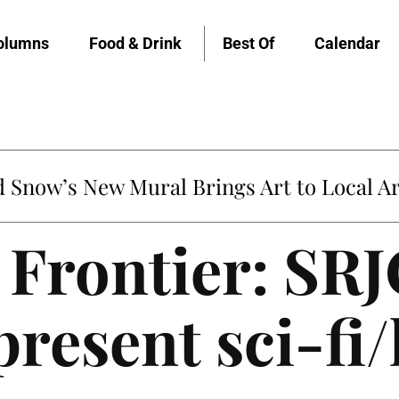
olumns
Food & Drink
Best Of
Calendar
untville’s Clementine is Local Favorite
 Frontier: SRJ
present sci-fi