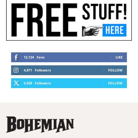
12,124
Fans
LIKE
4,871
Followers
FOLLOW
6,928
Followers
FOLLOW