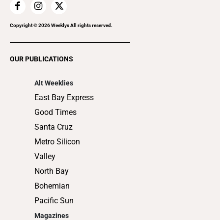
Home Improvement
Recreation
Copyright ©
2026
Weeklys All rights reserved.
Restaurants
Romance
OUR PUBLICATIONS
Shopping
Alt Weeklies
East Bay Express
Good Times
Santa Cruz
Metro Silicon
Valley
North Bay
Bohemian
Pacific Sun
Magazines