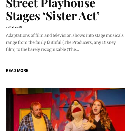
Street Playhouse
Stages ‘Sister Act’
JUN 2, 2026
Adaptations of film and television shows into stage musicals
range from the fairly faithful (The Producers, any Disney
film) to the barely recognizable (The...
READ MORE