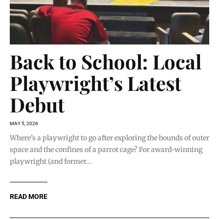
Back to School: Local
Playwright’s Latest
Debut
MAY 5, 2026
Where’s a playwright to go after exploring the bounds of outer
space and the confines of a parrot cage? For award-winning
playwright (and former...
READ MORE