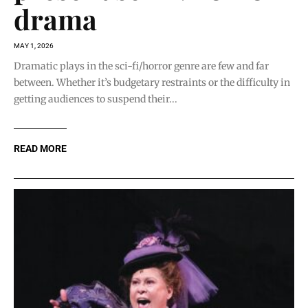
drama
MAY 1, 2026
Dramatic plays in the sci-fi/horror genre are few and far
between. Whether it’s budgetary restraints or the difficulty in
getting audiences to suspend their...
READ MORE