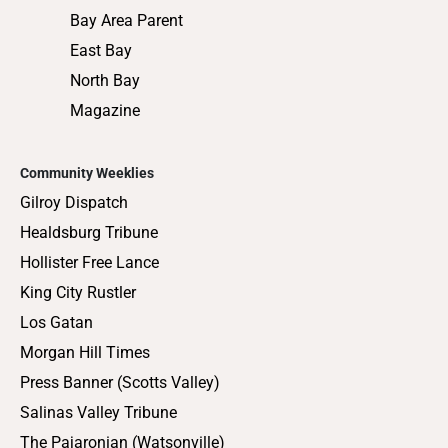
Bay Area Parent
East Bay
North Bay
Magazine
Community Weeklies
Gilroy Dispatch
Healdsburg Tribune
Hollister Free Lance
King City Rustler
Los Gatan
Morgan Hill Times
Press Banner (Scotts Valley)
Salinas Valley Tribune
The Pajaronian (Watsonville)