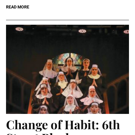
READ MORE
Change of Habit: 6th