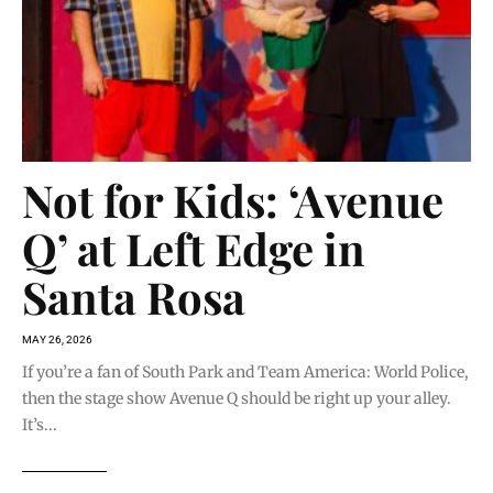
Not for Kids: ‘Avenue
Q’ at Left Edge in
Santa Rosa
MAY 26, 2026
If you’re a fan of South Park and Team America: World Police,
then the stage show Avenue Q should be right up your alley.
It’s...