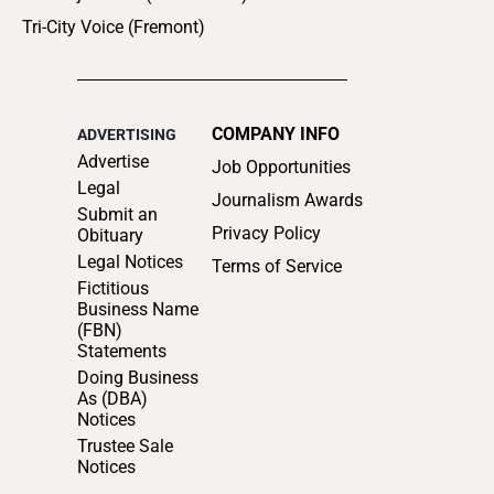
Tri-City Voice (Fremont)
COMPANY INFO
ADVERTISING
Advertise
Job Opportunities
Legal
Journalism Awards
Submit an
Privacy Policy
Obituary
Legal Notices
Terms of Service
Fictitious
Business Name
(FBN)
Statements
Doing Business
As (DBA)
Notices
Trustee Sale
Notices