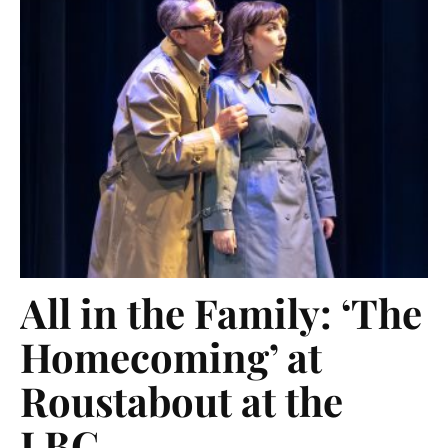
All in the Family: ‘The
Homecoming’ at
Roustabout at the
LBC