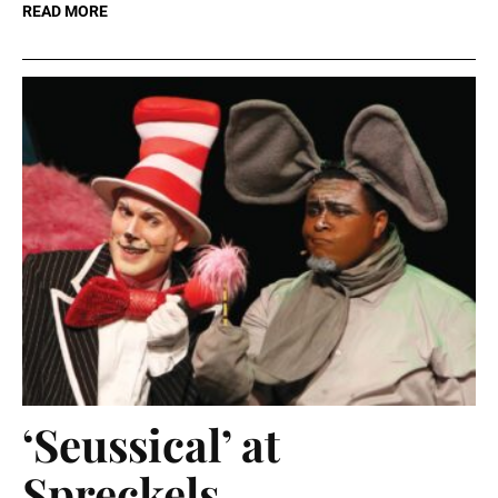
READ MORE
‘Seussical’ at
Spreckels