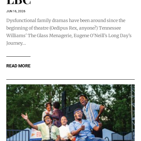
JUN 16, 2026
Dysfunctional family dramas have been around since the
beginning of theatre (Oedipus Rex, anyone?) Tennessee
Williams' The Glass Menagerie, Eugene O’Neill’s Long Day’s
Journey...
READ MORE