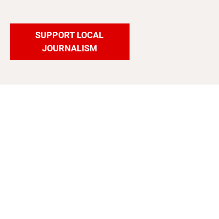
SUPPORT LOCAL
JOURNALISM