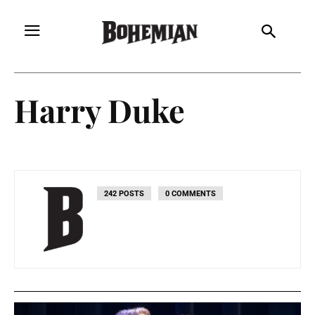
Harry Duke
242 POSTS
0 COMMENTS