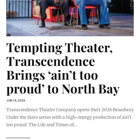
Tempting Theater,
Transcendence
Brings ‘ain’t too
proud’ to North Bay
JUN 16, 2026
Transcendence Theatre Company opens their 2026 Broadway
Under the Stars series with a high-energy production of ain’t
too proud: The Life and Times of...