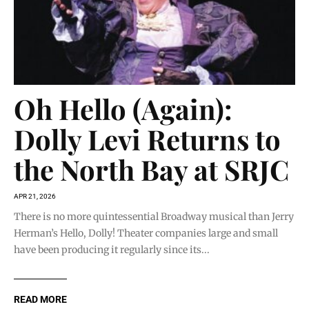
Oh Hello (Again):
Dolly Levi Returns to
the North Bay at SRJC
APR 21, 2026
There is no more quintessential Broadway musical than Jerry
Herman’s Hello, Dolly! Theater companies large and small
have been producing it regularly since its...
READ MORE