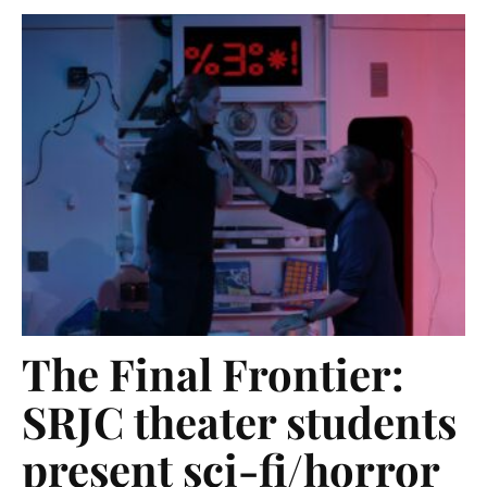
The Final Frontier:
SRJC theater students
present sci-fi/horror