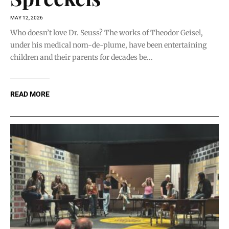
MAY 12, 2026
Who doesn’t love Dr. Seuss? The works of Theodor Geisel,
under his medical nom-de-plume, have been entertaining
children and their parents for decades be...
READ MORE