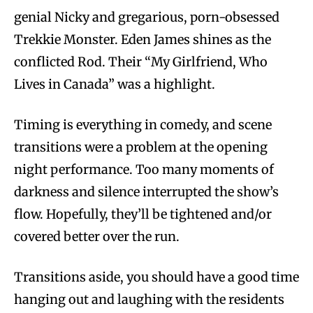
genial Nicky and gregarious, porn-obsessed
Trekkie Monster. Eden James shines as the
conflicted Rod. Their “My Girlfriend, Who
Lives in Canada” was a highlight.
Timing is everything in comedy, and scene
transitions were a problem at the opening
night performance. Too many moments of
darkness and silence interrupted the show’s
flow. Hopefully, they’ll be tightened and/or
covered better over the run.
Transitions aside, you should have a good time
hanging out and laughing with the residents