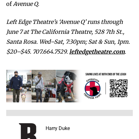
of
Avenue Q
.
Left Edge Theatre’s ‘Avenue Q’ runs through
June 7 at The California Theatre, 528 7th St.,
Santa Rosa. Wed–Sat, 7:30pm; Sat & Sun, 1pm.
$20–$45. 707.664.7529.
leftedgetheatre.com
.
Harry Duke