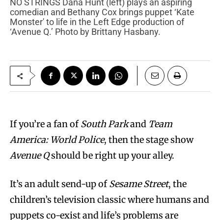
NO STRINGS Dana Hunt (left) plays an aspiring
comedian and Bethany Cox brings puppet ‘Kate
Monster' to life in the Left Edge production of
‘Avenue Q.’ Photo by Brittany Hasbany.
If you’re a fan of
South Park
and
Team
America: World Police
, then the stage show
Avenue Q
should be right up your alley.
It’s an adult send-up of
Sesame Street
, the
children’s television classic where humans and
puppets co-exist and life’s problems are