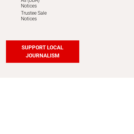
As (DBA)
Notices
Trustee Sale
Notices
SUPPORT LOCAL
JOURNALISM