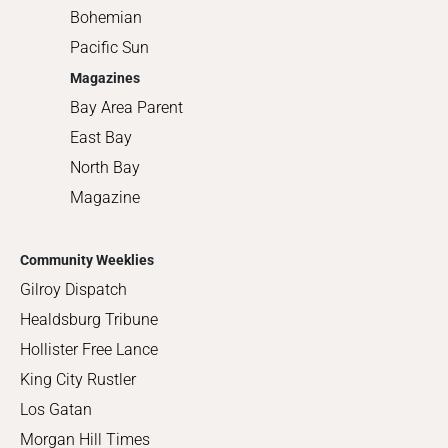
Bohemian
Pacific Sun
Magazines
Bay Area Parent
East Bay
North Bay
Magazine
Community Weeklies
Gilroy Dispatch
Healdsburg Tribune
Hollister Free Lance
King City Rustler
Los Gatan
Morgan Hill Times