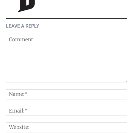
LEAVE A REPLY
Comment:
N
E
W