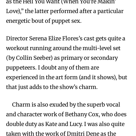
as the Hell You Want (When You’re Makin’
Love),” the latter performed after a particular
energetic bout of puppet sex.
Director Serena Elize Flores’s cast gets quite a
workout running around the multi-level set
(by Collin Seeber) as primary or secondary
puppeteers. I doubt any of them are
experienced in the art form (and it shows), but
that just adds to the show’s charm.
Charm is also exuded by the superb vocal
and character work of Bethany Cox, who does
double duty as Kate and Lucy. I was also quite
taken with the work of Dmitri Dene as the