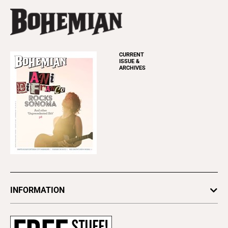
CURRENT
ISSUE &
ARCHIVES
INFORMATION
Newsletters
Subscribe