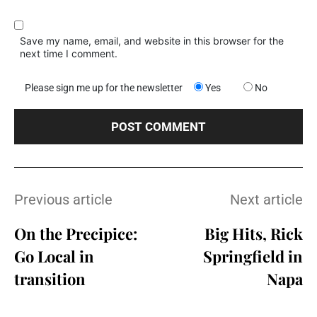
Save my name, email, and website in this browser for the
next time I comment.
Please sign me up for the newsletter
Yes
No
Previous article
Next article
On the Precipice:
Big Hits, Rick
Go Local in
Springfield in
transition
Napa