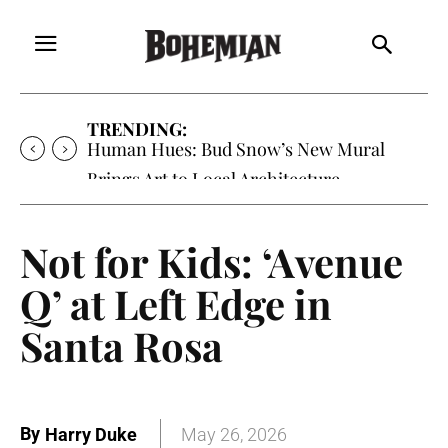
TRENDING:
Human Hues: Bud Snow’s New Mural
Brings Art to Local Architecture
Not for Kids: ‘Avenue
Q’ at Left Edge in
Santa Rosa
By
Harry Duke
May 26, 2026