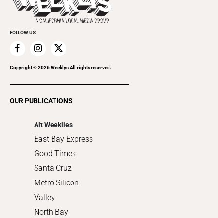
Submit an Event
Cannabis
Promote Your Event
Everyday Services
FOLLOW US
Family & Pets
Home Improvement
Recreation
Copyright ©
2026
Weeklys All rights reserved.
Restaurants
Romance
OUR PUBLICATIONS
Shopping
Alt Weeklies
East Bay Express
Good Times
Santa Cruz
Metro Silicon
Valley
North Bay