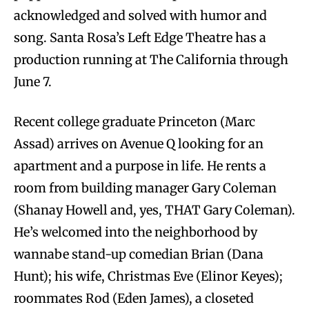
acknowledged and solved with humor and
song. Santa Rosa’s Left Edge Theatre has a
production running at The California through
June 7.
Recent college graduate Princeton (Marc
Assad) arrives on Avenue Q looking for an
apartment and a purpose in life. He rents a
room from building manager Gary Coleman
(Shanay Howell and, yes, THAT Gary Coleman).
He’s welcomed into the neighborhood by
wannabe stand-up comedian Brian (Dana
Hunt); his wife, Christmas Eve (Elinor Keyes);
roommates Rod (Eden James), a closeted