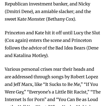
Republican investment banker, and Nicky
(Dmitri Dene), an amiable slacker; and the
sweet Kate Monster (Bethany Cox).
Princeton and Kate hit it off until Lucy the Slut
(Cox again) enters the scene and Princeton
follows the advice of the Bad Idea Bears (Dene
and Katalina Motley).
Various personal crises rear their heads and
are addressed through songs by Robert Lopez
and Jeff Marx, like “It Sucks to Be Me,” “If You
Were Gay,” “Everyone’s a Little Bit Racist,” “The
Internet Is for Porn” and “You Can Be as Loud