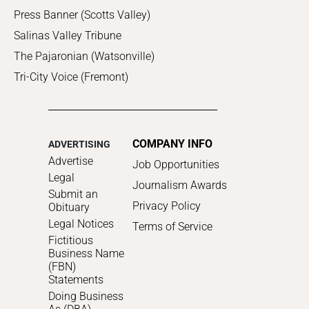
Press Banner (Scotts Valley)
Salinas Valley Tribune
The Pajaronian (Watsonville)
Tri-City Voice (Fremont)
COMPANY INFO
ADVERTISING
Advertise
Job Opportunities
Legal
Journalism Awards
Submit an
Privacy Policy
Obituary
Legal Notices
Terms of Service
Fictitious
Business Name
(FBN)
Statements
Doing Business